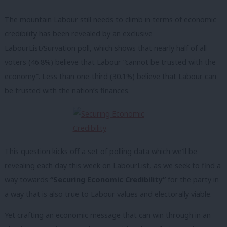
The mountain Labour still needs to climb in terms of economic
credibility has been revealed by an exclusive
LabourList/Survation poll, which shows that nearly half of all
voters (46.8%) believe that Labour “cannot be trusted with the
economy”. Less than one-third (30.1%) believe that Labour can
be trusted with the nation’s finances.
This question kicks off a set of polling data which we’ll be
revealing each day this week on LabourList, as we seek to find a
way towards
“Securing Economic Credibility”
for the party in
a way that is also true to Labour values and electorally viable.
Yet crafting an economic message that can win through in an