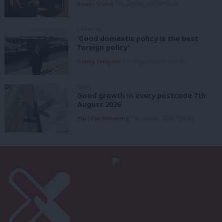
Daniel Green
7th August, 2026, 8:53 am
COMMENT
‘Good domestic policy is the best
foreign policy’
Danny Sampson
7th August, 2026, 6:00 am
NEWS
Good growth in every postcode 7th
August 2026
Paul Dimoldenberg
7th August, 2026, 6:00 am