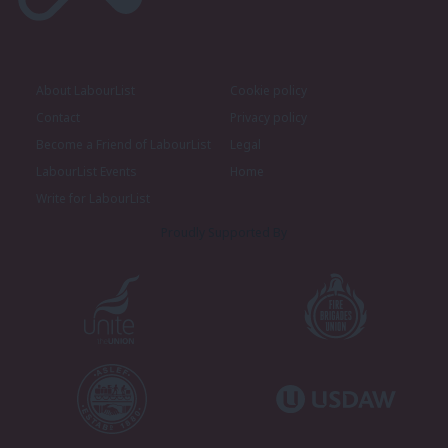
About LabourList
Cookie policy
Contact
Privacy policy
Become a Friend of LabourList
Legal
LabourList Events
Home
Write for LabourList
Proudly Supported By