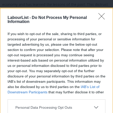
economy and has learned the lessons of the past. This distrust
of the party is particularly pronounced amongst voters aged
LabourList -
Do Not Process My Personal
55+, nearly two-thirds (58.6%) of whom think that the party
Information
can’t be trusted to run the exchequer.
If you wish to opt-out of the sale, sharing to third parties, or
Both Ed Miliband and Ed Balls are set to give speeches this
processing of your personal or sensitive information for
week outlining Labour’s approach on the economy, and both
targeted advertising by us, please use the below opt-out
section to confirm your selection. Please note that after your
are acutely aware that as things stand the party lacks the fiscal
opt-out request is processed you may continue seeing
credibility we need to win in 2015. Yet whilst there has been
interest-based ads based on personal information utilized by
Ab
much talk already of both men using this week to set out “tough
us or personal information disclosed to third parties prior to
Labou
your opt-out. You may separately opt-out of the further
choices” on spending, and show that the party can be fiscally
×
disclosure of your personal information by third parties on the
Subs
responsible (i.e. make cuts), it isn’t yet clear that the party will
IAB’s list of downstream participants. This information may
Frien
be using this week to make the case for a genuinely Labour,
also be disclosed by us to third parties on the
IAB’s List of
Labou
Downstream Participants
that may further disclose it to other
growth-driven approach to the economy.
third parties.
Fan
Our data, which we’ll be bringing you over the coming days,
Cab
Personal Data Processing Opt Outs
suggests that there is an audience out there for a message that
Tri