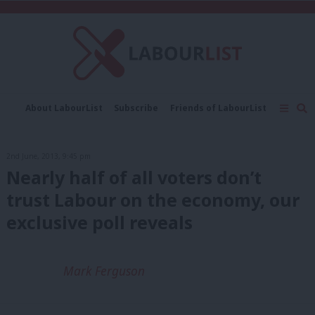
C
About LabourList
Subscribe
Friends of LabourList
Fantasy Cabinet
Tribes Map
News
Analysis
Comment
Contact us
Events
2nd June, 2013, 9:45 pm
Advertise with us
Write for us
Nearly half of all voters don’t
trust Labour on the economy, our
exclusive poll reveals
Mark Ferguson