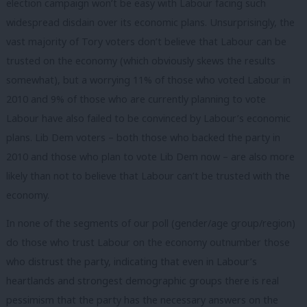
election campaign won’t be easy with Labour facing such
widespread disdain over its economic plans. Unsurprisingly, the
vast majority of Tory voters don’t believe that Labour can be
trusted on the economy (which obviously skews the results
somewhat), but a worrying 11% of those who voted Labour in
2010 and 9% of those who are currently planning to vote
Labour have also failed to be convinced by Labour’s economic
plans. Lib Dem voters – both those who backed the party in
2010 and those who plan to vote Lib Dem now – are also more
likely than not to believe that Labour can’t be trusted with the
economy.
In none of the segments of our poll (gender/age group/region)
do those who trust Labour on the economy outnumber those
who distrust the party, indicating that even in Labour’s
heartlands and strongest demographic groups there is real
pessimism that the party has the necessary answers on the