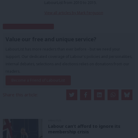
LabourList from 2010 to 2015.
View all articles by Mark Ferguson
Subscribe to our daily email
Value our free and unique service?
LabourList has more readers than ever before - but we need your
support. Our dedicated coverage of Labour's policies and personalities,
internal debates, selections and elections relies on donations from our
readers.
Become a Friend of LabourList
Share this article:
ANALYSIS
Labour can’t afford to ignore its
membership crisis