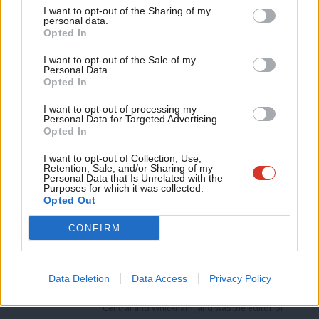
I want to opt-out of the Sharing of my
both Ed Miliband and Ed Balls could advocate powerfully, and
M
personal data.
Become a Friend
would resonate far beyond those who voted Labour in 2010, or
Opted In
Ne
even those who are currently planning to back the party in
Support independent Labour journalism –
Anal
I want to opt-out of the Sale of my
for just £4.99 a month!
Personal Data.
2015…
Com
Opted In
If you value what we do, become a Friend of
LabourList today.
Con
Survation interviewed 1,121 adults aged 18 and over via online
I want to opt-out of processing my
u
Personal Data for Targeted Advertising.
panel on May 24th 2013. The results have been weighted to the
Opted In
Eve
profile of all adults, and the data for the question referred to in
Adve
I want to opt-out of Collection, Use,
this post can be found
here
Retention, Sale, and/or Sharing of my
wit
Personal Data that Is Unrelated with the
Facebook
Mastodon
Email
Share
Purposes for which it was collected.
Writ
Opted Out
u
CONFIRM
Tags:
Economy
/
Polling
/
Securing Economic Credibility
/
Trust
Mark Ferguson
Data Deletion
Data Access
Privacy Policy
Mark Ferguson is the Labour MP for Gateshead
Central and Whickham, and was the editor of