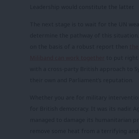
Leadership would constitute the latter.
The next stage is to wait for the UN wea
determine the pathway of this situation.
on the basis of a robust report then
the
Miliband can work together
to put righ
with a cross-party British approach to S
their own and Parliament’s reputation.
Whether you are for military interventio
for British democracy. It was its nadir. 
managed to damage its humanitarian pri
remove some heat from a terrifying and b