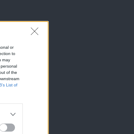
sonal or
ection to
ou may
 personal
out of the
 downstream
B’s List of