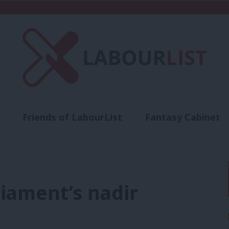
Friends of LabourList
Fantasy Cabinet
t
Contact us
Events
Advertise with 
iament’s nadir