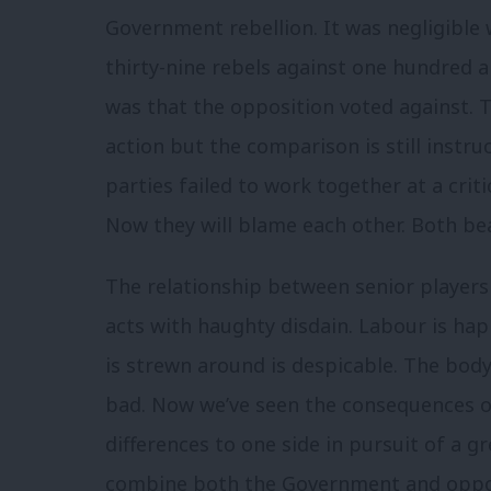
Government rebellion. It was negligible
thirty-nine rebels against one hundred a
was that the opposition voted against. T
action but the comparison is still instru
parties failed to work together at a crit
Now they will blame each other. Both bea
The relationship between senior players 
acts with haughty disdain. Labour is ha
is strewn around is despicable. The body
bad. Now we’ve seen the consequences of 
differences to one side in pursuit of a 
combine both the Government and oppos