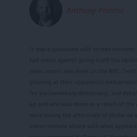
Anthony Painter
It was a gruesome split screen moment. 
had voted against giving itself the optio
news report was aired on the BBC. Twitt
gloating at their opponents’ embarrassme
for parliamentary democracy’, and deba
up and who was down as a result of the 
were seeing the aftermath of strike on a 
indiscriminate attack with what appeared