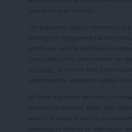
was perpetrated by Bashar Al-Assad’s tro
hate to see it at its worst.
The arguments against intervention are
strategy for engagement has been prope
and France, and the legal basis for inter
Council Resolution. International law a
yesterday
. In my view, that justifies a 
understand the arguments against- recen
All these arguments were heard in Parli
explains the outcome. What really happen
across the board to work in a construct
Damascus to Moscow to Washington was