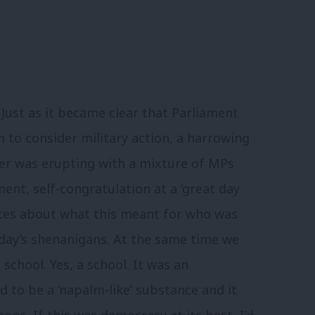
Just as it became clear that Parliament
n to consider military action, a harrowing
er was erupting with a mixture of MPs
nt, self-congratulation at a ‘great day
tes about what this meant for who was
day’s shenanigans. At the same time we
school. Yes, a school. It was an
 to be a ‘napalm-like’ substance and it