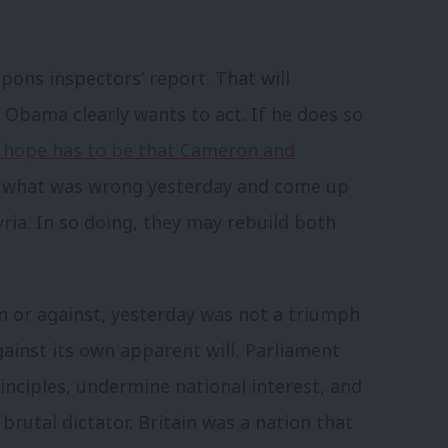
pons inspectors’ report. That will
 Obama clearly wants to act. If he does so
 hope has to be that Cameron and
t what was wrong yesterday and come up
yria. In so doing, they may rebuild both
n or against, yesterday was not a triumph
Against its own apparent will, Parliament
nciples, undermine national interest, and
rutal dictator. Britain was a nation that