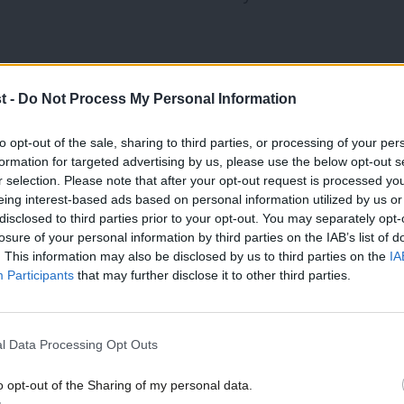
nces. Most importantly, the one
t -
Do Not Process My Personal Information
ashar Al-Assad. The coalition that was
red. Any chance of getting agreement in
to opt-out of the sale, sharing to third parties, or processing of your per
formation for targeted advertising by us, please use the below opt-out s
all already – have disappeared. The
r selection. Please note that after your opt-out request is processed y
eing interest-based ads based on personal information utilized by us or
y will hide behind the British Parliament
×
disclosed to third parties prior to your opt-out. You may separately opt-
e domestic pressure. That he is a second
losure of your personal information by third parties on the IAB’s list of
. This information may also be disclosed by us to third parties on the
IA
ll this makes the pathway to intervention
Participants
that may further disclose it to other third parties.
t. All these angles seemed to be
day for democracy.
l Data Processing Opt Outs
relevance. The quiet life has its
o opt-out of the Sharing of my personal data.
Become a Friend