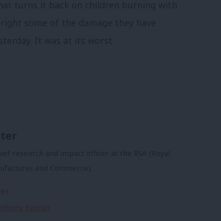
that turns it back on children burning with
t right some of the damage they have
terday. It was at its worst.
ter
ief research and impact officer at the RSA (Royal
nufactures and Commerce).
er
Anthony Painter