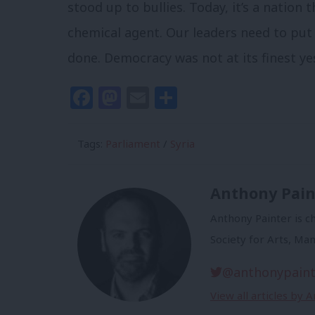
stood up to bullies. Today, it’s a nation 
chemical agent. Our leaders need to pu
done. Democracy was not at its finest yes
Facebook
Mastodon
Email
Share
Tags:
Parliament
/
Syria
Anthony Pain
Anthony Painter is ch
Society for Arts, Ma
@anthonypaint
View all articles by 