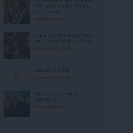
left’s plan to end Labour’s
factional wars
Daniel Green
Diane Abbott and Joani Reid
have Labour whip restored
LabourList Staff
LabourList Raffle
LabourList Staff
You’ve got a friend in
LabourList
Emma Burnell