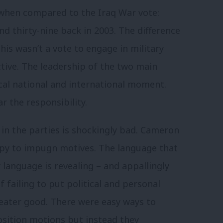
 when compared to the Iraq War vote:
nd thirty-nine back in 2003. The difference
his wasn’t a vote to engage in military
ctive. The leadership of the two main
ical national and international moment.
r the responsibility.
in the parties is shockingly bad. Cameron
ppy to impugn motives. The language that
 language is revealing – and appallingly
failing to put political and personal
greater good. There were easy ways to
ition motions but instead they