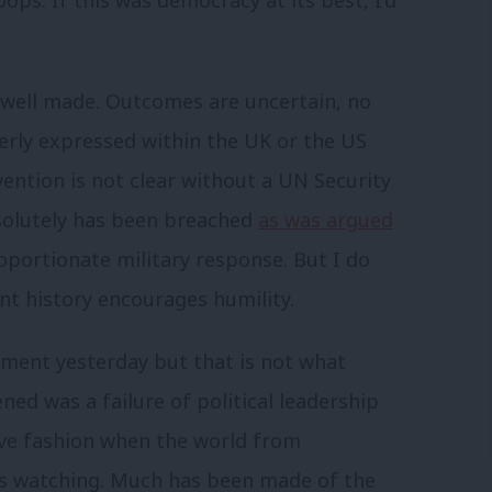
ops. If this was democracy at its best, I’d
 well made. Outcomes are uncertain, no
rly expressed within the UK or the US
vention is not clear without a UN Security
bsolutely has been breached
as was argued
proportionate military response. But I do
t history encourages humility.
ament yesterday but that is not what
ed was a failure of political leadership
ive fashion when the world from
 watching. Much has been made of the