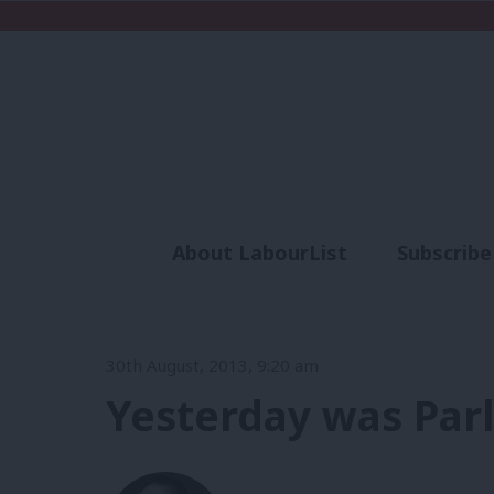
About LabourList
Subscribe
Analysis
Commen
30th August, 2013, 9:20 am
Yesterday was Parl