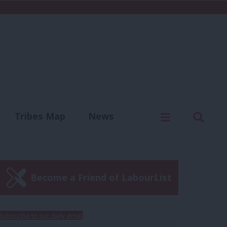
C
Menu
Sear
Tribes Map
News
us
Write for us
Become a Friend of LabourList
Subscribe to our daily email