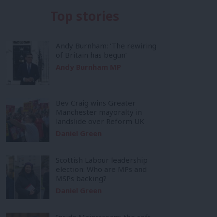
Top stories
Andy Burnham: ‘The rewiring
of Britain has begun’
Andy Burnham MP
Bev Craig wins Greater
Manchester mayoralty in
landslide over Reform UK
Daniel Green
Scottish Labour leadership
election: Who are MPs and
MSPs backing?
Daniel Green
Inside Mainstream: the soft