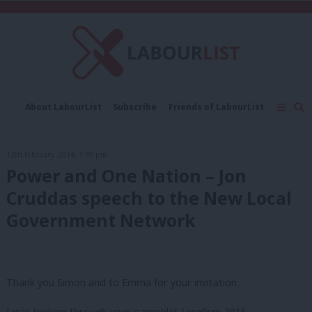
C
About LabourList
Subscribe
Friends of LabourList
Fantasy Cabinet
Tribes Map
News
Analysis
Comment
Contact us
Events
12th February, 2014, 3:59 pm
Advertise with us
Write for us
Power and One Nation – Jon
Cruddas speech to the New Local
Government Network
Thank you Simon and to Emma for your invitation.
I was looking through your pamphlet
Localism 2015
.