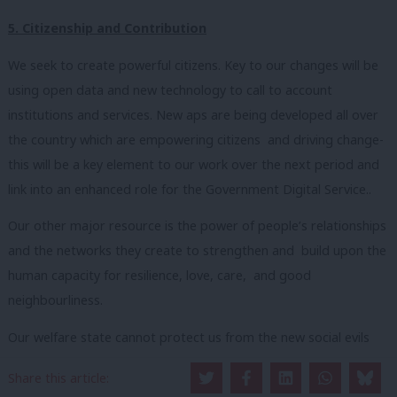
5. Citizenship and Contribution
We seek to create powerful citizens. Key to our changes will be
using open data and new technology to call to account
institutions and services. New aps are being developed all over
the country which are empowering citizens and driving change-
this will be a key element to our work over the next period and
link into an enhanced role for the Government Digital Service..
Our other major resource is the power of people’s relationships
and the networks they create to strengthen and build upon the
human capacity for resilience, love, care, and good
neighbourliness.
Our welfare state cannot protect us from the new social evils
such as loneliness and the loss of community.
Share this article: