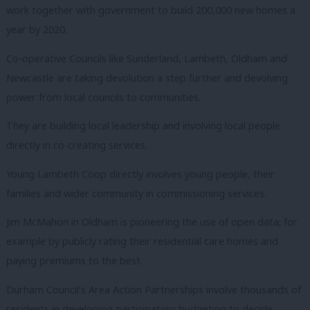
work together with government to build 200,000 new homes a
year by 2020.
Co-operative Councils like Sunderland, Lambeth, Oldham and
Newcastle are taking devolution a step further and devolving
power from local councils to communities.
They are building local leadership and involving local people
directly in co-creating services.
Young Lambeth Coop directly involves young people, their
families and wider community in commissioning services.
Jim McMahon in Oldham is pioneering the use of open data; for
example by publicly rating their residential care homes and
paying premiums to the best.
Durham Council’s Area Action Partnerships involve thousands of
residents in developing participatory budgeting to decide