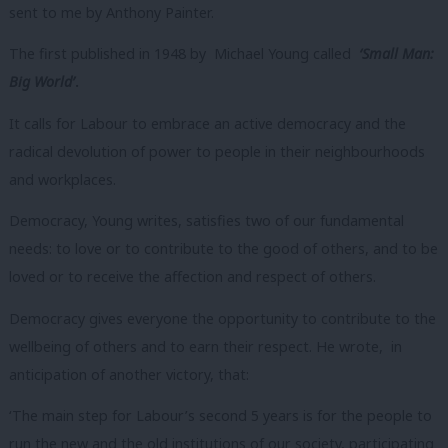
sent to me by Anthony Painter.
The first published in 1948 by Michael Young called
‘Small Man:
Big World’
.
It calls for Labour to embrace an active democracy and the
radical devolution of power to people in their neighbourhoods
and workplaces.
Democracy, Young writes, satisfies two of our fundamental
needs: to love or to contribute to the good of others, and to be
loved or to receive the affection and respect of others.
Democracy gives everyone the opportunity to contribute to the
wellbeing of others and to earn their respect. He wrote, in
anticipation of another victory, that:
‘The main step for Labour’s second 5 years is for the people to
run the new and the old institutions of our society, participating