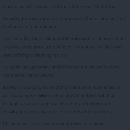
A profound achievement- but too often we settled for that.
Arguably, the ideology and institutions of 70 years ago became
the horizon of our ambition.
Confronted by the revolution of liberal market economics in the
1980s we sometimes just defended institutions and ideas that
were offering diminishing returns.
We spoke as egalitarians and reformers but we had become
institutional conservatives.
Instead of changing our institutions and the fundamentals of
our economy, we relied on high growth and redistribution
through tax and income transfers to try to deliver more
equality and compensate for the failures of the economy.
Of course our policies improved the lives of millions.