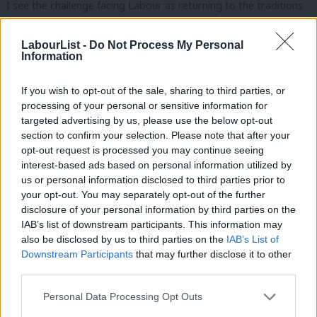
I see the challenge facing Labour as returning to the traditions
of Michael Young as a counter to that of Crosland. But this is
not either/or.
LabourList -
Do Not Process My Personal
Information
As future growth lies in us once again,
returning to issues of
If you wish to opt-out of the sale, sharing to third parties, or
power, democracy and devolution.
processing of your personal or sensitive information for
targeted advertising by us, please use the below opt-out
This journey lies at the heart of Labour’s change today and our
section to confirm your selection. Please note that after your
Policy Review.
opt-out request is processed you may continue seeing
interest-based ads based on personal information utilized by
Ab
It lies behind Ed Miliband reforming the party to make ourselves
us or personal information disclosed to third parties prior to
Labou
more open and inclusive.
your opt-out. You may separately opt-out of the further
×
disclosure of your personal information by third parties on the
Subs
It lies behind Arnie Graf training our community organisers to
IAB’s list of downstream participants. This information may
Frien
also be disclosed by us to third parties on the
IAB’s List of
bring power to local people.
Labou
Downstream Participants
that may further disclose it to other
third parties.
It is their energy and innovation that will revitalise politics.
Fan
Cab
Personal Data Processing Opt Outs
Alongside this:
Tri