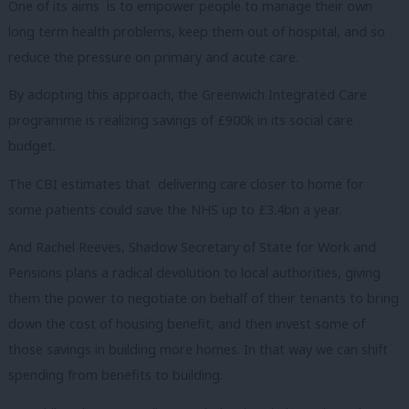
One of its aims is to empower people to manage their own
long term health problems, keep them out of hospital, and so
reduce the pressure on primary and acute care.
By adopting this approach, the Greenwich Integrated Care
programme is realizing savings of £900k in its social care
budget.
The CBI estimates that delivering care closer to home for
some patients could save the NHS up to £3.4bn a year.
And Rachel Reeves, Shadow Secretary of State for Work and
Pensions plans a radical devolution to local authorities, giving
them the power to negotiate on behalf of their tenants to bring
down the cost of housing benefit, and then invest some of
those savings in building more homes. In that way we can shift
spending from benefits to building.