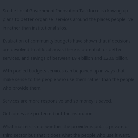
So the Local Government Innovation Taskforce is drawing up
plans to better organize services around the places people live
in rather than institutional silos.
Evaluation of community budgets have shown that if decisions
are devolved to all local areas there is potential for better
services, and savings of between £9.4 billion and £20.6 billion.
With pooled budgets services can be joined up in ways that
make sense to the people who use them rather than the people
who provide them.
Services are more responsive and so money is saved.
Outcomes are protected not the institution .
What matters is not whether the provider is public, private or
third sector but that it does what the people who use it want.