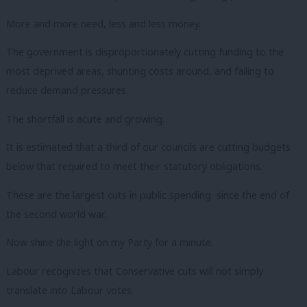
More and more need, less and less money.
The government is disproportionately cutting funding to the
most deprived areas, shunting costs around, and failing to
reduce demand pressures.
The shortfall is acute and growing.
It is estimated that a third of our councils are cutting budgets
below that required to meet their statutory obligations.
These are the largest cuts in public spending since the end of
the second world war.
Now shine the light on my Party for a minute.
Labour recognizes that Conservative cuts will not simply
translate into Labour votes.