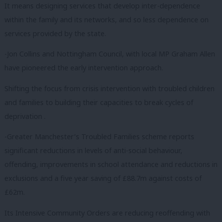
It means designing services that develop inter-dependence
within the family and its networks, and so less dependence on
services provided by the state.
-Jon Collins and Nottingham Council, with local MP Graham Allen
have pioneered the early intervention approach.
Shifting the focus from crisis intervention with troubled children
and families to building their capacities to break cycles of
deprivation .
-Greater Manchester’s Troubled Families scheme reports
significant reductions in levels of anti-social behaviour,
offending, improvements in school attendance and reductions in
exclusions and a five year saving of £88.7m against costs of
£62m.
Its Intensive Community Orders are reducing reoffending with