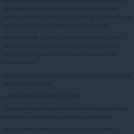
our National Policy Forum in July we will receive back many of
the independent reviews we have set in motion- these are
creating real energy in terms of an agenda for Government. It is
being informed by what is happening on the ground.
With Angela Eagle – chair of Labour’s National Policy Forum –
we’ve taken the Policy Review across the country. We have
transformed the process so that more people could have
power and input.
And Labour Council leaders are leading the way in changing how
the country is governed.
-Linking public service reform to growth.
-Spending to invest in people to become more productive and
better able to take advantage of future opportunities.
-over time shifting from high cost reaction to long term