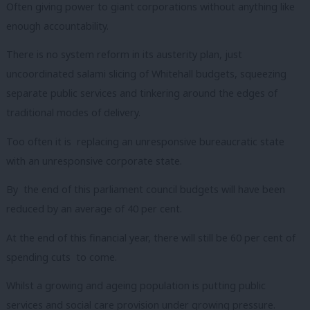
Often giving power to giant corporations without anything like
enough accountability.
There is no system reform in its austerity plan, just
uncoordinated salami slicing of Whitehall budgets, squeezing
separate public services and tinkering around the edges of
traditional modes of delivery.
Too often it is replacing an unresponsive bureaucratic state
with an unresponsive corporate state.
By the end of this parliament council budgets will have been
reduced by an average of 40 per cent.
At the end of this financial year, there will still be 60 per cent of
spending cuts to come.
Whilst a growing and ageing population is putting public
services and social care provision under growing pressure.