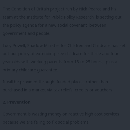
The Condition of Britain project run by Nick Pearce and his
team at the Institute for Public Policy Research is setting out
the policy agenda for a new social covenant between
government and people.
Lucy Powell, Shadow Minister for Children and Childcare has set
out our policy of extending free childcare for three and four
year olds with working parents from 15 to 25 hours, plus a
primary childcare guarantee.
It will be provided through funded places, rather than
purchased in a market via tax reliefs, credits or vouchers.
2. Prevention
Government is wasting money on reactive high cost services
because we are failing to fix social problems.