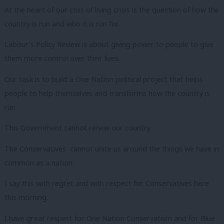
At the heart of our cost of living crisis is the question of how the
country is run and who it is run for.
Labour’s Policy Review is about giving power to people to give
them more control over their lives.
Our task is to build a One Nation political project that helps
people to help themselves and transforms how the country is
run.
This Government cannot renew our country.
The Conservatives cannot unite us around the things we have in
common as a nation.
I say this with regret and with respect for Conservatives here
this morning.
I have great respect for One Nation Conservatism and for Blue