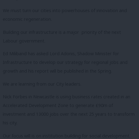
We must turn our cities into powerhouses of innovation and
economic regeneration.
Building our infrastructure is a major priority of the next
Labour government.
Ed Miliband has asked Lord Adonis, Shadow Minister for
Infrastructure to develop our strategy for regional jobs and
growth and his report will be published in the Spring.
We are learning from our City leaders.
Nick Forbes in Newcastle is using business rates created in an
Accelerated Development Zone to generate £90m of
investment and 13000 jobs over the next 25 years to transform
his city.
Our focus will is on institution building for social development.