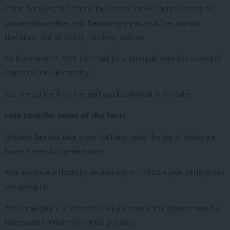
Collar Toryism, but I think the Conservative Party is losing its
conservative values and becoming a party of free market
liberalism: out of touch, rootless; divisive.
So from now to 2015 there will be a struggle over the essential
character of our country.
You are on the frontline and you know what is at stake.
Lets consider some of the facts
.
Britain’s families face a cost of living crisis the like of which we
haven’t seen for generations.
Real wages are down by an average of £1600 a year while prices
are going up.
And three years of economic failure means the government has
borrowed £200bn more than planned.