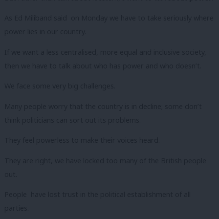
As Ed Miliband said on Monday we have to take seriously where
power lies in our country.
If we want a less centralised, more equal and inclusive society,
then we have to talk about who has power and who doesn’t.
We face some very big challenges.
Many people worry that the country is in decline; some don’t
think politicians can sort out its problems.
They feel powerless to make their voices heard.
They are right, we have locked too many of the British people
out.
People have lost trust in the political establishment of all
parties.