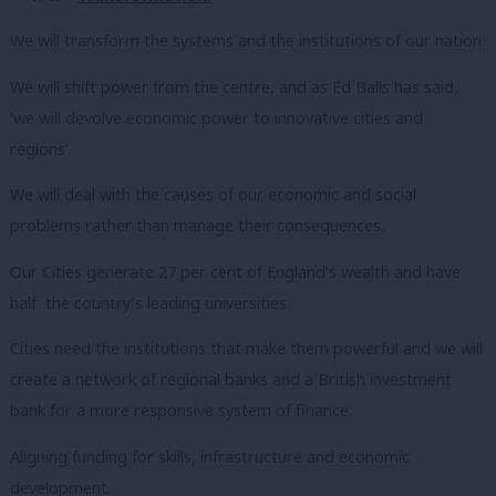
We will transform the systems and the institutions of our nation.
We will shift power from the centre, and as Ed Balls has said,
‘we will devolve economic power to innovative cities and
regions’.
We will deal with the causes of our economic and social
problems rather than manage their consequences.
Our Cities generate 27 per cent of England’s wealth and have
half the country’s leading universities.
Cities need the institutions that make them powerful and we will
create a network of regional banks and a British investment
bank for a more responsive system of finance.
Aligning funding for skills, infrastructure and economic
development.