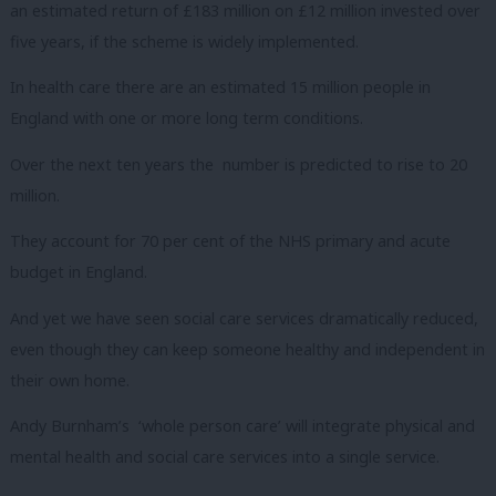
an estimated return of £183 million on £12 million invested over
five years, if the scheme is widely implemented.
In health care there are an estimated 15 million people in
England with one or more long term conditions.
Over the next ten years the number is predicted to rise to 20
million.
They account for 70 per cent of the NHS primary and acute
budget in England.
And yet we have seen social care services dramatically reduced,
even though they can keep someone healthy and independent in
their own home.
Andy Burnham’s ‘whole person care’ will integrate physical and
mental health and social care services into a single service.