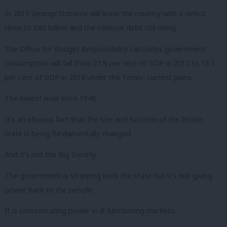
In 2015 George Osborne will leave the country with a deficit
close to £80 billion and the national debt still rising.
The Office for Budget Responsibility calculates government
consumption will fall from 21.8 per cent of GDP in 2012 to 16.1
per cent of GDP in 2018 under the Tories’ current plans.
The lowest level since 1948.
It’s an obvious fact that the size and function of the British
state is being fundamentally changed.
And it’s not the Big Society.
The government is stripping back the state but it’s not giving
power back to the people.
It is concentrating power in ill-functioning markets.