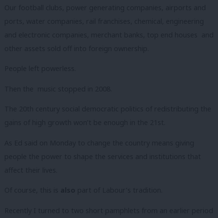
Our football clubs, power generating companies, airports and
ports, water companies, rail franchises, chemical, engineering
and electronic companies, merchant banks, top end houses and
other assets sold off into foreign ownership.
People left powerless.
Then the music stopped in 2008.
The 20th century social democratic politics of redistributing the
gains of high growth won’t be enough in the 21st.
As Ed said on Monday to change the country means giving
people the power to shape the services and institutions that
affect their lives.
Of course, this is
also
part of Labour’s tradition.
Recently I turned to two short pamphlets from an earlier period