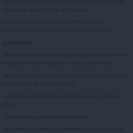
But while Labour Councils are rebalancing their services, they
are working against the logic of the system.
A One Nation Labour Government will make a more
fundamental shift to prioritise investment in prevention.
3. Devolution
We will devolve power to help local people help themselves and
shape their services in response to their specific needs.
Hilary Benn has set out his New English Deal with more powers
and devolution for local government:
-developing our skills and vocational education to meet local
need;
-pioneering new approaches to job finding;
-and making sure developers, communities and local councils