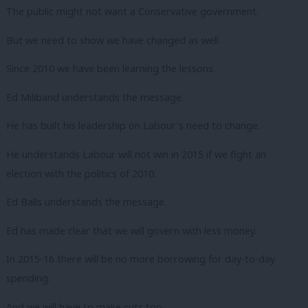
The public might not want a Conservative government.
But we need to show we have changed as well.
Since 2010 we have been learning the lessons.
Ed Miliband understands the message.
He has built his leadership on Labour’s need to change.
He understands Labour will not win in 2015 if we fight an
election with the politics of 2010.
Ed Balls understands the message.
Ed has made clear that we will govern with less money.
In 2015-16 there will be no more borrowing for day-to-day
spending.
And we will have to make cuts too.