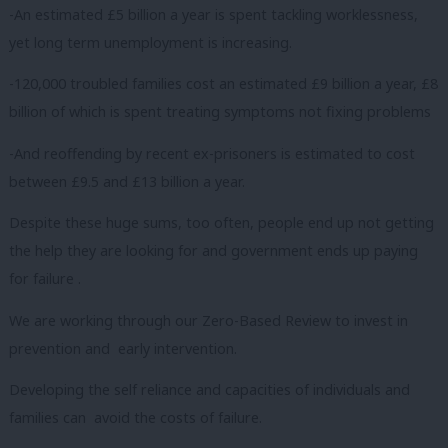
-An estimated £5 billion a year is spent tackling worklessness,
yet long term unemployment is increasing.
-120,000 troubled families cost an estimated £9 billion a year, £8
billion of which is spent treating symptoms not fixing problems
-And reoffending by recent ex-prisoners is estimated to cost
between £9.5 and £13 billion a year.
Despite these huge sums, too often, people end up not getting
the help they are looking for and government ends up paying
for failure .
We are working through our Zero-Based Review to invest in
prevention and early intervention.
Developing the self reliance and capacities of individuals and
families can avoid the costs of failure.