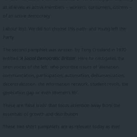
at all levels as active members – workers, consumers, citizens –
of an active democracy’.
Labour lost. We did not choose this path- and Young left the
Party.
The second pamphlet was written by Tony Crosland in 1970
entitled
‘
A Social Democratic Britain
’
. Here he castigates the
siren voices of the left who prioritise issues of ‘alienation,
communication, participation, automation, dehumanization,
decentralization, the information network, student revolt, the
generation gap or even Women’s lib’.
These are ‘false trails’ that focus attention away from the
essentials of growth and distribution.
These two short pamphlets are as relevant today as ever.