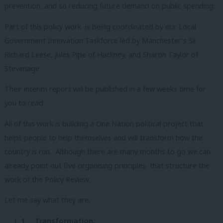
prevention, and so reducing future demand on public spending.
Part of this policy work is being coordinated by our Local
Government Innovation Taskforce led by Manchester’s Sir
Richard Leese, Jules Pipe of Hackney, and Sharon Taylor of
Stevenage.
Their interim report will be published in a few weeks time for
you to read.
All of this work is building a One Nation political project that
helps people to help themselves and will transform how the
country is run. Although there are many months to go we can
already point out five organising principles that structure the
work of the Policy Review.
Let me say what they are.
1.
Transformation.