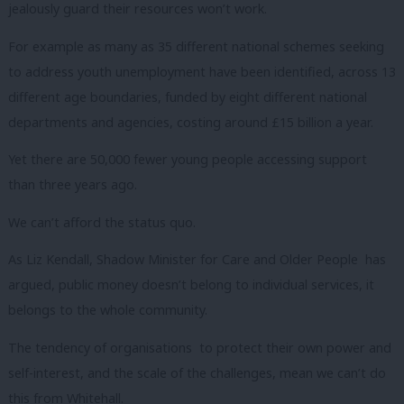
jealously guard their resources won’t work.
For example as many as 35 different national schemes seeking
to address youth unemployment have been identified, across 13
different age boundaries, funded by eight different national
departments and agencies, costing around £15 billion a year.
Yet there are 50,000 fewer young people accessing support
than three years ago.
We can’t afford the status quo.
As Liz Kendall, Shadow Minister for Care and Older People has
argued, public money doesn’t belong to individual services, it
belongs to the whole community.
The tendency of organisations to protect their own power and
self-interest, and the scale of the challenges, mean we can’t do
this from Whitehall.