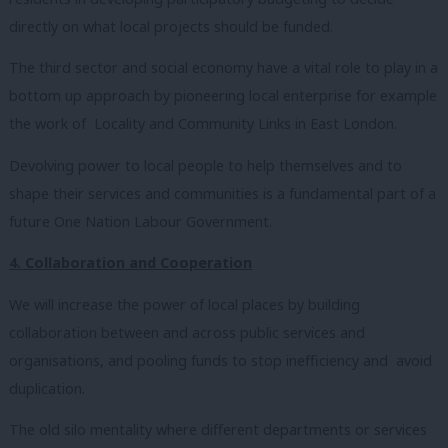
directly on what local projects should be funded.
The third sector and social economy have a vital role to play in a
bottom up approach by pioneering local enterprise for example
the work of Locality and Community Links in East London.
Devolving power to local people to help themselves and to
shape their services and communities is a fundamental part of a
future One Nation Labour Government.
4. Collaboration and Cooperation
We will increase the power of local places by building
collaboration between and across public services and
organisations, and pooling funds to stop inefficiency and avoid
duplication.
The old silo mentality where different departments or services