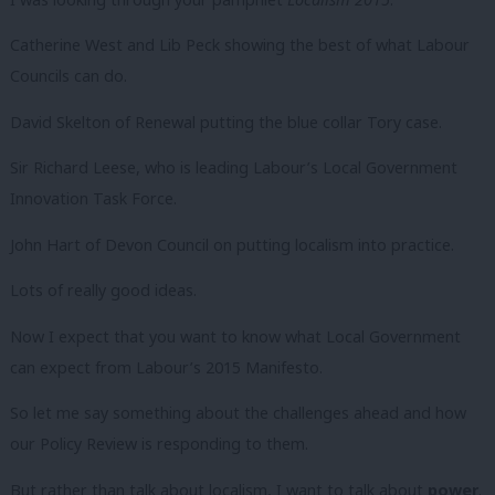
Catherine West and Lib Peck showing the best of what Labour
Councils can do.
David Skelton of Renewal putting the blue collar Tory case.
Sir Richard Leese, who is leading Labour’s Local Government
Innovation Task Force.
John Hart of Devon Council on putting localism into practice.
Lots of really good ideas.
Now I expect that you want to know what Local Government
can expect from Labour’s 2015 Manifesto.
So let me say something about the challenges ahead and how
our Policy Review is responding to them.
But rather than talk about localism, I want to talk about
power
.