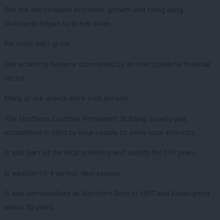
But the link between economic growth and rising living
standards began to break down.
Personal debt grew.
Our economy became dominated by an over powerful financial
sector.
Many of our assets were sold abroad.
The Northern Counties Permanent Building Society was
established in 1850 by local people to serve local interests.
It was part of the local economy and society for 147 years.
It weathered 4 serious depressions.
It was demutualised as Northern Rock in 1997 and bankrupted
within 10 years.