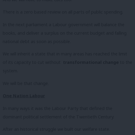
There is a zero based review on all parts of public spending.
In the next parliament a Labour government will balance the
books, and deliver a surplus on the current budget and falling
national debt as soon as possible.
We will inherit a state that in many areas has reached the limit
of its capacity to cut without
transformational change
to the
system.
We will be that change.
One Nation Labour
In many ways it was the Labour Party that defined the
dominant political settlement of the Twentieth Century.
After an historical struggle we built our welfare state.