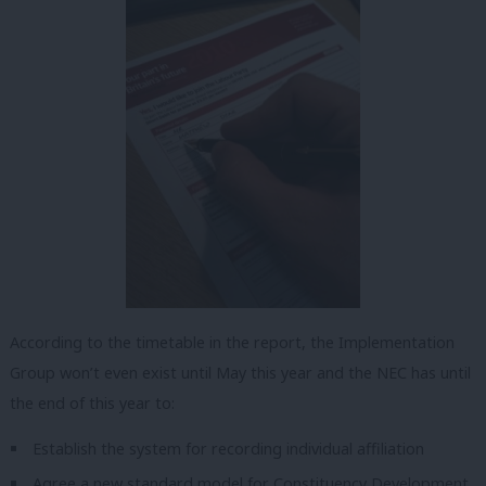
According to the timetable in the report, the Implementation
Group won’t even exist until May this year and the NEC has until
the end of this year to:
Establish the system for recording individual affiliation
Agree a new standard model for Constituency Development