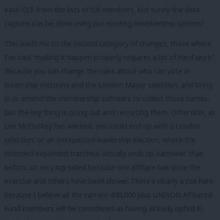
each CLP from the lists of full members, but surely the data
capture can be done using our existing membership system?
This leads me to the second category of changes, those where
I’ve said “making it happen properly requires a lot of hard work”.
Because you can change the rules about who can vote in
leadership elections and the London Mayor selection, and bring
in or amend the membership software to collect those names,
but the key thing is going out and recruiting them. Otherwise, as
Len McCluskey has warned, you could end up with a London
selection, or an unexpected leadership election, where the
intended expanded franchise actually ends up narrower than
before, or very lop-sided because one affiliate has done the
exercise and others have been slower. There’s clearly a risk here
because I believe all the current 400,000 plus UNISON Affiliated
Fund members will be considered as having already opted in