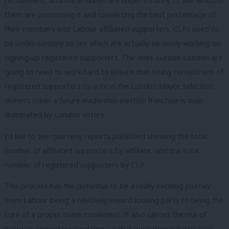
recruitment, and the affiliates are under scrutiny to see which of
them are prioritising it and converting the best percentage of
their members into Labour affiliated supporters. CLPs need to
be under scrutiny to see which are actually seriously working on
signing-up registered supporters. The ones outside London are
going to need to work hard to ensure that heavy recruitment of
registered supporters to vote in the London Mayor selection
doesn’t mean a future leadership election franchise is over-
dominated by London voters.
I’d like to see quarterly reports published showing the total
number of affiliated supporters by affiliate, and the total
number of registered supporters by CLP.
This process has the potential to be a really exciting journey
from Labour being a relatively inward looking party to being the
core of a proper mass movement. It also carries the risk of
being an embarrassing damp squib if the national Party, CLPs