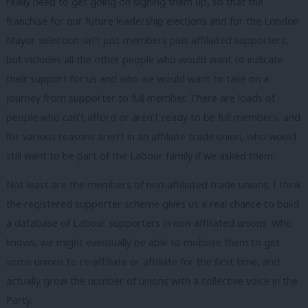
really need to get going on signing them up, so that the
franchise for our future leadership elections and for the London
Mayor selection isn’t just members plus affiliated supporters,
but includes all the other people who would want to indicate
their support for us and who we would want to take on a
journey from supporter to full member. There are loads of
people who can’t afford or aren’t ready to be full members, and
for various reasons aren’t in an affiliate trade union, who would
still want to be part of the Labour family if we asked them.
Not least are the members of non-affiliated trade unions. I think
the registered supporter scheme gives us a real chance to build
a database of Labour supporters in non-affiliated unions. Who
knows, we might eventually be able to mobilise them to get
some unions to re-affiliate or affiliate for the first time, and
actually grow the number of unions with a collective voice in the
Party.