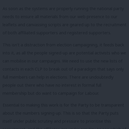
As soon as the systems are properly running the national party
needs to ensure all materials from our web presence to our
leaflets and canvassing scripts are geared up to the recruitment
of both affiliated supporters and registered supporters.
This isn’t a distraction from election campaigning, it feeds back
into it, as all the people signed-up are potential activists who we
can mobilise in our campaigns. We need to use the new lists of
contacts in each CLP to break out of a paradigm that says only
full members can help in elections. There are undoubtedly
people out there who have no interest in formal full
membership but do want to campaign for Labour.
Essential to making this work is for the Party to be transparent
about the numbers signing-up. This is so that the Party puts
itself under public scrutiny and pressure to prioritise this