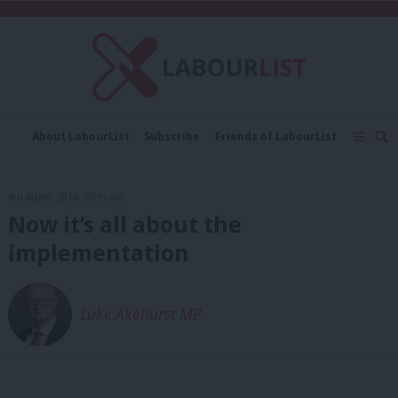
C
About LabourList
Subscribe
Friends of LabourList
Fantasy Cabinet
Tribes Map
News
Analysis
Comment
Contact us
Events
4th March, 2014, 10:15 am
Advertise with us
Write for us
Now it’s all about the
implementation
Luke Akehurst MP