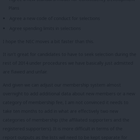
Plans
Agree a new code of conduct for selections
Agree spending limits in selections
I hope the NEC moves a bit faster than this.
It isn’t great for candidates to have to seek selection during the
rest of 2014 under procedures we have basically just admitted
are flawed and unfair.
And given we can adjust our membership system almost
overnight to add additional data about new members or a new
category of membership fee, I am not convinced it needs to
take ten months to add in what are effectively two new
categories of membership (the affiliated supporters and the
registered supporters). It is more difficult in terms of the
report outputs as the lists will need to be kept separate for