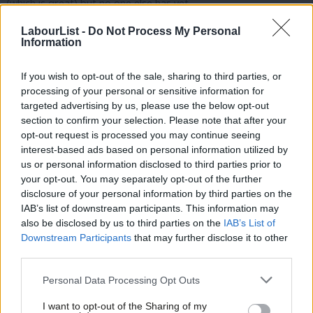
(which is great) but no one else has yet.
LabourList -
Do Not Process My Personal
As soon as the Party is ready to record applications to be an
Information
affiliated supporter or a registered supporter, the whole
movement needs to do a massive push on this.
If you wish to opt-out of the sale, sharing to third parties, or
processing of your personal or sensitive information for
The primary responsibility for recruiting affiliated supporters
targeted advertising by us, please use the below opt-out
lies with the affiliates themselves as they hold the membership
section to confirm your selection. Please note that after your
opt-out request is processed you may continue seeing
data. There must be some low-hanging fruit e.g. anyone they
interest-based ads based on personal information utilized by
Ab
hold email addresses for can be asked to opt-in online almost
us or personal information disclosed to third parties prior to
Labou
immediately that the Party is ready to accept them. And then
your opt-out. You may separately opt-out of the further
×
disclosure of your personal information by third parties on the
Subs
you get into the tough grind of mailshots, phone calls and
IAB’s list of downstream participants. This information may
Frien
workplace visits to sign people up. I’m guessing there will be
also be disclosed by us to third parties on the
IAB’s List of
Labou
some people that don’t opt in right away but do get excited in
Downstream Participants
that may further disclose it to other
third parties.
Fan
the context of a leadership election or London selection actually
Cab
starting, and that new union recruits will need to be persuaded
Personal Data Processing Opt Outs
Tri
to opt-in at the point they join the union, so this process of
I want to opt-out of the Sharing of my