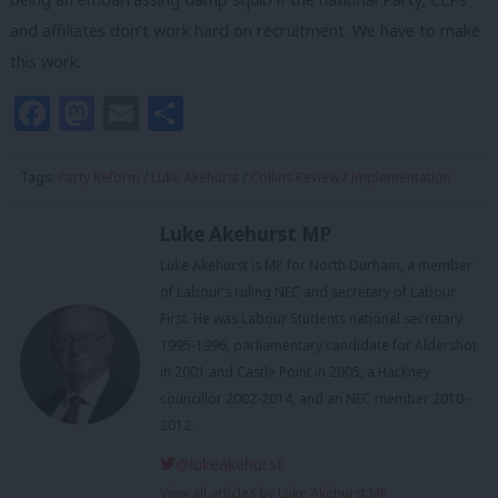
and affiliates don’t work hard on recruitment. We have to make
this work.
Facebook
Mastodon
Email
Share
Tags:
Party Reform
/
Luke Akehurst
/
Collins Review
/
Implementation
Luke Akehurst MP
Luke Akehurst is MP for North Durham, a member
of Labour’s ruling NEC and secretary of Labour
First. He was Labour Students national secretary
1995-1996, parliamentary candidate for Aldershot
in 2001 and Castle Point in 2005, a Hackney
councillor 2002-2014, and an NEC member 2010-
2012.
@lukeakehurst
View all articles by Luke Akehurst MP