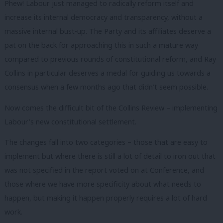
Phew! Labour just managed to radically reform itself and
increase its internal democracy and transparency, without a
massive internal bust-up. The Party and its affiliates deserve a
pat on the back for approaching this in such a mature way
compared to previous rounds of constitutional reform, and Ray
Collins in particular deserves a medal for guiding us towards a
consensus when a few months ago that didn’t seem possible.
Now comes the difficult bit of the Collins Review – implementing
Labour’s new constitutional settlement.
The changes fall into two categories – those that are easy to
implement but where there is still a lot of detail to iron out that
was not specified in the report voted on at Conference, and
those where we have more specificity about what needs to
happen, but making it happen properly requires a lot of hard
work.