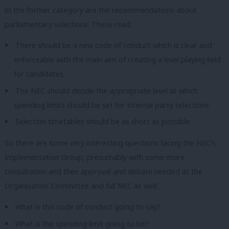
In the former category are the recommendations about
parliamentary selections. These read:
There should be a new code of conduct which is clear and
enforceable with the main aim of creating a level playing ﬁeld
for candidates.
The NEC should decide the appropriate level at which
spending limits should be set for internal party selections.
Selection timetables should be as short as possible.
So there are some very interesting questions facing the NEC’s
Implementation Group, presumably with some more
consultation and then approval and debate needed at the
Organisation Committee and full NEC as well:
What is this code of conduct going to say?
What is the spending limit going to be?