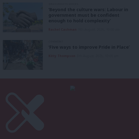
GRASSROOTS VOICES
‘Beyond the culture wars: Labour in
government must be confident
enough to hold complexity’
Rachel Cashman
9th August, 2026, 10:00 am
COMMENT
‘Five ways to improve Pride in Place’
Kitty Thompson
8th August, 2026, 10:00 am