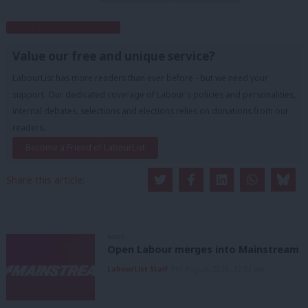
Subscribe to our daily email
Value our free and unique service?
LabourList has more readers than ever before - but we need your
support. Our dedicated coverage of Labour's policies and personalities,
internal debates, selections and elections relies on donations from our
readers.
Become a Friend of LabourList
Share this article:
NEWS
Open Labour merges into Mainstream
LabourList Staff
9th August, 2026, 12:33 pm