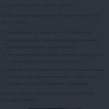
How short is a short selection timetable?
On the London Mayoral selection, the report leaves it to the
NEC to decide:
Exactly when in the second half of 2015 it will be held.
What the nomination threshold is (candidates will need to
get nominations from CLPs and affiliates)
The detailed procedures for the joint panel of the NEC and
London Regional Board to do the shortlisting
What the “specific safeguards” are “to ensure a level playing
ﬁeld and to guard against manipulation or abuse” in the
signing up of registered supporters to participate
These are decisions which could be more than a little bit
politically contentious.