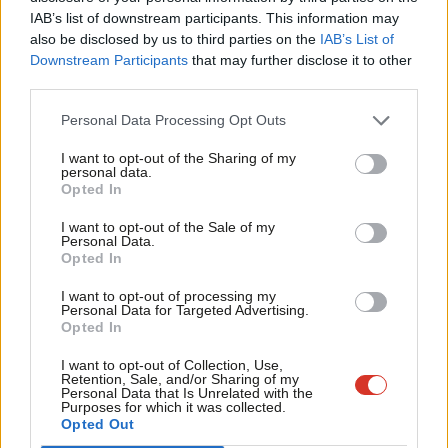
that we return five Labour MPs across Bradford.
IAB’s list of downstream participants. This information may
Frien
also be disclosed by us to third parties on the
IAB’s List of
Thank you once again for your hard work, your support
Labou
Downstream Participants
that may further disclose it to other
and your friendship.
third parties.
Fan
Cab
Kind Regards
Personal Data Processing Opt Outs
Tri
Gerry
I want to opt-out of the Sharing of my
M
personal data.
Opted In
Ne
Gerry Sutcliffe MP
Anal
I want to opt-out of the Sale of my
Bradford South constituency
Personal Data.
Com
Opted In
Facebook
Mastodon
Email
Share
Con
I want to opt-out of processing my
u
Personal Data for Targeted Advertising.
Opted In
Eve
Tags:
Bradford
/
Bradford South
/
Gerry Sutcliffe
Adve
I want to opt-out of Collection, Use,
Retention, Sale, and/or Sharing of my
Subscribe to our daily email
wit
Personal Data that Is Unrelated with the
Purposes for which it was collected.
Value our free and unique service?
Writ
Opted Out
u