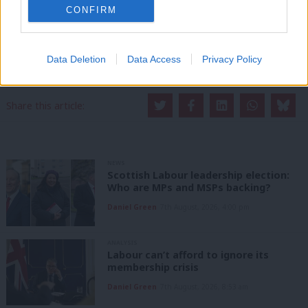
LabourList has more readers than ever before - but we need your
CONFIRM
support. Our dedicated coverage of Labour's policies and personalities,
internal debates, selections and elections relies on donations from our
readers.
Data Deletion
Data Access
Privacy Policy
Become a Friend of LabourList
Share this article:
NEWS
Scottish Labour leadership election:
Who are MPs and MSPs backing?
Daniel Green
7th August, 2026, 4:00 pm
ANALYSIS
Labour can’t afford to ignore its
membership crisis
Daniel Green
7th August, 2026, 8:53 am