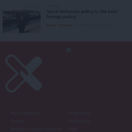
COMMENT
‘Good domestic policy is the best
foreign policy’
Danny Sampson
7th August, 2026, 6:00 am
About LabourList
Cookie policy
Contact
Privacy policy
Become a Friend of LabourList
Legal