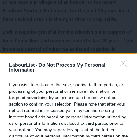
It has been a privilege and an honour to represent
Bradford South in Parliament for the past 20 years, but I
have decided that it is the right time to step aside.
I will always be grateful for the friendship and support of
local Councillors and members over the last 20 years. I am
immensely proud of what we achieved together in
government and in the electoral success we have had in
LabourList -
Do Not Process My Personal
Bradford South.
Information
The next election offers the country the chance to rid
If you wish to opt-out of the sale, sharing to third parties, or
ourselves of this damaging Tory-led coalition. In Bradford
processing of your personal or sensitive information for
we have the opportunity to play our part in returning a
targeted advertising by us, please use the below opt-out
section to confirm your selection. Please note that after your
Labour government by electing a new team of Labour MPs
opt-out request is processed you may continue seeing
in the city. I know that you will give your full support to
interest-based ads based on personal information utilized by
Ab
whoever is selected to fight the seat next May. I will
us or personal information disclosed to third parties prior to
Labou
your opt-out. You may separately opt-out of the further
certainly be playing my part and working hard to ensure
disclosure of your personal information by third parties on the
Subs