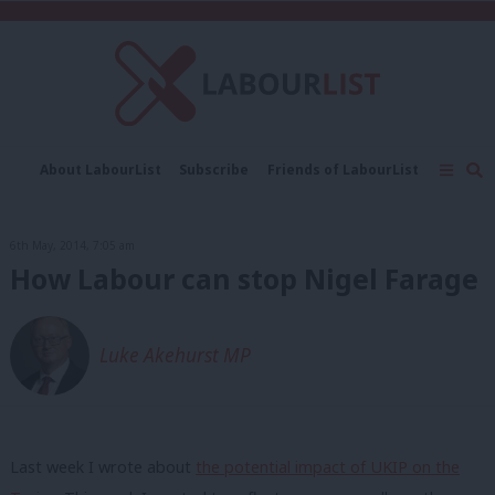
C
About LabourList
Subscribe
Friends of LabourList
Fantasy Cabinet
Tribes Map
News
Analysis
Comment
Contact us
Events
6th May, 2014, 7:05 am
Advertise with us
Write for us
How Labour can stop Nigel Farage
Luke Akehurst MP
Last week I wrote about
the potential impact of UKIP on the