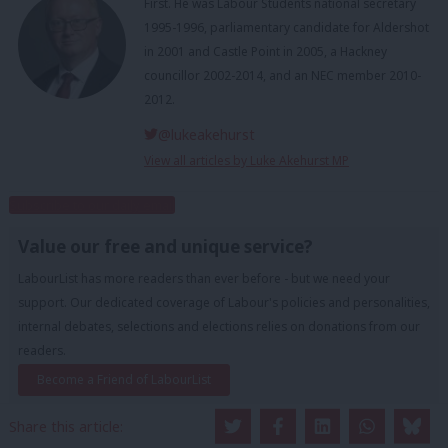
First. He was Labour Students national secretary
1995-1996, parliamentary candidate for Aldershot
in 2001 and Castle Point in 2005, a Hackney
councillor 2002-2014, and an NEC member 2010-
2012.
@lukeakehurst
View all articles by Luke Akehurst MP
Subscribe to our daily email
Value our free and unique service?
LabourList has more readers than ever before - but we need your
support. Our dedicated coverage of Labour's policies and personalities,
internal debates, selections and elections relies on donations from our
readers.
Become a Friend of LabourList
Share this article: