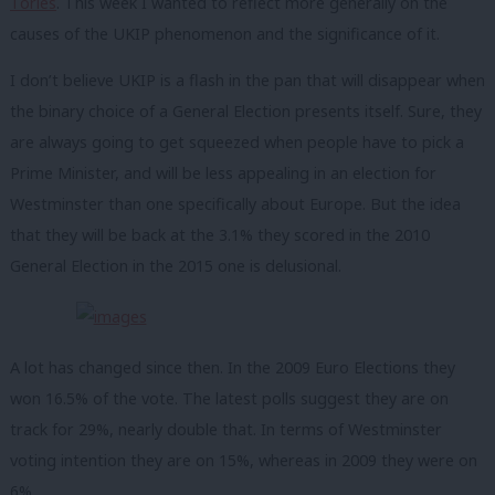
Tories
. This week I wanted to reflect more generally on the
causes of the UKIP phenomenon and the significance of it.
I don’t believe UKIP is a flash in the pan that will disappear when
the binary choice of a General Election presents itself. Sure, they
are always going to get squeezed when people have to pick a
Prime Minister, and will be less appealing in an election for
Westminster than one specifically about Europe. But the idea
that they will be back at the 3.1% they scored in the 2010
General Election in the 2015 one is delusional.
A lot has changed since then. In the 2009 Euro Elections they
won 16.5% of the vote. The latest polls suggest they are on
track for 29%, nearly double that. In terms of Westminster
voting intention they are on 15%, whereas in 2009 they were on
6%.