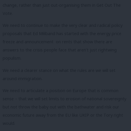
change, rather than just out-organising them in Get Out The
Vote.
We need to continue to make the very clear and radical policy
proposals that Ed Miliband has started with the energy price
freeze and announcement on rents that show there are
answers to the crisis people face that aren’t just rightwing
populism.
We need a clearer stance on what the rules are we will set
around immigration.
We need to articulate a position on Europe that is common
sense – that we will set limits to erosion of national sovereignty
but not throw the baby out with the bathwater and risk our
economic future away from the EU like UKIP or the Tory right
would.