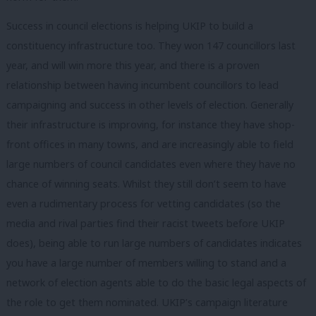
Success in council elections is helping UKIP to build a
constituency infrastructure too. They won 147 councillors last
year, and will win more this year, and there is a proven
relationship between having incumbent councillors to lead
campaigning and success in other levels of election. Generally
their infrastructure is improving, for instance they have shop-
front offices in many towns, and are increasingly able to field
large numbers of council candidates even where they have no
chance of winning seats. Whilst they still don’t seem to have
even a rudimentary process for vetting candidates (so the
media and rival parties find their racist tweets before UKIP
does), being able to run large numbers of candidates indicates
you have a large number of members willing to stand and a
network of election agents able to do the basic legal aspects of
the role to get them nominated. UKIP’s campaign literature