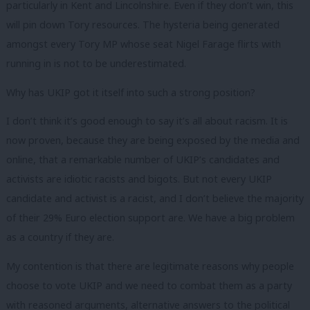
particularly in Kent and Lincolnshire. Even if they don’t win, this
will pin down Tory resources. The hysteria being generated
amongst every Tory MP whose seat Nigel Farage flirts with
running in is not to be underestimated.
Why has UKIP got it itself into such a strong position?
I don’t think it’s good enough to say it’s all about racism. It is
now proven, because they are being exposed by the media and
online, that a remarkable number of UKIP’s candidates and
activists are idiotic racists and bigots. But not every UKIP
candidate and activist is a racist, and I don’t believe the majority
of their 29% Euro election support are. We have a big problem
as a country if they are.
My contention is that there are legitimate reasons why people
choose to vote UKIP and we need to combat them as a party
with reasoned arguments, alternative answers to the political