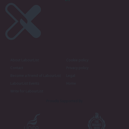
About LabourList
Cookie policy
Contact
Privacy policy
Become a Friend of LabourList
Legal
LabourList Events
Home
Write for LabourList
Proudly Supported By