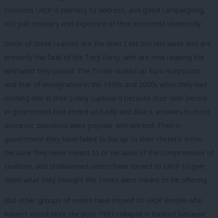
concerns UKIP is claiming to address, and good campaigning,
not just mockery and exposure of their extremist underbelly.
Some of these reasons are the ones I set out last week and are
primarily the fault of the Tory Party, who are now reaping the
whirlwind they sowed. The Tories stoked up Euro-scepticism
and fear of immigration in the 1990s and 2000s when they had
nothing else in their policy cupboard because their own period
in government had ended so badly and Blair’s answers to most
domestic questions were popular and worked. Then in
government they have failed to live up to their rhetoric either
because they never meant to or because of the compromises of
coalition, and disillusioned voters have turned to UKIP to give
them what they thought the Tories were meant to be offering.
But other groups of voters have moved to UKIP. People who
haven’t voted since the post-1997 collapse in turnout because