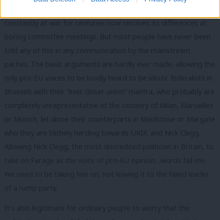
USA, let alone the way in which a continent that was almost
constantly at war for centuries now resolves its differences at
boring committee meetings. But most people have never been
told any of this in any communication by the mainstream
parties. The basic arguments are hardly ever made, allowing the
only pro-EU voices to be loudly heard to be idiotic federalists in
Brussels with their “ever closer union” mantra, who probably are
completely unrepresentative of the citizenry of Milan, Marseilles
or Munich, let alone their counterparts in Maidstone or Margate
who they are blithely herding towards UKIP, and Nick Clegg.
Allowing Nick Clegg, the most discredited politician in Britain, to
take on Farage as the voice of pro-EU opinion…words fail me.
We need to be taking him on, not leaving it to the failed leader
of a rump party.
It’s also legitimate for ordinary people to worry that the