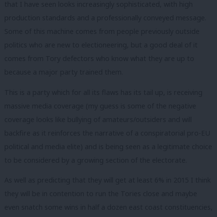
that I have seen looks increasingly sophisticated, with high
production standards and a professionally conveyed message.
Some of this machine comes from people previously outside
politics who are new to electioneering, but a good deal of it
comes from Tory defectors who know what they are up to
because a major party trained them.
This is a party which for all its flaws has its tail up, is receiving
massive media coverage (my guess is some of the negative
coverage looks like bullying of amateurs/outsiders and will
backfire as it reinforces the narrative of a conspiratorial pro-EU
political and media elite) and is being seen as a legitimate choice
to be considered by a growing section of the electorate.
As well as predicting that they will get at least 6% in 2015 I think
they will be in contention to run the Tories close and maybe
even snatch some wins in half a dozen east coast constituencies,