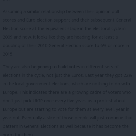
Assuming a similar relationship between their opinion poll
scores and Euro election support and their subsequent General
Election score at the equivalent stage in the electoral cycle in
2009 and now, it looks like they are heading for at least a
doubling of their 2010 General Election score to 6% or more in
2015.
They are also beginning to build votes in different sets of
elections in the cycle, not just the Euros. Last year they got 22%
in the local government elections, which are nothing to do with
Europe. This indicates there are a growing cadre of voters who
don’t just pick UKIP once every five years as a protest about
Europe but are starting to vote for them at every level, year in
year out. Eventually a slice of those people will just continue that
pattern in General Elections as well because it has become the
norm for them.