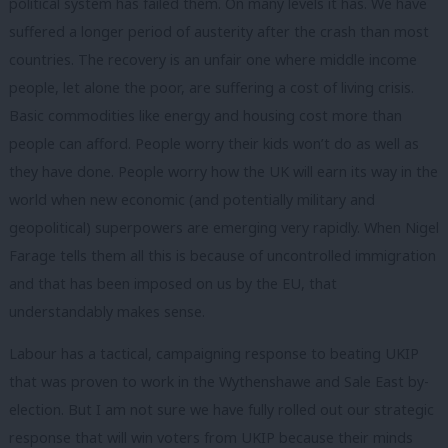
political system has failed them. On many levels it has. We have
suffered a longer period of austerity after the crash than most
countries. The recovery is an unfair one where middle income
people, let alone the poor, are suffering a cost of living crisis.
Basic commodities like energy and housing cost more than
people can afford. People worry their kids won’t do as well as
they have done. People worry how the UK will earn its way in the
world when new economic (and potentially military and
geopolitical) superpowers are emerging very rapidly. When Nigel
Farage tells them all this is because of uncontrolled immigration
and that has been imposed on us by the EU, that
understandably makes sense.
Labour has a tactical, campaigning response to beating UKIP
that was proven to work in the Wythenshawe and Sale East by-
election. But I am not sure we have fully rolled out our strategic
response that will win voters from UKIP because their minds