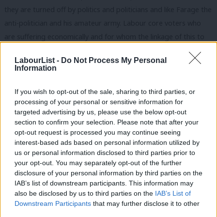
they are turned off by politics and politicians and like Farage the
anti-politician and his amateur army. Labour core voters who
are suffering economically and for whom the linkage of this to
immigration and by extension EU free movement of labour laws
LabourList -
Do Not Process My Personal
makes sense. People who might previously have looked to the
Information
Lib Dems as an anti-system party but who now see it in
government as as bad as the main two parties.
If you wish to opt-out of the sale, sharing to third parties, or
processing of your personal or sensitive information for
Being concerned about the erosion of national sovereignty by
targeted advertising by us, please use the below opt-out
section to confirm your selection. Please note that after your
the EU is a legitimate concern. An elite in some other EU
opt-out request is processed you may continue seeing
member states actually does believe the rhetoric about “an ever
interest-based ads based on personal information utilized by
Ab
closer union” and sees nation states as an anachronism that will
us or personal information disclosed to third parties prior to
Labou
your opt-out. You may separately opt-out of the further
wither on the vine. The fact that the Scots aren’t even sure they
×
disclosure of your personal information by third parties on the
Subs
want to stay in the UK, and the rest of the UK respects their
IAB’s list of downstream participants. This information may
Frien
right to democratically self-determine whether they do or not,
also be disclosed by us to third parties on the
IAB’s List of
Labou
Downstream Participants
that may further disclose it to other
suggests that the nation state as a concept still has a good few
third parties.
Fan