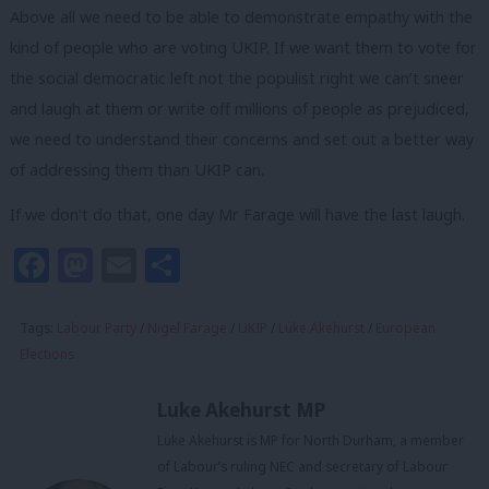
Above all we need to be able to demonstrate empathy with the
kind of people who are voting UKIP. If we want them to vote for
the social democratic left not the populist right we can’t sneer
and laugh at them or write off millions of people as prejudiced,
we need to understand their concerns and set out a better way
of addressing them than UKIP can.
If we don’t do that, one day Mr Farage will have the last laugh.
Facebook
Mastodon
Email
Share
Tags:
Labour Party
/
Nigel Farage
/
UKIP
/
Luke Akehurst
/
European
Elections
Luke Akehurst MP
Luke Akehurst is MP for North Durham, a member
of Labour’s ruling NEC and secretary of Labour