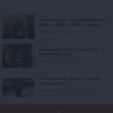
NEWS
Scottish Labour leadership election:
Who are MPs and MSPs backing?
Daniel Green
7th August, 2026, 4:00 pm
ANALYSIS
Labour can’t afford to ignore its
membership crisis
Daniel Green
7th August, 2026, 8:53 am
COMMENT
‘Good domestic policy is the best
foreign policy’
Danny Sampson
7th August, 2026, 6:00 am