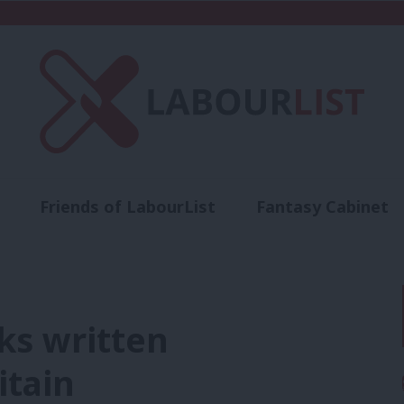
Friends of LabourList
Fantasy Cabinet
t
Contact us
Events
Advertise with 
ks written
itain