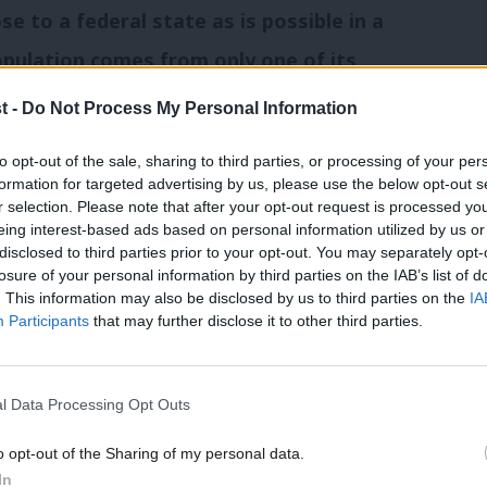
ose to a federal state as is possible in a
opulation comes from only one of its
t -
Do Not Process My Personal Information
to opt-out of the sale, sharing to third parties, or processing of your per
formation for targeted advertising by us, please use the below opt-out s
r selection. Please note that after your opt-out request is processed y
 appearance in front of journalists in
eing interest-based ads based on personal information utilized by us or
×
disclosed to third parties prior to your opt-out. You may separately opt-
 in the Better Together campaign by
calling
losure of your personal information by third parties on the IAB’s list of
 Salmond
ahead of referendum day.
. This information may also be disclosed by us to third parties on the
IA
Participants
that may further disclose it to other third parties.
l Data Processing Opt Outs
Union
/
UK
/
Federal
o opt-out of the Sharing of my personal data.
Become a Friend
In