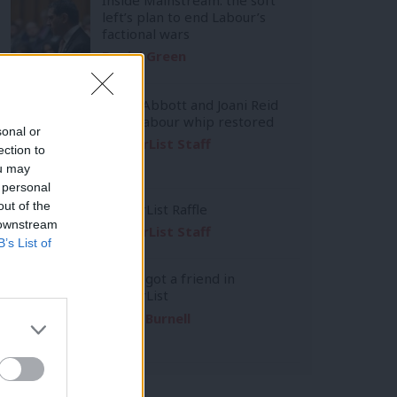
left’s plan to end Labour’s
factional wars
Daniel Green
Diane Abbott and Joani Reid
have Labour whip restored
sonal or
LabourList Staff
ection to
ou may
 personal
out of the
LabourList Raffle
 downstream
LabourList Staff
B’s List of
You’ve got a friend in
LabourList
Emma Burnell