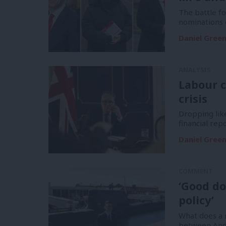
The battle f
nominations 
Daniel Gree
ANALYSIS
Labour c
crisis
Dropping like
financial re
Daniel Gree
COMMENT
‘Good do
policy’
What does a m
between And