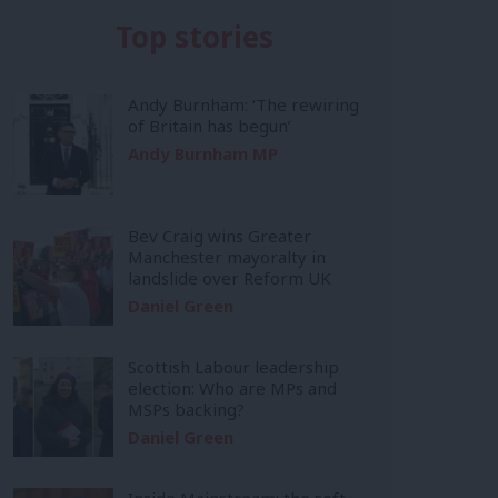
Top stories
Andy Burnham: ‘The rewiring
of Britain has begun’
Andy Burnham MP
Bev Craig wins Greater
Manchester mayoralty in
landslide over Reform UK
Daniel Green
Scottish Labour leadership
election: Who are MPs and
MSPs backing?
Daniel Green
Inside Mainstream: the soft