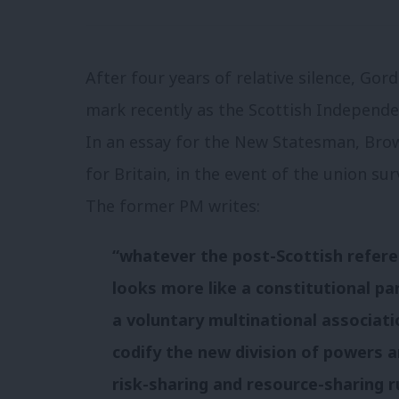
After four years of relative silence, G
mark recently as the Scottish Independe
In an essay for the New Statesman, Brow
for Britain, in the event of the union s
The former PM writes:
“whatever the post-Scottish refer
looks more like a constitutional pa
a voluntary multinational associati
codify the new division of powers 
risk-sharing and resource-sharing r