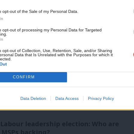
vice?
Support independent Labour
o opt-out of the Sale of my Personal Data.
journalism – for just £4.99 a
In
- but we need your support. Our dedicated
month!
to opt-out of processing my Personal Data for Targeted
 internal debates, selections and elections relies
ing.
If you value what we do,
In
become a Friend of LabourList
today.
o opt-out of Collection, Use, Retention, Sale, and/or Sharing
ersonal Data that Is Unrelated with the Purposes for which it
lected.
Out
CONFIRM
Data Deletion
Data Access
Privacy Policy
 Labour leadership election: Who are
 MSPs backing?