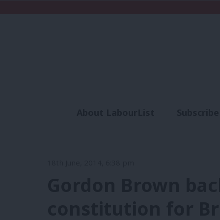
About LabourList
Subscribe
Analysis
Commen
18th June, 2014, 6:38 pm
Gordon Brown bac
constitution for Br