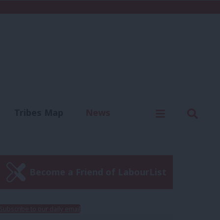
C
Menu
Sear
Tribes Map
News
us
Write for us
Become a Friend of LabourList
Subscribe to our daily email