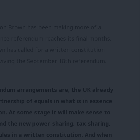
ordon Brown has been making more of a
nce referendum reaches its final months.
n has called for a written constitution
urviving the September 18th referendum.
endum arrangements are, the UK already
rtnership of equals in what is in essence
on. At some stage it will make sense to
and the new power-sharing, tax-sharing,
ules in a written constitution. And when