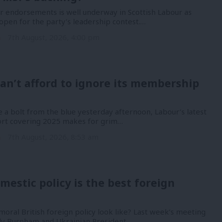
or endorsements is well underway in Scottish Labour as
open for the party’s leadership contest.…
n
7th August, 2026, 4:00 pm
an’t afford to ignore its membership
 a bolt from the blue yesterday afternoon, Labour’s latest
port covering 2025 makes for grim…
n
7th August, 2026, 8:53 am
mestic policy is the best foreign
oral British foreign policy look like? Last week’s meeting
y Burnham and Ukrainian President…