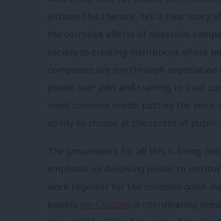
jettison this rhetoric, tell a clear stor
the corrosive effects of obsessive compe
society to creating institutions where p
companies are run through negotiation
power over jobs and training to local c
meet common needs; putting the voice of
ability to choose at the centre of public
The groundwork for all this is being done
emphasis on devolving power to institut
work together for the common good. But
papers
Jon Cruddas
is coordinating need