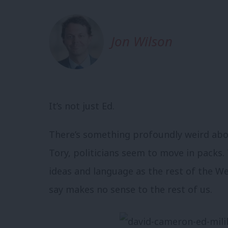
Jon Wilson
It’s not just Ed.
There’s something profoundly weird abou
Tory, politicians seem to move in packs.
ideas and language as the rest of the W
say makes no sense to the rest of us.