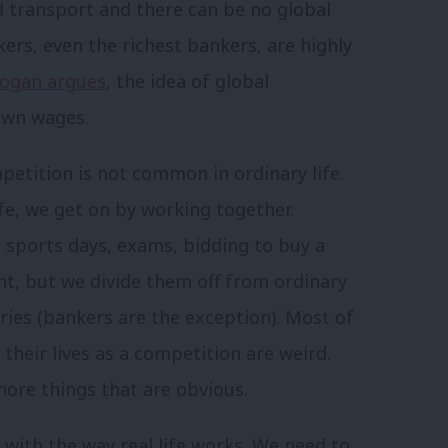
 transport and there can be no global
ers, even the richest bankers, are highly
oogan argues
, the idea of global
down wages.
petition is not common in ordinary life.
ife, we get on by working together.
n sports days, exams, bidding to buy a
nt, but we divide them off from ordinary
aries (bankers are the exception). Most of
their lives as a competition are weird.
nore things that are obvious.
with the way real life works. We need to