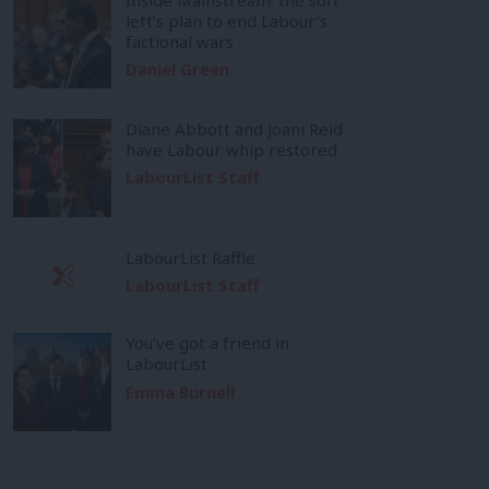
left’s plan to end Labour’s
factional wars
Daniel Green
Diane Abbott and Joani Reid
have Labour whip restored
LabourList Staff
LabourList Raffle
LabourList Staff
You’ve got a friend in
LabourList
Emma Burnell