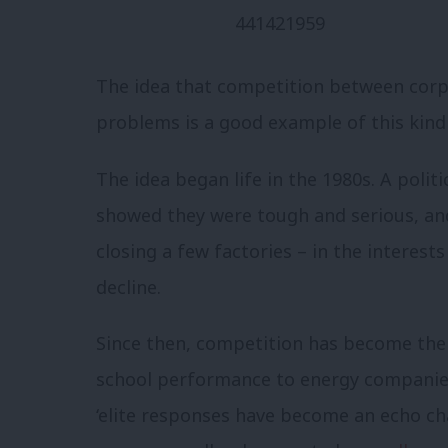
The idea that competition between corpo
problems is a good example of this kind 
The idea began life in the 1980s. A poli
showed they were tough and serious, and
closing a few factories – in the interest
decline.
Since then, competition has become the 
school performance to energy companies 
‘elite responses have become an echo c