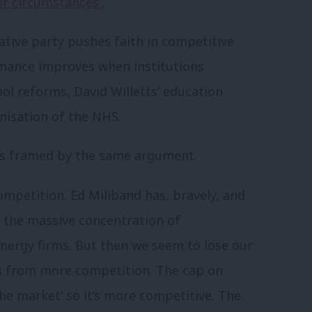
of circumstances’.
ative party pushes faith in competitive
ormance improves when institutions
l reforms, David Willetts’ education
anisation of the NHS.
 is framed by the same argument.
ompetition. Ed Miliband has, bravely, and
p the massive concentration of
nergy firms. But then we seem to lose our
s from more competition. The cap on
 the market’ so it’s more competitive. The