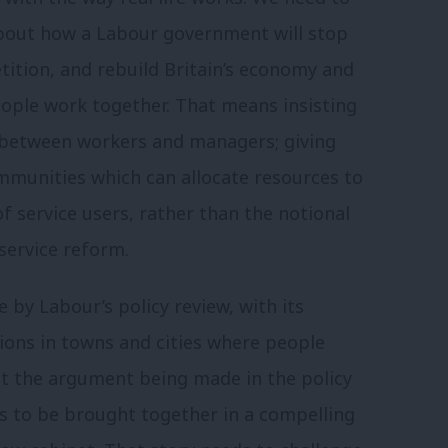
y about how a Labour government will stop
tition, and rebuild Britain’s economy and
eople work together. That means insisting
 between workers and managers; giving
ommunities which can allocate resources to
 service users, rather than the notional
 service reform.
 by Labour’s policy review, with its
ions in towns and cities where people
 the argument being made in the policy
s to be brought together in a compelling