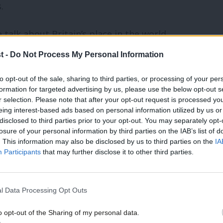
.
 talk about Britain’s place in the world,
erwise very good speech last month, on
t -
Do Not Process My Personal Information
alk about Britain being in a ‘global race’,
to opt-out of the sale, sharing to third parties, or processing of your per
‘competing in a race to the top’
.
formation for targeted advertising by us, please use the below opt-out s
r selection. Please note that after your opt-out request is processed y
eing interest-based ads based on personal information utilized by us or
ion to everything now, we are stuck
×
disclosed to third parties prior to your opt-out. You may separately opt-
losure of your personal information by third parties on the IAB’s list of
’s forty years out of date. With their
. This information may also be disclosed by us to third parties on the
IA
 the solution, Cameron and Miliband both
Participants
that may further disclose it to other third parties.
d haven’t cut the apron strings.
l Data Processing Opt Outs
luggish and inefficient, but that
o opt-out of the Sharing of my personal data.
o answer to citizens. The problem isn’t
Become a Friend