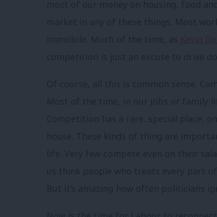
most of our money on housing, food and
market in any of these things. Most work
immobile. Much of the time, as
Kevin D
competition is just an excuse to drive 
Of course, all this is common sense. Com
Most of the time, in our jobs or family l
Competition has a rare, special place, o
house. These kinds of thing are importa
life. Very few compete even on their sal
us think people who treats every part of 
But it’s amazing how often politicians ig
Now is the time for Labour to reconnect 