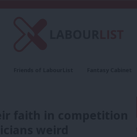
Friends of LabourList
Fantasy Cabinet
t
Contact us
Events
Advertise with 
eir faith in competition
ticians weird