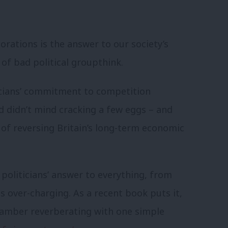
rations is the answer to our society’s
of bad political groupthink.
ticians’ commitment to competition
 didn’t mind cracking a few eggs – and
s of reversing Britain’s long-term economic
politicians’ answer to everything, from
over-charging. As a recent book puts it,
hamber reverberating with one simple