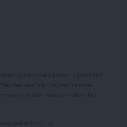
t our political class. Labour, LibDem and
 They feel safe only they use the same
estminster village, even when what they