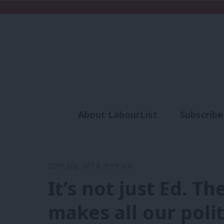
About LabourList
Subscribe
Analysis
Commen
30th July, 2014, 9:19 am
It’s not just Ed. Th
makes all our poli