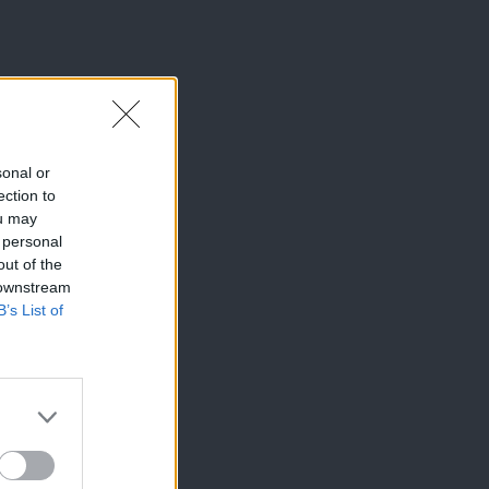
sonal or
ection to
ou may
 personal
out of the
 downstream
B’s List of