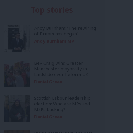
Top stories
Andy Burnham: ‘The rewiring
of Britain has begun’
Andy Burnham MP
Bev Craig wins Greater
Manchester mayoralty in
landslide over Reform UK
Daniel Green
Scottish Labour leadership
election: Who are MPs and
MSPs backing?
Daniel Green
Inside Mainstream: the soft