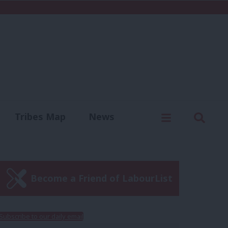
C
Menu
Sear
Tribes Map
News
us
Write for us
Become a Friend of LabourList
Subscribe to our daily email