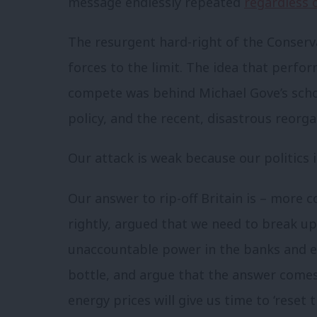
message endlessly repeated
regardless 
The resurgent hard-right of the Conserv
forces to the limit. The idea that perf
compete was behind Michael Gove’s schoo
policy, and the recent, disastrous reorg
Our attack is weak because our politics
Our answer to rip-off Britain is – more c
rightly, argued that we need to break u
unaccountable power in the banks and e
bottle, and argue that the answer come
energy prices will give us time to ‘reset