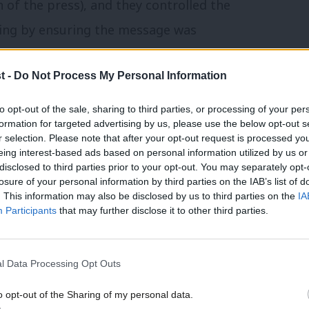
f the press), and they controlled the
ging by ensuring the message was
ners get to define why they won.
t -
Do Not Process My Personal Information
er? Its not that he didn’t try – Miliband
to opt-out of the sale, sharing to third parties, or processing of your per
in 2011 and even the Durham Miners Gala a
formation for targeted advertising by us, please use the below opt-out s
r selection. Please note that after your opt-out request is processed y
him was too strong. It was dismissed in the
eing interest-based ads based on personal information utilized by us or
×
disclosed to third parties prior to your opt-out. You may separately opt-
losure of your personal information by third parties on the IAB’s list of
. This information may also be disclosed by us to third parties on the
IA
ience that Labour “conceded ground” on the
Participants
that may further disclose it to other third parties.
ons that came with it, for two reasons.
ive about its record but the public didn’t
l Data Processing Opt Outs
ut the future, not the past.
o opt-out of the Sharing of my personal data.
Become a Friend