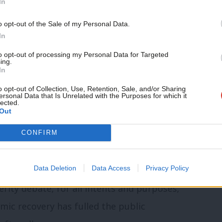
In
ut the past it simply reinforces it (and
Support independent Labour
o opt-out of the Sale of my Personal Data.
“You have to talk about the future,” he
journalism – for just £4.99 a
In
month!
to opt-out of processing my Personal Data for Targeted
ing.
If you value what we do,
o focusing on Cost of Living instead,
In
become a Friend of LabourList
plan to transform the British economy in
today.
o opt-out of Collection, Use, Retention, Sale, and/or Sharing
ersonal Data that Is Unrelated with the Purposes for which it
lected.
Out
CONFIRM
t 44% of Britons now think the
he economy, while 37% bad for the
Data Deletion
Data Access
Privacy Policy
s were necessary, while only 28%
rity debate, for all intents and purposes,
omic recovery has fulled the public