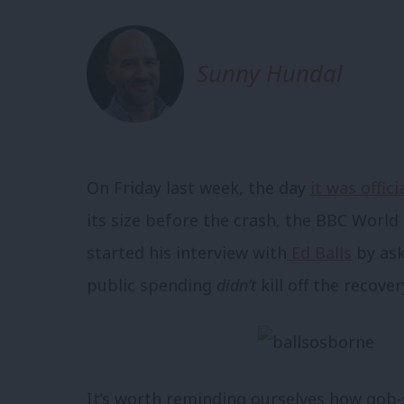
Sunny Hundal
On Friday last week, the day
it was offici
its size before the crash, the BBC Worl
started his interview with
Ed Balls
by ask
public spending
didn’t
kill off the recover
It’s worth reminding ourselves how gob-