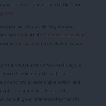
n was closer to Labour than to the Tories.
g cuts
.
st journalists quickly forgot about
ors pressed journalists
to use the ‘savings’
en some
Guardian writers
called on Labour
y. At a private event a few weeks ago, a
plained the dilemma. He said that
ur went into a leadership election, and
 in place to immediately rebut the
ries were in government so they had the