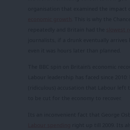
organisation that examined the impact 
economic growth
. This is why the Chanc
repeatedly and Britain had the
slowest r
journalists, if a drunk eventually arrive
even it was hours later than planned.
The BBC spin on Britain’s economic reco
Labour leadership has faced since 2010: 
(ridiculous) accusation that Labour lef
to be cut for the economy to recover.
Its an inconvenient fact that George O
Labour spending
right up till 2009. Its 