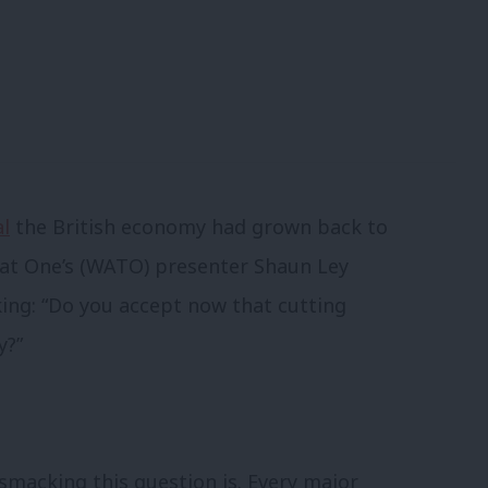
al
the British economy had grown back to
d at One’s (WATO) presenter Shaun Ley
ing: “Do you accept now that cutting
y?”
smacking this question is. Every major