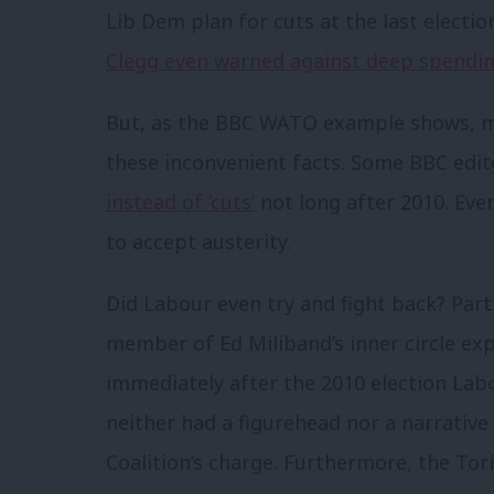
Lib Dem plan for cuts at the last electio
Clegg even warned against deep spendin
But, as the BBC WATO example shows, mo
these inconvenient facts. Some BBC edit
instead of ‘cuts’
not long after 2010. Ev
to accept austerity.
Did Labour even try and fight back? Partl
member of Ed Miliband’s inner circle ex
immediately after the 2010 election Labo
neither had a figurehead nor a narrative
Coalition’s charge. Furthermore, the To