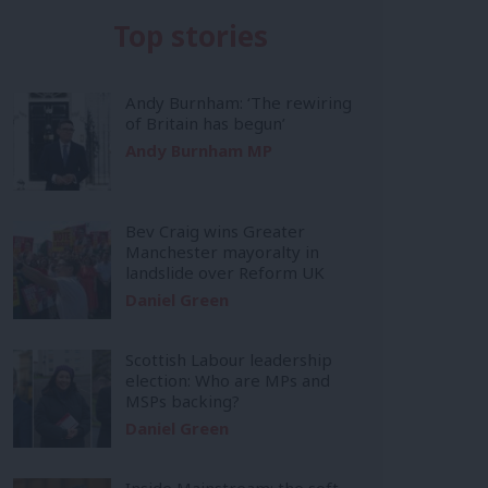
Top stories
Andy Burnham: ‘The rewiring
of Britain has begun’
Andy Burnham MP
Bev Craig wins Greater
Manchester mayoralty in
landslide over Reform UK
Daniel Green
Scottish Labour leadership
election: Who are MPs and
MSPs backing?
Daniel Green
Inside Mainstream: the soft