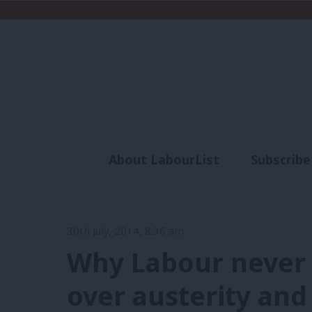
About LabourList
Subscribe
Analysis
Commen
30th July, 2014, 8:36 am
Why Labour never
over austerity and