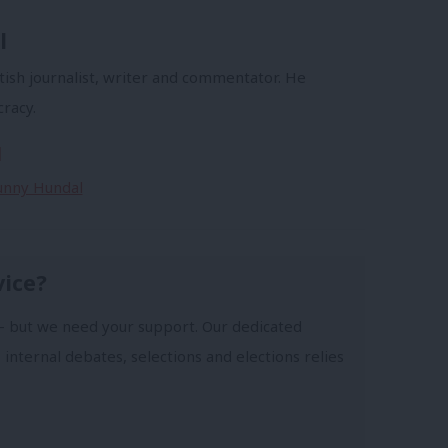
l
tish journalist, writer and commentator. He
racy.
l
Sunny Hundal
vice?
- but we need your support. Our dedicated
 internal debates, selections and elections relies