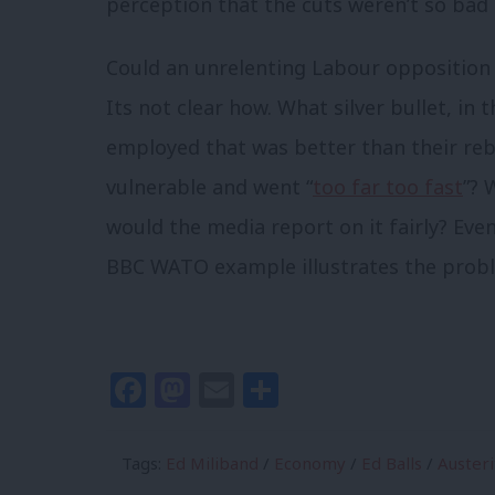
perception that the cuts weren’t so bad a
Could an unrelenting Labour opposition 
Its not clear how. What silver bullet, in
employed that was better than their reb
vulnerable and went “
too far too fast
”? 
would the media report on it fairly? Even
BBC WATO example illustrates the proble
Facebook
Mastodon
Email
Share
Tags:
Ed Miliband
/
Economy
/
Ed Balls
/
Austeri