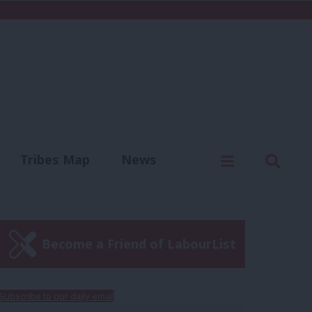
C
Menu
Sear
Tribes Map
News
us
Write for us
Become a Friend of LabourList
Subscribe to our daily email