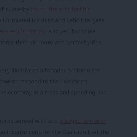
of austerity
found the cuts had hit
ellor missed his debt and deficit targets
ecovery in history
. And yet, for some
s home then his route was perfectly fine
very illustrates a broader problem the
how to respond to the Coalition’s
t the economy in a mess and spending had
sborne agreed with and
pledged to match
also inconvenient for the Coalition that the