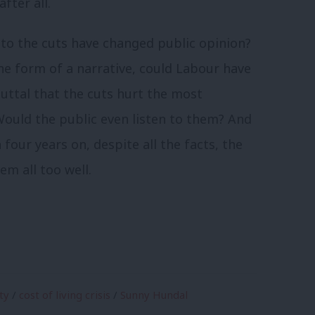
fter all.
to the cuts have changed public opinion?
 the form of a narrative, could Labour have
uttal that the cuts hurt the most
Would the public even listen to them? And
 four years on, despite all the facts, the
m all too well.
ty
/
cost of living crisis
/
Sunny Hundal