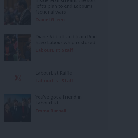
left’s plan to end Labour’s
factional wars
Daniel Green
Diane Abbott and Joani Reid
have Labour whip restored
LabourList Staff
LabourList Raffle
LabourList Staff
You’ve got a friend in
LabourList
Emma Burnell