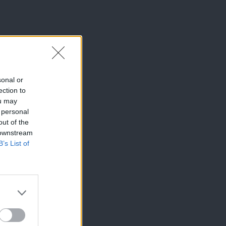
sonal or
ection to
ou may
 personal
out of the
 downstream
B’s List of