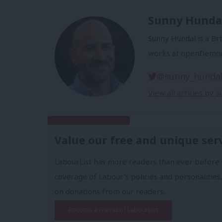
Sunny Hunda
Sunny Hundal is a Bri
works at openDemoc
@sunny_hunda
View all articles by 
Subscribe to our daily email
Value our free and unique ser
LabourList has more readers than ever before 
coverage of Labour's policies and personalities,
on donations from our readers.
Become a Friend of LabourList