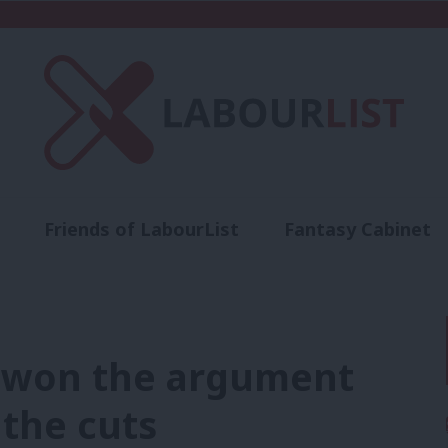
Friends of LabourList
Fantasy Cabinet
t
Contact us
Events
Advertise with 
 won the argument
 the cuts