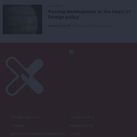
COMMENT
‘Putting development at the heart of
foreign policy’
Heather Staff
5th August, 2026, 6:00 am
About LabourList
Cookie policy
Contact
Privacy policy
Become a Friend of LabourList
Legal