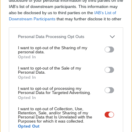
disclosure of your personal information by third parties on the
Subs
IAB’s list of downstream participants. This information may
Frien
also be disclosed by us to third parties on the
IAB’s List of
Labou
Downstream Participants
that may further disclose it to other
third parties.
Fan
Facebook
Mastodon
Email
Share
Cab
Personal Data Processing Opt Outs
Tri
I want to opt-out of the Sharing of my
Tags:
Iraq
/
Middle East
/
Rebels
/
ISIS
/
ISIL
/
Military intervention
/
IS
M
personal data.
Opted In
Ne
Mark Ferguson
Anal
I want to opt-out of the Sale of my
Personal Data.
Mark Ferguson is the Labour MP for Gateshead
Com
Opted In
Central and Whickham, and was the editor of
Con
LabourList from 2010 to 2015.
I want to opt-out of processing my
u
Personal Data for Targeted Advertising.
View all articles by Mark Ferguson
Opted In
Eve
Adve
I want to opt-out of Collection, Use,
Subscribe to our daily email
Retention, Sale, and/or Sharing of my
wit
Personal Data that Is Unrelated with the
Purposes for which it was collected.
Value our free and unique service?
Writ
Opted Out
LabourList has more readers than ever before - but we need your