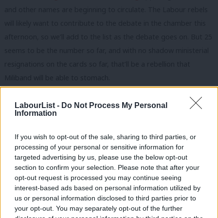
and other names are beginning to circulate. The Labour rebels
will likely want to contribute to the debate in the chamber this
afternoon, so we’ll add to the list as the debate goes on. But 25
seems to be the number so far, and with no shadow ministerial
resignations on the cards so far, that’ll be a rebellion that
Miliband will be able to stomach.
UPDATE:
It looks like Graham Allen MP for Nottingham North
LabourList -
Do Not Process My Personal
will be voting against air strikes. He just expressed some
Information
concerns over air strikes in the House and retweeted the
If you wish to opt-out of the sale, sharing to third parties, or
following:
processing of your personal or sensitive information for
targeted advertising by us, please use the below opt-out
section to confirm your selection. Please note that after your
opt-out request is processed you may continue seeing
interest-based ads based on personal information utilized by
Ab
us or personal information disclosed to third parties prior to
Labou
your opt-out. You may separately opt-out of the further