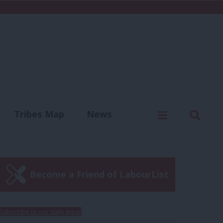
C
Menu
Sear
Tribes Map
News
us
Write for us
Become a Friend of LabourList
Subscribe to our daily email