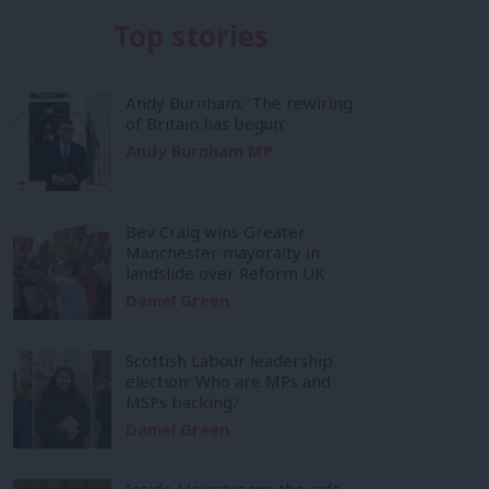
Top stories
Andy Burnham: ‘The rewiring
of Britain has begun’
Andy Burnham MP
Bev Craig wins Greater
Manchester mayoralty in
landslide over Reform UK
Daniel Green
Scottish Labour leadership
election: Who are MPs and
MSPs backing?
Daniel Green
Inside Mainstream: the soft