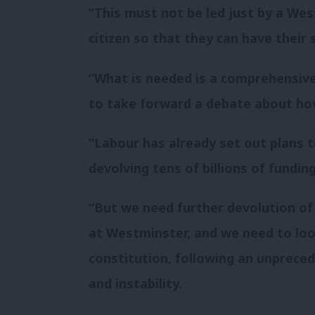
“This must not be led just by a Wes
citizen so that they can have their 
“What is needed is a comprehensive 
to take forward a debate about ho
“Labour has already set out plans t
devolving tens of billions of fundi
“But we need further devolution of
at Westminster, and we need to look
constitution, following an unprece
and instability.