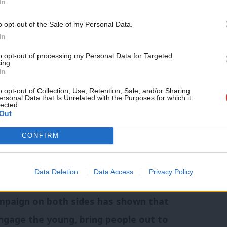
In
ional and nationally constituted Senate
Support independent Labour
rived at Labour Party Conference in
o opt-out of the Sale of my Personal Data.
journalism – for just £4.99 a
In
g statement:
month!
to opt-out of processing my Personal Data for Targeted
ing.
If you value what we do,
nd. But it will also change Britain. We
In
become a Friend of LabourList
e UK with Westminster politics from so
today.
o opt-out of Collection, Use, Retention, Sale, and/or Sharing
ersonal Data that Is Unrelated with the Purposes for which it
lected.
eft behind – that our country doesn’t
Out
CONFIRM
ig economic change but it also means
.
Data Deletion
Data Access
Privacy Policy
ampaign on both sides has shown that
 engage the young, bring people out to