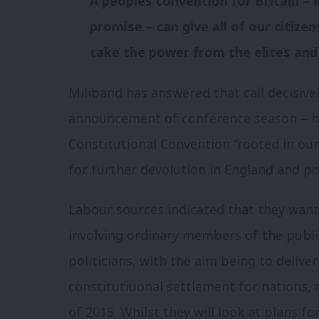
A peoples convention for Britain – 
promise – can give all of our citize
take the power from the elites and 
Miliband has answered that call decisivel
announcement of conference season – he
Constitutional Convention “rooted in our
for further devolution in England and po
Labour sources indicated that they want 
involving ordinary members of the public
politicians, with the aim being to deliv
constitutiuonal settlement for nations, 
of 2015. Whilst they will look at plans fo