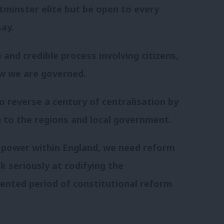
tminster elite but be open to every
say.
and credible process involving citizens,
w we are governed.
o reverse a century of centralisation by
ng to the regions and local government.
 power within England, we need reform
 seriously at codifying the
dented period of constitutional reform