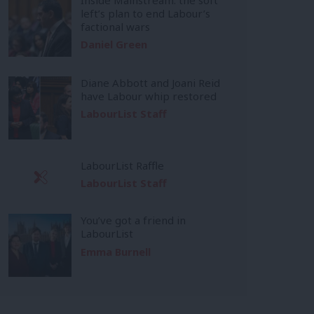
left’s plan to end Labour’s
factional wars
Daniel Green
Diane Abbott and Joani Reid
have Labour whip restored
LabourList Staff
LabourList Raffle
LabourList Staff
You’ve got a friend in
LabourList
Emma Burnell