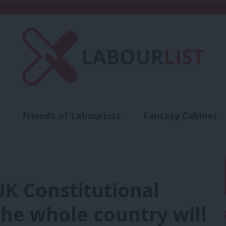
Friends of LabourList
Fantasy Cabinet
t
Contact us
Events
Advertise with 
 UK Constitutional
he whole country will