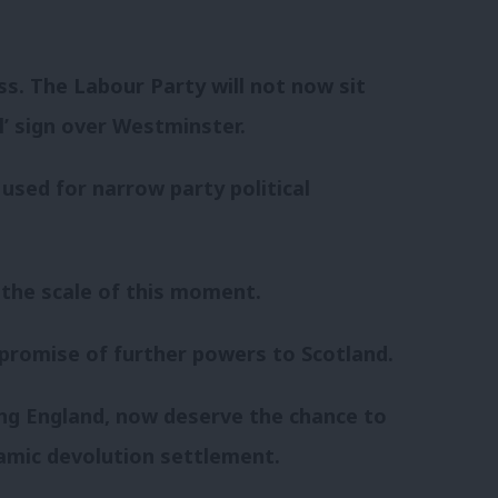
ss. The Labour Party will not now sit
l’ sign over Westminster.
 used for narrow party political
the scale of this moment.
 promise of further powers to Scotland.
ding England, now deserve the chance to
amic devolution settlement.