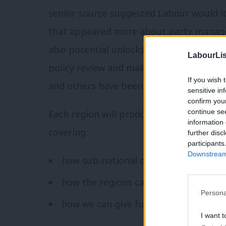
senior source suggested Labour would lo
that appeared more about party manage
also potential unlocks most of what Jon
LabourLis
policy review and makes it viable – and
If you wish 
and others have been doing on English an
sensitive in
confirm you
continue se
Each region will produce a report outli
information 
covering:
further disc
participants
Downstream 
how sub-national devolution can be 
how the regions can be given more of 
Persona
how we can give further voice to regi
I want t