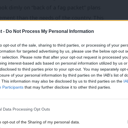
ok dimly on “back of a fag packet” plans
ment than the needs of the country. This
 Cruddas has been working on for Labour’s
t -
Do Not Process My Personal Information
 speaks to the hard work than John Denham
to opt-out of the sale, sharing to third parties, or processing of your per
d regional identity.
formation for targeted advertising by us, please use the below opt-out s
r selection. Please note that after your opt-out request is processed y
eing interest-based ads based on personal information utilized by us or
ning a series of recommendations,
×
disclosed to third parties prior to your opt-out. You may separately opt-
losure of your personal information by third parties on the IAB’s list of
. This information may also be disclosed by us to third parties on the
IA
Participants
that may further disclose it to other third parties.
strengthened
a voice in our political system
l Data Processing Opt Outs
onal and national culture and identity
o opt-out of the Sharing of my personal data.
Become a Friend