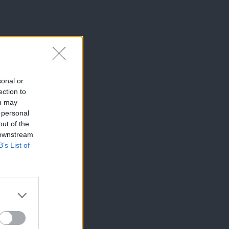
sonal or
ection to
ou may
 personal
out of the
 downstream
B’s List of