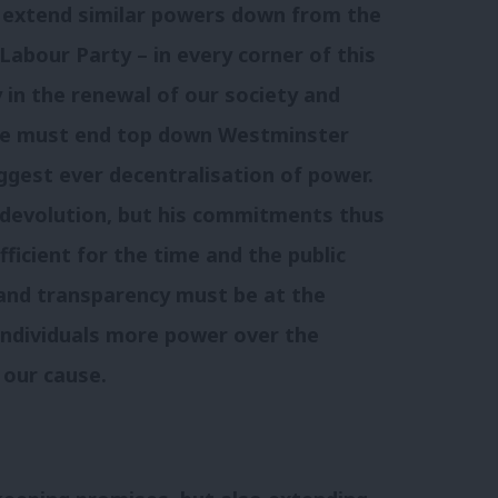
o extend similar powers down from the
Labour Party – in every corner of this
y in the renewal of our society and
We must end top down Westminster
ggest ever decentralisation of power.
 devolution, but his commitments thus
fficient for the time and the public
and transparency must be at the
individuals more power over the
 our cause.