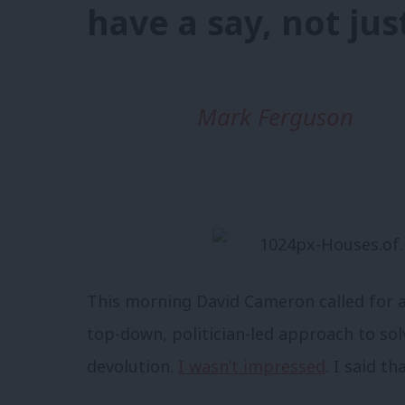
have a say, not jus
Mark Ferguson
This morning David Cameron called for 
top-down, politician-led approach to so
devolution.
I wasn’t impressed
. I said tha