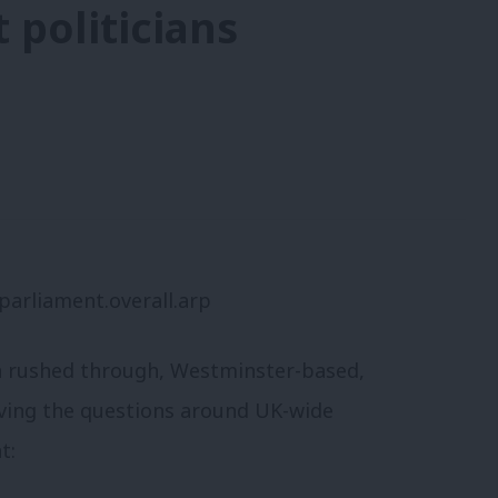
t politicians
a rushed through, Westminster-based,
lving the questions around UK-wide
t: