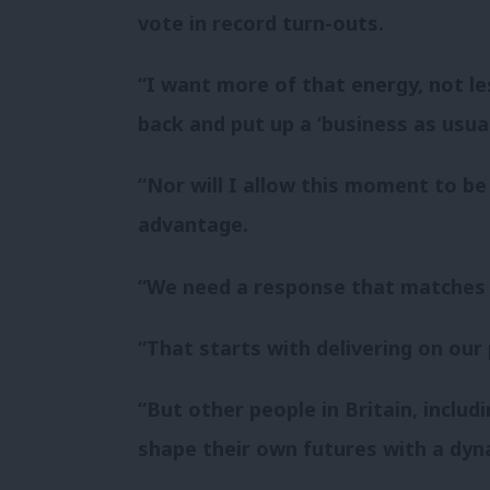
vote in record turn-outs.
“I want more of that energy, not le
back and put up a ‘business as usua
“Nor will I allow this moment to be
advantage.
“We need a response that matches 
“That starts with delivering on our
“But other people in Britain, inclu
shape their own futures with a dyn