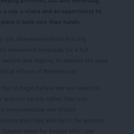
keeping promises, but also extending
ns a say, a stake and an opportunity to
place it back into their hands.
y this afternoon with his first big
’s announced proposals for a full
 nations and regions, to address the need
litical reform of Westminster.
this to begin before the next election,
 and civil society rather than just
er a comprehensive new British
regions and cities alike by in the autumn
r “English votes for English MPs”, one