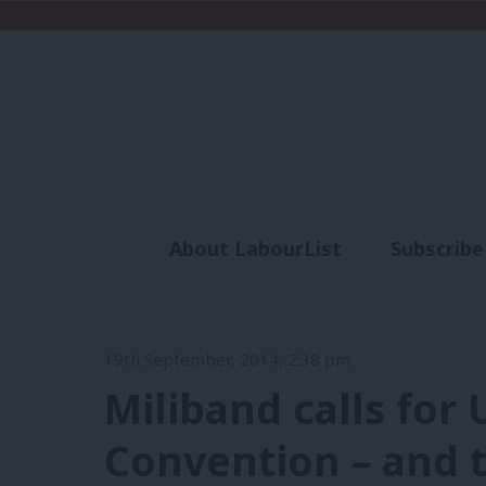
About LabourList
Subscribe
Analysis
Commen
19th September, 2014, 2:38 pm
Miliband calls for
Convention – and t