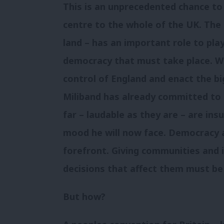
This is an unprecedented chance t
centre to the whole of the UK. The 
land – has an important role to pla
democracy that must take place. 
control of England and enact the bi
Miliband has already committed to
far – laudable as they are – are insu
mood he will now face. Democracy 
forefront. Giving communities and 
decisions that affect them must be
But how?