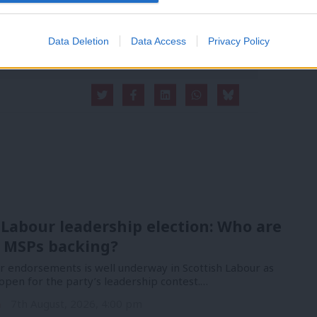
 internal debates, selections and elections relies
Data Deletion
Data Access
Privacy Policy
 Labour leadership election: Who are
 MSPs backing?
or endorsements is well underway in Scottish Labour as
open for the party’s leadership contest.…
n
7th August, 2026, 4:00 pm