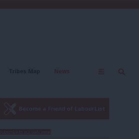
C
Menu
Sear
Tribes Map
News
us
Write for us
Become a Friend of LabourList
Subscribe to our daily email