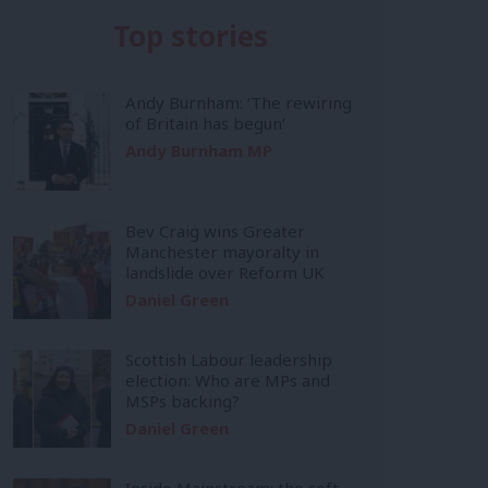
Top stories
Andy Burnham: ‘The rewiring
of Britain has begun’
Andy Burnham MP
Bev Craig wins Greater
Manchester mayoralty in
landslide over Reform UK
Daniel Green
Scottish Labour leadership
election: Who are MPs and
MSPs backing?
Daniel Green
Inside Mainstream: the soft