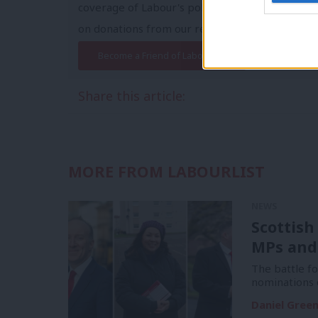
coverage of Labour's policies and personalities,
on donations from our readers.
Become a Friend of LabourList
Share this article:
MORE FROM LABOURLIST
NEWS
Scottish
MPs and
The battle f
nominations 
Daniel Gree