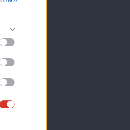
B’s List of