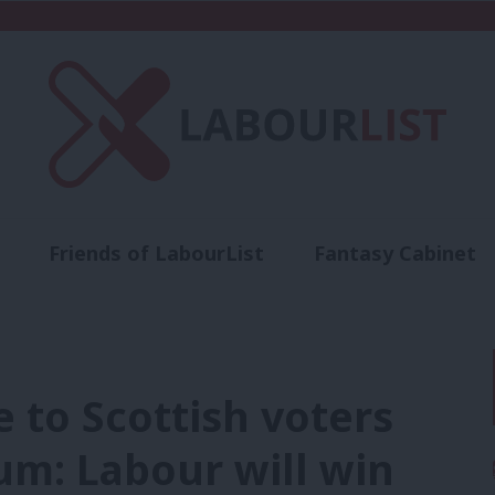
Friends of LabourList
Fantasy Cabinet
t
Contact us
Events
Advertise with 
 to Scottish voters
um: Labour will win