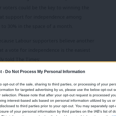
r voters could be the key to winning the
at support for independence among
to 30% in the space of a month.
because Labour supporters believe another
at a vote for independence is the easiest
ly told The Times:
t -
Do Not Process My Personal Information
o the plate. The people must believe
er; otherwise they may opt for an
to opt-out of the sale, sharing to third parties, or processing of your per
formation for targeted advertising by us, please use the below opt-out s
he danger.”
r selection. Please note that after your opt-out request is processed y
eing interest-based ads based on personal information utilized by us or
×
disclosed to third parties prior to your opt-out. You may separately opt-
 the gap is down to six points (53% to 47%)
losure of your personal information by third parties on the IAB’s list of