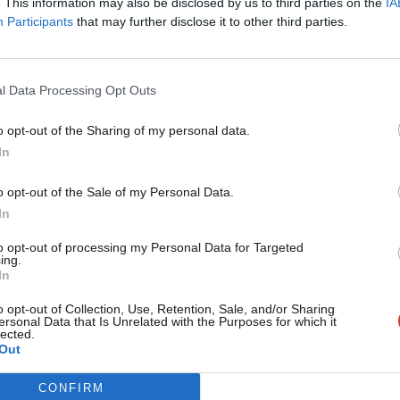
 victory have halved in the space of a
. This information may also be disclosed by us to third parties on the
IA
Participants
that may further disclose it to other third parties.
v sets out, a Better Together victory is
at a Yes triumph is now a possibility,
l Data Processing Opt Outs
o be the case. Although he also points
 by a big enough margin to deliver a
o opt-out of the Sharing of my personal data.
Become a Friend
In
vement.
Support independent Labour
o opt-out of the Sale of my Personal Data.
journalism – for just £4.99 a
In
month!
to opt-out of processing my Personal Data for Targeted
ing.
If you value what we do,
Scottish independence
/
Scottish Referendum
In
become a Friend of LabourList
today.
o opt-out of Collection, Use, Retention, Sale, and/or Sharing
ersonal Data that Is Unrelated with the Purposes for which it
lected.
vice?
Out
- but we need your support. Our dedicated
CONFIRM