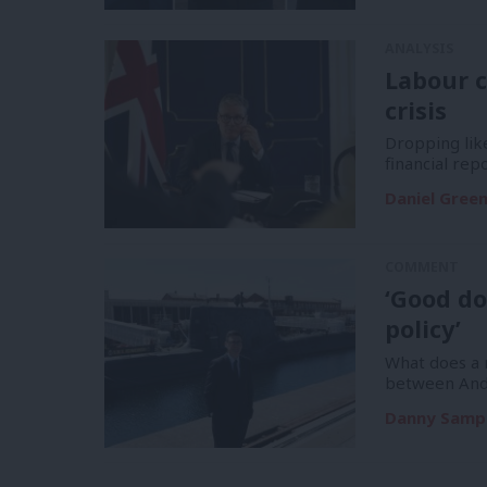
ANALYSIS
Labour c
crisis
Dropping like
financial re
Daniel Gree
COMMENT
‘Good do
policy’
What does a m
between And
Danny Samp