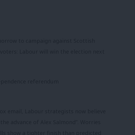
morrow to campaign against Scottish
oters: Labour will win the election next
ox email, Labour strategists now believe
 the advance of Alex Salmond”. Worries
ls show a tighter finish than predicted