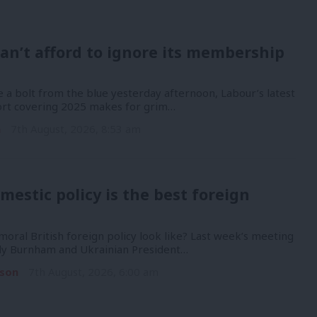
an’t afford to ignore its membership
 a bolt from the blue yesterday afternoon, Labour’s latest
port covering 2025 makes for grim…
n
7th August, 2026, 8:53 am
mestic policy is the best foreign
oral British foreign policy look like? Last week’s meeting
y Burnham and Ukrainian President…
son
7th August, 2026, 6:00 am