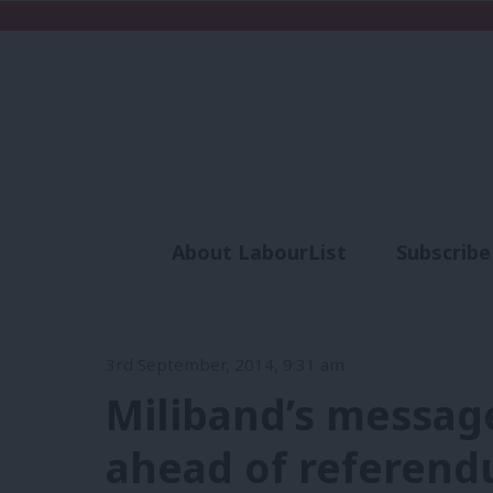
About LabourList
Subscribe
Analysis
Commen
3rd September, 2014, 9:31 am
Miliband’s message
ahead of referend