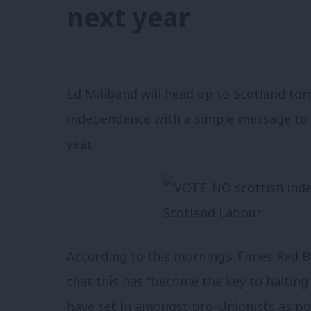
next year
Ed Miliband will head up to Scotland to
independence with a simple message to v
year.
According to this morning’s Times Red B
that this has “become the key to halting
have set in amongst pro-Unionists as pol