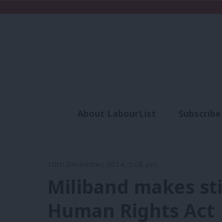
About LabourList
Subscribe
Analysis
Commen
10th December, 2014, 5:08 pm
Miliband makes sti
Human Rights Act