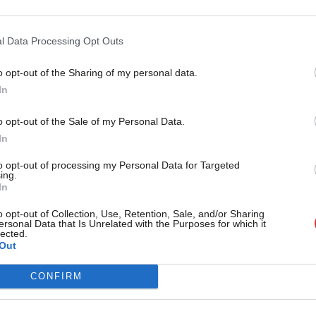
 freedoms and liberties of countless
l Data Processing Opt Outs
nt victims of crime, to the disabled.
o opt-out of the Sharing of my personal data.
care homes to those who suffered from
Become a Friend
In
 in place many decades ago are as fresh
Support independent Labour
o opt-out of the Sale of my Personal Data.
the late 1940s.
journalism – for just £4.99 a
In
month!
to opt-out of processing my Personal Data for Targeted
 remarkable progress we’ve made over
ing.
If you value what we do,
In
e their way, people’s basic freedoms and
become a Friend of LabourList
today.
o opt-out of Collection, Use, Retention, Sale, and/or Sharing
y’d walk away from our international
ersonal Data that Is Unrelated with the Purposes for which it
lected.
s around the world.
Out
CONFIRM
e Human Rights Act has brought to a
UK. We will passionately defend our