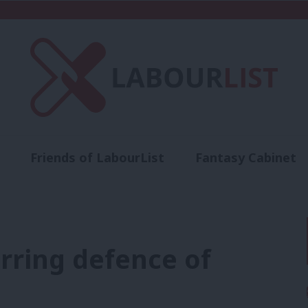
Friends of LabourList
Fantasy Cabinet
t
Contact us
Events
Advertise with 
rring defence of