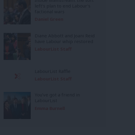
left’s plan to end Labour’s
factional wars
Daniel Green
Diane Abbott and Joani Reid
have Labour whip restored
LabourList Staff
LabourList Raffle
LabourList Staff
You’ve got a friend in
LabourList
Emma Burnell