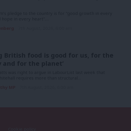
’s pledge to the country is for “good growth in every
 hope in every heart”.…
enberg
7th August, 2026, 6:00 am
g British food is good for us, for the
and for the planet’
ts was right to argue in LabourList last week that
itehall requires more than structural…
rthy MP
7th August, 2026, 6:00 am
Cookie policy