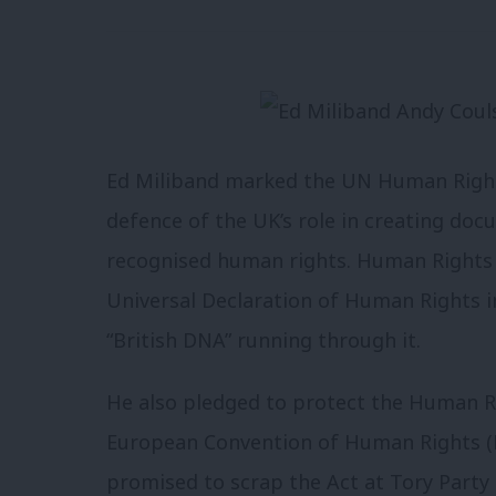
Ed Miliband marked the UN Human Right
defence of the UK’s role in creating doc
recognised human rights. Human Rights 
Universal Declaration of Human Rights i
“British DNA” running through it.
He also pledged to protect the Human Ri
European Convention of Human Rights (
promised to scrap the Act at Tory Party 