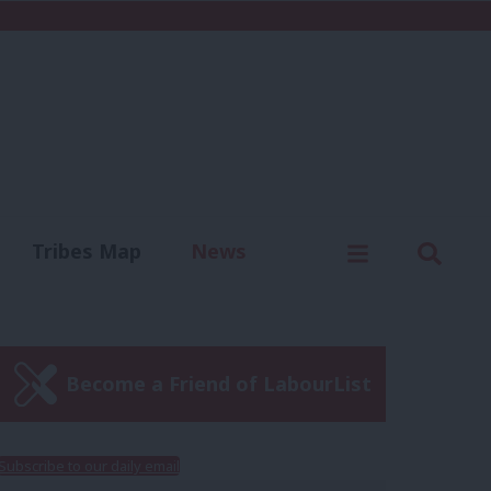
C
Menu
Sear
Tribes Map
News
us
Write for us
Become a Friend of LabourList
Subscribe to our daily email