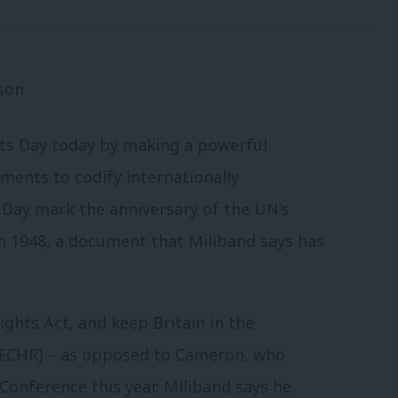
s Day today by making a powerful
uments to codify internationally
Day mark the anniversary of the UN’s
n 1948, a document that Miliband says has
ghts Act, and keep Britain in the
ECHR) – as opposed to Cameron, who
Conference this year. Miliband says he