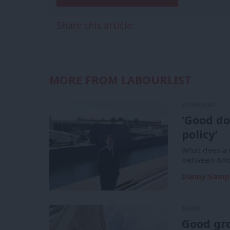
Share this article:
MORE FROM LABOURLIST
COMMENT
‘Good do
policy’
What does a m
between And
Danny Samp
NEWS
Good gr