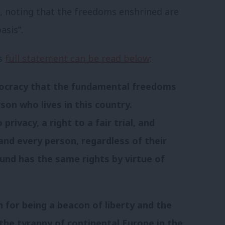
k”, noting that the freedoms enshrined are
asis”.
’s
full statement can be read below
:
emocracy that the fundamental freedoms
son who lives in this country.
privacy, a right to a fair trial, and
and every person, regardless of their
ound has the same rights by virtue of
 for being a beacon of liberty and the
the tyranny of continental Europe in the