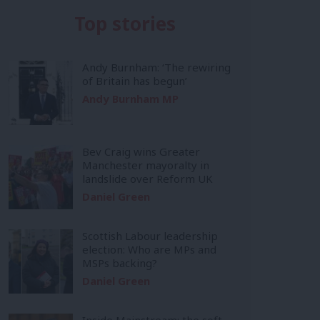
Top stories
Andy Burnham: ‘The rewiring
of Britain has begun’
Andy Burnham MP
Bev Craig wins Greater
Manchester mayoralty in
landslide over Reform UK
Daniel Green
Scottish Labour leadership
election: Who are MPs and
MSPs backing?
Daniel Green
Inside Mainstream: the soft