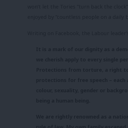
won’t let the Tories “turn back the cloc
enjoyed by “countless people on a daily b
Writing on Facebook, the Labour leader
It is a mark of our dignity as a d
we cherish apply to every single per
Protections from torture, a right to 
protections for free speech – each 
colour, sexuality, gender or backgr
being a human being.
We are rightly renowned as a nation
rule of law. My own family escaped 