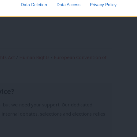
Data Deletion
Data Access
Privacy Policy
ntion on Human Rights. We mustn’t let
hts Act
/
Human Rights
/
European Convention of
vice?
- but we need your support. Our dedicated
 internal debates, selections and elections relies