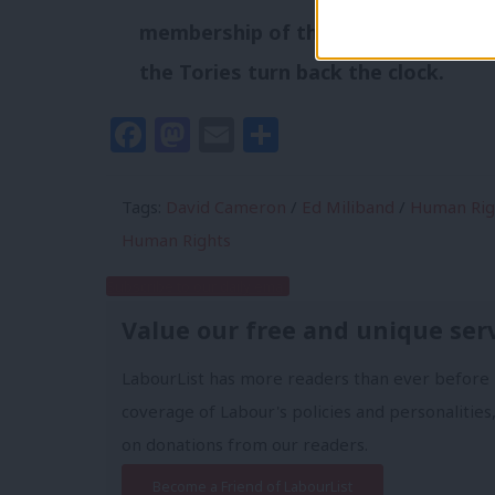
membership of the European Conve
the Tories turn back the clock.
Facebook
Mastodon
Email
Share
Tags:
David Cameron
/
Ed Miliband
/
Human Rig
Human Rights
Subscribe to our daily email
Value our free and unique ser
LabourList has more readers than ever before 
coverage of Labour's policies and personalities,
on donations from our readers.
Become a Friend of LabourList