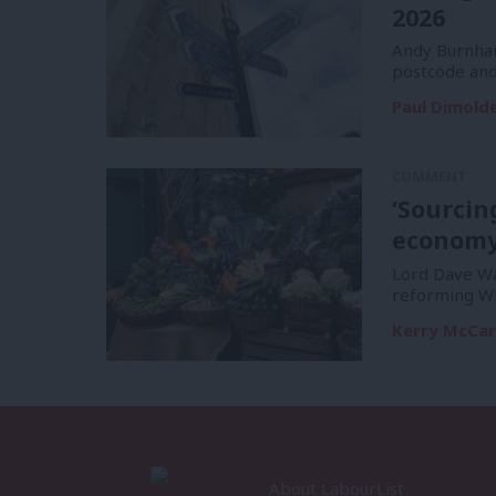
2026
Andy Burnham
postcode and
Paul Dimold
COMMENT
‘Sourcin
economy 
Lord Dave Wat
reforming Wh
Kerry McCa
About LabourList