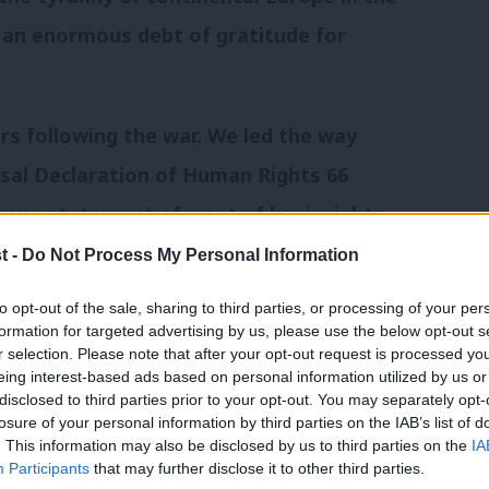
y an enormous debt of gratitude for
ars following the war. We led the way
sal Declaration of Human Rights 66
 ever statement of a set of basic rights
he planet. Only the Bible has been
t -
Do Not Process My Personal Information
to opt-out of the sale, sharing to third parties, or processing of your per
formation for targeted advertising by us, please use the below opt-out s
ment. Our politicians and lawyers led
r selection. Please note that after your opt-out request is processed y
eing interest-based ads based on personal information utilized by us or
onvention on Human Rights. Over 800
×
disclosed to third parties prior to your opt-out. You may separately opt-
losure of your personal information by third parties on the IAB’s list of
edoms and liberties protected as a result
. This information may also be disclosed by us to third parties on the
IA
Participants
that may further disclose it to other third parties.
and early 1950s.