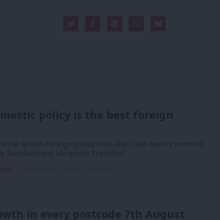
mestic policy is the best foreign
oral British foreign policy look like? Last week’s meeting
y Burnham and Ukrainian President…
son
7th August, 2026, 6:00 am
owth in every postcode 7th August