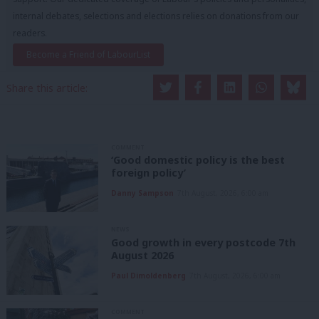
internal debates, selections and elections relies on donations from our
readers.
Become a Friend of LabourList
Share this article:
COMMENT
‘Good domestic policy is the best
foreign policy’
Danny Sampson
7th August, 2026, 6:00 am
NEWS
Good growth in every postcode 7th
August 2026
Paul Dimoldenberg
7th August, 2026, 6:00 am
COMMENT