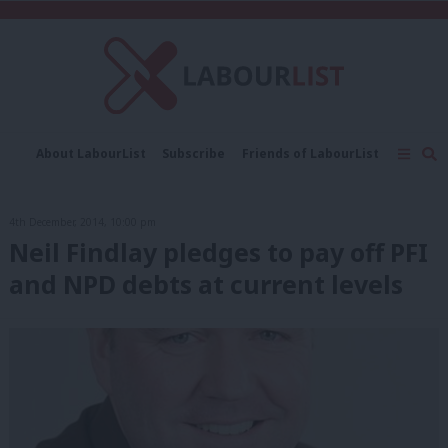
C
About LabourList
Subscribe
Friends of LabourList
Fantasy Cabinet
Tribes Map
News
Analysis
Comment
Contact us
Events
4th December, 2014, 10:00 pm
Advertise with us
Write for us
Neil Findlay pledges to pay off PFI
and NPD debts at current levels