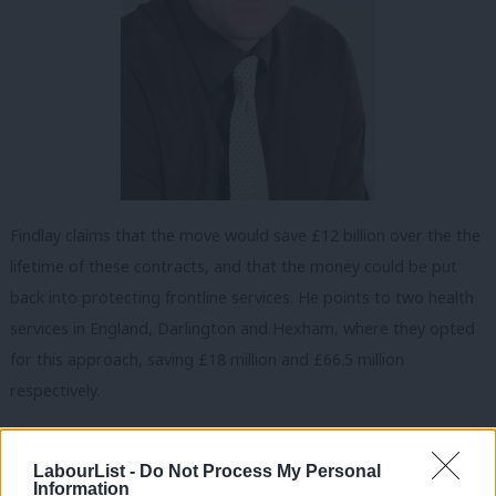
Findlay claims that the move would save £12 billion over the the
lifetime of these contracts, and that the money could be put
back into protecting frontline services. He points to two health
services in England, Darlington and Hexham, where they opted
for this approach, saving £18 million and £66.5 million
respectively.
His leadership campaign says that if elected leader, Findlay
would immediately bring forward a bill to the Scottish
LabourList -
Do Not Process My Personal
Information