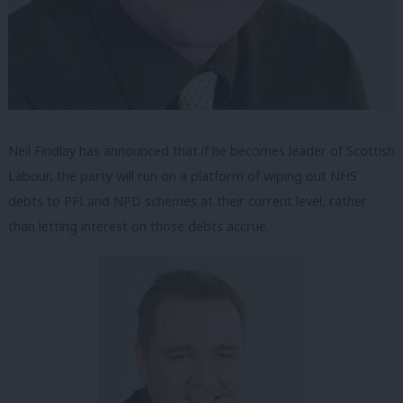
Neil Findlay has announced that if he becomes leader of Scottish
Labour, the party will run on a platform of wiping out NHS
debts to PFI and NPD schemes at their current level, rather
than letting interest on those debts accrue.