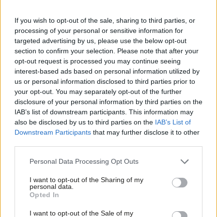
Parliament to introduce a Debt Disposal Department, which
would be tasked solely with the responsibility of raising “the
If you wish to opt-out of the sale, sharing to third parties, or
funds required to wipe out the PFI and NPD debts as well as
processing of your personal or sensitive information for
targeted advertising by us, please use the below opt-out
leading on the tough negotiations with many of the hedge funds
section to confirm your selection. Please note that after your
that presently hold these public contracts.”
opt-out request is processed you may continue seeing
interest-based ads based on personal information utilized by
Announcing the policy, Findlay said:
Ab
us or personal information disclosed to third parties prior to
Labou
your opt-out. You may separately opt-out of the further
“It would be financial madness to buy a house on a
×
disclosure of your personal information by third parties on the
Subs
credit card yet that is exactly what we are doing with
IAB’s list of downstream participants. This information may
Frien
also be disclosed by us to third parties on the
IAB’s List of
PFI and NPD. In some cases we are paying double
Labou
Downstream Participants
that may further disclose it to other
digit interest rates on some existing PFI projects
third parties.
Fan
while at the same time interest rates on the money
Cab
Personal Data Processing Opt Outs
markets are at a record low. It would be politically
Tri
negligent and financially irresponsible if we didn’t use
I want to opt-out of the Sharing of my
M
personal data.
these extremely fixed low interest rates and pay off
Become a Friend
Opted In
Ne
the current debt. We will be saving millions every year
Support independent Labour journalism –
Anal
I want to opt-out of the Sale of my
for just £4.99 a month!