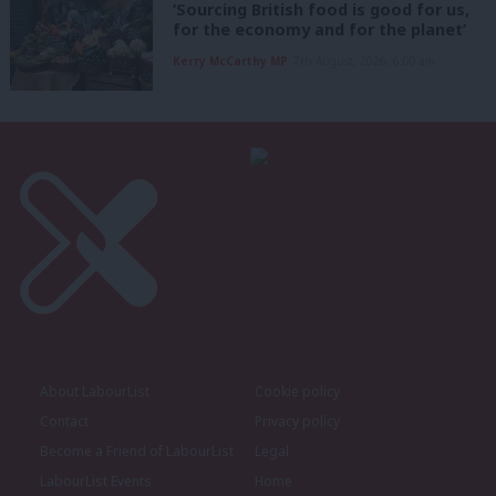
‘Sourcing British food is good for us,
for the economy and for the planet’
Kerry McCarthy MP
7th August, 2026, 6:00 am
About LabourList
Cookie policy
Contact
Privacy policy
Become a Friend of LabourList
Legal
LabourList Events
Home