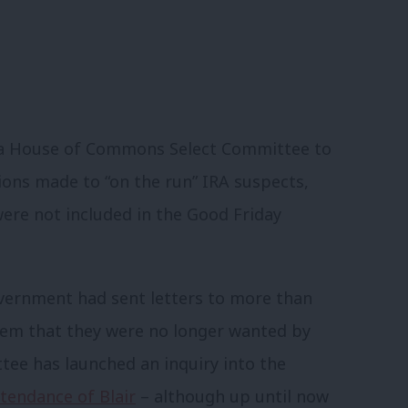
e a House of Commons Select Committee to
ons made to “on the run” IRA suspects,
were not included in the Good Friday
overnment had sent letters to more than
them that they were no longer wanted by
tee has launched an inquiry into the
tendance of Blair
– although up until now