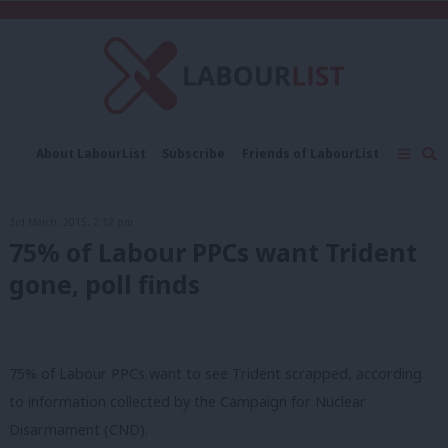
C
About LabourList
Subscribe
Friends of LabourList
Fantasy Cabinet
Tribes Map
News
Analysis
Comment
Contact us
Events
3rd March, 2015, 2:12 pm
Advertise with us
Write for us
75% of Labour PPCs want Trident
gone, poll finds
75% of Labour PPCs want to see Trident scrapped, according
to information collected by the Campaign for Nuclear
Disarmament (CND).