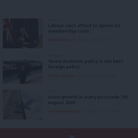
ANALYSIS
Labour can’t afford to ignore its
membership crisis
Daniel Green
7th August, 2026, 8:53 am
COMMENT
‘Good domestic policy is the best
foreign policy’
Danny Sampson
7th August, 2026, 6:00 am
NEWS
Good growth in every postcode 7th
August 2026
Paul Dimoldenberg
7th August, 2026, 6:00 am