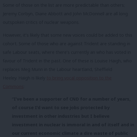
Some of those on the list are more predictable than others;
Jeremy Corbyn, Diane Abbott and John McDonnell are all long
outspoken critics of nuclear weapons.
However, it’s likely that some new voices could be added to this
cohort. Some of those who are against Trident are standing in
safe Labour seats, where there’s currently an who has voted in
favour of Trident in the past. One of these is Louise Haigh, who
replaces Meg Munn in the Labour heartland, Sheffield
Heeley. Haigh is likely
to bring vocal opposition to the
Commons
:
“I’ve been a supporter of CND for a number of years,
of course I’d want to see jobs protected by
investment in other industries but I believe
investment in nuclear is immoral in and of itself and in
our current economic climate a dire waste of public