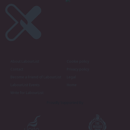
About LabourList
Cookie policy
Contact
Privacy policy
Become a Friend of LabourList
Legal
LabourList Events
Home
Write for LabourList
Proudly Supported By