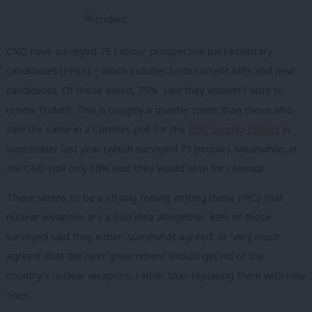
CND have surveyed 79 Labour prospective parliamentary
candidates (PPCs) – which includes both current MPs and new
candidates. Of those asked, 75% said they wouldn’t vote to
renew Trident. This is roughly a quarter more than those who
said the same in a ComRes poll for the
BBC
Sunday
Politics
in
September last year (which surveyed 73 people). Meanwhile, in
the CND poll only 18% said they would vote for renewal.
There seems to be a strong feeling among these PPCs that
nuclear weapons are a bad idea altogether. 89% of those
surveyed said they either ‘somewhat agreed’ or ‘very much
agreed’ that the next government should get rid of the
country’s nuclear weapons, rather than replacing them with new
ones.