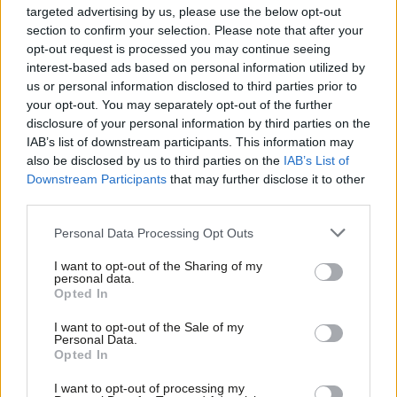
Palmer, who could unseat Tory MP Anna Soubry in Broxtrowe.
targeted advertising by us, please use the below opt-out
section to confirm your selection. Please note that after your
This list also includes Clive Lewis, former soldier and BBC
opt-out request is processed you may continue seeing
reporter, who’s standing in Lib Dem-held Norwich
interest-based ads based on personal information utilized by
Ab
South:
“renewing Trident would be a monumental mistake
us or personal information disclosed to third parties prior to
Labou
your opt-out. You may separately opt-out of the further
our country and planet can ill afford.”
×
disclosure of your personal information by third parties on the
Subs
IAB’s list of downstream participants. This information may
Nancy Platts, the PPC for Tory/Labour marginal Brighton and
Frien
also be disclosed by us to third parties on the
IAB’s List of
Kemptown echoes Lewis’s sentiment, but highlights the moral
Labou
Downstream Participants
that may further disclose it to other
and economic factors to consider:
third parties.
Fan
Cab
Personal Data Processing Opt Outs
I have always opposed nuclear weapons on moral
Tri
grounds and I cannot support the renewal of Trident,
I want to opt-out of the Sharing of my
M
personal data.
even more so given the vast level of expenditure
Become a Friend
Opted In
Ne
required.
Support independent Labour journalism –
Anal
I want to opt-out of the Sale of my
for just £4.99 a month!
Personal Data.
There’s also a Scottish story in this. Among MPs north of the
Com
Opted In
If you value what we do, become a Friend of
border Katy Clark, Ian Davidson and Mark Lazarowicz have
LabourList today.
Con
I want to opt-out of processing my
stated their opposition to Trident. But there are also