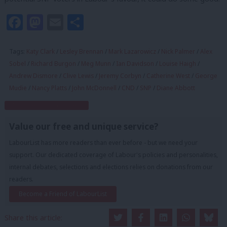
Facebook
Mastodon
Email
Share
Tags:
Katy Clark
/
Lesley Brennan
/
Mark Lazarowicz
/
Nick Palmer
/
Alex
Sobel
/
Richard Burgon
/
Meg Munn
/
Ian Davidson
/
Louise Haigh
/
Andrew Dismore
/
Clive Lewis
/
Jeremy Corbyn
/
Catherine West
/
George
Mudie
/
Nancy Platts
/
John McDonnell
/
CND
/
SNP
/
Diane Abbott
Subscribe to our daily email
Value our free and unique service?
LabourList has more readers than ever before - but we need your
support. Our dedicated coverage of Labour's policies and personalities,
internal debates, selections and elections relies on donations from our
readers.
Become a Friend of LabourList
Share this article: