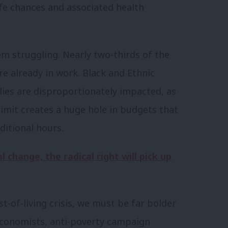
fe chances and associated health
em struggling. Nearly two-thirds of the
are already in work. Black and Ethnic
lies are disproportionately impacted, as
 limit creates a huge hole in budgets that
itional hours.
l change, the radical right will pick up
st-of-living crisis, we must be far bolder
Economists, anti-poverty campaign