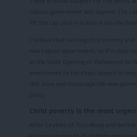
There is broad support for this policy ac
Labour government and beyond. The Labou
lift the cap once it is sure it has the fin
I believe that tackling child poverty and
new Labour government, so if it does no
at the State Opening of Parliament on 
amendment to the King’s Speech to help
this issue and encourage the new govern
policy.
Child poverty is the most urgen
After 14 years of Tory decay and decline, 
with one in nine of all children now livi