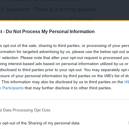
fit payments. There is a strong positive
rty in an area and numbers of families
p would lift 500,000 children out of
t -
Do Not Process My Personal Information
£3.4 billion per year.
to opt-out of the sale, sharing to third parties, or processing of your per
formation for targeted advertising by us, please use the below opt-out s
, no child should be living below the
r selection. Please note that after your opt-out request is processed y
eing interest-based ads based on personal information utilized by us or
campaigners alike have said that
disclosed to third parties prior to your opt-out. You may separately opt-
losure of your personal information by third parties on the IAB’s list of
 would be the most cost-effective and
. This information may also be disclosed by us to third parties on the
IA
ild poverty in this country.
Participants
that may further disclose it to other third parties.
al Studies
has calculated that the cap
l Data Processing Opt Outs
0 per year, representing 10 percent of
o opt-out of the Sharing of my personal data.
year show that half of families affected by