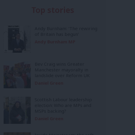
Top stories
Andy Burnham: ‘The rewiring
of Britain has begun’
Andy Burnham MP
Bev Craig wins Greater
Manchester mayoralty in
landslide over Reform UK
Daniel Green
Scottish Labour leadership
election: Who are MPs and
MSPs backing?
Daniel Green
Inside Mainstream: the soft