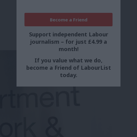
Become a Friend
Support independent Labour
journalism – for just £4.99 a
month!
If you value what we do,
become a Friend of LabourList
today.