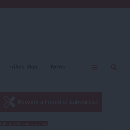
C
Menu
Sear
Tribes Map
News
us
Write for us
Become a Friend of LabourList
Subscribe to our daily email