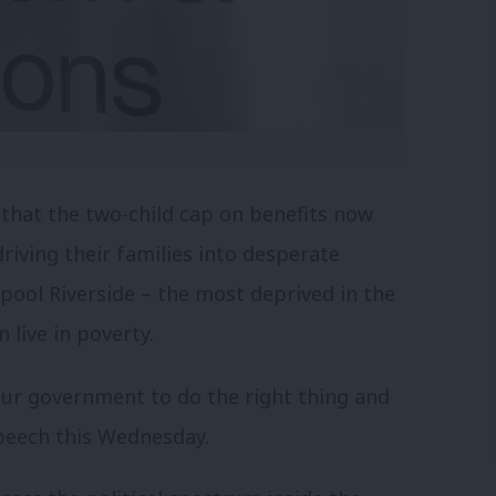
 that the two-child cap on benefits now
driving their families into desperate
pool Riverside – the most deprived in the
 live in poverty.
our government to do the right thing and
Speech this Wednesday.