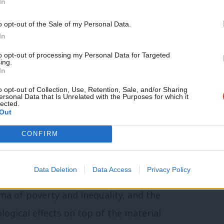
In
nt had at least one adult in paid work.
o opt-out of the Sale of my Personal Data.
reduction
In
to opt-out of processing my Personal Data for Targeted
rmed in 1997, I worked for six years
ing.
In
e North West with money from Tony Blair
o opt-out of Collection, Use, Retention, Sale, and/or Sharing
 and inequality. There’s no doubt that
ersonal Data that Is Unrelated with the Purposes for which it
lected.
 were transformative to the lives of
Out
efits first hand.
CONFIRM
 adding unbearable pressure to an already
Data Deletion
Data Access
Privacy Policy
 are struggling to make ends meet.
gma of poverty and inequality, and the
logical effects on top of the material