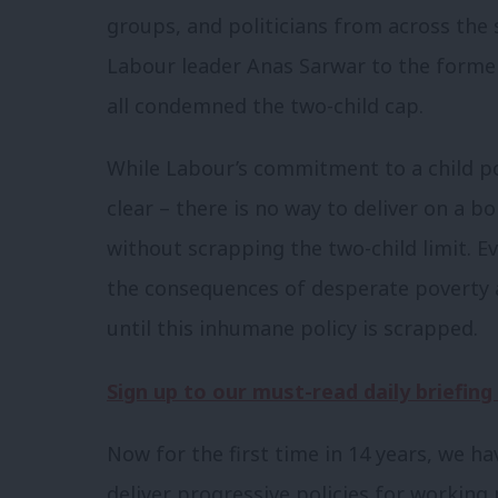
groups, and politicians from across th
Labour leader Anas Sarwar to the former
all condemned the two-child cap.
While Labour’s commitment to a child p
clear – there is no way to deliver on a b
without scrapping the two-child limit. Ev
the consequences of desperate poverty an
until this inhumane policy is scrapped.
Sign up to our must-read daily briefing
Now for the first time in 14 years, we h
deliver progressive policies for workin