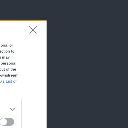
sonal or
ection to
ou may
 personal
out of the
 downstream
B’s List of