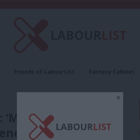
Friends of LabourList
Fantasy Cabinet
t
Contact us
Events
Advertise with 
×
4: ‘My amendment to
enefit cap is vital’