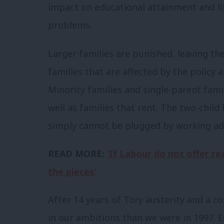
impact on educational attainment and li
problems.
Larger families are punished, leaving th
families that are affected by the policy 
Minority families and single-parent fami
well as families that rent. The two-child
simply cannot be plugged by working add
READ MORE:
‘If Labour do not offer rea
the pieces’
After 14 years of Tory austerity and a co
in our ambitions than we were in 1997. 