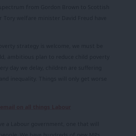
e spectrum from Gordon Brown to Scottish
 Tory welfare minister David Freud have
overty strategy is welcome, we must be
old, ambitious plan to reduce child poverty
ery day we delay, children are suffering
d inequality. Things will only get worse
 email on all things Labour
ave a Labour government, one that will
g people. We have hundreds of new MPs