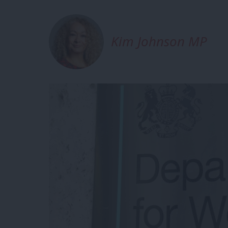
Kim Johnson MP