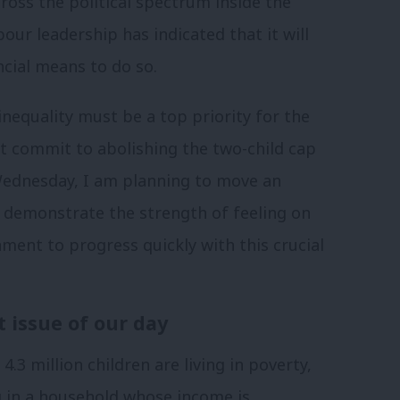
ross the political spectrum inside the
r leadership has indicated that it will
ancial means to do so.
 inequality must be a top priority for the
t commit to abolishing the two-child cap
Wednesday, I am planning to move an
 demonstrate the strength of feeling on
ment to progress quickly with this crucial
t issue of our day
4.3 million children are living in poverty,
ng in a household whose income is