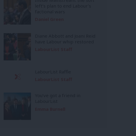
left’s plan to end Labour’s
factional wars
Daniel Green
Diane Abbott and Joani Reid
have Labour whip restored
LabourList Staff
LabourList Raffle
LabourList Staff
You’ve got a friend in
LabourList
Emma Burnell