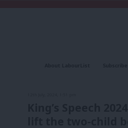
About LabourList
Subscribe
Analysis
Commen
12th July, 2024, 1:51 pm
King’s Speech 202
lift the two-child b