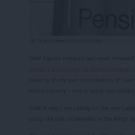
© TK Kurikawa/Shutterstock.com
DWP figures released last week revealed
impacts a shocking 1.6 million children
, 
poverty. In my own constituency of Liver
entire country – one in every two children
That is why I am calling on the new Lab
scrap the cap on benefits in the King’s 