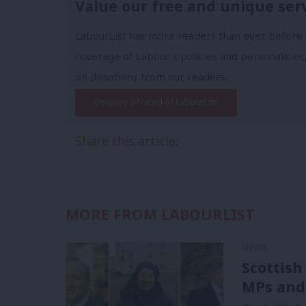
Value our free and unique ser
LabourList has more readers than ever before 
coverage of Labour's policies and personalities,
on donations from our readers.
Become a Friend of LabourList
Share this article:
MORE FROM LABOURLIST
NEWS
Scottish
MPs and