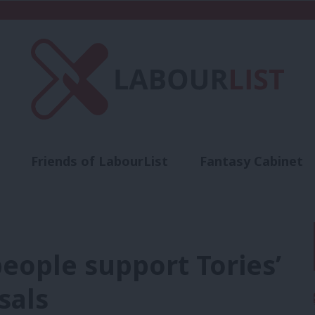
Friends of LabourList
Fantasy Cabinet
t
Contact us
Events
Advertise with 
people support Tories’
sals