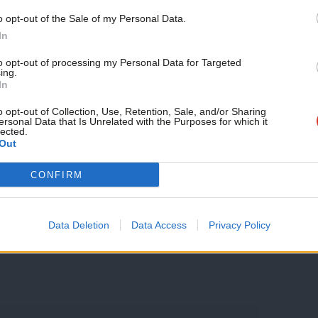
nd all but one of the 14 marginal seats
Support independent Labour
o opt-out of the Sale of my Personal Data.
journalism – for just £4.99 a
In
sing unaffordability – this includes
month!
to opt-out of processing my Personal Data for Targeted
Watford and Thurrock.
ing.
If you value what we do,
In
become a Friend of LabourList
e kind of voters who decide elections are
today.
o opt-out of Collection, Use, Retention, Sale, and/or Sharing
ersonal Data that Is Unrelated with the Purposes for which it
 Tories right-to-buy plans might not sit
lected.
Out
CONFIRM
Data Deletion
Data Access
Privacy Policy
sby
/
YouGov
/
affordable housing
/
The Times
/