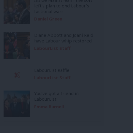
left’s plan to end Labour’s
factional wars
Daniel Green
Diane Abbott and Joani Reid
have Labour whip restored
LabourList Staff
LabourList Raffle
LabourList Staff
You’ve got a friend in
LabourList
Emma Burnell