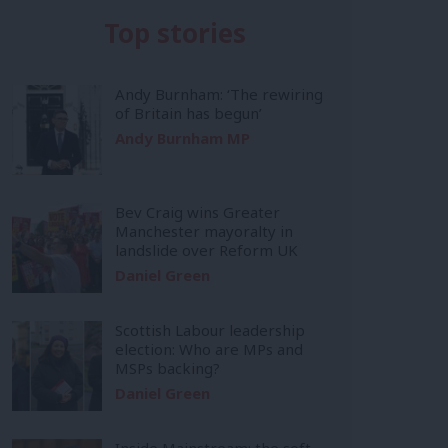
Top stories
Andy Burnham: ‘The rewiring
of Britain has begun’
Andy Burnham MP
Bev Craig wins Greater
Manchester mayoralty in
landslide over Reform UK
Daniel Green
Scottish Labour leadership
election: Who are MPs and
MSPs backing?
Daniel Green
Inside Mainstream: the soft