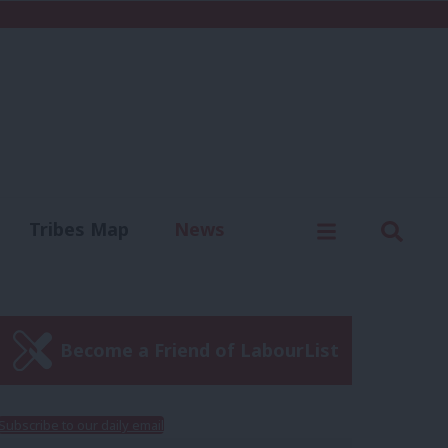
C
Menu
Sear
Tribes Map
News
us
Write for us
Become a Friend of LabourList
Subscribe to our daily email