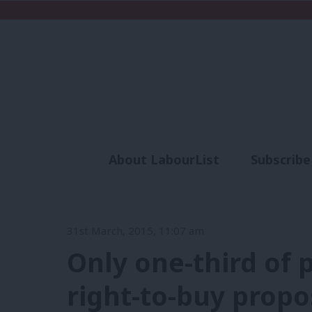
About LabourList
Subscribe
Analysis
Commen
31st March, 2015, 11:07 am
Only one-third of 
right-to-buy propo