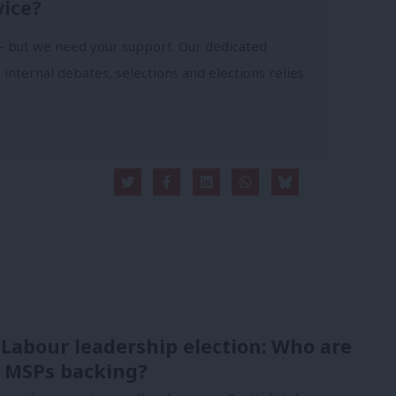
vice?
- but we need your support. Our dedicated
 internal debates, selections and elections relies
 Labour leadership election: Who are
 MSPs backing?