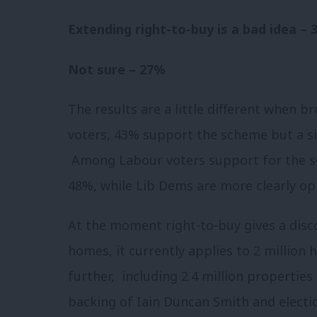
Extending right-to-buy is a bad idea –
Not sure – 27%
The results are a little different when b
voters, 43% support the scheme but a sig
Among Labour voters support for the sc
48%, while Lib Dems are more clearly op
At the moment right-to-buy gives a disc
homes, it currently applies to 2 million
further, including 2.4 million propertie
backing of Iain Duncan Smith and electio