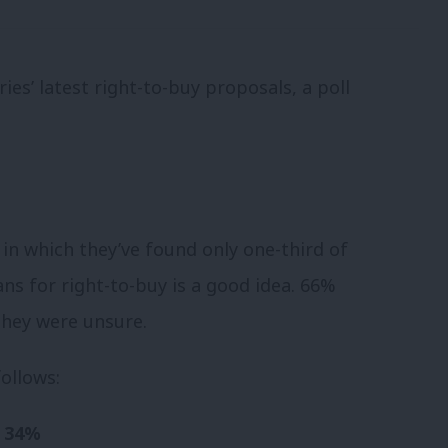
es’ latest right-to-buy proposals, a poll
in which they’ve found only one-third of
ans for right-to-buy is a good idea. 66%
 they were unsure.
ollows:
– 34%