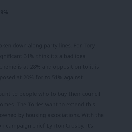
 39%
roken down along party lines. For Tory
nificant 31% think it’s a bad idea.
heme is at 28% and opposition to it is
posed at 20% for to 51% against.
ount to people who to buy their council
 homes. The Tories want to extend this
s owned by housing associations. With the
n campaign chief Lynton Crosby, it’s