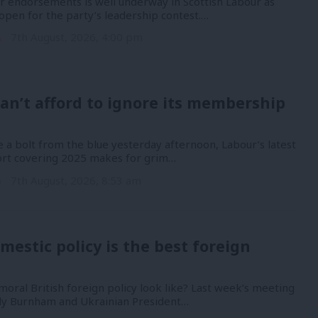
or endorsements is well underway in Scottish Labour as
open for the party’s leadership contest.…
n
7th August, 2026, 4:00 pm
an’t afford to ignore its membership
 a bolt from the blue yesterday afternoon, Labour’s latest
port covering 2025 makes for grim…
n
7th August, 2026, 8:53 am
mestic policy is the best foreign
oral British foreign policy look like? Last week’s meeting
y Burnham and Ukrainian President…