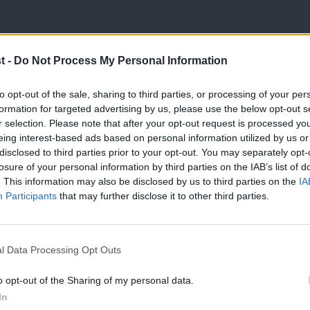
.
hat this policy has a negative impact on
t -
Do Not Process My Personal Information
he amount of affordable property to rent.
to opt-out of the sale, sharing to third parties, or processing of your per
ow numbers of affordable properties
formation for targeted advertising by us, please use the below opt-out s
r selection. Please note that after your opt-out request is processed y
eing interest-based ads based on personal information utilized by us or
×
disclosed to third parties prior to your opt-out. You may separately opt-
asked all parties not to extend the right
losure of your personal information by third parties on the IAB’s list of
. This information may also be disclosed by us to third parties on the
IA
 afford to replace the homes.
Participants
that may further disclose it to other third parties.
p and rent prices are a particularly big
 one of the top five issues for many in the
l Data Processing Opt Outs
und last week that most swing seats are
o opt-out of the Sharing of my personal data.
Become a Friend
In
y also found that right to buy has pushed