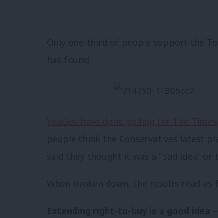
Only one-third of people support the Tori
has found.
YouGov have done polling for The Times
people think the Conservatives latest pl
said they thought it was a “bad idea” or
When broken down, the results read as f
Extending right-to-buy is a good idea 