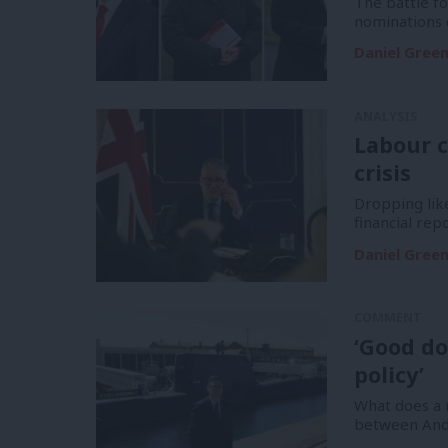
The battle f
nominations 
Daniel Gree
ANALYSIS
Labour c
crisis
Dropping like
financial re
Daniel Gree
COMMENT
‘Good do
policy’
What does a m
between And