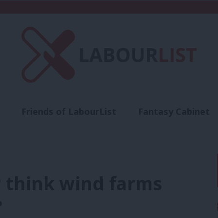
Friends of LabourList
Fantasy Cabinet
t
Contact us
Events
Advertise with 
P think wind farms
?