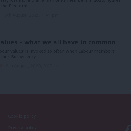
rty lost more than a fifth of its members in 2025, figures
 the Electoral…
n
6th August, 2026, 1:41 pm
alues – what we all have in common
bour values’ is invoked so often when Labour members
other. But we very…
l
6th August, 2026, 9:07 am
Cookie policy
Privacy policy