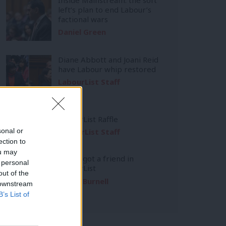
left’s plan to end Labour’s
factional wars
Daniel Green
Diane Abbott and Joani Reid
have Labour whip restored
LabourList Staff
LabourList Raffle
sonal or
LabourList Staff
ection to
ou may
You’ve got a friend in
 personal
LabourList
out of the
Emma Burnell
 downstream
B’s List of