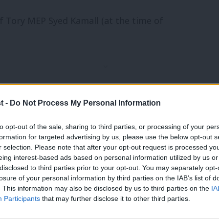
f Tory MEP Syed Kamall (at the time of
t -
Do Not Process My Personal Information
to opt-out of the sale, sharing to third parties, or processing of your per
formation for targeted advertising by us, please use the below opt-out s
r selection. Please note that after your opt-out request is processed y
eing interest-based ads based on personal information utilized by us or
×
disclosed to third parties prior to your opt-out. You may separately opt-
losure of your personal information by third parties on the IAB’s list of
. This information may also be disclosed by us to third parties on the
IA
yet there seems to be no scientific basis
Participants
that may further disclose it to other third parties.