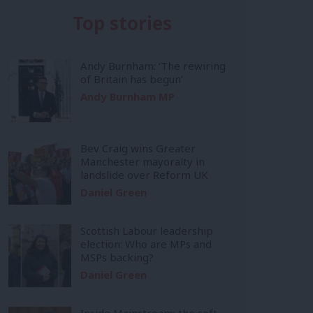
Top stories
Andy Burnham: ‘The rewiring
of Britain has begun’
Andy Burnham MP
Bev Craig wins Greater
Manchester mayoralty in
landslide over Reform UK
Daniel Green
Scottish Labour leadership
election: Who are MPs and
MSPs backing?
Daniel Green
Inside Mainstream: the soft