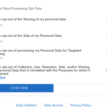
l Data Processing Opt Outs
st UKIP MEPs who have…unconventional views
o opt-out of the Sharing of my personal data.
Become a Friend
In
Support independent Labour
o opt-out of the Sale of my Personal Data.
journalism – for just £4.99 a
Tory MEP
/
Wind Farm
In
month!
to opt-out of processing my Personal Data for Targeted
ing.
If you value what we do,
In
vice?
become a Friend of LabourList
today.
o opt-out of Collection, Use, Retention, Sale, and/or Sharing
ersonal Data that Is Unrelated with the Purposes for which it
- but we need your support. Our dedicated
lected.
Out
 internal debates, selections and elections relies
CONFIRM
Data Deletion
Data Access
Privacy Policy