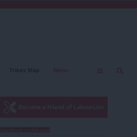
C
Menu
Sear
Tribes Map
News
us
Write for us
Become a Friend of LabourList
Subscribe to our daily email