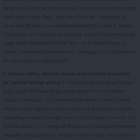
for Britain to lead and reform it too. There’s a clear point being
made here. Under Blair – and even Thatcher – there was a
sense that Britain’s voice mattered around the table in Europe.
Today that can’t seriously be the case. And on the international
stage we’re diminished by that fact – or as Miliband puts it
“David Cameron has presided over the biggest loss of influence
for our country in a generation”.
3. Human rights, climate change and tackling inequality.
An “ethical foreign policy”?
– Miliband will talk about foreign
policy goals that have largely been absent from the debate
today. In particular, he’ll talk about the need to tackle climate
change. As his biggest moment in the last government was the
Copenhagen climate change summit, you’d expect as much. But
he’ll also allude to a change of direction on tackling international
inequality and pushing for stronger human rights. The question