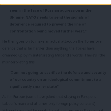
Western unity and resolve are essential, as we have
seen in the face of Russian aggression in the
Ukraine. NATO needs to send the signals of
deterrence required to prevent the line of
confrontation being moved further west.”
He then goes on to make an actual attack on the Tories over
defence that is far harder than anything the Tories have
dreamed up by misinterpreting Miliband’s words. There’s little
misinterpreting this:
“I am not going to sacrifice the defence and security
of our country on an ideological commitment to a
significantly smaller state”
As for Europe (some have joked that staying in Europe is
Labour’s main and at times only foreign policy constant)
Miliband says that he wants to not just remain in Europe, but