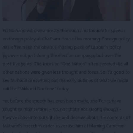
Ed Miliband will give a pretty thorough and thoughtful speech
on foreign policy at Chatham House this morning. Foreign policy
has often been the obvious missing piece of Labour’s policy
jigsaw – not just during the election campaign, but over the
past five years. The focus on “One Nation” often seemed like all
other nations were given less thought and focus. So it’s good to
see Miliband presenting out the early outlines of what we might
call the “Miliband Doctrine” today.
Yet before the speech has even been made, the Tories have
sought to misinterpret – no, not that’s not strong enough –
they’ve chosen to outright lie and deceive about the contents of
Miliband’s speech in order to accuse him of blaming Cameron