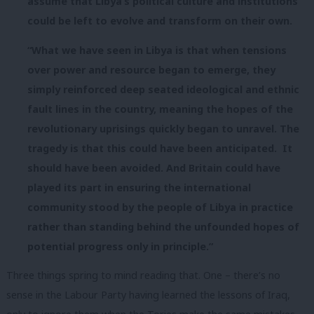
assume that Libya’s political culture and institutions
could be left to evolve and transform on their own.
“What we have seen in Libya is that when tensions
over power and resource began to emerge, they
simply reinforced deep seated ideological and ethnic
fault lines in the country, meaning the hopes of the
revolutionary uprisings quickly began to unravel. The
tragedy is that this could have been anticipated. It
should have been avoided. And Britain could have
played its part in ensuring the international
community stood by the people of Libya in practice
rather than standing behind the unfounded hopes of
potential progress only in principle.”
Three things spring to mind reading that. One – there’s no
sense in the Labour Party having learned the lessons of Iraq,