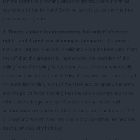
for the deaths of drowning Libyan migrants. There are three
key tenets to the Miliband Doctrine, so lets tackle the one that
pertains to Libya first:
1. There’s a place for intervention, but only if it’s done
right – and if post-war planning is adequate
– I opposed
the 2003 Iraq War – as did Ed Miliband – but it’s been clear from
the off that the greatest failing made by the “coalition of the
willing” wasn’t toppling Saddam (he was a dictator who cruelly
oppressed his people) but the disastrous post-war period. That
included dismantling most of the state and collapsing the army
and the police force meaning that the whole country had to be
rebuilt from the ground up. Meanwhile militias were built,
sectarianism rose and we end up in the grotesque farce of ISIS
driving hundreds of miles into Iraq. Ed Miliband has learned this
lesson, which is why he’ll say: