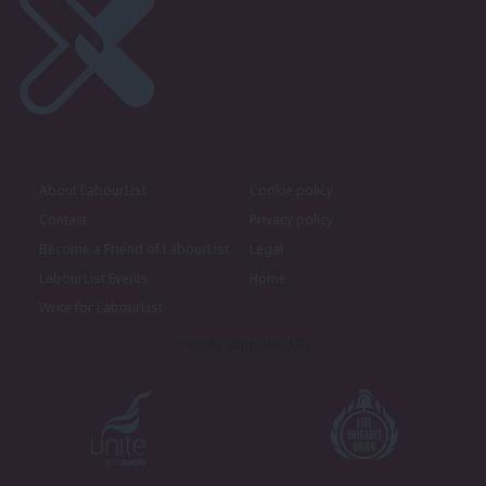
About LabourList
Cookie policy
Contact
Privacy policy
Become a Friend of LabourList
Legal
LabourList Events
Home
Write for LabourList
Proudly Supported By