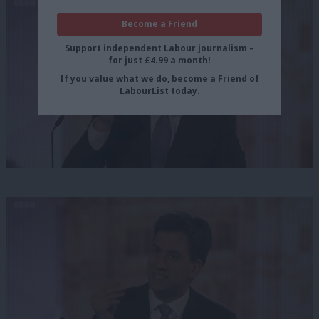
Become a Friend
Support independent Labour journalism –
for just £4.99 a month!
If you value what we do, become a Friend of
LabourList today.