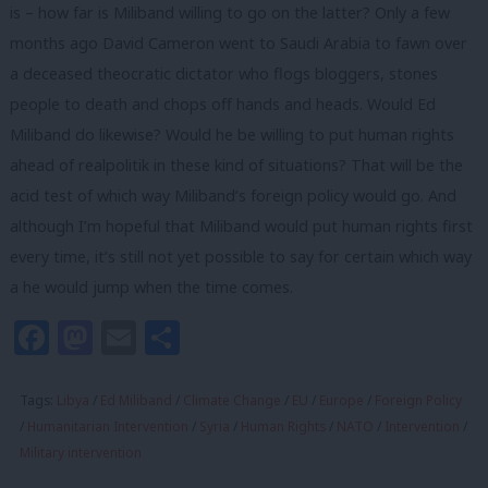
is – how far is Miliband willing to go on the latter? Only a few
months ago David Cameron went to Saudi Arabia to fawn over
a deceased theocratic dictator who flogs bloggers, stones
people to death and chops off hands and heads. Would Ed
Miliband do likewise? Would he be willing to put human rights
ahead of realpolitik in these kind of situations? That will be the
acid test of which way Miliband’s foreign policy would go. And
although I’m hopeful that Miliband would put human rights first
every time, it’s still not yet possible to say for certain which way
a he would jump when the time comes.
Facebook
Mastodon
Email
Share
Tags:
Libya
/
Ed Miliband
/
Climate Change
/
EU
/
Europe
/
Foreign Policy
/
Humanitarian Intervention
/
Syria
/
Human Rights
/
NATO
/
Intervention
/
Military intervention