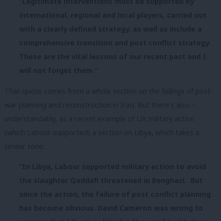
“Legitimate interventions must be supported by
international, regional and local players, carried out
with a clearly defined strategy, as well as include a
comprehensive transition and post conflict strategy.
These are the vital lessons of our recent past and I
will not forget them.”
That quote comes from a whole section on the failings of post-
war planning and reconstruction in Iraq. But there’s also –
understandably, as a recent example of UK military action
(which Labour supported) a section on Libya, which takes a
similar tone:
“In Libya, Labour supported military action to avoid
the slaughter Qaddafi threatened in Benghazi. But
since the action, the failure of post conflict planning
has become obvious. David Cameron was wrong to