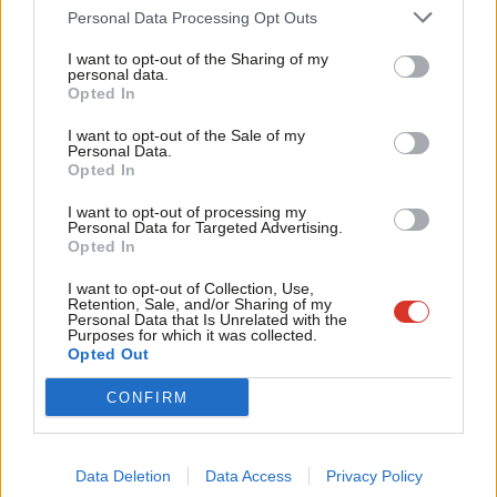
Cab
rejected. I would have backed bombing Assad. But the net
Personal Data Processing Opt Outs
Tri
consequence may have been to boost a (then less well known)
I want to opt-out of the Sharing of my
M
personal data.
ISIS – so Miliband’s warning about proper information and
Opted In
Ne
planning counts when it comes to Syria too.
Anal
I want to opt-out of the Sale of my
Personal Data.
2. Restoring the primacy of multi-lateral institutions
–
Com
Opted In
Miliband will talk extensively about working more closely with
Con
I want to opt-out of processing my
NATO and European partners today. At a time when a newly
u
Personal Data for Targeted Advertising.
Opted In
assertive and aggressive Putin is annexing sections of nations
Eve
on Europe’s fringes, and running proxy wars with dummy armies
Adve
I want to opt-out of Collection, Use,
Retention, Sale, and/or Sharing of my
elsewhere, the need for multi-lateral action and strong alliances
wit
Personal Data that Is Unrelated with the
Purposes for which it was collected.
is as great as it has been since the end of the Cold War. So
Writ
Opted Out
Miliband will say:
u
CONFIRM
“NATO is, and must remain, the foundation of our
defence and security partnership. We will work
Data Deletion
Data Access
Privacy Policy
tirelessly to ensure its greater effectiveness because