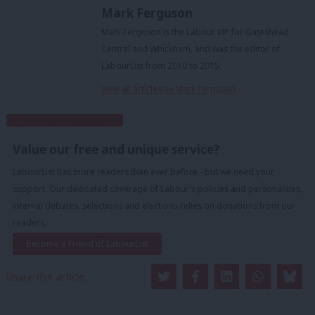
Mark Ferguson
Mark Ferguson is the Labour MP for Gateshead
Central and Whickham, and was the editor of
LabourList from 2010 to 2015.
View all articles by Mark Ferguson
Subscribe to our daily email
Value our free and unique service?
LabourList has more readers than ever before - but we need your
support. Our dedicated coverage of Labour's policies and personalities,
internal debates, selections and elections relies on donations from our
readers.
Become a Friend of LabourList
Share this article: