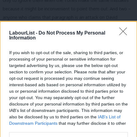
only to ignore them when the Tories make the same mistakes
because it might be inconvenient to point them out. And two –
anyone who claims that paragraph is an attack on David
Cameron (who is unnamed) or lays blame at his door for the
LabourList -
Do Not Process My Personal
deaths of Libyan migrants is clearly delusional or deluding you.
Information
And thirdly, does anyone – do the Tories – dispute that post-
war planning in Libya (which was so bad a situation arose where
If you wish to opt-out of the sale, sharing to third parties, or
processing of your personal or sensitive information for
the US Ambassador was murdered in his own consulate) could
targeted advertising by us, please use the below opt-out
and should have been done better? I doubt any rational person
section to confirm your selection. Please note that after your
considers Libya (or Iraq) an example of post-war success.
opt-out request is processed you may continue seeing
interest-based ads based on personal information utilized by
Ab
Of course when Miliband talks about intervention, people are
us or personal information disclosed to third parties prior to
Labou
your opt-out. You may separately opt-out of the further
going to talk about Syria. I think that the West should have (and
disclosure of your personal information by third parties on the
Subs
still should) intervened in Syria. But lets remember what
IAB’s list of downstream participants. This information may
Frien
Miliband was proposing – a brief delay on airstrikes in order to
also be disclosed by us to third parties on the
IAB’s List of
Labou
Downstream Participants
that may further disclose it to other
establish the facts (learning a lesson on hasty political-
third parties.
Fan
timetable-driven action from the past) – which Cameron