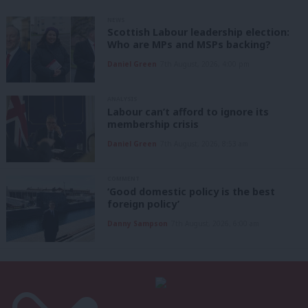
NEWS
Scottish Labour leadership election:
Who are MPs and MSPs backing?
Daniel Green
7th August, 2026, 4:00 pm
ANALYSIS
Labour can’t afford to ignore its
membership crisis
Daniel Green
7th August, 2026, 8:53 am
COMMENT
‘Good domestic policy is the best
foreign policy’
Danny Sampson
7th August, 2026, 6:00 am