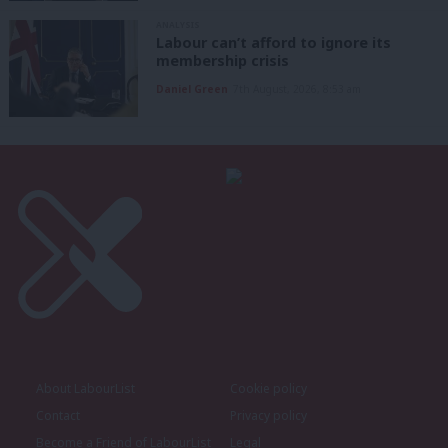
ANALYSIS
Labour can’t afford to ignore its
membership crisis
Daniel Green
7th August, 2026, 8:53 am
About LabourList
Cookie policy
Contact
Privacy policy
Become a Friend of LabourList
Legal