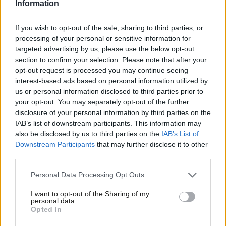
Information
And what about the all important ground game? Again – Labour
If you wish to opt-out of the sale, sharing to third parties, or
has a significant lead on voter contact levels in every seat where
processing of your personal or sensitive information for
the party is trying to win or hold the seat. With Miliband calling
targeted advertising by us, please use the below opt-out
section to confirm your selection. Please note that after your
on activists to make a million contacts in this final week, these
opt-out request is processed you may continue seeing
numbers are only going to go up as the GOTV (Get Out The
interest-based ads based on personal information utilized by
Ab
Vote) operation kicks into gear:
us or personal information disclosed to third parties prior to
Labou
your opt-out. You may separately opt-out of the further
disclosure of your personal information by third parties on the
Subs
IAB’s list of downstream participants. This information may
Frien
also be disclosed by us to third parties on the
IAB’s List of
Labou
Downstream Participants
that may further disclose it to other
third parties.
Fan
Cab
Personal Data Processing Opt Outs
Tri
In those seats where Labour is just ahead or just behind, that
I want to opt-out of the Sharing of my
M
personal data.
difference this week and on election day could be the difference
Opted In
Ne