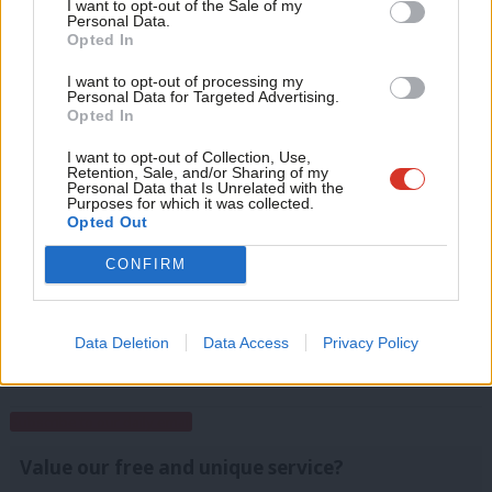
Anal
I want to opt-out of the Sale of my
Personal Data.
Com
Opted In
Facebook
Mastodon
Email
Share
Con
I want to opt-out of processing my
u
Personal Data for Targeted Advertising.
Opted In
Tags:
Pudsey
/
Stourbridge
/
Ground operation
/
East Renfrewshire
/
Eve
Ground Game
/
Croydon Central
/
Election Day
/
Battersea
/
Polls
/
Jim
Adve
I want to opt-out of Collection, Use,
Murphy
/
Wirral West
/
Marginal Seats
/
GOTV
/
Peterborough
/
Norwich
Retention, Sale, and/or Sharing of my
wit
Personal Data that Is Unrelated with the
North
/
Lord Ashcroft
/
Polling
/
Campaigning
Purposes for which it was collected.
Writ
Opted Out
u
Mark Ferguson
CONFIRM
Mark Ferguson is the Labour MP for Gateshead
Central and Whickham, and was the editor of
LabourList from 2010 to 2015.
Data Deletion
Data Access
Privacy Policy
View all articles by Mark Ferguson
Subscribe to our daily email
Value our free and unique service?