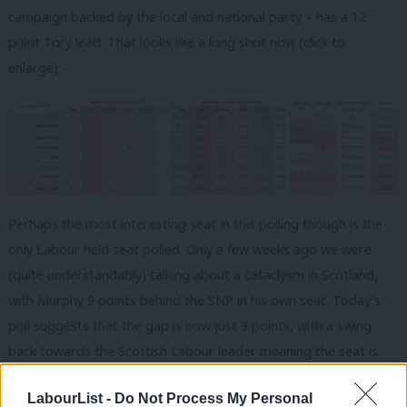
campaign backed by the local and national party – has a 12
point Tory lead. That looks like a long shot now (click to
enlarge):
Perhaps the most interesting seat in this polling though is the
only Labour held seat polled. Only a few weeks ago we were
(quite understandably) talking about a cataclysm in Scotland,
with Murphy 9 points behind the SNP in his own seat. Today’s
poll suggests that the gap is now just 3 points, with a swing
back towards the Scottish Labour leader meaning the seat is
still in play. There will be a sigh of relief in Scottish Labour over
LabourList -
Do Not Process My Personal
that.