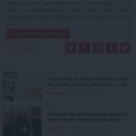
LabourList has more readers than ever before - but we need your
support. Our dedicated coverage of Labour's policies and personalities,
internal debates, selections and elections relies on donations from our
readers.
Become a Friend of LabourList
Share this article:
NEWS
Two-thirds of Labour members want
electoral reform commission – poll
Daniel Green
8th August, 2026, 6:00 am
NEWS
Scottish Labour leadership election:
Who are MPs and MSPs backing?
Daniel Green
7th August, 2026, 4:00 pm