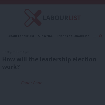
C
About LabourList
Subscribe
Friends of LabourList
Fantasy Cabinet
Tribes Map
News
Analysis
Comment
Contact us
Events
8th May, 2015, 7:56 pm
Advertise with us
Write for us
How will the leadership election
work?
Conor Pope