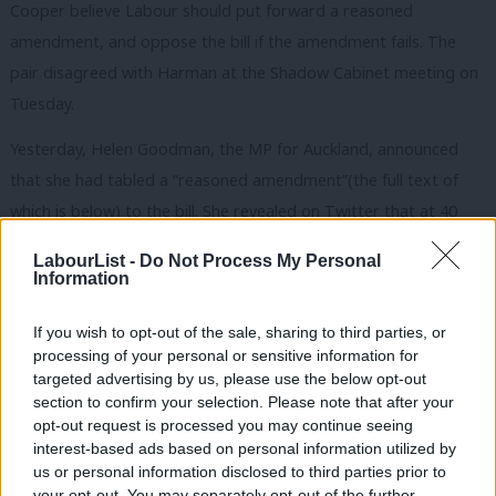
Cooper believe Labour should put forward a reasoned
amendment, and oppose the bill if the amendment fails. The
pair disagreed with Harman at the Shadow Cabinet meeting on
Tuesday.
Yesterday, Helen Goodman, the MP for Auckland, announced
that she had tabled a “reasoned amendment”(the full text of
which is below) to the bill. She revealed on Twitter that at 40
Labour MPs had signed it.
LabourList -
Do Not Process My Personal
Information
With 40 other MPS i’ve put down a motion to reject
Tory Welfare bill, because it will push more children
If you wish to opt-out of the sale, sharing to third parties, or
esp in big families into poverty.
processing of your personal or sensitive information for
targeted advertising by us, please use the below opt-out
— Helen Goodman (@HelenGoodmanMP)
July 15,
section to confirm your selection. Please note that after your
opt-out request is processed you may continue seeing
2015
interest-based ads based on personal information utilized by
Ab
us or personal information disclosed to third parties prior to
Goodman is backing Cooper for leader but her camp deny
Labou
your opt-out. You may separately opt-out of the further