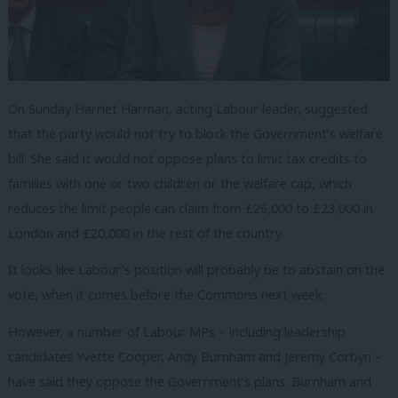
On Sunday Harriet Harman, acting Labour leader, suggested
that the party would not try to block the Government’s welfare
bill. She said it would not oppose plans to limit tax credits to
families with one or two children or the welfare cap, which
reduces the limit people can claim from £26,000 to £23,000 in
London and £20,000 in the rest of the country.
It looks like Labour’s position will probably be to abstain on the
vote, when it comes before the Commons next week.
However, a number of Labour MPs – including leadership
candidates Yvette Cooper, Andy Burnham and Jeremy Corbyn –
have said they oppose the Government’s plans. Burnham and