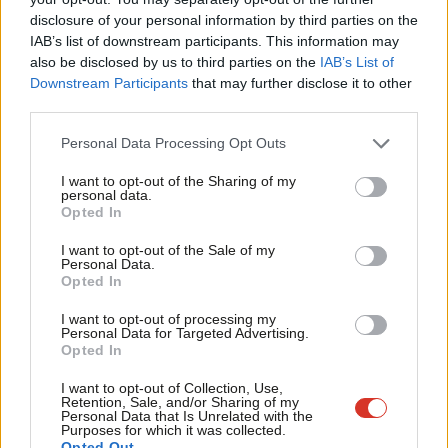
having prior knowledge of the backbencher’s amendment.
disclosure of your personal information by third parties on the
Subs
IAB’s list of downstream participants. This information may
The Bill calls for the House to decline giving a second reading to
Frien
also be disclosed by us to third parties on the
IAB’s List of
the Welfare Reform and Work Bill for a number of reasons, it
Labou
Downstream Participants
that may further disclose it to other
third parties.
would ignore the plight of child in low income working
Fan
households and increase the number of children living in poverty.
Cab
Personal Data Processing Opt Outs
Tri
Goodman, who was until recently shadow minister for welfare
I want to opt-out of the Sharing of my
M
personal data.
reform – a position she left to take up a role in the Treasury
Opted In
Ne
select committee – explained to LabourList that she tabled the
Anal
I want to opt-out of the Sale of my
bill because the changes “will push more children into poverty.”
Personal Data.
Com
Opted In
She argued that
“the government are also trying to
Con
airbrush the whole concept of child poverty from the
I want to opt-out of processing my
u
Personal Data for Targeted Advertising.
national debate in an attempt to hide the reality of what
Opted In
Eve
they are doing”
.
Adve
I want to opt-out of Collection, Use,
Retention, Sale, and/or Sharing of my
Here’s the full text of the bill:
wit
Personal Data that Is Unrelated with the
Purposes for which it was collected.
Writ
Opted Out