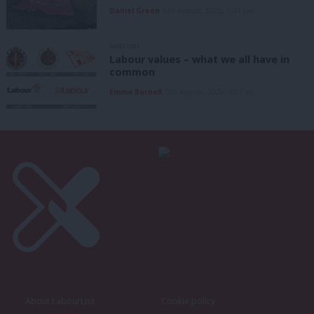
Daniel Green
6th August, 2026, 1:41 pm
ANALYSIS
Labour values – what we all have in
common
Emma Burnell
6th August, 2026, 9:07 am
About LabourList
Cookie policy