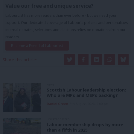
Value our free and unique service?
LabourList has more readers than ever before - but we need your
support. Our dedicated coverage of Labour's policies and personalities,
internal debates, selections and elections relies on donations from our
readers.
Become a Friend of LabourList
Share this article:
NEWS
Scottish Labour leadership election:
Who are MPs and MSPs backing?
Daniel Green
6th August, 2026, 2:00 pm
UNCATEGORIZED
Labour membership drops by more
than a fifth in 2025