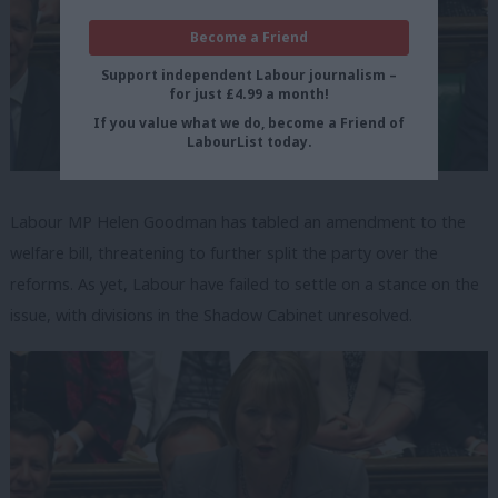
Become a Friend
Support independent Labour journalism –
for just £4.99 a month!
If you value what we do, become a Friend of
LabourList today.
Labour MP Helen Goodman has tabled an amendment to the
welfare bill, threatening to further split the party over the
reforms. As yet, Labour have failed to settle on a stance on the
issue, with divisions in the Shadow Cabinet unresolved.