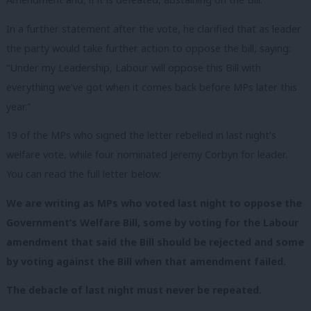
In a further statement after the vote, he clarified that as leader
the party would take further action to oppose the bill, saying:
“Under my Leadership, Labour will oppose this Bill with
everything we’ve got when it comes back before MPs later this
year.”
19 of the MPs who signed the letter rebelled in last night’s
welfare vote, while four nominated Jeremy Corbyn for leader.
You can read the full letter below:
We are writing as MPs who voted last night to oppose the
Government’s Welfare Bill, some by voting for the Labour
amendment that said the Bill should be rejected and some
by voting against the Bill when that amendment failed.
The debacle of last night must never be repeated.