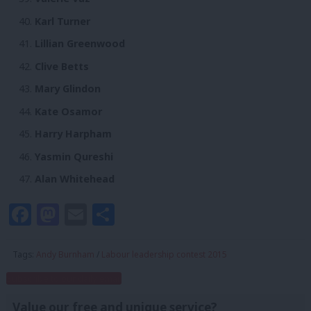
Karl Turner
Lillian Greenwood
Clive Betts
Mary Glindon
Kate Osamor
Harry Harpham
Yasmin Qureshi
Alan Whitehead
Facebook
Mastodon
Email
Share
Tags:
Andy Burnham
/
Labour leadership contest 2015
Subscribe to our daily email
Value our free and unique service?