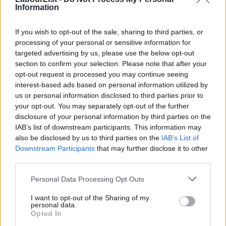
Information
He will have our whole-hearted support in doing so.
If you wish to opt-out of the sale, sharing to third parties, or
Yours sincerely
processing of your personal or sensitive information for
targeted advertising by us, please use the below opt-out
Margaret Greenwood
section to confirm your selection. Please note that after your
Debbie Abrahams
opt-out request is processed you may continue seeing
interest-based ads based on personal information utilized by
Dave Anderson
Ab
us or personal information disclosed to third parties prior to
Rachael Maskell
Labou
your opt-out. You may separately opt-out of the further
disclosure of your personal information by third parties on the
Subs
Ian Lavery
IAB’s list of downstream participants. This information may
Frien
Peter Dowd
also be disclosed by us to third parties on the
IAB’s List of
Labou
Downstream Participants
that may further disclose it to other
Gerald Jones
third parties.
Fan
Ian Mearns
Cab
Personal Data Processing Opt Outs
Jo Stevens
Tri
I want to opt-out of the Sharing of my
Iain Wright
M
personal data.
Opted In
Ne
Liz McInnes