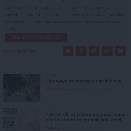
LabourList has more readers than ever before - but we need your
support. Our dedicated coverage of Labour's policies and personalities,
internal debates, selections and elections relies on donations from our
readers.
Become a Friend of LabourList
Share this article:
COMMENT
‘Five ways to improve Pride in Place’
Kitty Thompson
8th August, 2026, 10:00 am
NEWS
Two-thirds of Labour members want
electoral reform commission – poll
Daniel Green
8th August, 2026, 6:00 am