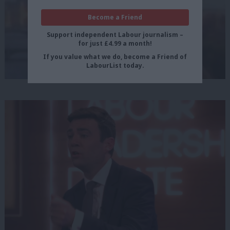
Become a Friend
Support independent Labour journalism –
for just £4.99 a month!
If you value what we do, become a Friend of
LabourList today.