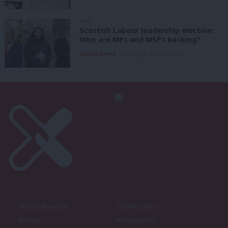
NEWS
Scottish Labour leadership election:
Who are MPs and MSPs backing?
Daniel Green
7th August, 2026, 4:00 pm
About LabourList
Cookie policy
Contact
Privacy policy