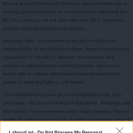
We are grateful that Andy Burnham showed leadership in
moving Labours position to an amendment opposing the
Bill. He is clear, as we are clear that this Bill is regressive
and hits working families and children.
Andy was right, as someone bound by the collective
responsibility of the Shadow Cabinet, despite his personal
opposition to the Bill, to abstain. As someone who
aspires to lead and unite our Party he was right not to
lead a split in Labour, which would have weakened our
ability to take the fight to the Tories.
The Parliamentary passage of this legislation has only
just begun, this is not the end of the battle. Andy has said
that unless the Government make major changes, then as
leader, he will oppose this Bill at every opportunity when it
is considered by MPs in the Autumn.
LabourList -
Do Not Process My Personal