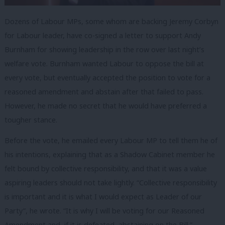
Dozens of Labour MPs, some whom are backing Jeremy Corbyn
for Labour leader, have co-signed a letter to support Andy
Burnham for showing leadership in the row over last night’s
welfare vote. Burnham wanted Labour to oppose the bill at
every vote, but eventually accepted the position to vote for a
reasoned amendment and abstain after that failed to pass.
However, he made no secret that he would have preferred a
tougher stance.
Before the vote, he emailed every Labour MP to tell them he of
his intentions, explaining that as a Shadow Cabinet member he
felt bound by collective responsibility, and that it was a value
aspiring leaders should not take lightly. “Collective responsibility
is important and it is what I would expect as Leader of our
Party”, he wrote. “It is why I will be voting for our Reasoned
Amendment and, if it is defeated, abstaining on the Bill.”