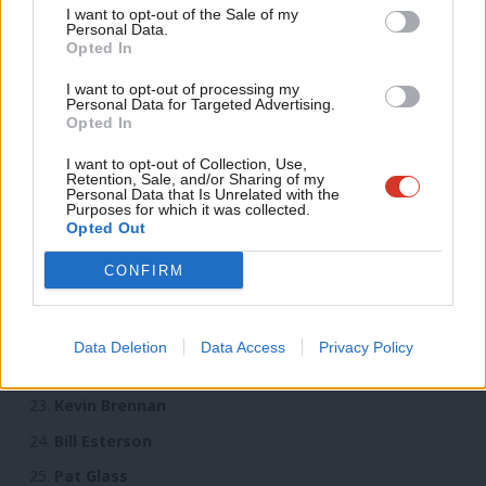
Anal
I want to opt-out of the Sale of my
Carolyn Harris
Personal Data.
Com
Opted In
Andy McDonald
Con
Dawn Butler
I want to opt-out of processing my
u
Personal Data for Targeted Advertising.
Louise Haigh
Opted In
Eve
Tulip Siddiq
Adve
I want to opt-out of Collection, Use,
Retention, Sale, and/or Sharing of my
wit
Owen Smith
Personal Data that Is Unrelated with the
Purposes for which it was collected.
Writ
Michael Dugher
Opted Out
u
Luciana Berger
CONFIRM
Keir Starmer
Lucy Powell
Data Deletion
Data Access
Privacy Policy
Anna Turley
Kevin Brennan
Bill Esterson
Pat Glass