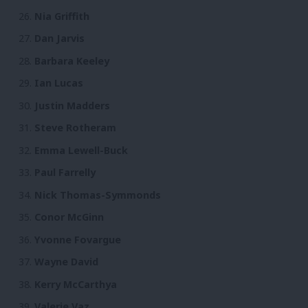
Nia Griffith
Dan Jarvis
Barbara Keeley
Ian Lucas
Justin Madders
Steve Rotheram
Emma Lewell-Buck
Paul Farrelly
Nick Thomas-Symmonds
Conor McGinn
Yvonne Fovargue
Wayne David
Kerry McCarthya
Valerie Vaz