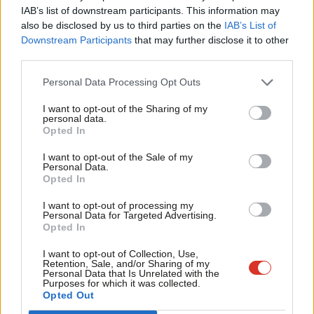
×
exercising your choices are more often or not circumstances[…]
IAB’s list of downstream participants. This information may
Frien
also be disclosed by us to third parties on the
IAB’s List of
We have one of the biggest divides between the rich and poor
Labou
Downstream Participants
that may further disclose it to other
of any western economy and that is not just morally wrong, it is
third parties.
Fan
also utterly stupid and I want to make the case for the
Cab
Personal Data Processing Opt Outs
inefficacy of inequality, not just that it is wrong, but that is
Tri
utterly foolish,” he said.
I want to opt-out of the Sharing of my
M
personal data.
Become a Friend
Opted In
Ne
What Labour leadership candidate would be ashamed to claim
Support independent Labour journalism –
Anal
those words as their own? None, I’d wager.
I want to opt-out of the Sale of my
for just £4.99 a month!
Personal Data.
Com
Opted In
If you value what we do, become a Friend of
What this represents is a concerted grab for the left by both
LabourList today.
Con
I want to opt-out of processing my
candidates. This is to be expected following their lurch to the
u
Personal Data for Targeted Advertising.
right in coalition, but does not mean it can be summarily
Opted In
Eve
discredited. With Labour seemingly tacking closer to the centre
Adve
I want to opt-out of Collection, Use,
Retention, Sale, and/or Sharing of my
ground under Harman’s interim leadership, space will open on
wit
Personal Data that Is Unrelated with the
Purposes for which it was collected.
the left for smaller parties to nibble at its vote share.
Writ
Opted Out
u
Right now, the Liberal Democrats resemble a shrunken sect lost