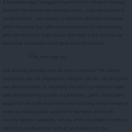
A few weeks ago I smuggled myself into the Islington hustings
between Tim Farron and Norman Lamb – a socialist cuckoo in
the liberal nest. I was curious to discover what the mood was
within the party that suffered an even more brutal reckoning
with the electorate than Labour, and what, if any, lessons our
leadership candidates could glean from the contest.
One attitude prevailed over all others: defiance. The Liberal
Democrats are not prepared to roll over and die. Farron’s pitch
was aimed squarely at rebuilding the party’s presence in town
halls and bolstering its ranks in parliament. Lamb, for his part,
argued for an intellectual renaissance including every member in
order to revive popular support for liberalism across the
country. Neither candidate, nor any of the assembled members,
wanted to trade another stab at government for the