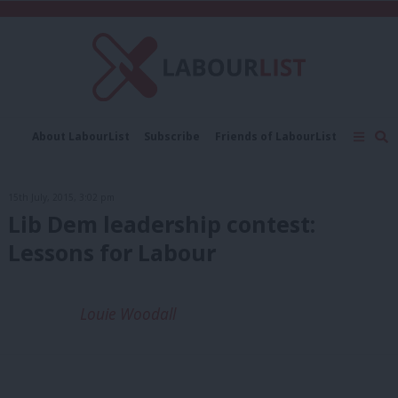
C
About LabourList
Subscribe
Friends of LabourList
Fantasy Cabinet
Tribes Map
News
Analysis
Comment
Contact us
Events
15th July, 2015, 3:02 pm
Advertise with us
Write for us
Lib Dem leadership contest:
Lessons for Labour
Louie Woodall