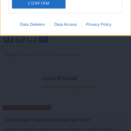
CONFIRM
in the wilderness. Yet all they lack is a charismatic leader to bring
them back into contention as a political force. And the wait for
that leader is nearly over.
Data Deletion
Data Access
Privacy Policy
Facebook
Mastodon
Email
Share
Tags:
Lib Dems
/
Tim Farron
/
Norman Lamb
Louie Woodall
View all articles by Louie Woodall
Subscribe to our daily email
Value our free and unique service?
LabourList has more readers than ever before - but we need your