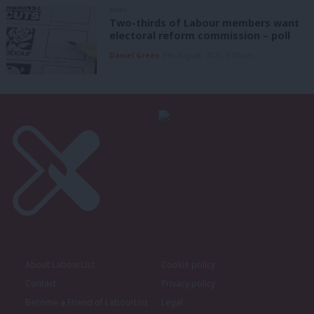
NEWS
Two-thirds of Labour members want
electoral reform commission – poll
Daniel Green
8th August, 2026, 6:00 am
About LabourList
Cookie policy
Contact
Privacy policy
Become a Friend of LabourList
Legal