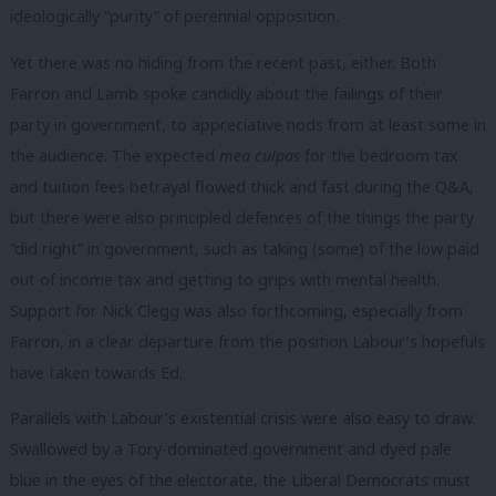
ideologically “purity” of perennial opposition.
Yet there was no hiding from the recent past, either. Both
Farron and Lamb spoke candidly about the failings of their
party in government, to appreciative nods from at least some in
the audience. The expected
mea culpas
for the bedroom tax
and tuition fees betrayal flowed thick and fast during the Q&A,
but there were also principled defences of the things the party
“did right” in government, such as taking (some) of the low paid
out of income tax and getting to grips with mental health.
Support for Nick Clegg was also forthcoming, especially from
Farron, in a clear departure from the position Labour’s hopefuls
have taken towards Ed.
Parallels with Labour’s existential crisis were also easy to draw.
Swallowed by a Tory-dominated government and dyed pale
blue in the eyes of the electorate, the Liberal Democrats must