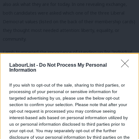
also ask what they are for today. In one revealing exchange,
both candidates were asked which one of the three Liberal
Democrat values (listed on the back of their membership cards)
they thought most needed attention: liberty, equality, or
community.
Lamb trumpeted the importance of standing up for “individual
freedom and power to citizens,” but quickly followed up with “I
LabourList -
Do Not Process My Personal
think also we have to be extremely concerned by this growing
Information
divide between rich and poor, and in particular by the
If you wish to opt-out of the sale, sharing to third parties, or
Conservative threat to remove £12 billion of welfare benefits.”
processing of your personal or sensitive information for
st
He also called for a “Beveridge for the 21
century,” in a clear
targeted advertising by us, please use the below opt-out
bid to reclaim the welfare state as a Liberal Democrat priority.
section to confirm your selection. Please note that after your
opt-out request is processed you may continue seeing
Farron took an even more lefty line with his choice: equality. “I
interest-based ads based on personal information utilized by
Ab
us or personal information disclosed to third parties prior to
say this because fundamentally to understand what robs you of
Labou
your opt-out. You may separately opt-out of the further
your liberty most is to understand that the impediment to
disclosure of your personal information by third parties on the
Subs