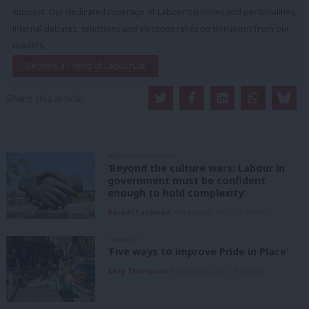
support. Our dedicated coverage of Labour's policies and personalities,
internal debates, selections and elections relies on donations from our
readers.
Become a Friend of LabourList
Share this article:
GRASSROOTS VOICES
‘Beyond the culture wars: Labour in
government must be confident
enough to hold complexity’
Rachel Cashman
9th August, 2026, 10:00 am
COMMENT
‘Five ways to improve Pride in Place’
Kitty Thompson
8th August, 2026, 10:00 am