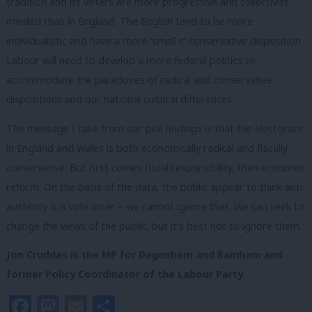
tradition and its voters are more progressive and collectivist
minded than in England. The English tend to be more
individualistic and have a more ‘small c’ conservative disposition.
Labour will need to develop a more federal politics to
accommodate the paradoxes of radical and conservative
dispositions and our national cultural differences.
The message I take from our poll findings is that the electorate
in England and Wales is both economically radical and fiscally
conservative. But first comes fiscal responsibility, then economic
reform. On the basis of the data, the public appear to think anti-
austerity is a vote loser – we cannot ignore that. We can seek to
change the views of the public, but it’s best not to ignore them.
Jon Cruddas is the MP for Dagenham and Rainham and
former Policy Coordinator of the Labour Party
Facebook
Mastodon
Email
Share