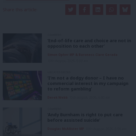
Share this article:
COMMENT
‘End-of-life care and choice are not in
opposition to each other’
Simon Opher MP & Baroness Clare Gerada
10th August, 2026, 6:00 am
UNCATEGORIZED
‘I’m not a dodgy donor – I have no
commercial interest in my campaign
to reform gambling’
Derek Webb
10th August, 2026, 6:00 am
COMMENT
‘Andy Burnham is right to put care
before assisted suicide’
Douglas McAllister MP
10th August, 2026, 6:00 am