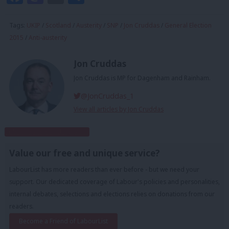
Tags:
UKIP
/
Scotland
/
Austerity
/
SNP
/
Jon Cruddas
/
General Election
2015
/
Anti-austerity
Jon Cruddas
Jon Cruddas is MP for Dagenham and Rainham.
@JonCruddas_1
View all articles by Jon Cruddas
Subscribe to our daily email
Value our free and unique service?
LabourList has more readers than ever before - but we need your
support. Our dedicated coverage of Labour's policies and personalities,
internal debates, selections and elections relies on donations from our
readers.
Become a Friend of LabourList