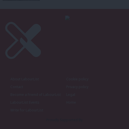
About LabourList
Cookie policy
Contact
Privacy policy
Become a Friend of LabourList
Legal
LabourList Events
Home
Write for LabourList
Proudly Supported By