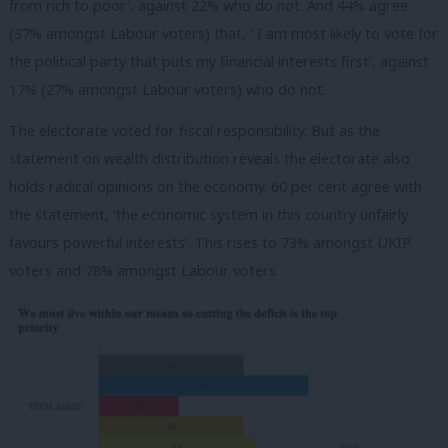
from rich to poor’, against 22% who do not. And 44% agree
(37% amongst Labour voters) that, ‘ I am most likely to vote for
the political party that puts my financial interests first’, against
17% (27% amongst Labour voters) who do not.
The electorate voted for fiscal responsibility. But as the
statement on wealth distribution reveals the electorate also
holds radical opinions on the economy. 60 per cent agree with
the statement, ‘the economic system in this country unfairly
favours powerful interests’. This rises to 73% amongst UKIP
voters and 78% amongst Labour voters.