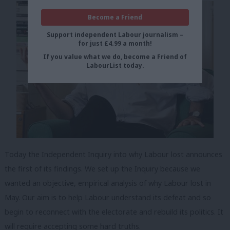
Become a Friend
Support independent Labour journalism –
for just £4.99 a month!
If you value what we do, become a Friend of
LabourList today.
Today the Independent Inquiry into why Labour lost announces
the first of its findings. We set up the Inquiry because we
wanted an objective, empirical analysis of why Labour lost in
May. Our aim is to help Labour understand its defeat and so
begin to reconnect with the electorate and rebuild its politics. It
will require accepting some hard truths.