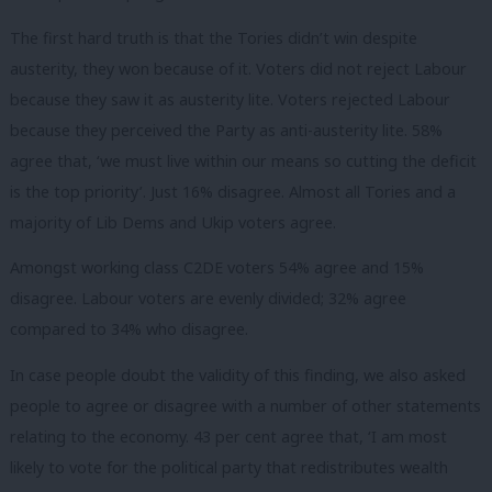
The first hard truth is that the Tories didn’t win despite
austerity, they won because of it. Voters did not reject Labour
because they saw it as austerity lite. Voters rejected Labour
because they perceived the Party as anti-austerity lite. 58%
agree that, ‘we must live within our means so cutting the deficit
is the top priority’. Just 16% disagree. Almost all Tories and a
majority of Lib Dems and Ukip voters agree.
Amongst working class C2DE voters 54% agree and 15%
disagree. Labour voters are evenly divided; 32% agree
compared to 34% who disagree.
In case people doubt the validity of this finding, we also asked
people to agree or disagree with a number of other statements
relating to the economy. 43 per cent agree that, ‘I am most
likely to vote for the political party that redistributes wealth