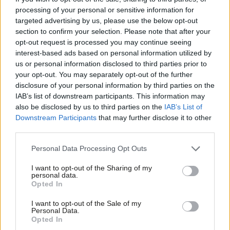
processing of your personal or sensitive information for
even though a majority understand that the economic system is
targeted advertising by us, please use the below opt-out
unfair. The Tories message on the deficit was clear, Labour’s
section to confirm your selection. Please note that after your
was not. The Tories are trusted to manage the country’s
opt-out request is processed you may continue seeing
interest-based ads based on personal information utilized by
finances, Labour is not.
Ab
us or personal information disclosed to third parties prior to
Labou
your opt-out. You may separately opt-out of the further
The idea of an anti-austerity alliance with the SNP is
disclosure of your personal information by third parties on the
Subs
unacceptable to a majority of English and Welsh voters.
IAB’s list of downstream participants. This information may
Frien
60% agree that they ‘would be very concerned if the SNP were
also be disclosed by us to third parties on the
IAB’s List of
Labou
Downstream Participants
that may further disclose it to other
ever in government’ compared to 15% who disagree.’ A majority
third parties.
Fan
of Conservative, Lib Dem and Ukip voters agree, as do 40% of
Cab
Personal Data Processing Opt Outs
Labour voters.
Tri
I want to opt-out of the Sharing of my
M
personal data.
Opted In
Ne
Anal
I want to opt-out of the Sale of my
Personal Data.
Com
Opted In