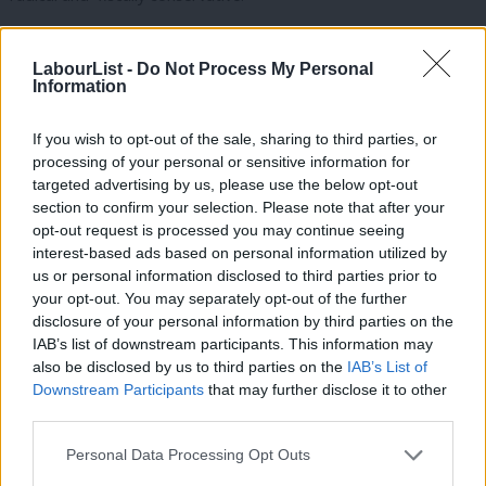
This could well prove to be a major opportunity for Labour if
LabourList -
Do Not Process My Personal
we use this insight effectively.
Information
The second lesson is that identity and belonging drive
If you wish to opt-out of the sale, sharing to third parties, or
politics.
processing of your personal or sensitive information for
targeted advertising by us, please use the below opt-out
The response to the SNP amongst Welsh and English voters
section to confirm your selection. Please note that after your
reflects the growing politics of identity and belonging, and the
opt-out request is processed you may continue seeing
increasingly federal nature of the UK. Labour needs a more
interest-based ads based on personal information utilized by
Ab
us or personal information disclosed to third parties prior to
federal politics to accommodate our national differences. There
Labou
your opt-out. You may separately opt-out of the further
is a need for a Labour politics of recognition here; that there is
×
disclosure of your personal information by third parties on the
Subs
a space for an English Labour Party to represent the interests
IAB’s list of downstream participants. This information may
Frien
also be disclosed by us to third parties on the
IAB’s List of
of the English people.
Labou
Downstream Participants
that may further disclose it to other
third parties.
Fan
It would also compliment the existence of the Scottish Labour
Cab
and Welsh Labour parties in our rulebook.
Personal Data Processing Opt Outs
Tri