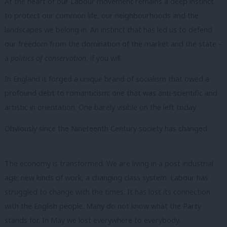
At the heart of our Labour movement remains a deep instinct
to protect our common life, our neighbourhoods and the
landscapes we belong in.
An instinct that has led us to defend
our freedom from the domination of the market and the state –
a
politics of conservation,
if you will.
In England it forged a unique brand of socialism that owed a
profound debt to romanticism; one that was anti-scientific and
artistic in orientation. One barely visible on the left today.
Obviously since the Nineteenth Century society has changed.
The economy is transformed. We are living in a post industrial
age; new kinds of work, a changing class system. Labour has
struggled to change with the times. It has lost its connection
with the English people. Many do not know what the Party
stands for. In May we lost everywhere to everybody.