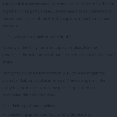
Today political parties need a strong core in order to hold them
together. In my party’s case, Labour needs to be connected to
the common sense of the British people to import ballast and
resilience.
Let’s start with a simple statement of fact.
Nobody in the Party has a monopoly on ideas. No-one
possesses the solution to Labour’s crisis; there are no tablets of
stone.
During the Policy Review between 2012-2014 we began the
project of Labour’s political renewal. There’s a space in the
party that stretches across the political spectrum for
developing this collective work:
rethinking Labour’s politics
connecting up with our Council and City leaders,