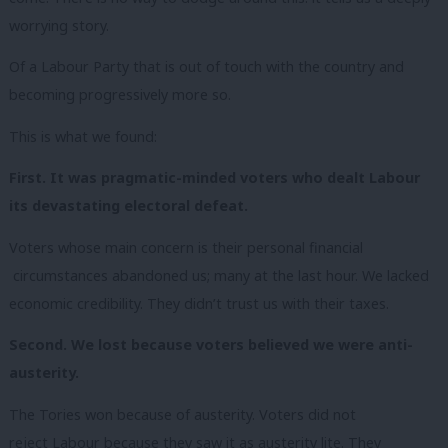
worrying story.
Of a Labour Party that is out of touch with the country and
becoming progressively more so.
This is what we found:
First. It was pragmatic-minded voters who dealt Labour
its devastating electoral defeat.
Voters whose main concern is their personal financial
circumstances abandoned us; many at the last hour. We lacked
economic credibility. They didn’t trust us with their taxes.
Second. We lost because voters believed we were anti-
austerity.
The Tories won because of austerity. Voters did
not
reject Labour because they saw it as austerity lite. They