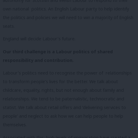
autonomy for Scottish and Welsh Labour to respond to their
own national politics. An English Labour party to help identify
the politics and policies we will need to win a majority of English
seats.
England will decide Labour’s future.
Our third challenge is a Labour politics of shared
responsibility and contribution.
Labour’s politics need to recognise the power of relationships
to transform people’s lives for the better. We talk about
childcare, equality, rights, but not enough about family and
relationships.
We tend to be paternalistic, technocratic and
statist. We talk about retail offers and ‘delivering services to
people’ and neglect to ask how we can help people to help
themselves.
Associated with this: high levels of immigration have created a