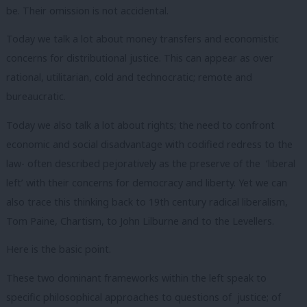
be. Their omission is not accidental.
Today we talk a lot about money transfers and economistic
concerns for distributional justice. This can appear as over
rational, utilitarian, cold and technocratic; remote and
bureaucratic.
Today we also talk a lot about rights; the need to confront
economic and social disadvantage with codified redress to the
law- often described pejoratively as the preserve of the ‘liberal
left’ with their concerns for democracy and liberty. Yet we can
also trace this thinking back to 19
th
century radical liberalism,
Tom Paine, Chartism, to John Lilburne and to the Levellers.
Here is the basic point.
These two dominant frameworks within the left speak to
specific philosophical approaches to questions of justice; of