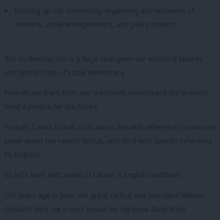
building up our community organising and networks of
thinkers, social entrepreneurs, and policy makers.
But to develop this is a huge task given our electoral failures
and global crisis of social democracy.
How do we learn from our traditions; understand the present;
build a politics for the future.
Tonight I want to talk a bit about this with reference to what we
know about our recent defeat, and do it with specific reference
to England.
So let’s start with some of
Labour’s English traditions.
180 years ago in June, the great radical and journalist William
Cobbett died. He is best known for his book
Rural Rides