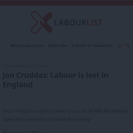
C
About LabourList
Subscribe
Friends of LabourList
Fantasy Cabinet
Tribes Map
News
Analysis
Comment
Contact us
Events
22nd September, 2015, 7:09 pm
Advertise with us
Write for us
Jon Cruddas: Labour is lost in
England
This is the full text of Jon Cruddas’ lecture at the Mile End Institute,
Queen Mary University of London this evening.