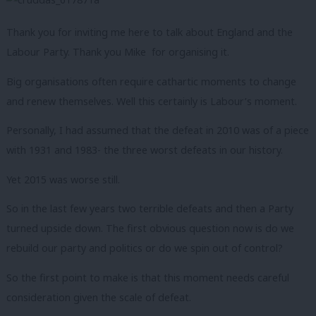
Thank you for inviting me here to talk about England and the
Labour Party. Thank you Mike for organising it.
Big organisations often require cathartic moments to change
and renew themselves. Well this certainly is Labour’s moment.
Personally, I had assumed that the defeat in 2010 was of a piece
with 1931 and 1983- the three worst defeats in our history.
Yet 2015 was worse still.
So in the last few years two terrible defeats and then a Party
turned upside down. The first obvious question now is do we
rebuild our party and politics or do we spin out of control?
So the first point to make is that this moment needs careful
consideration given the scale of defeat.