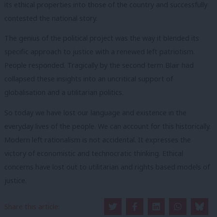
its ethical properties into those of the country and successfully
contested the national story.
The genius of the political project was the way it blended its
specific approach to justice with a renewed left patriotism.
People responded. Tragically by the second term Blair had
collapsed these insights into an uncritical support of
globalisation and a utilitarian politics.
So today we have lost our language and existence in the
everyday lives of the people. We can account for this historically.
Modern left rationalism is not accidental. It expresses the
victory of economistic and technocratic thinking. Ethical
concerns have lost out to utilitarian and rights based models of
justice.
In 2015 we woke to a country we could barely recognise. So the
Share this article:
task today is to learn from these mistakes and build a new