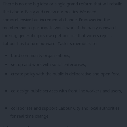
There is no one big idea or single grand reform that will rebuild
the Labour Party and renew our politics. We need
comprehensive but incremental change. Empowering the
membership to participate won’t work if the party is inward
looking, generating its own pet policies that voters reject.
Labour has to turn outward. Task its members to:
build community organisations,
set up and work with social enterprises,
create policy with the public in deliberative and open fora,
co-design public services with front line workers and users,
collaborate and support Labour City and local authorities
for real time change.