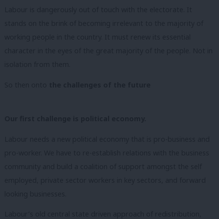
Labour is dangerously out of touch with the electorate. It
stands on the brink of becoming irrelevant to the majority of
working people in the country. It must renew its essential
character in the eyes of the great majority of the people. Not in
isolation from them.
So then onto
the challenges of the future
Our first challenge is political economy.
Labour needs a new political economy that is
pro-business and
pro-worker.
We have to re-establish relations with the business
community and build a coalition of support amongst the self
employed, private sector workers in key sectors, and forward
looking businesses.
Labour’s old central state driven approach of redistribution,