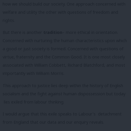
how we should build our society. One approach concerned with
welfare and utility the other with questions of freedom and
rights.
But there is another
tradition
– more ethical in orientation.
Concerned with nurturing the human characteristics upon which
a good or just society is formed. Concerned with questions of
virtue, fraternity and the Common Good. It is one most closely
associated with William Cobbett, Richard Blatchford, and most
importantly with William Morris.
This approach to justice lies deep within the history of English
socialism and the fight against human dispossession but today
lies exiled from labour thinking.
I would argue that this exile speaks to Labour’s detachment
from England that our data and our enquiry reveals.