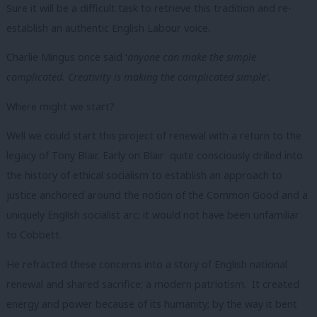
Sure it will be a difficult task to retrieve this tradition and re-
establish an authentic English Labour voice.
Charlie Mingus once said ‘
anyone can make the simple
complicated. Creativity is making the complicated simple’.
Where might we start?
Well we could start this project of renewal with a return to the
legacy of Tony Blair. Early on Blair quite consciously drilled into
the history of ethical socialism to establish an approach to
justice anchored around the notion of the Common Good and a
uniquely English socialist arc; it would not have been unfamiliar
to Cobbett.
He refracted these concerns into a story of English national
renewal and shared sacrifice; a modern patriotism. It created
energy and power because of its humanity; by the way it bent