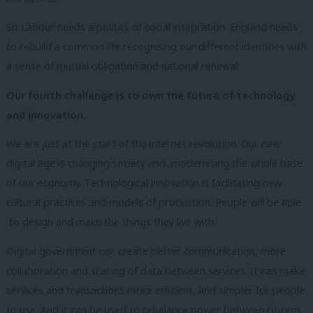
So Labour needs a politics of social integration. England needs
to rebuild
a common life
recognising our different identities with
a sense of mutual obligation and national renewal.
Our fourth challenge is to own the future of technology
and innovation.
We are just at the start of the internet revolution. Our new
digital age is changing society and modernising the whole base
of our economy. Technological innovation is facilitating new
cultural practices and models of production. People will be able
to design and make the things they live with.
Digital government can create better communication, more
collaboration and sharing of data between services. It can make
services and transactions more efficient, and simpler for people
to use. And it can be used to rebalance power between citizens