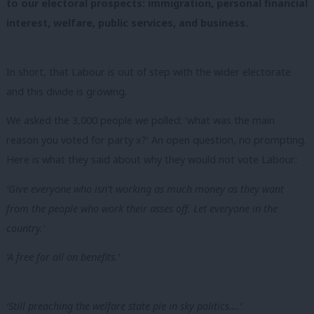
to our electoral prospects: immigration, personal financial
interest, welfare, public services, and business.
In short, that
Labour is out of step with the wider electorate
and this divide is growing.
We asked the 3,000 people we polled: ‘what was the main
reason you voted for party x?’ An open question, no prompting.
Here is what they said about why they would not vote Labour:
‘Give everyone who isn’t working as much money as they want
from the people who work their asses off. Let everyone in the
country.’
‘A free for all on benefits.’
‘Still preaching the welfare state pie in sky politics….’