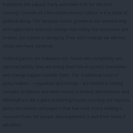
transform the Labour Party and make it fit for the 21
st
Century?
Outside of a few urban centres Labour is in a state of
political decay. The fantastic recent growth in our membership
and supporters does not change this reality. Our structures are
broken, our culture is decaying. If we don’t change we will lose
those who have joined us.
Political parties are hollowed out. Faced with complexity and
unpredictability, they are losing their role in society. Innovation
and change happen outside them. The traditional tools of
policy makers – regulation and money – are limited in solving
complex problems and when money is limited. Westminster and
Whitehall are like a giant publishing houses churning out reports,
policy documents and papers that few read. Policy making is
removed from the people who implement it and from those it
will affect.