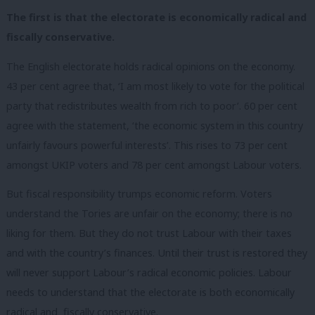
The first is that the electorate is economically radical and
fiscally conservative.
The English electorate holds radical opinions on the economy.
43 per cent agree that, ‘I am most likely to vote for the political
party that redistributes wealth from rich to poor’. 60 per cent
agree with the statement, ‘the economic system in this country
unfairly favours powerful interests’. This rises to 73 per cent
amongst UKIP voters and 78 per cent amongst Labour voters.
But fiscal responsibility trumps economic reform. Voters
understand the Tories are unfair on the economy; there is no
liking for them. But they do not trust Labour with their taxes
and with the country’s finances. Until their trust is restored they
will never support Labour’s radical economic policies. Labour
needs to understand that the electorate is both economically
radical and fiscally conservative.