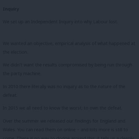
Inquiry
We set up an Independent Inquiry into why Labour lost.
We wanted an objective, empirical analysis of what happened at
the election.
We didn’t want the results compromised by being run through
the party machine.
In 2010 there literally was no inquiry as to the nature of the
defeat.
In 2015 we all need to know the worst; to own the defeat.
Over the summer we released our findings for England and
Wales. You can read them on online – and lots more is still to
come. There is no way to dodge around this: it tells us a deeply