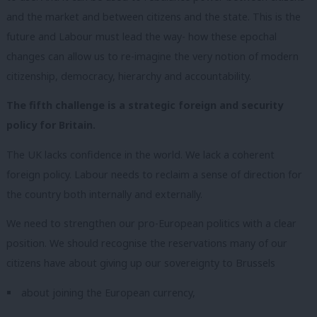
and the market and between citizens and the state. This is the
future and Labour must lead the way- how these epochal
changes can allow us to re-imagine the very notion of modern
citizenship, democracy, hierarchy and accountability.
The fifth challenge is a strategic foreign and security
policy for Britain.
The UK lacks confidence in the world. We lack a coherent
foreign policy. Labour needs to reclaim a sense of direction for
the country both internally and externally.
We need to strengthen our pro-European politics with a clear
position. We should recognise the reservations many of our
citizens have about giving up our sovereignty to Brussels
about joining the European currency,