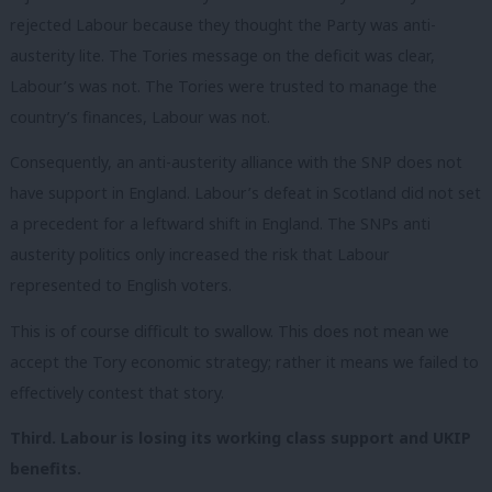
rejected Labour because they thought the Party
was
anti-
austerity lite. The Tories message on the deficit was clear,
Labour’s was not. The Tories were trusted to manage the
country’s finances, Labour was not.
Consequently, an anti-austerity alliance with the SNP does not
have support in England. Labour’s defeat in Scotland did not set
a precedent for a leftward shift in England. The SNPs anti
austerity politics only increased the risk that Labour
represented to English voters.
This is of course difficult to swallow. This
does not
mean we
accept the Tory economic strategy; rather it means we failed to
effectively contest that story.
Third. Labour is losing its working class support and UKIP
benefits.