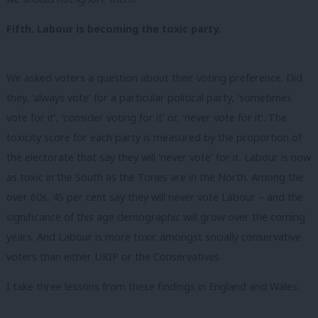
Fifth. Labour is becoming the toxic party.
We asked voters a question about their voting preference. Did
they, ‘always vote’ for a particular political party, ‘sometimes
vote for it’, ‘consider voting for it’ or, ‘never vote for it’. The
toxicity score for each party is measured by the proportion of
the electorate that say they will ‘never vote’ for it.
Labour is now
as toxic in the South as the Tories are in the North.
Among the
over 60s, 45 per cent say they will never vote Labour – and the
significance of this age demographic will grow over the coming
years. And Labour is more toxic amongst socially conservative
voters than either UKIP or the Conservatives.
I take three lessons from these findings in England and Wales: