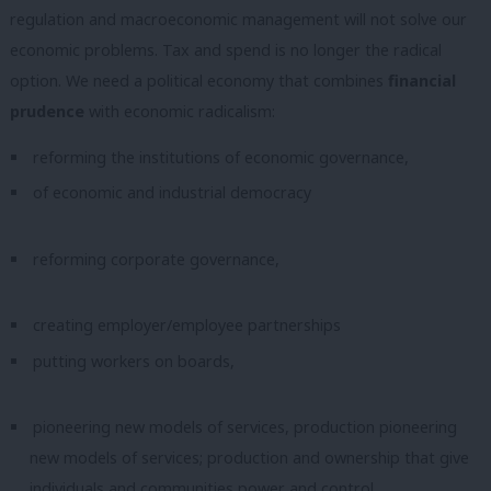
regulation and macroeconomic management will not solve our
economic problems. Tax and spend is no longer the radical
option. We need a political economy that combines
financial
prudence
with economic radicalism:
reforming the institutions of economic governance,
of economic and industrial democracy
reforming corporate governance,
creating employer/employee partnerships
putting workers on boards,
pioneering new models of services, production pioneering
new models of services; production and ownership that give
individuals and communities power and control,