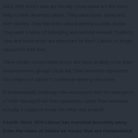
Since 2005 voters who are socially conservative are the most
likely to have deserted Labour. They value home, family and
their country. They feel their cultural identity is under threat.
They want a sense of belonging and national renewal. Tradition,
rules and social order are important to them. Labour no longer
represents their lives.
These small c conservative voters are twice as likely to be from
socio-economic groups DE as AB. Their desertion represents
the collapse of Labour’s traditional working class base.
It fundamentally challenges the assumption that the emergence
of UKIP damaged our Tory opponents rather than ourselves.
Actually, it suggests it was the other way around!
Fourth. Since 2010 Labour has marched decisively away
from the views of voters on issues that are fundamental