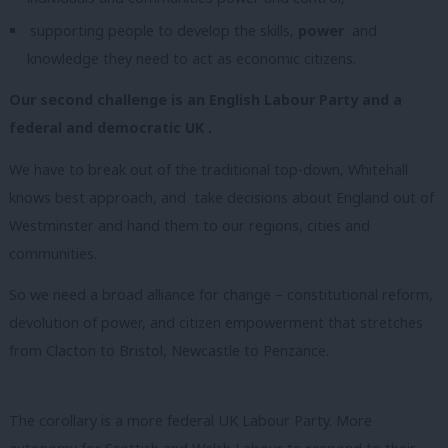
supporting people to develop the skills,
power
and
knowledge they need to act as economic citizens.
Our second challenge is an English Labour Party and a
federal and democratic UK .
We have to break out of the traditional top-down, Whitehall
knows best approach, and take decisions about England out of
Westminster and hand them to our regions, cities and
communities.
So we need a broad alliance for change – constitutional reform,
devolution of power, and citizen empowerment that stretches
from Clacton to Bristol, Newcastle to Penzance.
The corollary is a more federal UK Labour Party. More