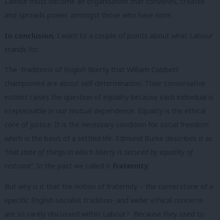
Labour must become an organisation that convenes, creates
and spreads power amongst those who have none.
In conclusion
, I want to a couple of points about what Labour
stands for.
The traditions of English liberty that William Cobbett
championed are about self-determination. Their conservative
instinct raises the question of equality because each individual is
irreplaceable in our mutual dependence. Equality is the ethical
core of justice. It is the necessary condition for social freedom
which is the basis of a settled life. Edmund Burke describes it as
‘
that state of things in which liberty is secured by equality of
restraint’
. In the past we called it
fraternity
.
But why is it that the notion of fraternity – the cornerstone of a
specific English socialist tradition- and wider ethical concerns
are so rarely discussed within Labour? Because they used to