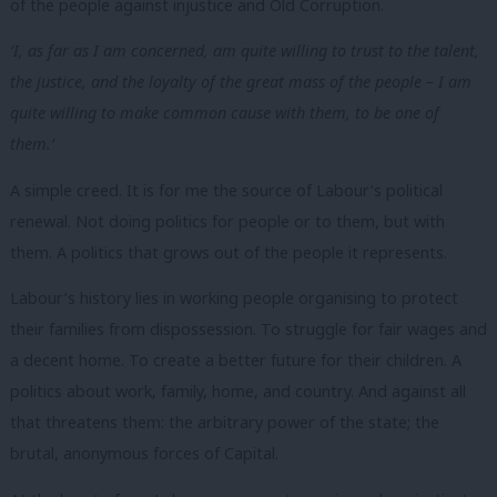
of the people against injustice and Old Corruption.
‘I, as far as I am concerned, am quite willing to trust to the talent,
the justice, and the loyalty of the great mass of the people – I am
quite willing to make common cause with them, to be one of
them.’
A simple creed. It is for me the source of Labour’s political
renewal. Not doing politics for people or to them, but with
them. A politics that grows out of the people it represents.
Labour
’s
history lies in working people organising to protect
their families from dispossession. To struggle for fair wages and
a decent home. To create a better future for their children. A
politics about work, family, home, and country. And against all
that threatens them: the arbitrary power of the state; the
brutal, anonymous forces of Capital.