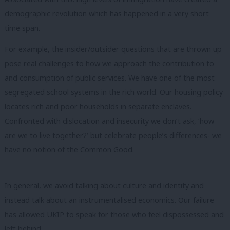
demographic revolution which has happened in a very short
time span.
For example, the insider/outsider questions that are thrown up
pose real challenges to how we approach the contribution to
and consumption of public services. We have one of the most
segregated school systems in the rich world. Our housing policy
locates rich and poor households in separate enclaves.
Confronted with dislocation and insecurity we don’t ask, ‘how
are we to live together?’ but celebrate people’s differences- we
have no notion of the Common Good.
In general, we avoid talking about culture and identity and
instead talk about an instrumentalised economics. Our failure
has allowed UKIP to speak for those who feel dispossessed and
left behind.