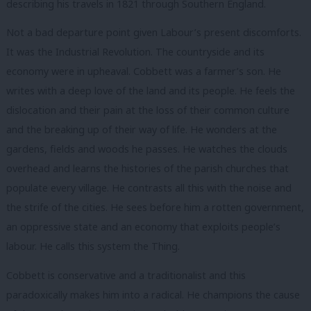
describing his travels in 1821 through Southern England.
Not a bad departure point given Labour’s present discomforts.
It was the Industrial Revolution. The countryside and its
economy were in upheaval. Cobbett was a farmer’s son. He
writes with a deep love of the land and its people. He feels the
dislocation and their pain at the loss of their common culture
and the breaking up of their way of life. He wonders at the
gardens, fields and woods he passes. He watches the clouds
overhead and learns the histories of the parish churches that
populate every village. He contrasts all this with the noise and
the strife of the cities. He sees before him a rotten government,
an oppressive state and an economy that exploits people’s
labour. He calls this system
the Thing
.
Cobbett is conservative and a traditionalist and this
paradoxically makes him into a radical. He champions the cause