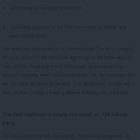
submitting to overseas jurisdiction,
and being exposed to the free movement of labour and
open immigration.
We need two categories of EU membership. The first category
of core nations in the Eurozone signed up to full union with its
own distinct fiscal policy and democratic governance. The
second category, which would include the UK, for countries who
do not want full union to be their final destination. Britain will
then be free to play a leading alliance building role in Europe.
The final challenge is simple. It’s about us. The Labour
Party.
Do we possess the will, the energy, the political judgment to