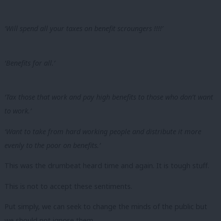
‘Will spend all your taxes on benefit scroungers !!!!’
‘Benefits for all.’
‘Tax those that work and pay high benefits to those who don’t want
to work.’
‘Want to take from hard working people and distribute it more
evenly to the poor on benefits.’
This was the drumbeat heard time and again. It is tough stuff.
This
is not
to accept these sentiments.
Put simply, we can seek to change the minds of the public but
we should not ignore them.