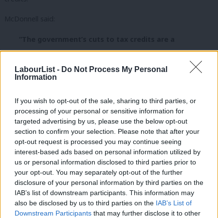
McDonnell said:
“The government’s cuts to tax credits are a
disgraceful attack on families up and down the
country. Labour will bring down the welfare bill, not by
LabourList -
Do Not Process My Personal
Information
punishing the most vulnerable but through supporting
a higher wage economy, introducing a real £10 an hour
If you wish to opt-out of the sale, sharing to third parties, or
living wage, tackling high rents by addressing the
processing of your personal or sensitive information for
housing crisis and supporting stronger trade unions
targeted advertising by us, please use the below opt-out
section to confirm your selection. Please note that after your
to drive up pay.
opt-out request is processed you may continue seeing
interest-based ads based on personal information utilized by
“The IFS have said it is ‘arithmetically impossible’ for
Ab
us or personal information disclosed to third parties prior to
the Government’s so called ‘National Living Wage’ to
Labou
your opt-out. You may separately opt-out of the further
make up for these loses to ordinary working people.
×
disclosure of your personal information by third parties on the
Subs
IAB’s list of downstream participants. This information may
It is an outrage that the cuts are being introduced
Frien
also be disclosed by us to third parties on the
IAB’s List of
without an impact
Labou
Downstream Participants
that may further disclose it to other