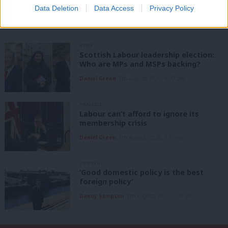
Share this article:
Data Deletion
Data Access
Privacy Policy
NEWS
Scottish Labour leadership election:
Who are MPs and MSPs backing?
Daniel Green
7th August, 2026, 4:00 pm
ANALYSIS
Labour can’t afford to ignore its
membership crisis
Daniel Green
7th August, 2026, 8:53 am
COMMENT
‘Good domestic policy is the best
foreign policy’
Danny Sampson
7th August, 2026, 6:00 am