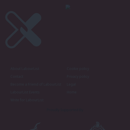
About LabourList
Cookie policy
Contact
Privacy policy
Become a Friend of LabourList
Legal
LabourList Events
Home
Write for LabourList
Proudly Supported By