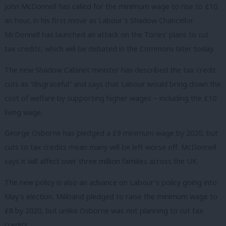
John McDonnell has called for the minimum wage to rise to £10
an hour, in his first move as Labour’s Shadow Chancellor.
McDonnell has launched an attack on the Tories’ plans to cut
tax credits, which will be debated in the Commons later today.
The new Shadow Cabinet minister has described the tax credit
cuts as “disgraceful” and says that Labour would bring down the
cost of welfare by supporting higher wages – including the £10
living wage.
George Osborne has pledged a £9 minimum wage by 2020, but
cuts to tax credits mean many will be left worse off. McDonnell
says it will affect over three million families across the UK.
The new policy is also an advance on Labour’s policy going into
May’s election. Miliband pledged to raise the minimum wage to
£8 by 2020, but unlike Osborne was not planning to cut tax
credits.