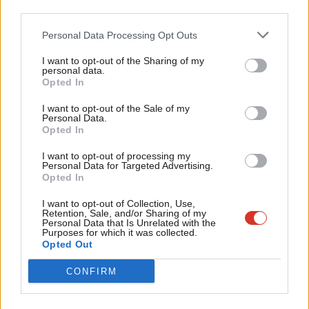
assessment and that the Social Security Advisory
third parties.
Fan
Committee (SSAC) has been denied the explanatory
Cab
Personal Data Processing Opt Outs
material and evidence it needs in order to properly
Tri
I want to opt-out of the Sharing of my
scrutinise the changes.”
M
personal data.
Become a Friend
Opted In
Ne
Facebook
Mastodon
Email
Share
Support independent Labour journalism –
Anal
I want to opt-out of the Sale of my
for just £4.99 a month!
Personal Data.
Com
Opted In
If you value what we do, become a Friend of
Tags:
Living wage
/
Minimum Wage
/
John McDonnell
LabourList today.
Con
I want to opt-out of processing my
Subscribe to our daily email
u
Personal Data for Targeted Advertising.
Opted In
Eve
Value our free and unique service?
Adve
I want to opt-out of Collection, Use,
LabourList has more readers than ever before - but we need your
Retention, Sale, and/or Sharing of my
wit
Personal Data that Is Unrelated with the
support. Our dedicated coverage of Labour's policies and personalities,
Purposes for which it was collected.
Writ
internal debates, selections and elections relies on donations from our
Opted Out
u
readers.
CONFIRM
Become a Friend of LabourList