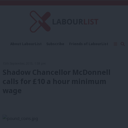
C
About LabourList
Subscribe
Friends of LabourList
Fantasy Cabinet
Tribes Map
News
Analysis
Comment
Contact us
Events
15th September, 2015, 1:58 pm
Advertise with us
Write for us
Shadow Chancellor McDonnell
calls for £10 a hour minimum
wage