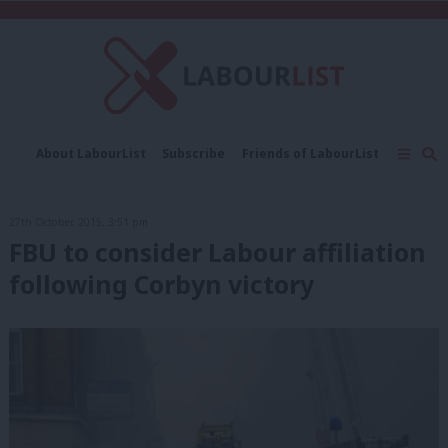
C
About LabourList
Subscribe
Friends of LabourList
Fantasy Cabinet
Tribes Map
News
Analysis
Comment
Contact us
Events
27th October, 2015, 3:51 pm
Advertise with us
Write for us
FBU to consider Labour affiliation
following Corbyn victory