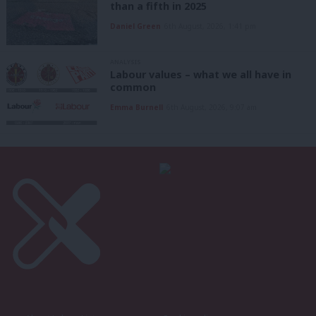
than a fifth in 2025
Daniel Green
6th August, 2026, 1:41 pm
ANALYSIS
Labour values – what we all have in
common
Emma Burnell
6th August, 2026, 9:07 am