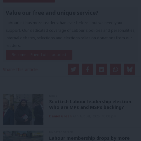
Value our free and unique service?
LabourList has more readers than ever before - but we need your
support. Our dedicated coverage of Labour's policies and personalities,
internal debates, selections and elections relies on donations from our
readers.
Become a Friend of LabourList
Share this article:
NEWS
Scottish Labour leadership election:
Who are MPs and MSPs backing?
Daniel Green
6th August, 2026, 10:00 pm
UNCATEGORIZED
Labour membership drops by more