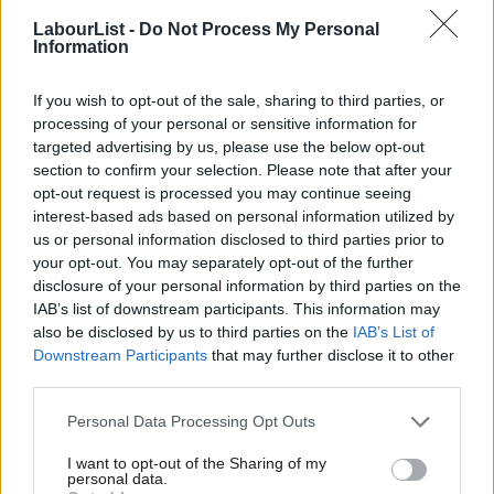
Matt Wrack, a former editor of a Militant-linked bulletin for
LabourList -
Do Not Process My Personal
firefighters, who remains in post.
Information
The FBU were the
third union to publicly back Jeremy Corbyn’s
If you wish to opt-out of the sale, sharing to third parties, or
leadership bid
this summer, with Wrack saying he was the
processing of your personal or sensitive information for
“natural choice” for trade unionists. The calls for reaffiliation are
targeted advertising by us, please use the below opt-out
section to confirm your selection. Please note that after your
being backed by Wrack, who today said:
opt-out request is processed you may continue seeing
interest-based ads based on personal information utilized by
“We have seen a remarkable turn of events during the
Ab
us or personal information disclosed to third parties prior to
summer, which we hope will change the political
Labou
your opt-out. You may separately opt-out of the further
landscape to make for a fairer, more just Britain. The
×
disclosure of your personal information by third parties on the
Subs
IAB’s list of downstream participants. This information may
Labour leader is fully and unreservedly pro trade
Frien
also be disclosed by us to third parties on the
IAB’s List of
unions. Jeremy Corbyn and John McDonnell have
Labou
Downstream Participants
that may further disclose it to other
supported the FBU for many years. In fact, more than
third parties.
Fan
a decade ago they co-founded the FBU’s
Cab
Personal Data Processing Opt Outs
parliamentary group, of which they are still both
Tri
I want to opt-out of the Sharing of my
members.”
M
personal data.
Become a Friend