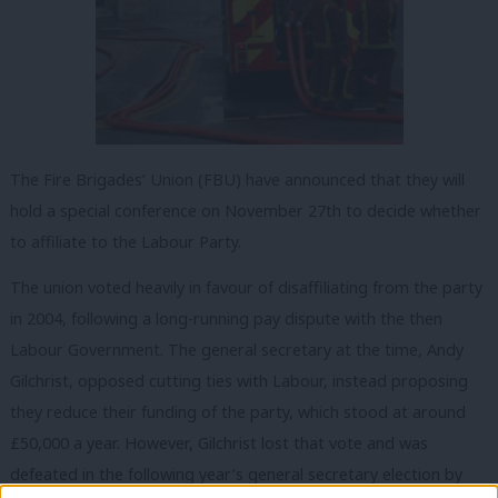
The Fire Brigades’ Union (FBU) have announced that they will
hold a special conference on November 27th to decide whether
to affiliate to the Labour Party.
The union voted heavily in favour of disaffiliating from the party
in 2004, following a long-running pay dispute with the then
Labour Government. The general secretary at the time, Andy
Gilchrist, opposed cutting ties with Labour, instead proposing
they reduce their funding of the party, which stood at around
£50,000 a year. However, Gilchrist lost that vote and was
defeated in the following year’s general secretary election by