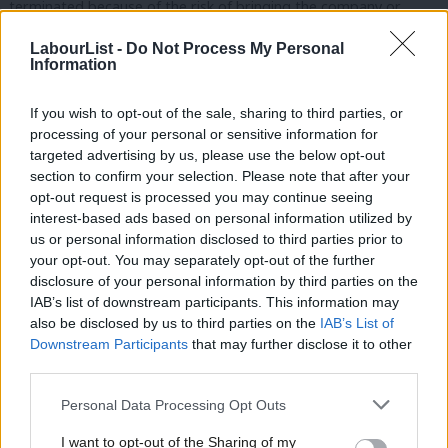
terminated because of the risk of bringing the company or
organisation into disrepute.
LabourList -
Do Not Process My Personal
Information
People in the leader’s office are obviously personal appointees
of the leader but their conduct reflects on the whole party and
If you wish to opt-out of the sale, sharing to third parties, or
on the leader, and they are paid from membership subscriptions
processing of your personal or sensitive information for
targeted advertising by us, please use the below opt-out
paid by every party member, so they ought to treat other
section to confirm your selection. Please note that after your
members with respect. Mr Fisher is on the record saying things
opt-out request is processed you may continue seeing
like:
interest-based ads based on personal information utilized by
Ab
us or personal information disclosed to third parties prior to
Labou
o “fitting that the architect of Labour’s miserable
your opt-out. You may separately opt-out of the further
disclosure of your personal information by third parties on the
Subs
austerity-lite economic policies should lose #Balls”
IAB’s list of downstream participants. This information may
Frien
also be disclosed by us to third parties on the
IAB’s List of
o Calling Jack Straw “a vile git”
Labou
Downstream Participants
that may further disclose it to other
third parties.
Fan
o Giving a speech saying “I had the most excruciating half-
Cab
hour of my life where I was sat in a room with James
Personal Data Processing Opt Outs
Tri
Purnell. I sometimes have very violent, bloody nightmares
I want to opt-out of the Sharing of my