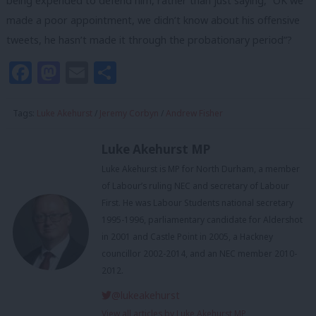
being expended to defend him, rather than just saying, “OK we
made a poor appointment, we didn’t know about his offensive
tweets, he hasn’t made it through the probationary period”?
Facebook
Mastodon
Email
Share
Tags:
Luke Akehurst
/
Jeremy Corbyn
/
Andrew Fisher
Luke Akehurst MP
Luke Akehurst is MP for North Durham, a member
of Labour’s ruling NEC and secretary of Labour
First. He was Labour Students national secretary
1995-1996, parliamentary candidate for Aldershot
in 2001 and Castle Point in 2005, a Hackney
councillor 2002-2014, and an NEC member 2010-
2012.
@lukeakehurst
View all articles by Luke Akehurst MP