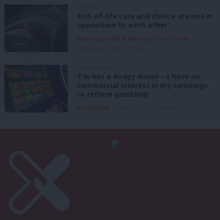
COMMENT
‘End-of-life care and choice are not in
opposition to each other’
Simon Opher MP & Baroness Clare Gerada
10th August, 2026, 6:00 am
UNCATEGORIZED
‘I’m not a dodgy donor – I have no
commercial interest in my campaign
to reform gambling’
Derek Webb
10th August, 2026, 6:00 am