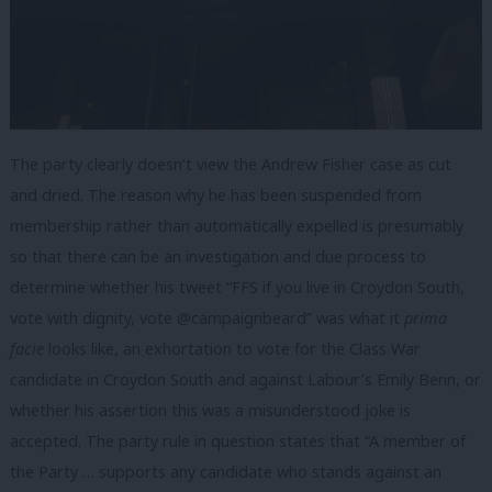
The party clearly doesn’t view the Andrew Fisher case as cut
and dried. The reason why he has been suspended from
membership rather than automatically expelled is presumably
so that there can be an investigation and due process to
determine whether his tweet “FFS if you live in Croydon South,
vote with dignity, vote @campaignbeard” was what it
prima
facie
looks like, an exhortation to vote for the Class War
candidate in Croydon South and against Labour’s Emily Benn, or
whether his assertion this was a misunderstood joke is
accepted. The party rule in question states that “A member of
the Party … supports any candidate who stands against an