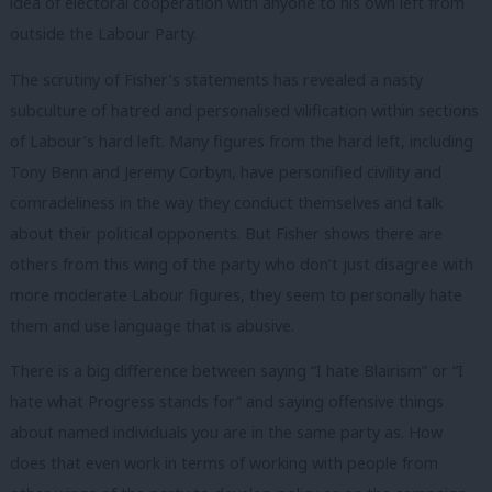
idea of electoral cooperation with anyone to his own left from
outside the Labour Party.
The scrutiny of Fisher’s statements has revealed a nasty
subculture of hatred and personalised vilification within sections
of Labour’s hard left. Many figures from the hard left, including
Tony Benn and Jeremy Corbyn, have personified civility and
comradeliness in the way they conduct themselves and talk
about their political opponents. But Fisher shows there are
others from this wing of the party who don’t just disagree with
more moderate Labour figures, they seem to personally hate
them and use language that is abusive.
There is a big difference between saying “I hate Blairism” or “I
hate what Progress stands for” and saying offensive things
about named individuals you are in the same party as. How
does that even work in terms of working with people from