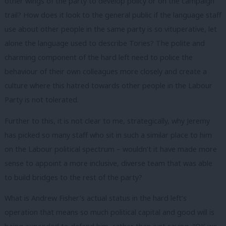
other wings of the party to develop policy or on the campaign
trail? How does it look to the general public if the language staff
use about other people in the same party is so vituperative, let
alone the language used to describe Tories? The polite and
charming component of the hard left need to police the
behaviour of their own colleagues more closely and create a
culture where this hatred towards other people in the Labour
Party is not tolerated.
Further to this, it is not clear to me, strategically, why Jeremy
has picked so many staff who sit in such a similar place to him
on the Labour political spectrum – wouldn’t it have made more
sense to appoint a more inclusive, diverse team that was able
to build bridges to the rest of the party?
What is Andrew Fisher’s actual status in the hard left’s
operation that means so much political capital and good will is