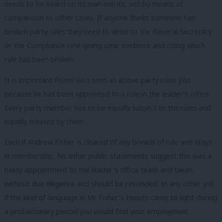
needs to be heard on its own merits, not by means of
comparison to other cases. If anyone thinks someone has
broken party rules they need to write to the General Secretary
or the Compliance Unit giving clear evidence and citing which
rule has been broken.
It is important Fisher isn’t seen as above party rules just
because he has been appointed to a role in the leader’s office.
Every party member has to be equally subject to the rules and
equally treated by them.
Even if Andrew Fisher is cleared of any breach of rule and stays
in membership, his other public statements suggest this was a
hasty appointment to the leader’s office team and taken
without due diligence and should be rescinded. In any other job
if the kind of language in Mr Fisher’s tweets came to light during
a probationary period you would find your employment