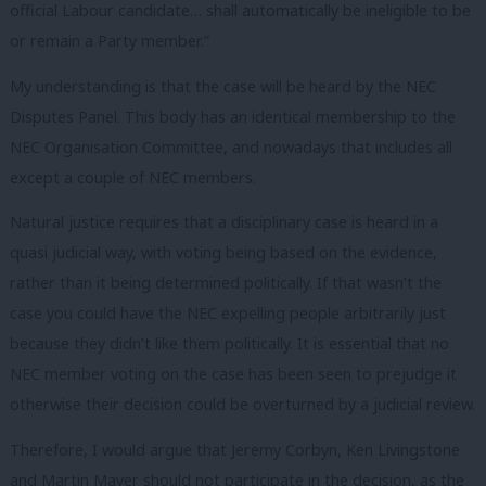
official Labour candidate… shall automatically be ineligible to be
or remain a Party member.”
My understanding is that the case will be heard by the NEC
Disputes Panel. This body has an identical membership to the
NEC Organisation Committee, and nowadays that includes all
except a couple of NEC members.
Natural justice requires that a disciplinary case is heard in a
quasi judicial way, with voting being based on the evidence,
rather than it being determined politically. If that wasn’t the
case you could have the NEC expelling people arbitrarily just
because they didn’t like them politically. It is essential that no
NEC member voting on the case has been seen to prejudge it
otherwise their decision could be overturned by a judicial review.
Therefore, I would argue that Jeremy Corbyn, Ken Livingstone
and Martin Mayer should not participate in the decision, as the