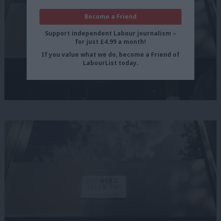
Become a Friend
Support independent Labour journalism –
for just £4.99 a month!
If you value what we do, become a Friend of
LabourList today.