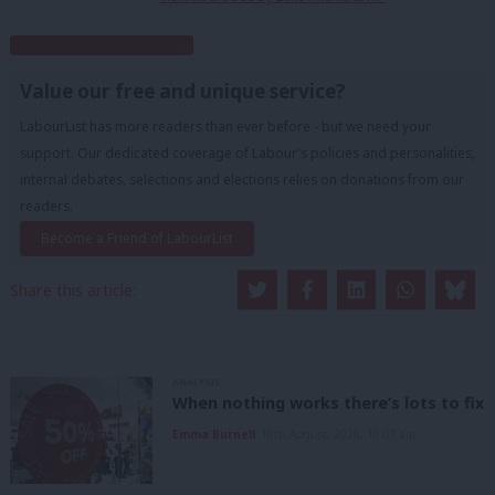
Subscribe to our daily email
Value our free and unique service?
LabourList has more readers than ever before - but we need your
support. Our dedicated coverage of Labour's policies and personalities,
internal debates, selections and elections relies on donations from our
readers.
Become a Friend of LabourList
Share this article:
ANALYSIS
When nothing works there’s lots to fix
Emma Burnell
10th August, 2026, 10:07 am