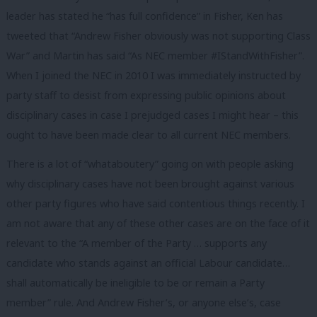
leader has stated he “has full confidence” in Fisher, Ken has
tweeted that “Andrew Fisher obviously was not supporting Class
War” and Martin has said “As NEC member #IStandWithFisher”.
When I joined the NEC in 2010 I was immediately instructed by
party staff to desist from expressing public opinions about
disciplinary cases in case I prejudged cases I might hear – this
ought to have been made clear to all current NEC members.
There is a lot of “whataboutery” going on with people asking
why disciplinary cases have not been brought against various
other party figures who have said contentious things recently. I
am not aware that any of these other cases are on the face of it
relevant to the “A member of the Party … supports any
candidate who stands against an official Labour candidate…
shall automatically be ineligible to be or remain a Party
member” rule. And Andrew Fisher’s, or anyone else’s, case