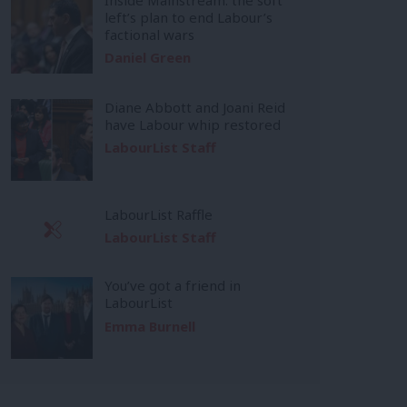
left’s plan to end Labour’s
factional wars
Daniel Green
Diane Abbott and Joani Reid
have Labour whip restored
LabourList Staff
LabourList Raffle
LabourList Staff
You’ve got a friend in
LabourList
Emma Burnell