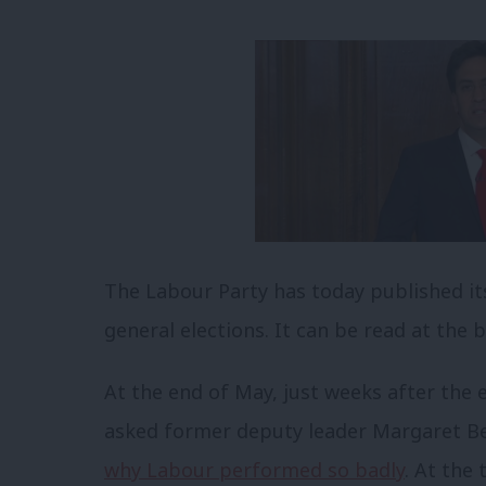
The Labour Party has today published its o
general elections. It can be read at the 
At the end of May, just weeks after the 
asked former deputy leader Margaret B
why Labour performed so badly
. At the