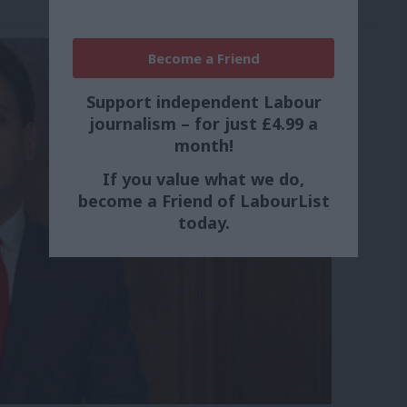
Become a Friend
Support independent Labour
journalism – for just £4.99 a
month!
If you value what we do,
become a Friend of LabourList
today.