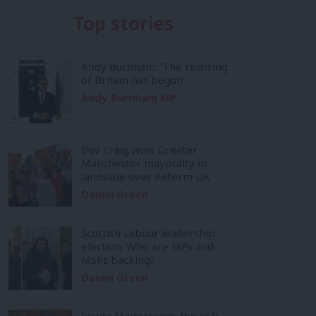
Top stories
Andy Burnham: ‘The rewiring
of Britain has begun’
Andy Burnham MP
Bev Craig wins Greater
Manchester mayoralty in
landslide over Reform UK
Daniel Green
Scottish Labour leadership
election: Who are MPs and
MSPs backing?
Daniel Green
Inside Mainstream: the soft