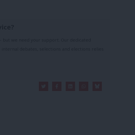
vice?
- but we need your support. Our dedicated
 internal debates, selections and elections relies