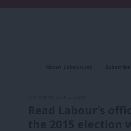
About LabourList
Subscribe
Analysis
Commen
19th January, 2016, 2:22 pm
Read Labour’s offi
the 2015 election 