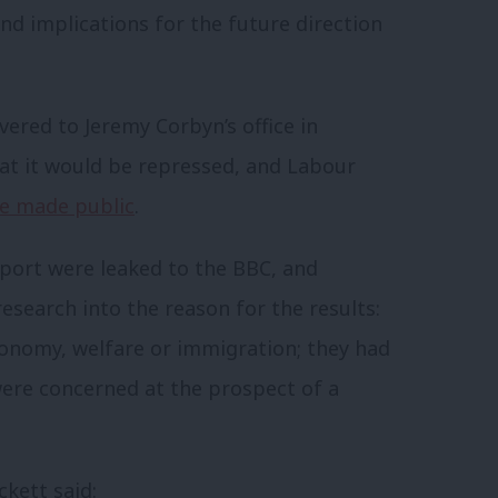
nd implications for the future direction
ered to Jeremy Corbyn’s office in
t it would be repressed, and Labour
be made public
.
eport were leaked to the BBC, and
esearch into the reason for the results:
onomy, welfare or immigration; they had
were concerned at the prospect of a
kett said: