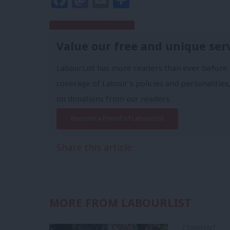
Subscribe to our daily email
Value our free and unique ser
LabourList has more readers than ever before 
coverage of Labour's policies and personalities,
on donations from our readers.
Become a Friend of LabourList
Share this article:
MORE FROM LABOURLIST
COMMENT