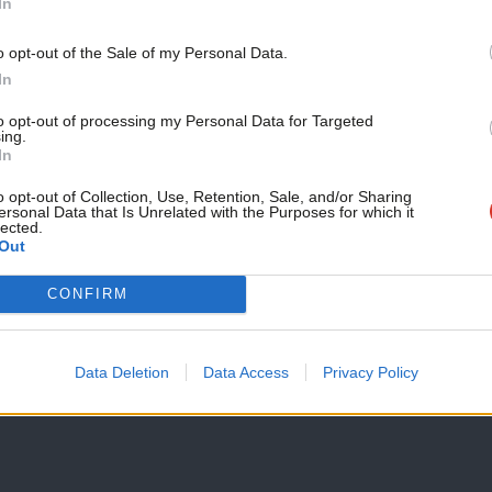
In
we have consulted far and wide. We have
o opt-out of the Sale of my Personal Data.
ands of party members, we have spoken
In
se who were closely involved in the
to opt-out of processing my Personal Data for Targeted
ing.
In
from pollsters, pundits and academics.
o opt-out of Collection, Use, Retention, Sale, and/or Sharing
ersonal Data that Is Unrelated with the Purposes for which it
on, not a sprint. If we learn the lessons
lected.
Out
teps needed to rebuild a society in
CONFIRM
 prosperity for all go hand in hand, and
Data Deletion
Data Access
Privacy Policy