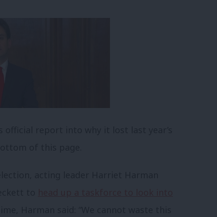
fficial report into why it lost last year’s
bottom of this page.
election, acting leader Harriet Harman
eckett to
head up a taskforce to look into
 time, Harman said: “We cannot waste this