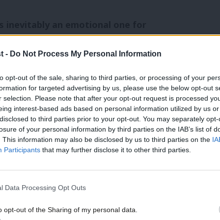
s inevitably an emotional one for
ise. There was certainly no complacency
t -
Do Not Process My Personal Information
showed us neck and neck with the Tories,
to opt-out of the sale, sharing to third parties, or processing of your per
formation for targeted advertising by us, please use the below opt-out s
r selection. Please note that after your opt-out request is processed y
rn from defeat. This report has been a
eing interest-based ads based on personal information utilized by us or
disclosed to third parties prior to your opt-out. You may separately opt-
eed to improve on and building on
losure of your personal information by third parties on the IAB’s list of
rmed well. Labour gained votes in the
. This information may also be disclosed by us to third parties on the
IA
Participants
that may further disclose it to other third parties.
hole and in England and Wales. There
 cent. This was the first election since
l Data Processing Opt Outs
ote went up. However, we know this was
vernment.
o opt-out of the Sharing of my personal data.