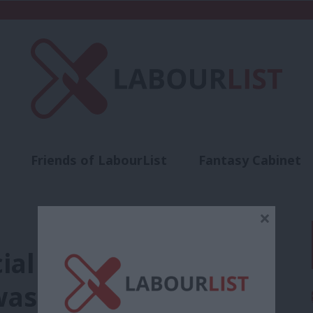
Friends of LabourList
Fantasy Cabinet
t
Contact us
Events
Advertise with 
×
cial report into why
was lost