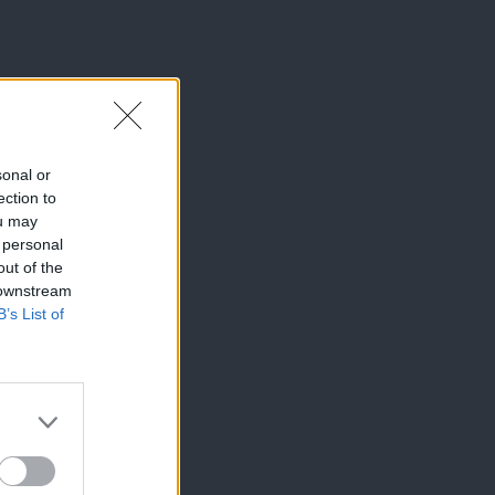
sonal or
ection to
ou may
 personal
out of the
 downstream
B’s List of