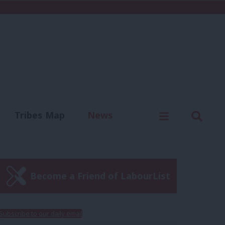
C
Menu
Sear
Tribes Map
News
us
Write for us
Become a Friend of LabourList
Subscribe to our daily email