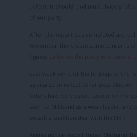
defeat. It should, and must, have profou
of our party.”
After the report was completed and deliv
November, there were some concerns tha
figures
called on the party to ensure it 
Last week some of the findings of the r
appeared to reflect other post-election r
voters had not trusted Labour on the ec
seen Ed Miliband as a weak leader; and 
possible coalition deal with the SNP.
Releasing the report today, Margaret Bec