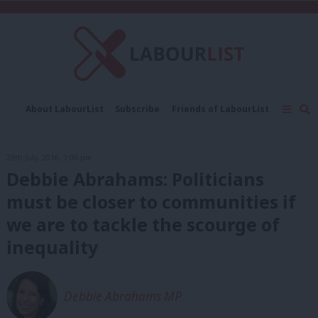
C
About LabourList
Subscribe
Friends of LabourList
Fantasy Cabinet
Tribes Map
News
Analysis
Comment
Contact us
Events
29th July, 2016, 1:00 pm
Advertise with us
Write for us
Debbie Abrahams: Politicians
must be closer to communities if
we are to tackle the scourge of
inequality
Debbie Abrahams MP