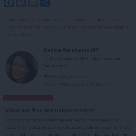
Facebook
Mastodon
Email
Share
Tags:
Fabian Society
/
Inequality
/
United Nations
/
Oldham
/
UN
/
IFS
/
Migrants
/
economic inequality
/
Refugees
/
Debbie Abrahams
/
institute
for fiscal studies
Debbie Abrahams MP
Debbie Abrahams is MP for Oldham East and
Saddleworth.
@Debbie_abrahams
View all articles by Debbie Abrahams MP
Subscribe to our daily email
Value our free and unique service?
LabourList has more readers than ever before - but we need your
support. Our dedicated coverage of Labour's policies and personalities,
internal debates, selections and elections relies on donations from our