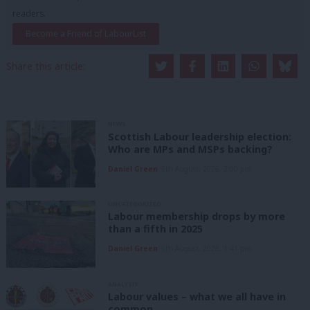
readers.
Become a Friend of LabourList
Share this article:
NEWS
Scottish Labour leadership election:
Who are MPs and MSPs backing?
Daniel Green
6th August, 2026, 2:00 pm
UNCATEGORIZED
Labour membership drops by more
than a fifth in 2025
Daniel Green
6th August, 2026, 1:41 pm
ANALYSIS
Labour values – what we all have in
common