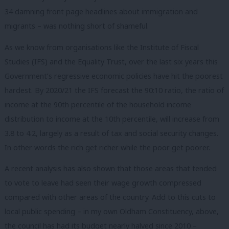
34 damning front page headlines about immigration and
migrants – was nothing short of shameful.
As we know from organisations like the Institute of Fiscal
Studies (IFS) and the Equality Trust, over the last six years this
Government’s regressive economic policies have hit the poorest
hardest. By 2020/21 the IFS forecast the 90:10 ratio, the ratio of
income at the 90th percentile of the household income
distribution to income at the 10th percentile, will increase from
3.8 to 4.2, largely as a result of tax and social security changes.
In other words the rich get richer while the poor get poorer.
A recent analysis has also shown that those areas that tended
to vote to leave had seen their wage growth compressed
compared with other areas of the country. Add to this cuts to
local public spending – in my own Oldham Constituency, above,
the council has had its budget nearly halved since 2010 –