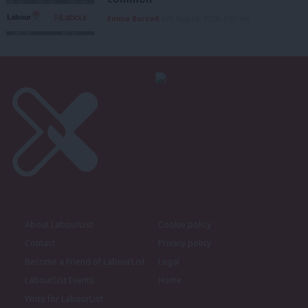
Emma Burnell
6th August, 2026, 9:07 am
About LabourList
Cookie policy
Contact
Privacy policy
Become a Friend of LabourList
Legal
LabourList Events
Home
Write for LabourList