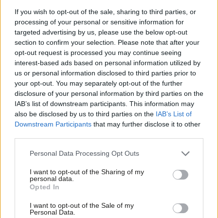
but two inquiries into the UK’s breaches under the Convention
If you wish to opt-out of the sale, sharing to third parties, or
processing of your personal or sensitive information for
of the Rights of Persons with Disabilities (UN CRPD) and
targeted advertising by us, please use the below opt-out
Human Rights Convention. The former has yet to be made
section to confirm your selection. Please note that after your
public although it is understood that the Government has had a
opt-out request is processed you may continue seeing
interest-based ads based on personal information utilized by
copy of the report for over two months, but the latter reported
Ab
us or personal information disclosed to third parties prior to
the week after the EU referendum. This also echoed concerns
Labou
your opt-out. You may separately opt-out of the further
about the impacts of austerity on impoverishing and
×
disclosure of your personal information by third parties on the
Subs
IAB’s list of downstream participants. This information may
marginalising individuals and communities.
Frien
also be disclosed by us to third parties on the
IAB’s List of
Labou
Downstream Participants
that may further disclose it to other
What is absolutely clear is that in addition to developing fairer,
third parties.
Fan
evidence-based policies that assess their impacts on
Cab
socioeconomic inequalities and different population groups, we
Personal Data Processing Opt Outs
Tri
need to ensure our politics changes too.
I want to opt-out of the Sharing of my
M
personal data.
Become a Friend
The EU referendum engaged huge numbers of people in ways
Opted In
Ne
other elections have failed to do so, other than the Scottish
Support independent Labour journalism –
Anal
I want to opt-out of the Sale of my
for just £4.99 a month!
Personal Data.
Referendum in 2014. Why have general and local elections been
Com