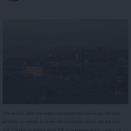
The month after the most important election in our lifetime,
whether to remain or leave the European Union, we are only
just starting to unpick what the referendum result means for