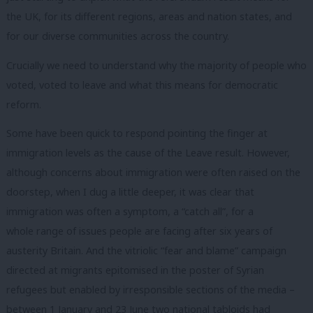
the UK, for its different regions, areas and nation states, and
for our diverse communities across the country.
Crucially we need to understand why the majority of people who
voted, voted to leave and what this means for democratic
reform.
Some have been quick to respond pointing the finger at
immigration levels as the cause of the Leave result. However,
although concerns about immigration were often raised on the
doorstep, when I dug a little deeper, it was clear that
immigration was often a symptom, a “catch all”, for a
whole range of issues people are facing after six years of
austerity Britain. And the vitriolic “fear and blame” campaign
directed at migrants epitomised in the poster of Syrian
refugees but enabled by irresponsible sections of the media –
between 1 January and 23 June two national tabloids had