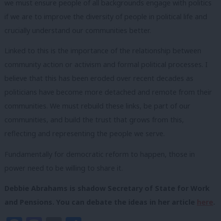
we must ensure people of all backgrounds engage with politics
if we are to improve the diversity of people in political life and
crucially understand our communities better.
Linked to this is the importance of the relationship between
community action or activism and formal political processes. I
believe that this has been eroded over recent decades as
politicians have become more detached and remote from their
communities. We must rebuild these links, be part of our
communities, and build the trust that grows from this,
reflecting and representing the people we serve.
Fundamentally for democratic reform to happen, those in
power need to be willing to share it.
Debbie Abrahams is shadow Secretary of State for Work
and Pensions. You can debate the ideas in her article
here
.