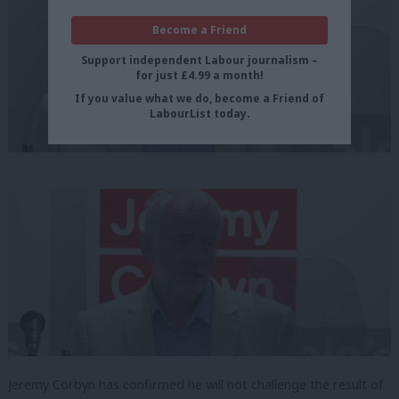
Become a Friend
Support independent Labour journalism –
for just £4.99 a month!
If you value what we do, become a Friend of
LabourList today.
Jeremy Corbyn has confirmed he will not challenge the result of