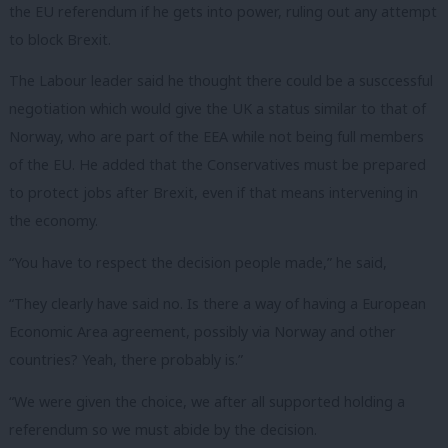
the EU referendum if he gets into power, ruling out any attempt
to block Brexit.
The Labour leader said he thought there could be a susccessful
negotiation which would give the UK a status similar to that of
Norway, who are part of the EEA while not being full members
of the EU. He added that the Conservatives must be prepared
to protect jobs after Brexit, even if that means intervening in
the economy.
“You have to respect the decision people made,” he said,
“They clearly have said no. Is there a way of having a European
Economic Area agreement, possibly via Norway and other
countries? Yeah, there probably is.”
“We were given the choice, we after all supported holding a
referendum so we must abide by the decision.