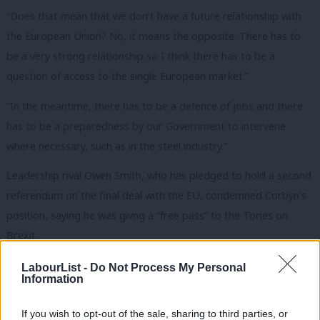
“Does that mean that we don’t have a future relationship with
the European Union? No, it means the opposite. There has to
be a very strong relationship so I think there has to be a
question of access to the single European market.”
“In the meantime, there has to be a defence of jobs and there
has to be a preparedness by our Government to intervene
where necessary, such as in the steel industry.”
Leadership rival Owen Smith, who has pledged to hold a second
referendum on the final deal with the EU, condemned Corbyn’s
position, saying he was givng a “free pass” to the Tories on
Brexit.
“Jeremy Corbyn says he won’t oppose the Tories on Brexit.
LabourList -
Do Not Process My Personal
Information
That simply isn’t good enough. Owen Smith won’t give a blank
cheque to the Tories on Europe, and he’ll speak up for the
If you wish to opt-out of the sale, sharing to third parties, or