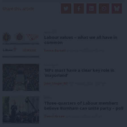
Share this article:
ANALYSIS
Labour values – what we all have in
common
Emma Burnell
6th August, 2026, 9:07 am
COMMENT
‘MPs must have a clear key role in
‘mayorland’
John Slinger MP
6th August, 2026, 6:00 am
NEWS
Three-quarters of Labour members
believe Burnham can unite party – poll
Daniel Green
6th August, 2026, 6:00 am