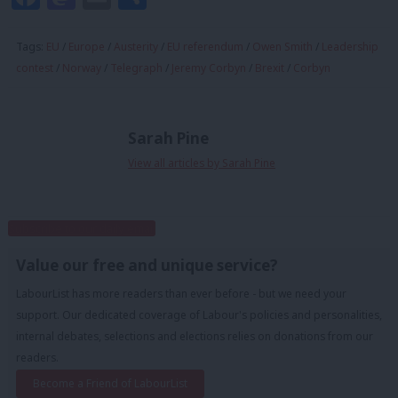
Tags:
EU
/
Europe
/
Austerity
/
EU referendum
/
Owen Smith
/
Leadership
contest
/
Norway
/
Telegraph
/
Jeremy Corbyn
/
Brexit
/
Corbyn
Sarah Pine
View all articles by Sarah Pine
Subscribe to our daily email
Value our free and unique service?
LabourList has more readers than ever before - but we need your
support. Our dedicated coverage of Labour's policies and personalities,
internal debates, selections and elections relies on donations from our
readers.
Become a Friend of LabourList