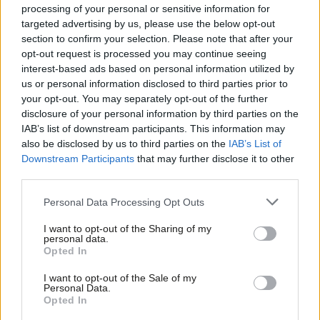
Labour members and voters who campaigned so hard and
processing of your personal or sensitive information for
targeted advertising by us, please use the below opt-out
voted to stay in the EU.
section to confirm your selection. Please note that after your
opt-out request is processed you may continue seeing
“Jeremy Corbyn’s weakness on the EU referendum let the
interest-based ads based on personal information utilized by
country and the Labour movement down, and his call for Article
Ab
us or personal information disclosed to third parties prior to
50 to be invoked immediately was so shocking that even he’s
Labou
your opt-out. You may separately opt-out of the further
disclosure of your personal information by third parties on the
trying to forget it. Now he’s saying Brexit is a done deal even
Subs
IAB’s list of downstream participants. This information may
though there isn’t a deal at all. It’s time Labour had strong
Frien
also be disclosed by us to third parties on the
IAB’s List of
leadership that reflects the party’s views on the EU and only
Labou
Downstream Participants
that may further disclose it to other
third parties.
Owen can provide that.”
Fan
Cab
Personal Data Processing Opt Outs
The Labour leader has previously been criticised for his
Tri
“lukewarm” stance on Europe, having previously said he is only
I want to opt-out of the Sharing of my
M
personal data.
“seven, or seven and a half” out of ten in favour of Britain’s
Opted In
Ne
membership of the bloc. He has also attracted criticism
Anal
I want to opt-out of the Sale of my
for
demanding Article 50, which triggers the UK’s exit, be
Personal Data.
Com
Opted In
invoked immediately
in an interview the morning after the
Con