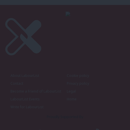
About LabourList
Cookie policy
Contact
Privacy policy
Become a Friend of LabourList
Legal
LabourList Events
Home
Write for LabourList
Proudly Supported By