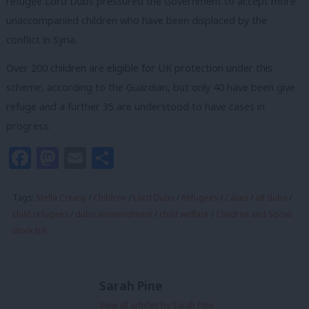
refugee Lord Dubs pressured the Government to accept more
unaccompanied children who have been displaced by the
conflict in Syria.
Over 200 children are eligible for UK protection under this
scheme, according to the Guardian, but only 40 have been give
refuge and a further 35 are understood to have cases in
progress.
Facebook
Mastodon
Email
Share
Tags:
Stella Creasy
/
Children
/
Lord Dubs
/
Refugees
/
Calais
/
alf dubs
/
child refugees
/
dubs ammendment
/
child welfare
/
Children and Social
Work Bill
Sarah Pine
View all articles by Sarah Pine