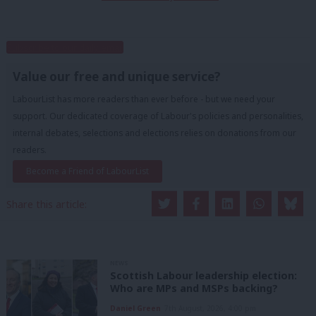
Subscribe to our daily email
Value our free and unique service?
LabourList has more readers than ever before - but we need your
support. Our dedicated coverage of Labour's policies and personalities,
internal debates, selections and elections relies on donations from our
readers.
Become a Friend of LabourList
Share this article:
NEWS
Scottish Labour leadership election:
Who are MPs and MSPs backing?
Daniel Green
7th August, 2026, 4:00 pm