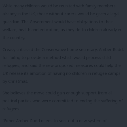
While many children would be reunited with family members
already in the UK, those without carers would be given a legal
guardian. The Government would have obligations to their
welfare, health and education, as they do to children already in
the country.
Creasy criticised the Conservative home secretary, Amber Rudd,
for failing to provide a method which would process child
refugees, and said the new proposed measures could help the
UK release its ambition of having no children in refugee camps
by Christmas.
She believes the move could gain enough support from all
political parties who were committed to ending the suffering of
refugees.
“Either Amber Rudd needs to sort out a new system of