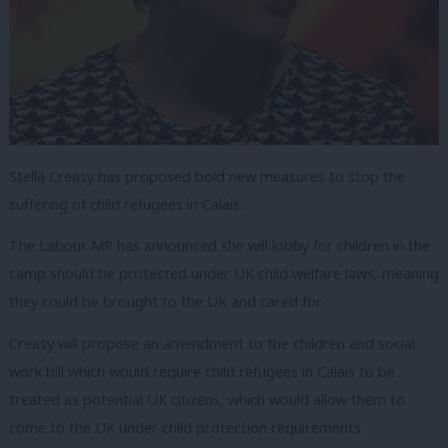
Stella Creasy has proposed bold new measures to stop the
suffering of child refugees in Calais.
The Labour MP has announced she will lobby for children in the
camp should be protected under UK child welfare laws, meaning
they could be brought to the UK and cared for.
Creasy will propose an amendment to the children and social
work bill which would require child refugees in Calais to be
treated as potential UK citizens, which would allow them to
come to the UK under child protection requirements.