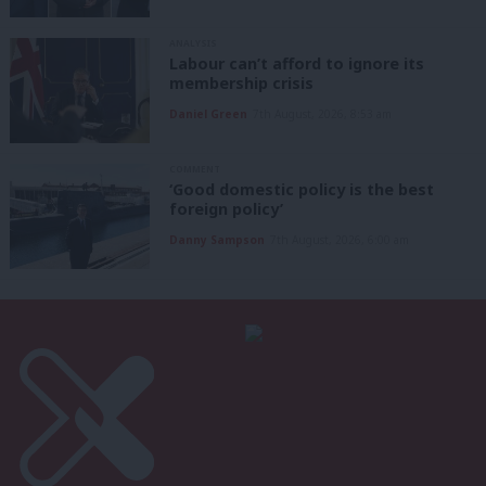
ANALYSIS
Labour can’t afford to ignore its
membership crisis
Daniel Green
7th August, 2026, 8:53 am
COMMENT
‘Good domestic policy is the best
foreign policy’
Danny Sampson
7th August, 2026, 6:00 am