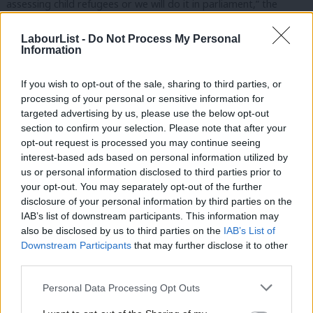
assessing child refugees or we will do it in parliament,” the
Walthamstow MP told the Guardian,
LabourList -
Do Not Process My Personal
Information
“Our ambition is to have no kid in the camps by Christmas and
to use this process as a way of implementing the Alf Dubs
If you wish to opt-out of the sale, sharing to third parties, or
amendment.
processing of your personal or sensitive information for
targeted advertising by us, please use the below opt-out
“On my visit to the camps it was clear there were kids there who
section to confirm your selection. Please note that after your
were eligible for assistance, as well as many others who should
opt-out request is processed you may continue seeing
interest-based ads based on personal information utilized by
be assessed, but no process of assessment, hence the children
Ab
us or personal information disclosed to third parties prior to
were in limbo.”
Labou
your opt-out. You may separately opt-out of the further
disclosure of your personal information by third parties on the
Subs
“There are nine-year-olds sleeping in tents which they share with
IAB’s list of downstream participants. This information may
Frien
strange men; that cannot be allowed to happen.”
also be disclosed by us to third parties on the
IAB’s List of
Labou
Downstream Participants
that may further disclose it to other
“There are impossible levels of risk. Many of the children do not
third parties.
Fan
need fostering, they just need to be reunited with families who
Cab
Personal Data Processing Opt Outs
are already in the UK. There has to be systematic assessment
Tri