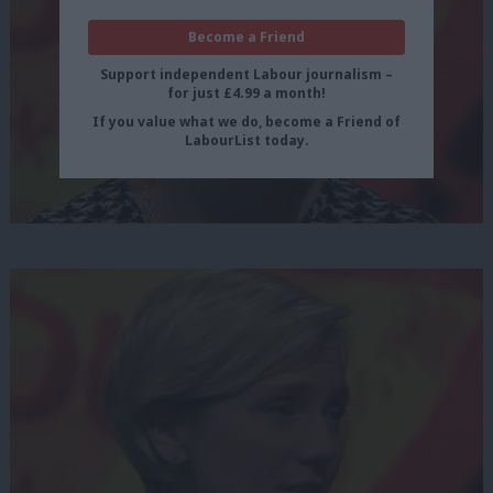
Become a Friend
Support independent Labour journalism –
for just £4.99 a month!
If you value what we do, become a Friend of
LabourList today.