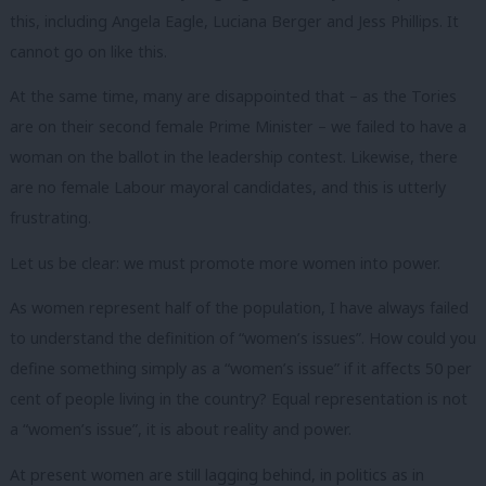
this, including Angela Eagle, Luciana Berger and Jess Phillips. It
cannot go on like this.
At the same time, many are disappointed that – as the Tories
are on their second female Prime Minister – we failed to have a
woman on the ballot in the leadership contest. Likewise, there
are no female Labour mayoral candidates, and this is utterly
frustrating.
Let us be clear: we must promote more women into power.
As women represent half of the population, I have always failed
to understand the definition of “women’s issues”. How could you
define something simply as a “women’s issue” if it affects 50 per
cent of people living in the country? Equal representation is not
a “women’s issue”, it is about reality and power.
At present women are still lagging behind, in politics as in