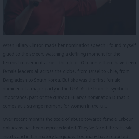
When Hillary Clinton made her nomination speech I found myself
glued to the screen, watching a defining moment for the
feminist movement across the globe. Of course there have been
female leaders all across the globe, from Israel to Chile, from
Bangladesh to South Korea. But she was the first female
nominee of a major party in the USA. Aside from its symbolic
importance, part of the draw of Hillary’s nomination is that it
comes at a strange moment for women in the UK.
Over recent months the scale of abuse towards female Labour
politicians has been unprecedented. They’ve faced threats, vile
insults and inflammatory language. Too many have reported