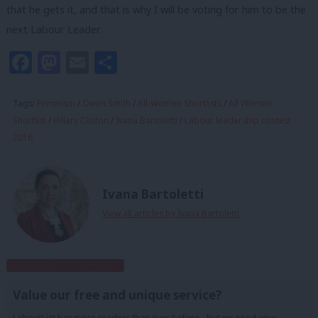
that he gets it, and that is why I will be voting for him to be the
next Labour Leader.
Facebook
Mastodon
Email
Share
Tags:
Feminism
/
Owen Smith
/
All-Women Shortlists
/
All Women
Shortlist
/
Hillary Clinton
/
Ivana Bartoletti
/
Labour leadership contest
2016
Ivana Bartoletti
View all articles by Ivana Bartoletti
Subscribe to our daily email
Value our free and unique service?
LabourList has more readers than ever before - but we need your