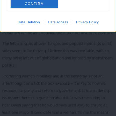
Britain – and women are key to achieving this.
CONFIRM
Progressive policies and representation go hand in hand, and
Labour must commit to both. Women won’t give blank checks
Data Deletion
Data Access
Privacy Policy
and will be vigilant. More than that, they will want to be there,
as women on the left, deciding the future of post Brexit Britain.
The left is in crisis all over Europe, and populist moments on all
sides seem to be thriving. I believe this was inevitable, with so
many being left out of globalisation and ignored by mainstream
politics.
Promoting women in politics and in the economy is not an
afterthought or a tick the box exercise – it is key to how we
reshape our party and return to government. It is a leadership
issue, and there’s no question about it. It was reassuring to
hear Owen saying that he would have used AWS to ensure at
least one Mayoral candidate was a woman. To me this means