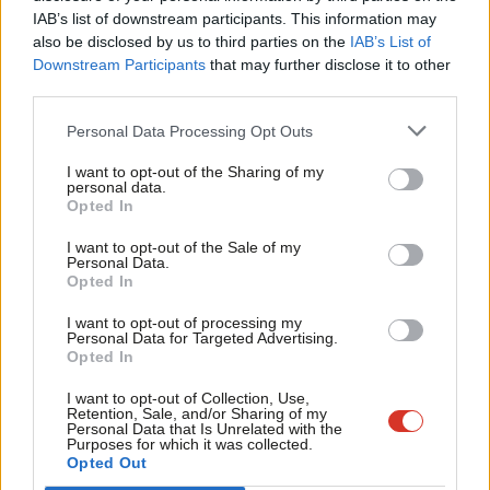
I was pleased to see Owen Smith’s firm commitment to equal
IAB’s list of downstream participants. This information may
Frien
also be disclosed by us to third parties on the
IAB’s List of
representation. He understands that it is not easy to be a
Labou
Downstream Participants
that may further disclose it to other
woman in the Labour Party right now. He has plans to promote
third parties.
Fan
equality at every level – such as keeping all-women shortlists
Cab
Personal Data Processing Opt Outs
(AWS) until our parliamentary party is at least 50 per cent
Tri
women. All of this is key to ensure that we move forward.
I want to opt-out of the Sharing of my
M
personal data.
Likewise, I was pleased to see that he has mainstreamed
Opted In
Ne
gender in the workers’ rights manifesto he launched last
Anal
I want to opt-out of the Sale of my
Tuesday. Women’s employment rights are everyone’s rights.
Personal Data.
Com
Opted In
They create better workplaces and a better society for all.
Con
I want to opt-out of processing my
u
Next, I hope we will articulate how having more women in the
Personal Data for Targeted Advertising.
Opted In
Eve
economy, more women in innovation, more women in science
Adve
and technology will unleash the potential of this country. Now
I want to opt-out of Collection, Use,
Retention, Sale, and/or Sharing of my
wit
more than ever, after Brexit, with a Japan style flatlining
Personal Data that Is Unrelated with the
Purposes for which it was collected.
Writ
economy and low productivity, we need a new radical vision for
Opted Out
u