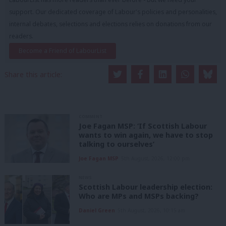
support. Our dedicated coverage of Labour's policies and personalities,
internal debates, selections and elections relies on donations from our
readers.
Become a Friend of LabourList
Share this article:
COMMENT
Joe Fagan MSP: ‘If Scottish Labour
wants to win again, we have to stop
talking to ourselves’
Joe Fagan MSP
5th August, 2026, 12:00 pm
NEWS
Scottish Labour leadership election:
Who are MPs and MSPs backing?
Daniel Green
5th August, 2026, 10:15 am