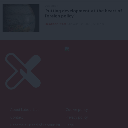
COMMENT
‘Putting development at the heart of
foreign policy’
Heather Staff
5th August, 2026, 6:00 am
About LabourList
Cookie policy
Contact
Privacy policy
Become a Friend of LabourList
Legal