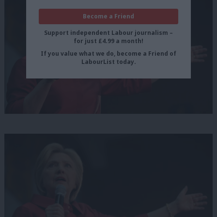
Become a Friend
Support independent Labour journalism –
for just £4.99 a month!
If you value what we do, become a Friend of
LabourList today.