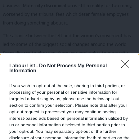
business. Maternity discrimination is still a reality for too many,
worsened by the tribunal fees which deter female employees
from doing something about it.
The alliance between the left and the women’s movement has
led to some of the biggest social changes around the world.
From divorce to abortion, from workers’ rights to maternity
pay, it has been the left that has pushed for real equality – and
LabourList -
Do Not Process My Personal
(although not without struggles) has mainstreamed feminism
Information
into its politics.
If you wish to opt-out of the sale, sharing to third parties, or
It is now time to reaffirm this link in our politics on the left. It is
processing of your personal or sensitive information for
targeted advertising by us, please use the below opt-out
crucial – not just for women but for the economy, for social
section to confirm your selection. Please note that after your
cohesion, and for growth and prosperity.
opt-out request is processed you may continue seeing
interest-based ads based on personal information utilized by
Ab
Sadiq Kahn has got it right with his leadership team, with
us or personal information disclosed to third parties prior to
Labou
women in charge of key briefs such as transport and policing.
your opt-out. You may separately opt-out of the further
disclosure of your personal information by third parties on the
Subs