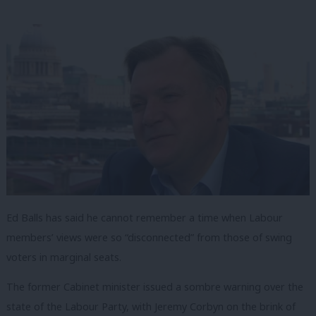
Ed Balls has said he cannot remember a time when Labour
members’ views were so “disconnected” from those of swing
voters in marginal seats.
The former Cabinet minister issued a sombre warning over the
state of the Labour Party, with Jeremy Corbyn on the brink of