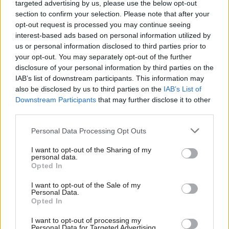
targeted advertising by us, please use the below opt-out
section to confirm your selection. Please note that after your
“The problem is that in a democracy it’s not the members of
opt-out request is processed you may continue seeing
the party who elect the Government, it’s the voters and I don’t
interest-based ads based on personal information utilized by
Ab
us or personal information disclosed to third parties prior to
remember a time where the Labour Party membership and its
Labou
your opt-out. You may separately opt-out of the further
views had become so disconnected from where the marginal
×
disclosure of your personal information by third parties on the
Subs
seat, the swing voter, the centre left voter is.”
IAB’s list of downstream participants. This information may
Frien
also be disclosed by us to third parties on the
IAB’s List of
Labou
Balls, who has recently published
Speaking Out: Lessons in Life
Downstream Participants
that may further disclose it to other
third parties.
Fan
and Politics
, a memoir, has given a series of blunt broadcast
Cab
interviews this summer. Earlier this month he said the reforms
Personal Data Processing Opt Outs
Tri
introduced by Ed Miliband, which allowed hundreds of people to
I want to opt-out of the Sharing of my
M
vote in the Labour leadership contest after paying a £3 fee –
personal data.
Become a Friend
Opted In
Ne
subsequently raised to £25 – had been a “catastrophic mistake”
.
Support independent Labour journalism –
Anal
I want to opt-out of the Sale of my
Facebook
Mastodon
Email
Share
for just £4.99 a month!
Personal Data.
Com
Opted In
If you value what we do, become a Friend of
LabourList today.
Con
I want to opt-out of processing my
Tags:
Ed Balls
/
Owen Smith
/
Jeremy Corbyn
/
Labour leadership contest
u
Personal Data for Targeted Advertising.