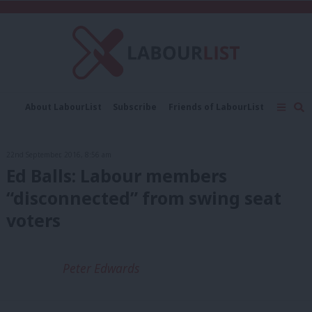
C
About LabourList
Subscribe
Friends of LabourList
Fantasy Cabinet
Tribes Map
News
Analysis
Comment
Contact us
Events
22nd September, 2016, 8:56 am
Advertise with us
Write for us
Ed Balls: Labour members
“disconnected” from swing seat
voters
Peter Edwards