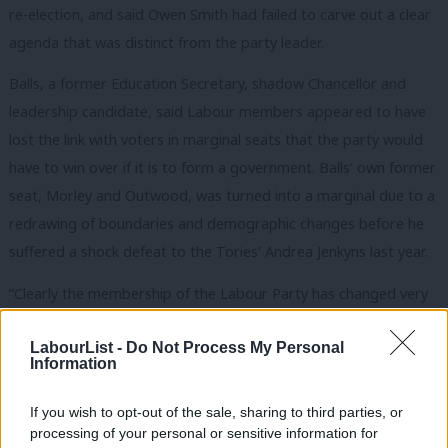
re-election, and said Owen Smith had failed to carve out a clear
agenda that was distinct from the party leader.
Balls, a former Education Secretary, shadow Chancellor and
leadership candidate, said Labour members appeared to have
lost the link with voters in marginal seats that the party would
have to win over if it is to form a government. Balls’ own former
seat, Morley and Outwood, was turned into a marginal due to a
redrawing of boundaries and demographic changes before he
suffered a shock defeat to the Tories’ Andrea Jenkyns last year.
“Clearly the membership of the Labour Party has changed very
substantially over the last year and a half,” Balls told Newsnight.
LabourList -
Do Not Process My Personal
“Jeremy Corbyn is clearly speaking for, in touch with, the
Information
members of the Labour Party it seems because they are voting
If you wish to opt-out of the sale, sharing to third parties, or
for him large numbers.
Owen was the guy who was almost the
processing of your personal or sensitive information for
outsider challenging the incumbent.