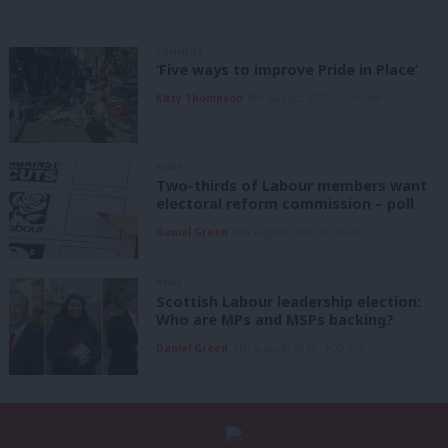
COMMENT
‘Five ways to improve Pride in Place’
Kitty Thompson
8th August, 2026, 10:00 am
NEWS
Two-thirds of Labour members want
electoral reform commission – poll
Daniel Green
8th August, 2026, 6:00 am
NEWS
Scottish Labour leadership election:
Who are MPs and MSPs backing?
Daniel Green
7th August, 2026, 4:00 pm