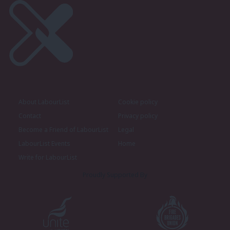
About LabourList
Cookie policy
Contact
Privacy policy
Become a Friend of LabourList
Legal
LabourList Events
Home
Write for LabourList
Proudly Supported By