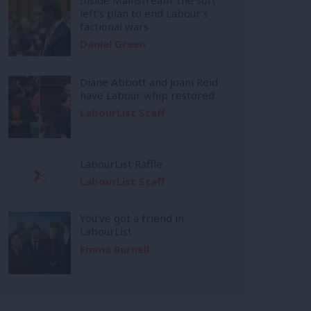
left’s plan to end Labour’s
factional wars
Daniel Green
Diane Abbott and Joani Reid
have Labour whip restored
LabourList Staff
LabourList Raffle
LabourList Staff
You’ve got a friend in
LabourList
Emma Burnell