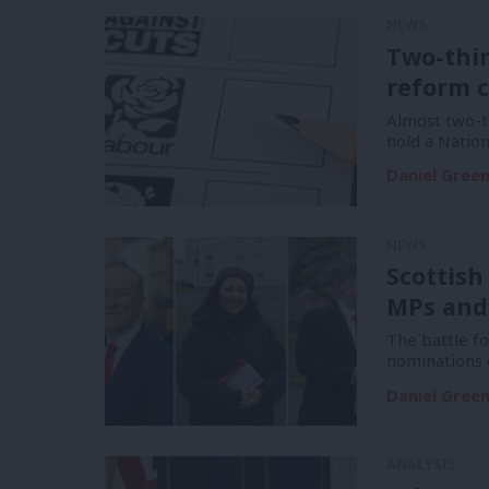
NEWS
Two-thi
reform c
Almost two-t
hold a Natio
Daniel Gree
NEWS
Scottish
MPs and
The battle f
nominations 
Daniel Gree
ANALYSIS