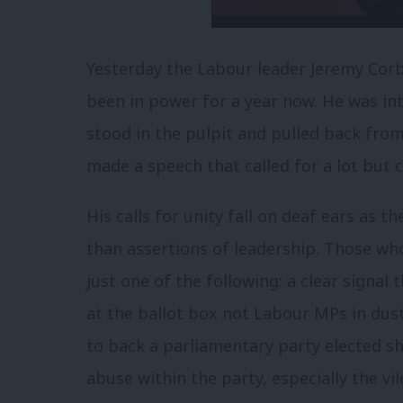
Yesterday the Labour leader Jeremy Corb
been in power for a year now. He was in
stood in the pulpit and pulled back fro
made a speech that called for a lot but 
His calls for unity fall on deaf ears as 
than assertions of leadership. Those wh
just one of the following: a clear signal t
at the ballot box not Labour MPs in dus
to back a parliamentary party elected s
abuse within the party, especially the 