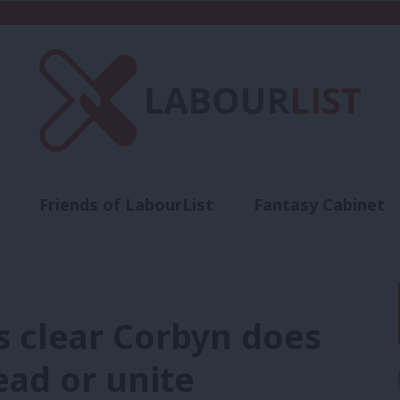
Friends of LabourList
Fantasy Cabinet
t
Contact us
Events
Advertise with 
is clear Corbyn does
ead or unite