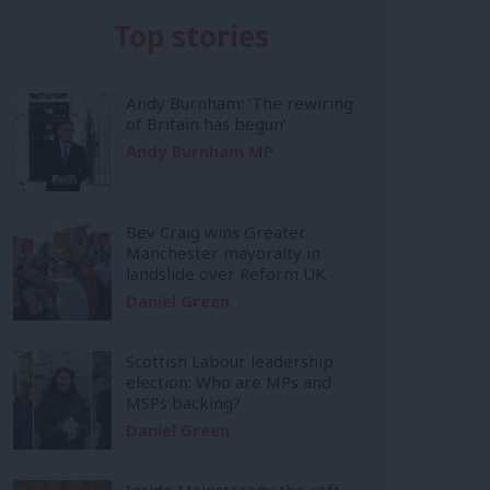
Top stories
Andy Burnham: ‘The rewiring
of Britain has begun’
Andy Burnham MP
Bev Craig wins Greater
Manchester mayoralty in
landslide over Reform UK
Daniel Green
Scottish Labour leadership
election: Who are MPs and
MSPs backing?
Daniel Green
Inside Mainstream: the soft