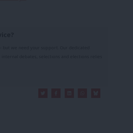
vice?
- but we need your support. Our dedicated
 internal debates, selections and elections relies