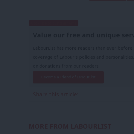
Subscribe to our daily email
Value our free and unique ser
LabourList has more readers than ever before 
coverage of Labour's policies and personalities,
on donations from our readers.
Become a Friend of LabourList
Share this article:
MORE FROM LABOURLIST