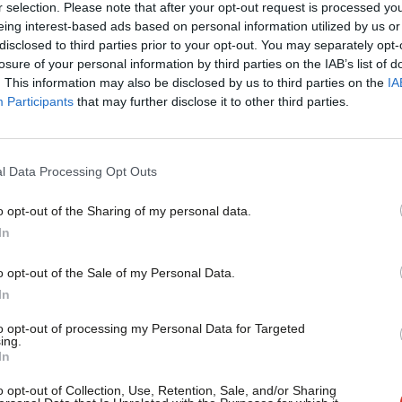
r selection. Please note that after your opt-out request is processed y
 someone who wants unity.
eing interest-based ads based on personal information utilized by us or
×
disclosed to third parties prior to your opt-out. You may separately opt-
losure of your personal information by third parties on the IAB’s list of
to join us in a national campaign for
. This information may also be disclosed by us to third parties on the
IA
Participants
that may further disclose it to other third parties.
ually laid down an internal dividing line.
if you do not turn up next Saturday it
l Data Processing Opt Outs
rammar schools, or the Tory
” allegation will follow on social media
o opt-out of the Sharing of my personal data.
Become a Friend
In
Support independent Labour
o opt-out of the Sale of my Personal Data.
s of someone that still has not realised
journalism – for just £4.99 a
In
month!
e an anathema to the hard left but they
to opt-out of processing my Personal Data for Targeted
ing.
If you value what we do,
In
become a Friend of LabourList
today.
o opt-out of Collection, Use, Retention, Sale, and/or Sharing