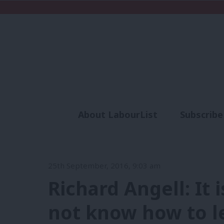
About LabourList
Subscribe
Analysis
Commen
25th September, 2016, 9:03 am
Richard Angell: It 
not know how to l