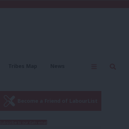
C
Menu
Sear
Tribes Map
News
us
Write for us
Become a Friend of LabourList
Subscribe to our daily email