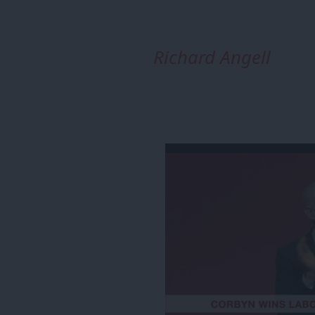
Richard Angell