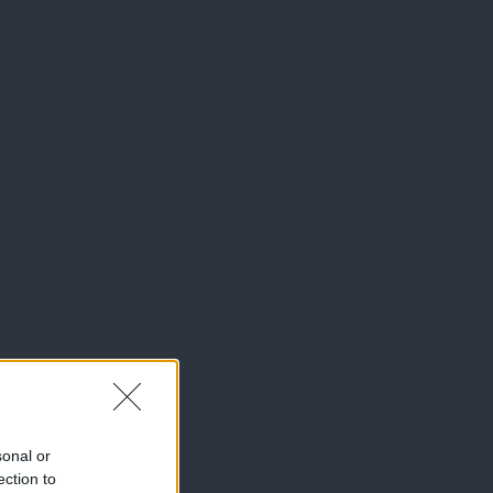
sonal or
ection to