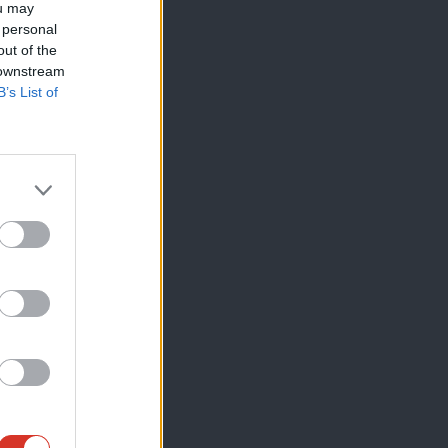
ou may
 personal
out of the
 downstream
B’s List of