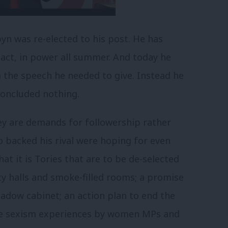
yn was re-elected to his post. He has
tact, in power all summer. And today he
m the speech he needed to give. Instead he
concluded nothing.
they are demands for followership rather
o backed his rival were hoping for even
hat it is Tories that are to be de-selected
ty halls and smoke-filled rooms; a promise
hadow cabinet; an action plan to end the
vile sexism experiences by women MPs and