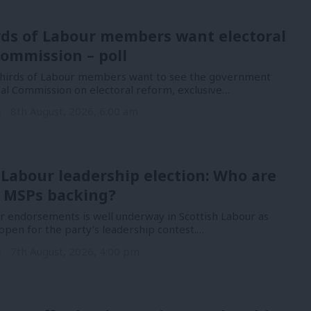
rds of Labour members want electoral
ommission – poll
hirds of Labour members want to see the government
nal Commission on electoral reform, exclusive…
n
8th August, 2026, 6:00 am
 Labour leadership election: Who are
 MSPs backing?
or endorsements is well underway in Scottish Labour as
open for the party’s leadership contest.…
n
7th August, 2026, 4:00 pm