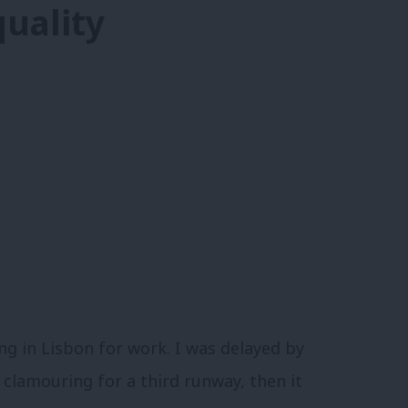
uality
g in Lisbon for work. I was delayed by
 clamouring for a third runway, then it