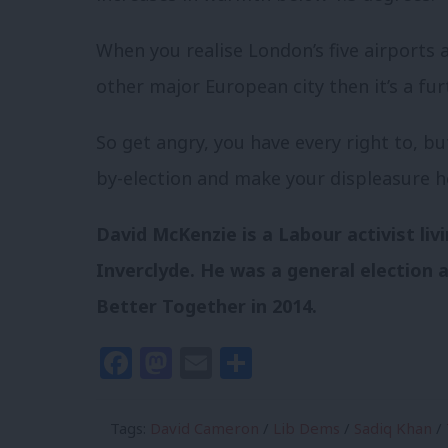
When you realise London’s five airports 
other major European city then it’s a furt
So get angry, you have every right to, bu
by-election and make your displeasure h
David McKenzie is a Labour activist liv
Inverclyde. He was a general election ag
Better Together in 2014.
Facebook
Mastodon
Email
Share
Tags:
David Cameron
/
Lib Dems
/
Sadiq Khan
/