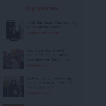
Top stories
Andy Burnham: ‘The rewiring
of Britain has begun’
Andy Burnham MP
Bev Craig wins Greater
Manchester mayoralty in
landslide over Reform UK
Daniel Green
Scottish Labour leadership
election: Who are MPs and
MSPs backing?
Daniel Green
Inside Mainstream: the soft