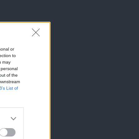
sonal or
ection to
ou may
 personal
out of the
 downstream
B’s List of