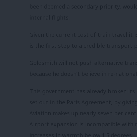
been deemed a secondary priority, would
internal flights.
Given the current cost of train travel it 
is the first step to a credible transport p
Goldsmith will not push alternative trans
because he doesn’t believe in re-national
This government has already broken its 
set out in the Paris Agreement, by givin
Aviation makes up nearly seven per cent 
Airport expansion is incompatible with r
increases in warmth below 1.5 degrees.