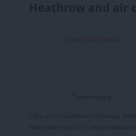
Heathrow and air q
David McKenzie
I flew out of Heathrow on Monday, landin
nearly two hours, so if anyone should be