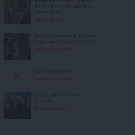
left’s plan to end Labour’s
factional wars
Daniel Green
Diane Abbott and Joani Reid
have Labour whip restored
LabourList Staff
LabourList Raffle
LabourList Staff
You’ve got a friend in
LabourList
Emma Burnell