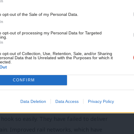
In
ur view of quality of life. Labour must
Support independent Labour
th does not always trump health and
o opt-out of the Sale of my Personal Data.
journalism – for just £4.99 a
In
month!
to opt-out of processing my Personal Data for Targeted
ing.
If you value what we do,
munities whose houses will be
In
become a Friend of LabourList
ll be affected by greater levels of
today.
o opt-out of Collection, Use, Retention, Sale, and/or Sharing
ersonal Data that Is Unrelated with the Purposes for which it
lected.
greater noise and even greater strain on
Out
CONFIRM
are already above acceptable World Health
Londoners.
Data Deletion
Data Access
Privacy Policy
ook so easily. They have failed to deliver
ain. Improved rail networks, which have