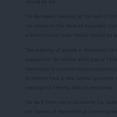
should be me.
I’m dismayed, however, at the lack of c
has shown to the issue of expanded tran
a dereliction of duty. People should be a
The majority of people in Richmond Par
supporters. No matter what you or I thi
favourably in a C
onservative constituency
Richmond Park is this: Labour presents t
message to Theresa May on Heathrow.
Far be it from me to dismantle Zac Golds
not flavour of the month at Conservative