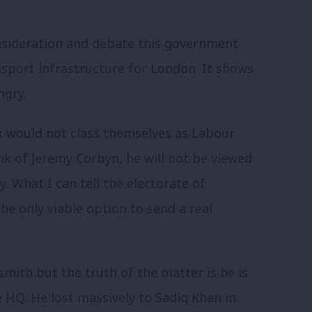
onsideration and debate this government
sport infrastructure for London. It shows
ngry.
k would not class themselves as Labour
nk of Jeremy Corbyn, he will not be viewed
. What I can tell the electorate of
he only viable option to send a real
mith but the truth of the matter is he is
 HQ. He lost massively to Sadiq Khan in