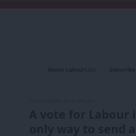
About LabourList
Subscribe
Analysis
Commen
3rd November, 2016, 6:00 pm
A vote for Labour 
only way to send 