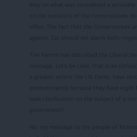
May on what was considered a winnable 
on the outskirts of the Conservatives d
office. The fact that the Conservatives 
against Zac should set alarm bells ringi
Tim Farron has described the Liberal De
message. Let’s be clear, that is an obfu
a greater extent the Lib Dems, have zer
predominantly because they have eight 
seek clarification on the subject of a th
government?
No, my message to the people of Richmo