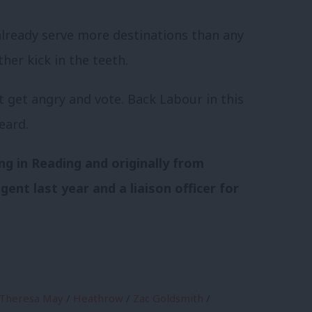
already serve more destinations than any
her kick in the teeth.
t get angry and vote. Back Labour in this
eard.
ing in Reading and originally from
ent last year and a liaison officer for
Theresa May
/
Heathrow
/
Zac Goldsmith
/