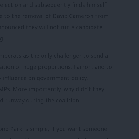
election and subsequently finds himself
ue to the removal of David Cameron from
announced they will not run a candidate
ng.
mocrats as the only challenger to send a
scation of huge proportions. Farron, and to
o influence on government policy,
MPs. More importantly, why didn’t they
ird runway during the coalition
nd Park is simple, if you want someone