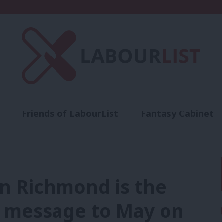
Friends of LabourList
Fantasy Cabinet
t
Contact us
Events
Advertise with 
in Richmond is the
a message to May on