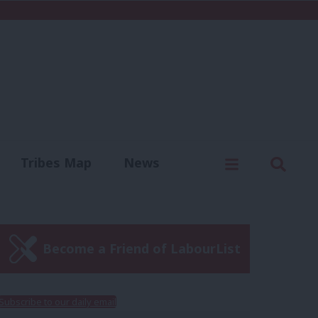
C
Menu
Sear
Tribes Map
News
us
Write for us
Become a Friend of LabourList
Subscribe to our daily email