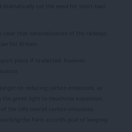
 dramatically cut the need for short-haul
is clear that
nationalisation of the railways
lan for Britain.
port plans if re-elected, however,
isation.
target on reducing carbon emissions, as
g the green light to Heathrow expansion.
of the UK’s overall carbon emissions.
eaching the Paris accord’s goal of keeping