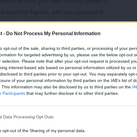
Heathrow then you have to vote Labour. A
 leadership figures, who are opposed to
nt time and time again on this decision.
t -
Do Not Process My Personal Information
 influence. But a party, with real political
to opt-out of the sale, sharing to third parties, or processing of your per
sty’s Loyal Opposition is here to do
formation for targeted advertising by us, please use the below opt-out s
r selection. Please note that after your opt-out request is processed y
for the people.
eing interest-based ads based on personal information utilized by us or
×
disclosed to third parties prior to your opt-out. You may separately opt-
ectorate is given something by Labour to
losure of your personal information by third parties on the IAB’s list of
. This information may also be disclosed by us to third parties on the
IA
ndard should be the right of every single
Participants
that may further disclose it to other third parties.
l Data Processing Opt Outs
 view that if you wanted economic
t they got wrong was that they believed
o opt-out of the Sharing of my personal data.
Become a Friend