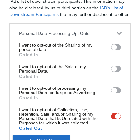
IAB’s list of downstream participants. This information may
Frien
also be disclosed by us to third parties on the
IAB’s List of
“With politics here and around the world in turmoil, we have
Labou
Downstream Participants
that may further disclose it to other
never needed the clear, evidenced, principled thinking that
third parties.
Fan
characterises the work of the Fabians more. The Society will be
Cab
Personal Data Processing Opt Outs
grappling with the biggest challenges we face. My priority will be
Tri
to ensure that we stimulate and engage in debate with the
I want to opt-out of the Sharing of my
M
personal data.
widest possible range of audiences, to promote the new and
Opted In
Ne
radical thinking that these challenging times demand.”
Anal
I want to opt-out of the Sale of my
Personal Data.
Com
The Fabians have published a series of heavyweight reports
Opted In
Con
over the last year, including Facing the Unknown, a
I want to opt-out of processing my
u
“comprehensive Brexit agenda for the left” with contributions
Personal Data for Targeted Advertising.
Opted In
Eve
from Angela Eagle, Rachel Reeves, Emma Reynolds, Gisela
Adve
Stuart, Stephen Kinnock, Iain Wright and Chuka Umunna.
I want to opt-out of Collection, Use,
Retention, Sale, and/or Sharing of my
wit
Personal Data that Is Unrelated with the
Green was born in Edinburgh and is a respected campaigner
Purposes for which it was collected.
Writ
Opted Out
who
previously ran the Child Poverty Action Group
.
u