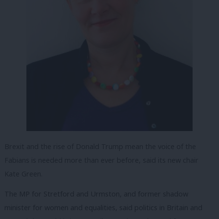
Brexit and the rise of Donald Trump mean the voice of the
Fabians is needed more than ever before, said its new chair
Kate Green.
The MP for Stretford and Urmston, and former shadow
minister for women and equalities, said politics in Britain and