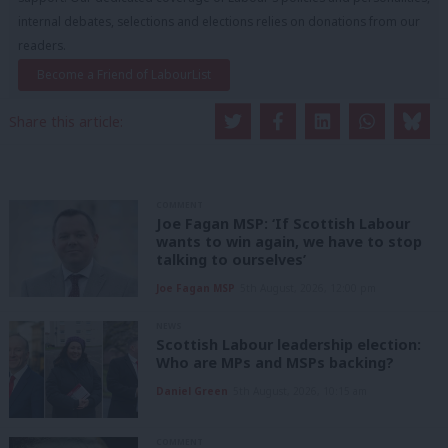
internal debates, selections and elections relies on donations from our
readers.
Become a Friend of LabourList
Share this article:
COMMENT
Joe Fagan MSP: ‘If Scottish Labour
wants to win again, we have to stop
talking to ourselves’
Joe Fagan MSP
5th August, 2026, 12:00 pm
NEWS
Scottish Labour leadership election:
Who are MPs and MSPs backing?
Daniel Green
5th August, 2026, 10:15 am
COMMENT