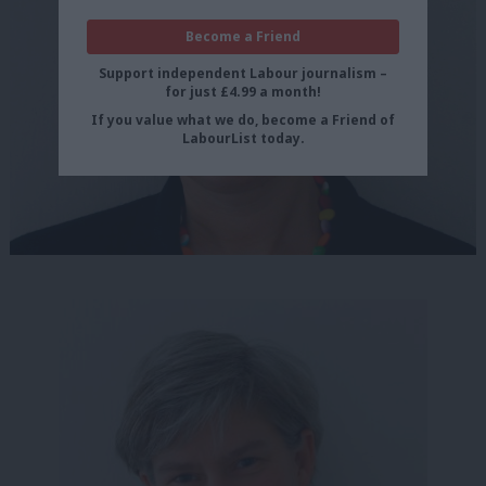
Become a Friend
Support independent Labour journalism –
for just £4.99 a month!
If you value what we do, become a Friend of
LabourList today.