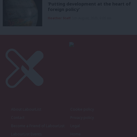
‘Putting development at the heart of
foreign policy’
Heather Staff
5th August, 2026, 6:00 am
About LabourList
Cookie policy
Contact
Privacy policy
Become a Friend of LabourList
Legal
LabourList Events
Home