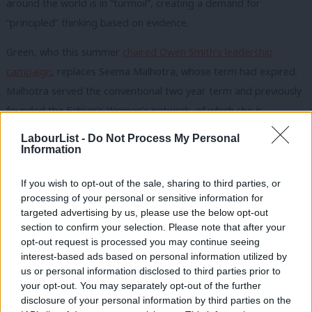
around the world is in “turmoil”, creating a demand for
“principled” thinking based on evidence.
Green, who this summer
chaired Owen Smith’s leadership
campaign
, replaces Seema Malhotra, whose term had expired.
Malhotra served the conventional two year term and previously
founded the Fabian’s Women’s network, of which she is
president.
LabourList -
Do Not Process My Personal
Information
The Fabians did not take a stance on the Labour leadership
campaign.
If you wish to opt-out of the sale, sharing to third parties, or
processing of your personal or sensitive information for
Today Green told LabourList: “I’m delighted to have been
targeted advertising by us, please use the below opt-out
elected to chair the Fabian Society. I want to thank outgoing
section to confirm your selection. Please note that after your
opt-out request is processed you may continue seeing
chair Seema Malhotra, who has made a huge contribution to
interest-based ads based on personal information utilized by
Ab
the Society’s success. The Fabians have always been the
us or personal information disclosed to third parties prior to
Labou
thought leaders of the left, and I look forward to working with
your opt-out. You may separately opt-out of the further
disclosure of your personal information by third parties on the
Subs
general secretary Andrew Harrop and his excellent staff team.”