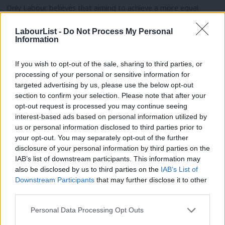
Only Labour believes that aiming to achieve a more equal
society and the provision of public services should be a role of
LabourList -
Do Not Process My Personal
the state, not left to the market. Only Labour believes that
Information
growth policy should be driven by the need for a thriving
economy, delivering benefits throughout the country, rather
If you wish to opt-out of the sale, sharing to third parties, or
processing of your personal or sensitive information for
than having a policy on immigration that determines the
targeted advertising by us, please use the below opt-out
economics.
section to confirm your selection. Please note that after your
opt-out request is processed you may continue seeing
These values allow Labour to argue for a sensible Brexit –
interest-based ads based on personal information utilized by
Ab
firstly, the best possible access to the single market to meet
us or personal information disclosed to third parties prior to
Labou
your opt-out. You may separately opt-out of the further
the needs of the economy and, secondly a level of freedom of
disclosure of your personal information by third parties on the
Subs
movement required to meet the needs of Britain’s economy,
IAB’s list of downstream participants. This information may
Frien
including the regions.
also be disclosed by us to third parties on the
IAB’s List of
Labou
Downstream Participants
that may further disclose it to other
Labour could have an immigration policy for life after the EU
third parties.
Fan
whereby
the level of migration
could remain the same, increase
Cab
Personal Data Processing Opt Outs
or decrease without any need for arbitrary targets. Information
Tri