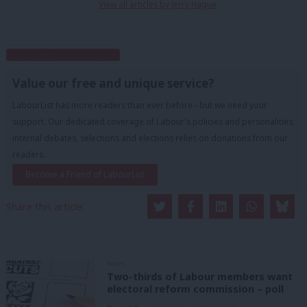
View all articles by Jerry Hague
Subscribe to our daily email
Value our free and unique service?
LabourList has more readers than ever before - but we need your
support. Our dedicated coverage of Labour's policies and personalities,
internal debates, selections and elections relies on donations from our
readers.
Become a Friend of LabourList
Share this article:
NEWS
Two-thirds of Labour members want
electoral reform commission – poll