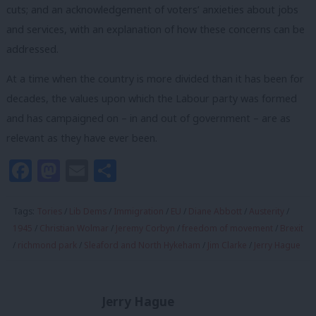
cuts; and an acknowledgement of voters’ anxieties about jobs
and services, with an explanation of how these concerns can be
addressed.
At a time when the country is more divided than it has been for
decades, the values upon which the Labour party was formed
and has campaigned on – in and out of government – are as
relevant as they have ever been.
Facebook
Mastodon
Email
Share
Tags:
Tories
/
Lib Dems
/
Immigration
/
EU
/
Diane Abbott
/
Austerity
/
1945
/
Christian Wolmar
/
Jeremy Corbyn
/
freedom of movement
/
Brexit
/
richmond park
/
Sleaford and North Hykeham
/
Jim Clarke
/
Jerry Hague
Jerry Hague