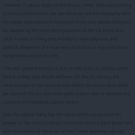
However, if Labour looks to the future, rather than overreacting
to every political event, we can show we are the only party with
the values and policies to represent those who would otherwise
be swayed by the short-term populism of the Lib Dems and
UKIP. A week is a long time in politics, especially now,
and
political allegiances are now more fluid than at any point since
the general election in 1945.
The next general election is due to take place in 2020 by which
time it is likely that Britain will have left the EU. Among the
central issues at the national vote will be the terms upon which
we have left the EU and which party is best able to address the
concerns of traditional Labour voters.
Only the Labour Party has the values which can provide the
answer to the fears of those concerned about a hard Brexit and
also those bearing the brunt of the Tories’ austerity agenda.