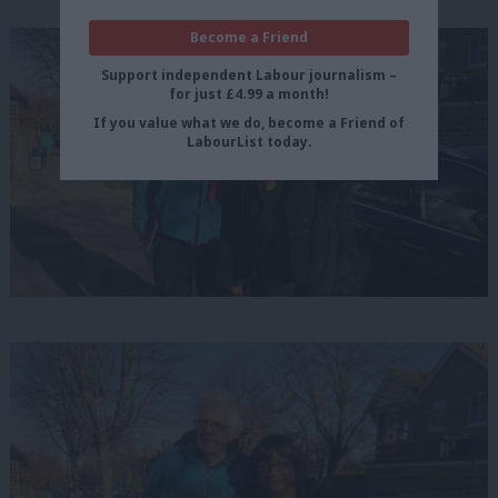
Become a Friend
Support independent Labour journalism –
for just £4.99 a month!
If you value what we do, become a Friend of
LabourList today.