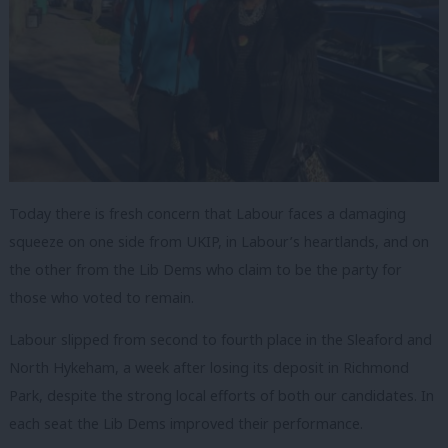
Today there is fresh concern that Labour
faces a damaging
squeeze on one side from UKIP, in Labour’s heartlands, and on
the other from the Lib Dems who claim to be the party for
those who voted to remain.
Labour slipped from second to fourth place in the Sleaford and
North Hykeham, a week after losing its deposit in Richmond
Park, despite the strong local efforts of both our candidates. In
each seat the Lib Dems improved their performance.