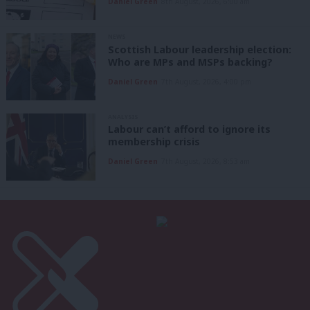
Daniel Green
8th August, 2026, 6:00 am
NEWS
Scottish Labour leadership election:
Who are MPs and MSPs backing?
Daniel Green
7th August, 2026, 4:00 pm
ANALYSIS
Labour can’t afford to ignore its
membership crisis
Daniel Green
7th August, 2026, 8:53 am