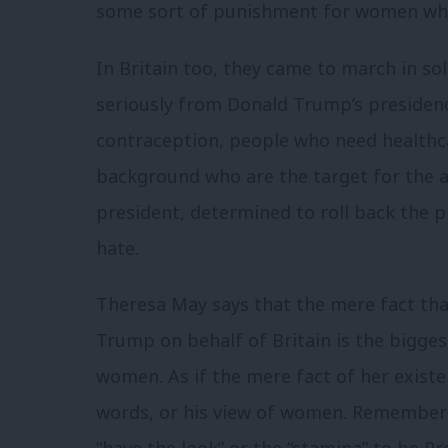
some sort of punishment for women who
In Britain too, they came to march in sol
seriously from Donald Trump’s preside
contraception, people who need healthcar
background who are the target for the a
president, determined to roll back the
hate.
Theresa May says that the mere fact tha
Trump on behalf of Britain is the bigge
women. As if the mere fact of her exist
words, or his view of women. Remember th
“have the look” or the “stamina” to be P