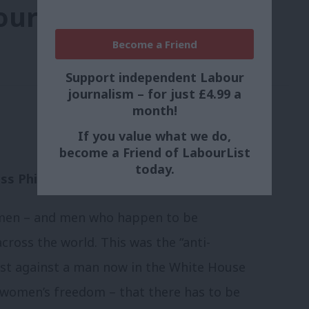
our world, three
Become a Friend
Support independent Labour
journalism – for just £4.99 a
month!
If you value what we do,
become a Friend of LabourList
today.
s Phillips
omen – and men who happen to be
across the world. This was the “anti-
test against a man now in the White House
 women’s freedom – that there has to be