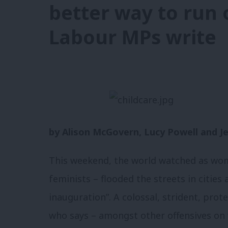
better way to run 
Labour MPs write
by Alison McGovern, Lucy Powell and Jes
This weekend, the world watched as w
feminists – flooded the streets in cities 
inauguration”. A colossal, strident, pro
who says – amongst other offensives on