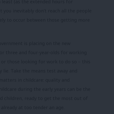
h least (as the extended hours for
 you inevitably don’t reach all the people
kely to occur between those getting more
government is placing on the new
for three and four-year-olds for working
g or those looking for work to do so – this
ty lie. Take the means test away and
atters in childcare: quality and
hildcare during the early years can be the
d children, ready to get the most out of
 already at too tender an age.