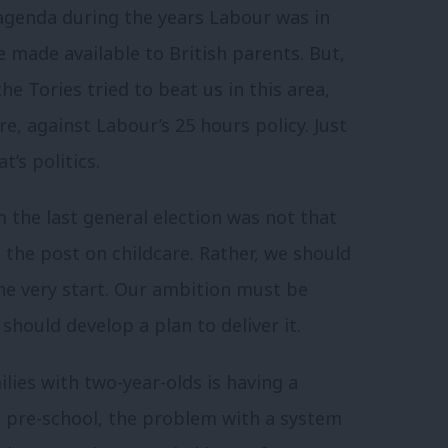
agenda during the years Labour was in
e made available to British parents. But,
the Tories tried to beat us in this area,
re, against Labour’s 25 hours policy. Just
’s politics.
m the last general election was not that
the post on childcare. Rather, we should
e very start. Our ambition must be
should develop a plan to deliver it.
lies with two-year-olds is having a
 pre-school, the problem with a system