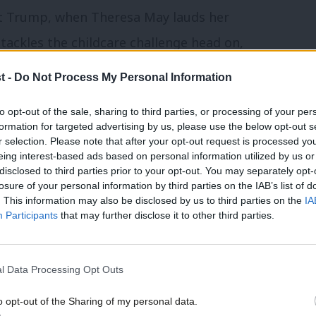
nt Trump, when Theresa May lauds her
 tackles the childcare challenge head on,
ing duties normally fall more heavily on
t -
Do Not Process My Personal Information
hen both parents can balance their career
to opt-out of the sale, sharing to third parties, or processing of your per
formation for targeted advertising by us, please use the below opt-out s
r selection. Please note that after your opt-out request is processed y
eing interest-based ads based on personal information utilized by us or
n infrastructure and technology, and its
disclosed to third parties prior to your opt-out. You may separately opt-
 it’s true, if we want to escape the
losure of your personal information by third parties on the IAB’s list of
. This information may also be disclosed by us to third parties on the
IA
e has preceded, we need to reinvent the
Participants
that may further disclose it to other third parties.
the male-dominated world of politics,
 bits of steel nailed to the ground:
l Data Processing Opt Outs
rastructure just means the structure on
o opt-out of the Sharing of my personal data.
y rely in order to grow. This means