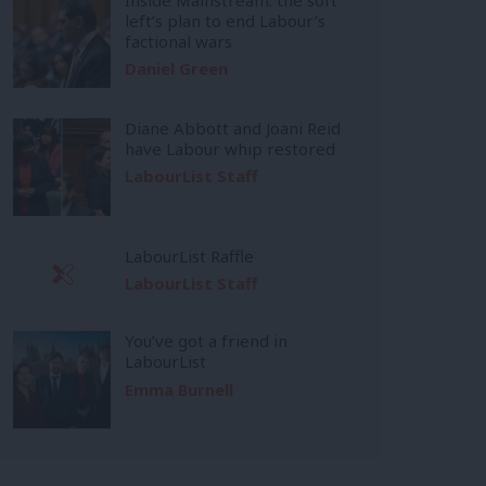
left’s plan to end Labour’s
factional wars
Daniel Green
Diane Abbott and Joani Reid
have Labour whip restored
LabourList Staff
LabourList Raffle
LabourList Staff
You’ve got a friend in
LabourList
Emma Burnell