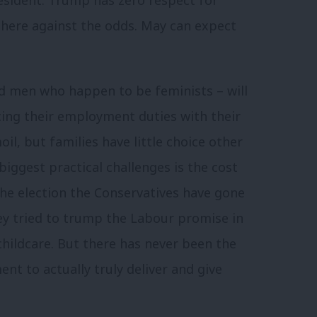
there against the odds. May can expect
d men who happen to be feminists – will
cing their employment duties with their
il, but families have little choice other
biggest practical challenges is the cost
 the election the Conservatives have gone
they tried to trump the Labour promise in
childcare. But there has never been the
t to actually truly deliver and give