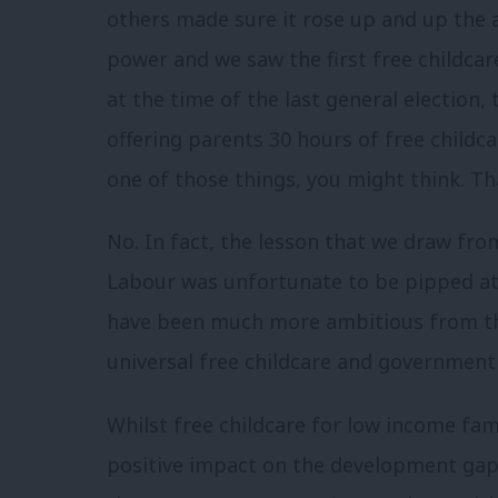
others made sure it rose up and up the 
power and we saw the first free childcar
at the time of the last general election, 
offering parents 30 hours of free childca
one of those things, you might think. That
No. In fact, the lesson that we draw fro
Labour was unfortunate to be pipped at 
have been much more ambitious from th
universal free childcare and government 
Whilst free childcare for low income fami
positive impact on the development gap