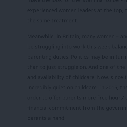
experienced women leaders at the top, 
the same treatment.
Meanwhile, in Britain, many women – an
be struggling into work this week balan
parenting duties. Politics may be in turmo
than to just struggle on. And one of the 
and availability of childcare. Now, since
incredibly quiet on childcare. In 2015, 
order to offer parents more free hours’ 
financial commitment from the governmen
parents a hand.