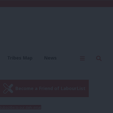
C
Menu
Sear
Tribes Map
News
us
Write for us
Become a Friend of LabourList
Subscribe to our daily email