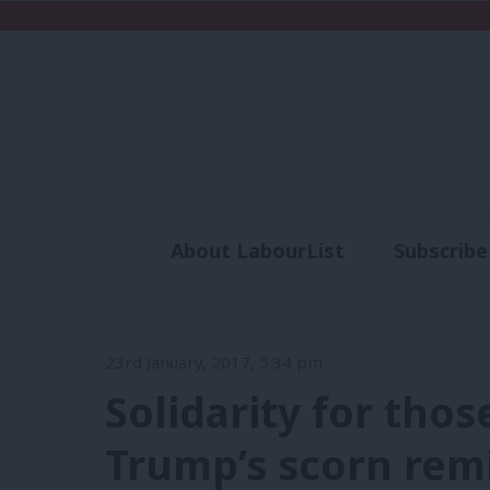
About LabourList
Subscribe
Analysis
Commen
23rd January, 2017, 5:34 pm
Solidarity for thos
Trump’s scorn remi