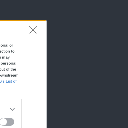
sonal or
ection to
ou may
 personal
out of the
 downstream
B’s List of