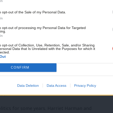
In
itself: from broadband to healthcare.
o opt-out of the Sale of my Personal Data.
In
ent roads, firms will never generate
to opt-out of processing my Personal Data for Targeted
e attempting to carry out two jobs: one at
ing.
In
s infrastructure and you enable business
o opt-out of Collection, Use, Retention, Sale, and/or Sharing
the hole we’re in. Childcare builds
ersonal Data that Is Unrelated with the Purposes for which it
lected.
Out
 infrastructure as well as social
ructure, enabling parents to work or work
CONFIRM
he attainment gap that already exists
ust an idea from lefty, Labour, women. The
Data Deletion
Data Access
Privacy Policy
too.
olitics for some years. Harriet Harman and