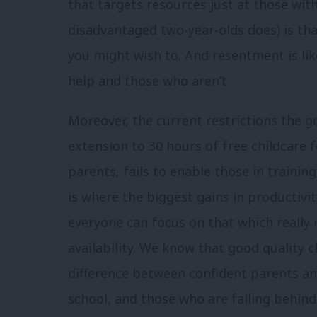
that targets resources just at those wit
disadvantaged two-year-olds does) is that
you might wish to. And resentment is li
help and those who aren’t.
Moreover, the current restrictions the 
extension to 30 hours of free childcare 
parents, fails to enable those in trainin
is where the biggest gains in productivi
everyone can focus on that which really m
availability. We know that good quality c
difference between confident parents an
school, and those who are falling behind