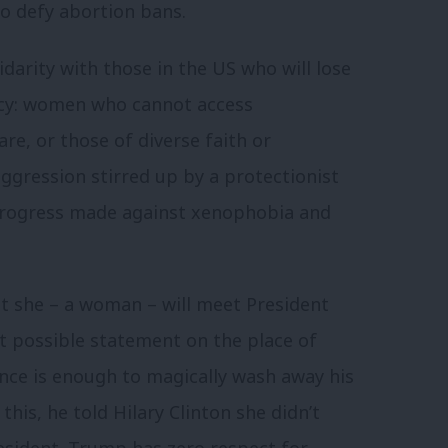
 defy abortion bans.
idarity with those in the US who will lose
ncy: women who cannot access
e, or those of diverse faith or
ggression stirred up by a protectionist
 progress made against xenophobia and
t she – a woman – will meet President
st possible statement on the place of
ence is enough to magically wash away his
is, he told Hilary Clinton she didn’t
resident. Trump has zero respect for