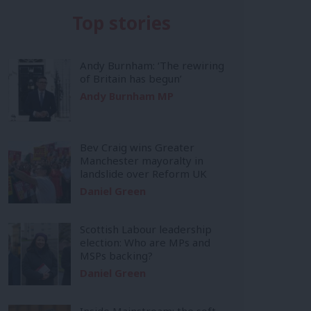
Top stories
Andy Burnham: ‘The rewiring
of Britain has begun’
Andy Burnham MP
Bev Craig wins Greater
Manchester mayoralty in
landslide over Reform UK
Daniel Green
Scottish Labour leadership
election: Who are MPs and
MSPs backing?
Daniel Green
Inside Mainstream: the soft