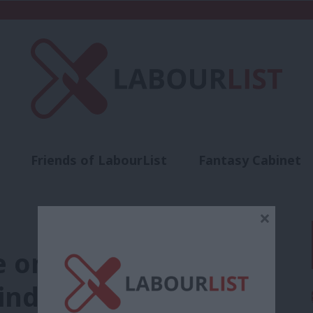
Friends of LabourList
Fantasy Cabinet
t
Contact us
Events
Advertise with 
×
e on the end of
nds us there is a