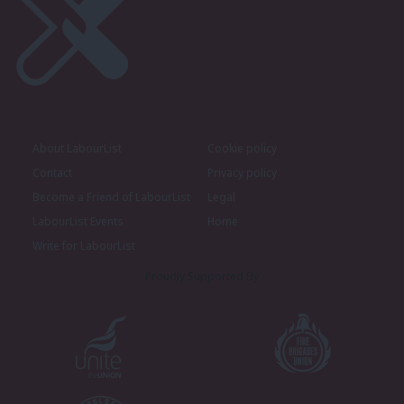
About LabourList
Cookie policy
Contact
Privacy policy
Become a Friend of LabourList
Legal
LabourList Events
Home
Write for LabourList
Proudly Supported By