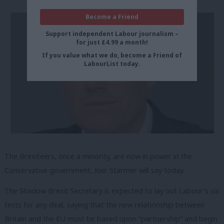
Become a Friend
Support independent Labour journalism –
for just £4.99 a month!
If you value what we do, become a Friend of
LabourList today.
The Brexiteers, once a minority, are now in power in the
Conservative government, Keir Starmer will say today.
The Shadow Brexit Secretary is expected to lay out Labour’s six
tests for any deal, saying that the new relationship between
Britain and the EU must be based upon “partnership” and begin