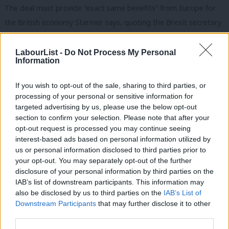
The deal must provide “exact same benefits” from Europe for
the British economy Starmer says, quoting the Brexit secretary
David Davis’ own words in the Commons.
LabourList -
Do Not Process My Personal
“All of us want the best for Britain. But the stakes are high and
Information
the Prime Minister’s approach so far does not bode well,” he is
If you wish to opt-out of the sale, sharing to third parties, or
expected to add in his speech to Chatham House.
processing of your personal or sensitive information for
targeted advertising by us, please use the below opt-out
“Failure to meet the tests I have set out today will of course
section to confirm your selection. Please note that after your
affect how Labour votes in the House of Commons.
opt-out request is processed you may continue seeing
interest-based ads based on personal information utilized by
“The Prime Minister should be under no illusion that Labour will
Ab
us or personal information disclosed to third parties prior to
not support a deal that fails to reflect core British values and
Labou
your opt-out. You may separately opt-out of the further
the six tests I have set out today.”
disclosure of your personal information by third parties on the
Subs
IAB’s list of downstream participants. This information may
Frien
Starmer’s six tests for the Brexit deal are:
also be disclosed by us to third parties on the
IAB’s List of
Labou
Downstream Participants
that may further disclose it to other
1. Does it ensure a strong and collaborative future relationship
third parties.
Fan
with the EU?