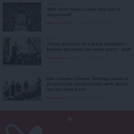
COMMENT
‘MPs must have a clear key role in
‘mayorland’
John Slinger MP
6th August, 2026, 6:00 am
NEWS
Three-quarters of Labour members
believe Burnham can unite party – poll
Daniel Green
6th August, 2026, 6:00 am
COLUMNIST
Ben Cooper column: ‘Uniting Labour’s
progressive return voters with those
yet to come back’
Ben Cooper
6th August, 2026, 6:00 am