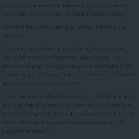
with a comprehensive trade agreement as well as continued
cooperation on science, security, research and technology.
If his tests are not met, Labour will not back the deal in the
Commons.
Starmer will warn of the danger of leaving Europe without a
deal, which he fears is the preferred option of many Tory
Brexiteers, saying: “The biggest danger currently facing British
businesses, jobs and living standards is the chance of the Prime
Minister exiting the EU without a deal.
“This is the worst of all possible outcomes… The Prime Minister
should end this unnecessary uncertainty now by committing to
establish appropriate transitional arrangements starting on 29
March 2019 and lasting until a full and collaborative EU-UK
treaty can be agreed.”