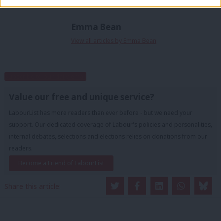
Emma Bean
View all articles by Emma Bean
Subscribe to our daily email
Value our free and unique service?
LabourList has more readers than ever before - but we need your
support. Our dedicated coverage of Labour's policies and personalities,
internal debates, selections and elections relies on donations from our
readers.
Become a Friend of LabourList
Share this article: