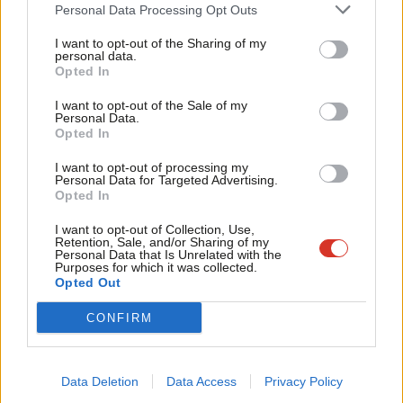
Cab
Personal Data Processing Opt Outs
Tri
2. Does it deliver the “exact same benefits” as we currently have
I want to opt-out of the Sharing of my
M
personal data.
as members of the single market and customs union?
Opted In
Ne
3. Does it ensure the fair management of migration in the
Anal
I want to opt-out of the Sale of my
Personal Data.
interests of the economy and communities?
Com
Opted In
Con
4. Does it defend rights and protections and prevent a race to
I want to opt-out of processing my
u
Personal Data for Targeted Advertising.
the bottom?
Opted In
Eve
5. Does it protect national security and our capacity to tackle
Adve
I want to opt-out of Collection, Use,
Retention, Sale, and/or Sharing of my
cross-border crime?
wit
Personal Data that Is Unrelated with the
Purposes for which it was collected.
Writ
Opted Out
6. Does it deliver for all regions and nations of the UK?
u
Facebook
Mastodon
Email
Share
CONFIRM
Tags:
Theresa May
/
David Davis
/
Keir Starmer
/
Brexit
/
Chatham House
Data Deletion
Data Access
Privacy Policy