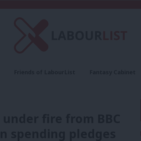
Friends of LabourList
Fantasy Cabinet
t
Contact us
Events
Advertise with 
 under fire from BBC
bn spending pledges