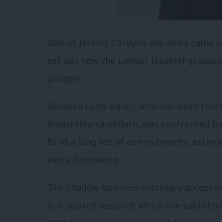
One of Jeremy Corbyn’s key allies came 
set out how the Labour leadership woul
pledges.
Rebecca Long-Bailey, who has been toute
leadership candidate, was confronted b
fund a long list of commitments, estima
extra borrowing.
The shadow business secretary accepted
but quoted research which she said sh