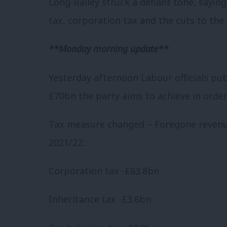
Long-Bailey struck a defiant tone, saying:
tax, corporation tax and the cuts to the
**Monday morning update**
Yesterday afternoon Labour officials pu
£70bn the party aims to achieve in order
Tax measure changed –
Foregone reven
2021/22:
Corporation tax -£63.8bn
Inheritance tax -£3.6bn