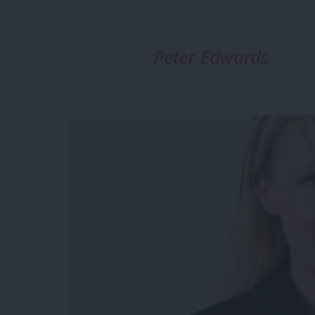
Peter Edwards