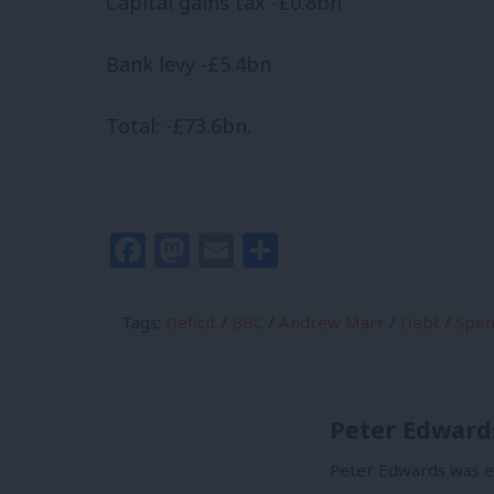
Capital gains tax -£0.8bn
Bank levy -£5.4bn
Total: -£73.6bn.
Facebook
Mastodon
Email
Share
Tags:
Deficit
/
BBC
/
Andrew Marr
/
Debt
/
Spen
Peter Edward
Peter Edwards was ed