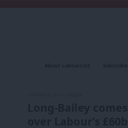
About LabourList
Subscribe
Analysis
Commen
12th March, 2017, 3:30 pm
Long-Bailey comes
over Labour’s £60