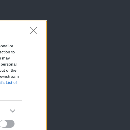
sonal or
ection to
ou may
 personal
out of the
 downstream
B’s List of