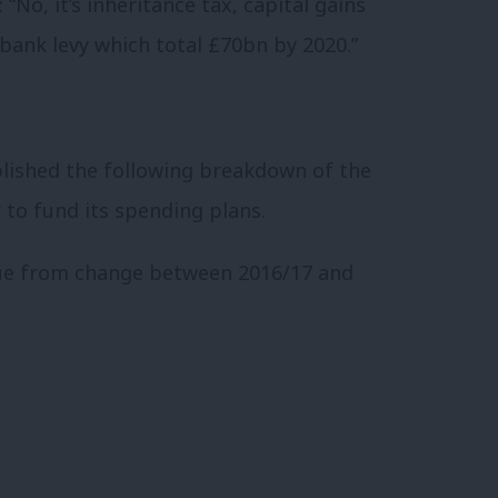
 “No, it’s inheritance tax, capital gains
 bank levy which total £70bn by 2020.”
blished the following breakdown of the
 to fund its spending plans.
ue from change between 2016/17 and