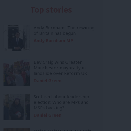
Top stories
Andy Burnham: ‘The rewiring
of Britain has begun’
Andy Burnham MP
Bev Craig wins Greater
Manchester mayoralty in
landslide over Reform UK
Daniel Green
Scottish Labour leadership
election: Who are MPs and
MSPs backing?
Daniel Green
Inside Mainstream: the soft