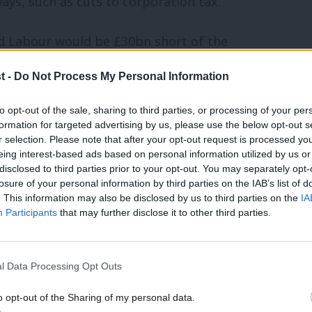
ays, such as cuts to corporation tax.
ed Labour would be £30bn short of the
t -
Do Not Process My Personal Information
 fiscal credibility rule, which rules out
to opt-out of the sale, sharing to third parties, or processing of your per
formation for targeted advertising by us, please use the below opt-out s
 “where does the money come from?”,
r selection. Please note that after your opt-out request is processed y
ldn’t have made the decisions that this
eing interest-based ads based on personal information utilized by us or
×
disclosed to third parties prior to your opt-out. You may separately opt-
es for the most wealthy in society [like]
losure of your personal information by third parties on the IAB’s list of
. This information may also be disclosed by us to third parties on the
IA
nk levy [and] corporation tax.”
Participants
that may further disclose it to other third parties.
f the “next generation” of Labour’s
l Data Processing Opt Outs
nell, the shadow chancellor, and was
after a spell as shadow chief secretary,
o opt-out of the Sharing of my personal data.
Become a Friend