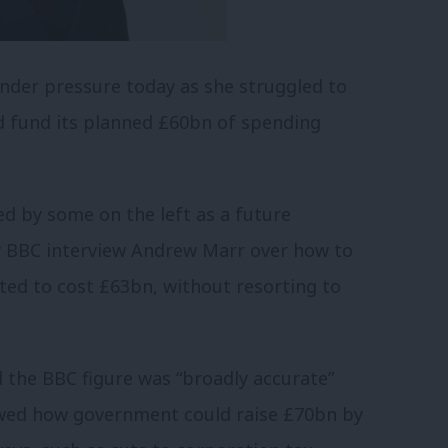
under pressure today as she struggled to
d fund its planned £60bn of spending
d by some on the left as a future
y BBC interview Andrew Marr over how to
ted to cost £63bn, without resorting to
 the BBC figure was “broadly accurate”
owed how government could raise £70bn by