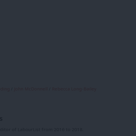
ding
/
John McDonnell
/
Rebecca Long-Bailey
s
itor of LabourList from 2016 to 2018.