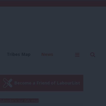
C
Menu
Sear
Tribes Map
News
us
Write for us
Become a Friend of LabourList
Subscribe to our daily email