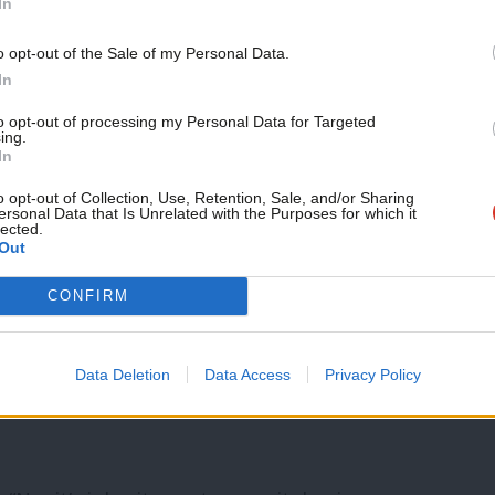
In
.
Support independent Labour
o opt-out of the Sale of my Personal Data.
 Labour spending commitments which were
journalism – for just £4.99 a
In
month!
s suggestions for how to raise the revenue.
to opt-out of processing my Personal Data for Targeted
ing.
If you value what we do,
In
become a Friend of LabourList
uld generate £17bn, raising inheritance
today.
o opt-out of Collection, Use, Retention, Sale, and/or Sharing
l gains tax would find nearly £3bn and
ersonal Data that Is Unrelated with the Purposes for which it
lected.
Out
, Marr said.
CONFIRM
 it up together and it comes to £30bn not
my questions is, if you are talking about
Data Deletion
Data Access
Privacy Policy
 matters to you – where does that money