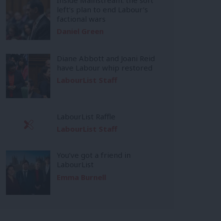
left’s plan to end Labour’s
factional wars
Daniel Green
Diane Abbott and Joani Reid
have Labour whip restored
LabourList Staff
LabourList Raffle
LabourList Staff
You’ve got a friend in
LabourList
Emma Burnell