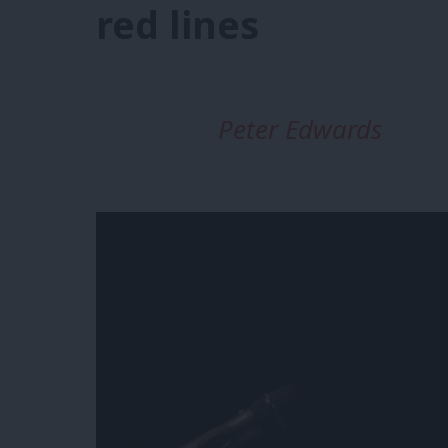
red lines
Peter Edwards