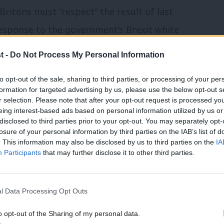
ritons must “respect” the result of last
esponse to the government’s Brexit white
e, the City and the timetable for
t -
Do Not Process My Personal Information
to opt-out of the sale, sharing to third parties, or processing of your per
formation for targeted advertising by us, please use the below opt-out s
ict on a series of key points around the
r selection. Please note that after your opt-out request is processed y
:
eing interest-based ads based on personal information utilized by us or
disclosed to third parties prior to your opt-out. You may separately opt-
losure of your personal information by third parties on the IAB’s list of
. This information may also be disclosed by us to third parties on the
IA
Participants
that may further disclose it to other third parties.
he European Union, but I accept that the
 must respect their democratic will.
l Data Processing Opt Outs
e for a weaker economy, worsening living
o opt-out of the Sharing of my personal data.