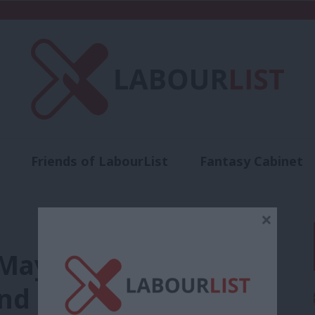
Friends of LabourList
Fantasy Cabinet
t
Contact us
Events
Advertise with 
×
May over lack of
and sets out London’s