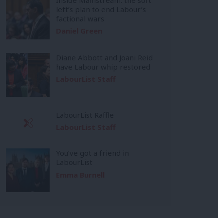
left’s plan to end Labour’s
factional wars
Daniel Green
Diane Abbott and Joani Reid
have Labour whip restored
LabourList Staff
LabourList Raffle
LabourList Staff
You’ve got a friend in
LabourList
Emma Burnell