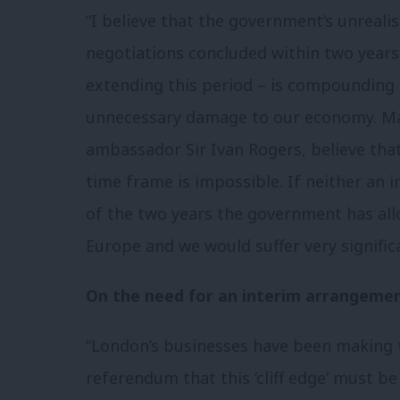
“I believe that the government’s unreali
negotiations concluded within two years 
extending this period – is compounding 
unnecessary damage to our economy. Ma
ambassador Sir Ivan Rogers, believe that
time frame is impossible. If neither an in
of the two years the government has al
Europe and we would suffer very signifi
On the need for an interim arrangemen
“London’s businesses have been making 
referendum that this ‘cliff edge’ must b