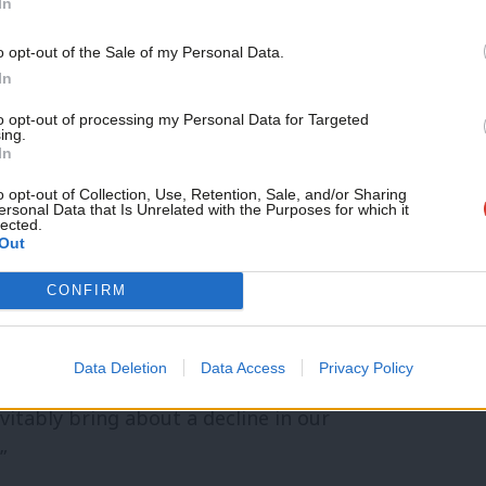
In
ent for trade, investment and industry.”
o opt-out of the Sale of my Personal Data.
nto a tax haven economy:
In
to opt-out of processing my Personal Data for Targeted
ing.
 to the EU that – if a successful deal is
In
 low-tax, low regulation, ‘tax-haven’
o opt-out of Collection, Use, Retention, Sale, and/or Sharing
ersonal Data that Is Unrelated with the Purposes for which it
ur country and for all Londoners.
lected.
Out
ness and influence in the world have been
CONFIRM
ich culture, progressive values and flair
Data Deletion
Data Access
Privacy Policy
vitably bring about a decline in our
”