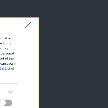
sonal or
ection to
ou may
 personal
out of the
 downstream
B’s List of