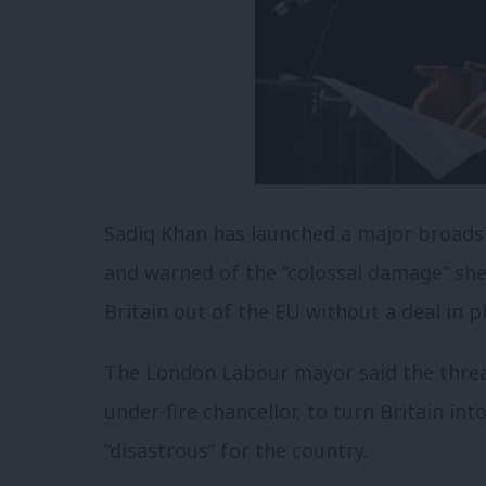
Sadiq Khan has launched a major broadsi
and warned of the “colossal damage” she 
Britain out of the EU without a deal in p
The London Labour mayor said the thre
under-fire chancellor, to turn Britain i
“disastrous” for the country.