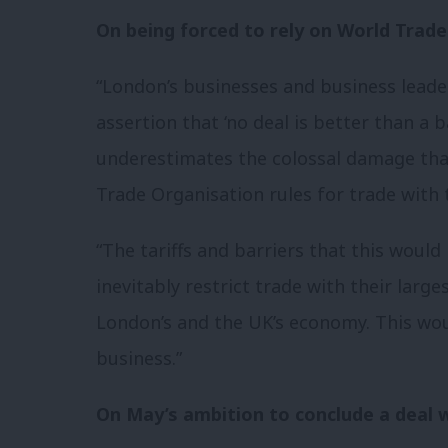
On being forced to rely on World Trade
“London’s businesses and business leader
assertion that ‘no deal is better than a 
underestimates the colossal damage that 
Trade Organisation rules for trade with 
“The tariffs and barriers that this woul
inevitably restrict trade with their lar
London’s and the UK’s economy. This wou
business.”
On May’s ambition to conclude a deal w