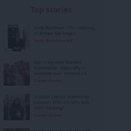
Top stories
Andy Burnham: ‘The rewiring
of Britain has begun’
Andy Burnham MP
Bev Craig wins Greater
Manchester mayoralty in
landslide over Reform UK
Daniel Green
Scottish Labour leadership
election: Who are MPs and
MSPs backing?
Daniel Green
Inside Mainstream: the soft