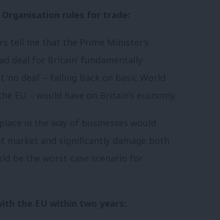
 Organisation rules for trade:
s tell me that the Prime Minister’s
bad deal for Britain’ fundamentally
‘no deal’ – falling back on basic World
the EU – would have on Britain’s economy.
d place in the way of businesses would
gest market and significantly damage both
ld be the worst-case scenario for
ith the EU within two years: