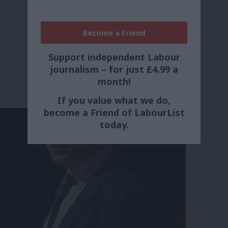
Become a Friend
Support independent Labour
journalism – for just £4.99 a
month!
If you value what we do,
become a Friend of LabourList
today.