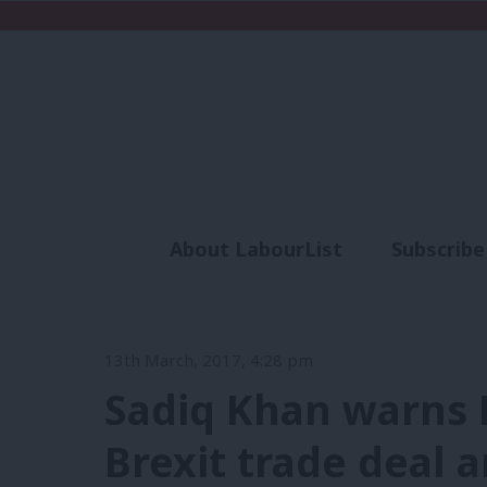
About LabourList
Subscribe
Analysis
Commen
13th March, 2017, 4:28 pm
Sadiq Khan warns 
Brexit trade deal 