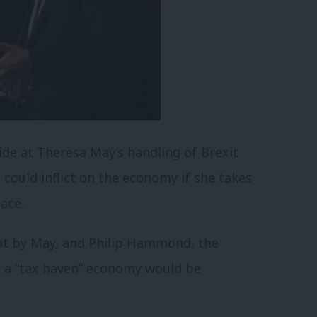
de at Theresa May’s handling of Brexit
could inflict on the economy if she takes
lace.
at by May, and Philip Hammond, the
nto a “tax haven” economy would be