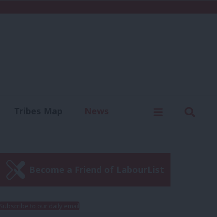
C
Menu
Sear
Tribes Map
News
us
Write for us
Become a Friend of LabourList
Subscribe to our daily email