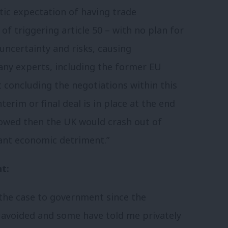
stic expectation of having trade
of triggering article 50 – with no plan for
uncertainty and risks, causing
ny experts, including the former EU
 concluding the negotiations within this
terim or final deal is in place at the end
lowed then the UK would crash out of
cant economic detriment.”
t:
the case to government since the
e avoided and some have told me privately