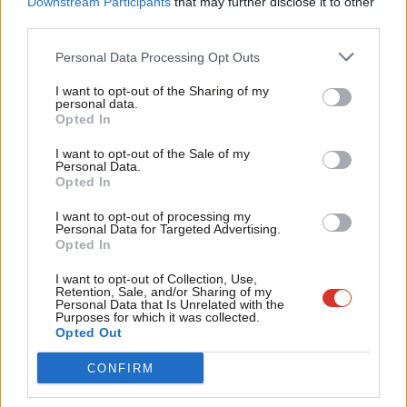
No campaign would be led by someone outside of the daily to-
Downstream Participants
that may further disclose it to other
third parties.
Fan
and fro- of Holyrood politics.
Cab
Personal Data Processing Opt Outs
Jim Murphy
– the former cabinet minister is a seasoned
Tri
operator and proved a teak-tough campaigner last time around
I want to opt-out of the Sharing of my
M
personal data.
Become a Friend
– in the face of nationalist abuse – but the Blairite ex-MP may
Opted In
Ne
be cautious about teaming up with Jeremy Corbyn.
Support independent Labour journalism –
Anal
I want to opt-out of the Sale of my
for just £4.99 a month!
Personal Data.
Com
JK Rowling
– the multi-millionaire author and Labour donor “has
Opted In
If you value what we do, become a Friend of
LabourList today.
Con
come up several times in conversations among unionist
I want to opt-out of processing my
u
Personal Data for Targeted Advertising.
politicians”,
The Times
reported today.
Opted In
Eve
Yesterday a BMG poll for
The
Herald
put support for
Adve
I want to opt-out of Collection, Use,
Retention, Sale, and/or Sharing of my
independence at 48 per cent, and for the unionist case at 52 per
wit
Personal Data that Is Unrelated with the
Purposes for which it was collected.
cent, once “don’t knows” had been excluded.
Writ
Opted Out
Facebook
Mastodon
Email
Share
u
CONFIRM