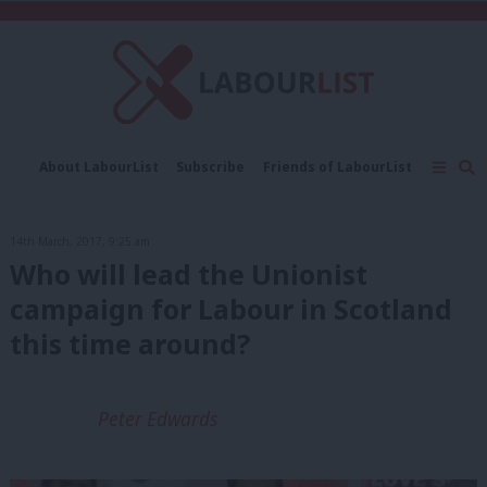
C
About LabourList
Subscribe
Friends of LabourList
Fantasy Cabinet
Tribes Map
News
Analysis
Comment
Contact us
Events
14th March, 2017, 9:25 am
Advertise with us
Write for us
Who will lead the Unionist
campaign for Labour in Scotland
this time around?
Peter Edwards