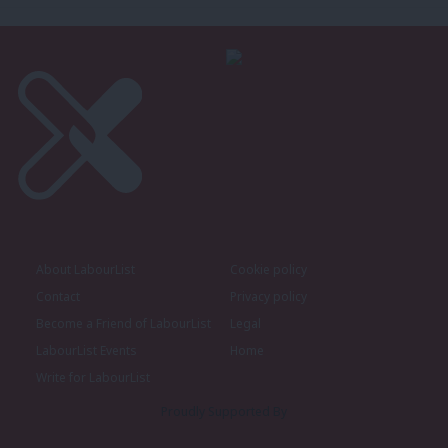
About LabourList
Cookie policy
Contact
Privacy policy
Become a Friend of LabourList
Legal
LabourList Events
Home
Write for LabourList
Proudly Supported By