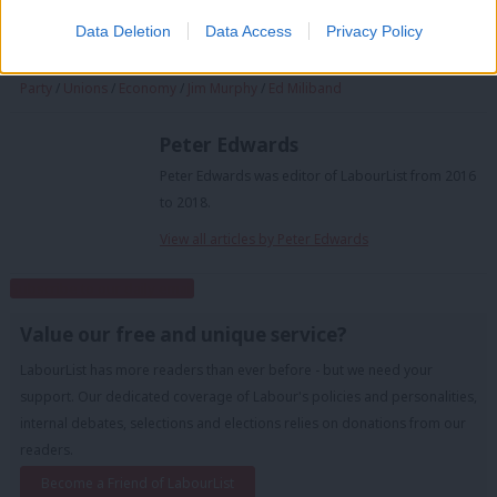
Tags:
Scottish Labour
/
Brexit
/
Kezia Dugdale
/
General Election 2015
/
Data Deletion
Data Access
Privacy Policy
Jeremy Corbyn
/
EU referendum
/
Labour
/
Scotland
/
Alistair Darling
/
David Cameron
/
Gordon Brown
/
Theresa May
/
Sadiq Khan
/
Labour
Party
/
Unions
/
Economy
/
Jim Murphy
/
Ed Miliband
Peter Edwards
Peter Edwards was editor of LabourList from 2016
to 2018.
View all articles by Peter Edwards
Subscribe to our daily email
Value our free and unique service?
LabourList has more readers than ever before - but we need your
support. Our dedicated coverage of Labour's policies and personalities,
internal debates, selections and elections relies on donations from our
readers.
Become a Friend of LabourList