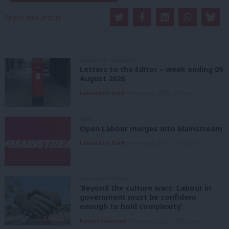
Share this article:
LETTERS TO THE EDITOR
Letters to the Editor – week ending 09
August 2026
LabourList Staff
9th August, 2026, 4:00 pm
NEWS
Open Labour merges into Mainstream
LabourList Staff
9th August, 2026, 12:33 pm
GRASSROOTS VOICES
‘Beyond the culture wars: Labour in
government must be confident
enough to hold complexity’
Rachel Cashman
9th August, 2026, 10:00 am