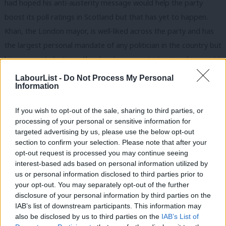
had hoped his anti-austerity message would help the party
boost its poll ratings in Scotland but that has yet to happen.
Khan, the London mayor, is well-liked across the party and has
the largest personal mandate of any politician in the country but
his comments last month,
when he suggested nationalism could
be as divisive as racism
, caused immense controversy.
LabourList -
Do Not Process My Personal
Information
So which Labour figures could lead the case for Scotland to
remain part of the Union?
If you wish to opt-out of the sale, sharing to third parties, or
processing of your personal or sensitive information for
Gordon Brown
– the former prime minister who last week
targeted advertising by us, please use the below opt-out
section to confirm your selection. Please note that after your
confirmed he had begun work on writing his memoirs.
opt-out request is processed you may continue seeing
interest-based ads based on personal information utilized by
Lord Darling
– the chairman of Better Together in 2014 won
Ab
us or personal information disclosed to third parties prior to
praise for his relentless efforts and calm approach.
Labou
your opt-out. You may separately opt-out of the further
×
disclosure of your personal information by third parties on the
Subs
Kezia Dugdale
– the leader of Scottish Labour is well-regarded
IAB’s list of downstream participants. This information may
Frien
by party colleagues but it has long been thought that another
also be disclosed by us to third parties on the
IAB’s List of
Labou