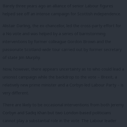
Barely three years ago an alliance of senior Labour figures
helped see off an intense campaign for Scottish independence.
Alistair Darling, the ex-chancellor, led the cross-party effort for
a No vote and was helped by a series of barnstorming
interventions by former colleague Gordon Brown and the
passionate Scotland-wide tour carried out by former secretary
of state Jim Murphy.
Now, however, there appears uncertainty as to who could lead a
unionist campaign while the backdrop to the vote – Brexit, a
relatively new prime minister and a Corbyn-led Labour Party – is
very different.
There are likely to be occasional interventions from both Jeremy
Corbyn and Sadiq Khan but two London-based politicians
cannot play a substantial role in the vote. The Labour leader