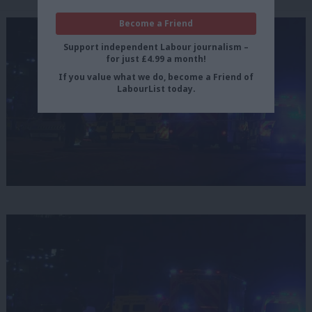
Become a Friend
Support independent Labour journalism –
for just £4.99 a month!
If you value what we do, become a Friend of
LabourList today.