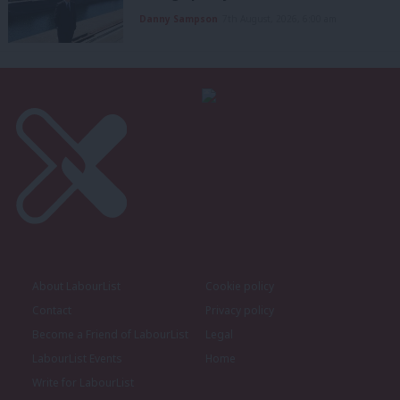
Danny Sampson
7th August, 2026, 6:00 am
About LabourList
Cookie policy
Contact
Privacy policy
Become a Friend of LabourList
Legal
LabourList Events
Home
Write for LabourList