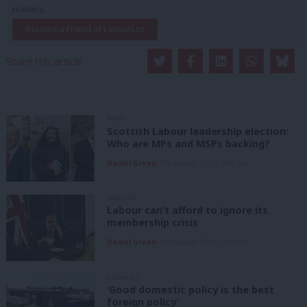
readers.
Become a Friend of LabourList
Share this article:
NEWS
Scottish Labour leadership election:
Who are MPs and MSPs backing?
Daniel Green
7th August, 2026, 4:00 pm
ANALYSIS
Labour can’t afford to ignore its
membership crisis
Daniel Green
7th August, 2026, 8:53 am
COMMENT
‘Good domestic policy is the best
foreign policy’