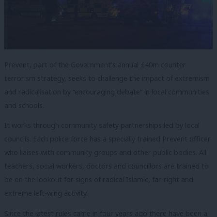
Prevent, part of the Government’s annual £40m counter
terrorism strategy, seeks to challenge the impact of extremism
and radicalisation by “encouraging debate” in local communities
and schools.
It works through community safety partnerships led by local
councils. Each police force has a specially trained Prevent officer
who liaises with community groups and other public bodies. All
teachers, social workers, doctors and councillors are trained to
be on the lookout for signs of radical Islamic, far-right and
extreme left-wing activity.
Since the latest rules came in four years ago there have been a