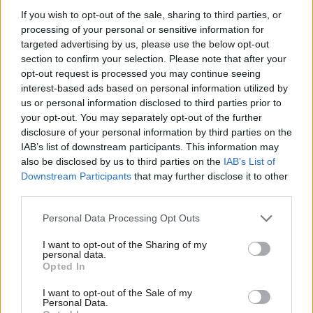
But scrapping Prevent as part of the overall Contest strategy is
If you wish to opt-out of the sale, sharing to third parties, or
not the way forward. The stark reality is that Prevent, despite
processing of your personal or sensitive information for
its imperfections, has helped to thwart the level of violent
targeted advertising by us, please use the below opt-out
section to confirm your selection. Please note that after your
terrorism. Radical Islamism and the growth of the far-right
opt-out request is processed you may continue seeing
threatens hard won freedoms, democratic values and
interest-based ads based on personal information utilized by
Ab
institutions, liberty, the rule of law and national security.
us or personal information disclosed to third parties prior to
Labou
your opt-out. You may separately opt-out of the further
Critics of Prevent have to been too quick to label it as some
disclosure of your personal information by third parties on the
Subs
IAB’s list of downstream participants. This information may
sort of spying operation. This is patently false. Prior to the
Frien
also be disclosed by us to third parties on the
IAB’s List of
collapse of the Berlin Wall in 1989, one in three of the hardline
Labou
Downstream Participants
that may further disclose it to other
Communist-run East Germany’s populace were Stasi informants
third parties.
Fan
spying on their own neighbours.
Cab
Personal Data Processing Opt Outs
Tri
Prevent, contrary to popular belief, is a voluntary programme,
I want to opt-out of the Sharing of my
M
requiring parental consent. It takes in special branch, local
personal data.
Opted In
Ne
community partnerships such as Safe Newcastle, educational
Anal
I want to opt-out of the Sale of my
establishments, the fire service and youth offending teams. In
Personal Data.
Com