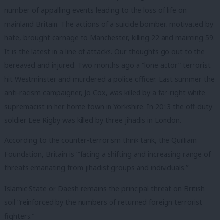
number of appalling events leading to the loss of life on
mainland Britain. The actions of a suicide bomber, motivated by
hate, brought carnage to Manchester, killing 22 and maiming 59.
It is the latest in a line of attacks. Our thoughts go out to the
bereaved and injured. Two months ago a “lone actor” terrorist
hit Westminster and murdered a police officer. Last summer the
anti-racism campaigner, Jo Cox, was killed by a far-right white
supremacist in her home town in Yorkshire. In 2013 the off-duty
soldier Lee Rigby was killed by three jihadis in London.
According to the counter-terrorism think tank, the Quilliam
Foundation, Britain is ‘”facing a shifting and increasing range of
threats emanating from jihadist groups and individuals.’’
Islamic State or Daesh remains the principal threat on British
soil “reinforced by the numbers of returned foreign terrorist
fighters.’’