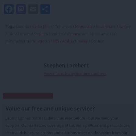
Facebook
Mastodon
Email
Share
Tags:
London
/
Sadiq Khan
/
Terrorism
/
Newcastle
/
Manchester
/
Amber
Rudd
/
Prevent
/
Stephen Lambert
/
Westminster Terror attacks
/
Manchester terror attacks
/
MI5
/
Andrew Parker
/
Contest
Stephen Lambert
View all articles by Stephen Lambert
Subscribe to our daily email
Value our free and unique service?
LabourList has more readers than ever before - but we need your
support. Our dedicated coverage of Labour's policies and personalities,
internal debates, selections and elections relies on donations from our