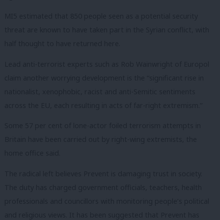
MI5 estimated that 850 people seen as a potential security
threat are known to have taken part in the Syrian conflict, with
half thought to have returned here.
Lead anti-terrorist experts such as Rob Wainwright of Europol
claim another worrying development is the “significant rise in
nationalist, xenophobic, racist and anti-Semitic sentiments
across the EU, each resulting in acts of far-right extremism.’’
Some 57 per cent of lone-actor foiled terrorism attempts in
Britain have been carried out by right-wing extremists, the
home office said.
The radical left believes Prevent is damaging trust in society.
The duty has charged government officials, teachers, health
professionals and councillors with monitoring people’s political
and religious views. It has been suggested that Prevent has