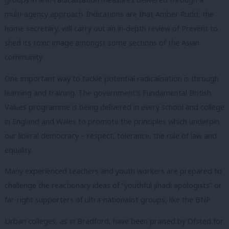
multi-agency approach. Indications are that Amber Rudd, the
home secretary, will carry out an in-depth review of Prevent to
shed its toxic image amongst some sections of the Asian
community.
One important way to tackle potential radicalisation is through
learning and training. The government’s Fundamental British
Values programme is being delivered in every school and college
in England and Wales to promote the principles which underpin
our liberal democracy – respect, tolerance, the rule of law and
equality.
Many experienced teachers and youth workers are prepared to
challenge the reactionary ideas of “youthful jihadi apologists” or
far-right supporters of ultra-nationalist groups, like the BNP.
Urban colleges, as in Bradford, have been praised by Ofsted for