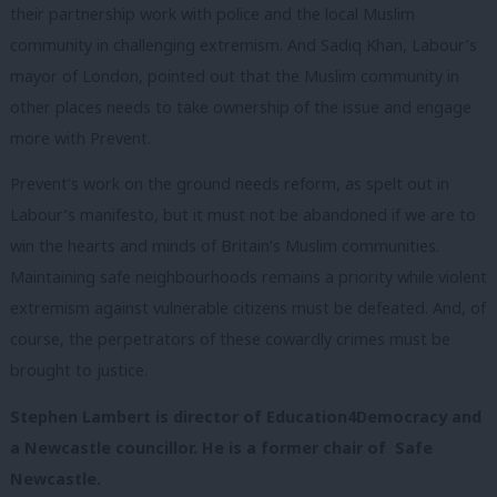
their partnership work with police and the local Muslim
community in challenging extremism. And Sadiq Khan, Labour’s
mayor of London, pointed out that the Muslim community in
other places needs to take ownership of the issue and engage
more with Prevent.
Prevent’s work on the ground needs reform, as spelt out in
Labour’s manifesto, but it must not be abandoned if we are to
win the hearts and minds of Britain’s Muslim communities.
Maintaining safe neighbourhoods remains a priority while violent
extremism against vulnerable citizens must be defeated. And, of
course, the perpetrators of these cowardly crimes must be
brought to justice.
Stephen Lambert is director of Education4Democracy and
a Newcastle councillor. He is a former c
hair of Safe
Newcastle.