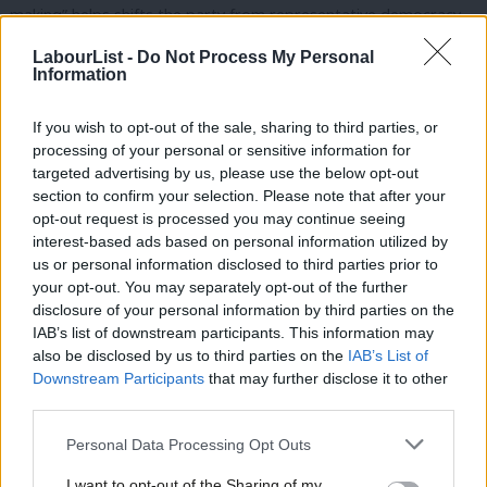
making” helps shifts the party from representative democracy,
such as electing leaders, giving consent for them to lead on our
LabourList -
Do Not Process My Personal
Information
behalf, building an electoral coalition and making compromises,
to direct democracy, in the form of wanting a say over all
If you wish to opt-out of the sale, sharing to third parties, or
significant decisions so the party aligns with their passions,
processing of your personal or sensitive information for
without account for the stance of the electorate.
targeted advertising by us, please use the below opt-out
section to confirm your selection. Please note that after your
The Labour party’s current poll ratings place it somewhere in
opt-out request is processed you may continue seeing
the late 20s and early 30s. We will know on June 9 what the share
interest-based ads based on personal information utilized by
Ab
us or personal information disclosed to third parties prior to
of the vote means for seats won and lost. But, as Lewis Baston
Labou
your opt-out. You may separately opt-out of the further
points out,
the Labour Party’s near collapse in the 1931 general
disclosure of your personal information by third parties on the
Subs
election delivered a vote share of 30 per cent which translated
IAB’s list of downstream participants. This information may
Frien
also be disclosed by us to third parties on the
IAB’s List of
to 46 parliamentary seats. There’s a deceptive veneer that
Labou
Downstream Participants
that may further disclose it to other
comes with percentage share of the vote in our first-past-the-
third parties.
Fan
post parliamentary system.
Cab
Personal Data Processing Opt Outs
Tri
Labour’s performance has, for many within our party, become
I want to opt-out of the Sharing of my