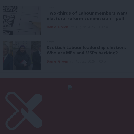
NEWS
Two-thirds of Labour members want
electoral reform commission – poll
Daniel Green
8th August, 2026, 6:00 am
NEWS
Scottish Labour leadership election:
Who are MPs and MSPs backing?
Daniel Green
7th August, 2026, 4:00 pm