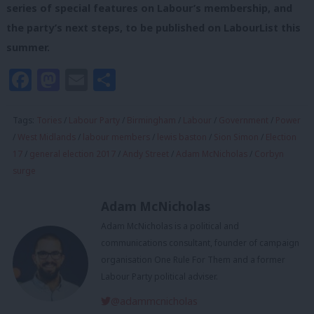
series of special features on Labour’s membership, and
the party’s next steps, to be published on LabourList this
summer.
Facebook
Mastodon
Email
Share
Tags:
Tories
/
Labour Party
/
Birmingham
/
Labour
/
Government
/
Power
/
West Midlands
/
labour members
/
lewis baston
/
Sion Simon
/
Election
17
/
general election 2017
/
Andy Street
/
Adam McNicholas
/
Corbyn
surge
Adam McNicholas
Adam McNicholas is a political and
communications consultant, founder of campaign
organisation One Rule For Them and a former
Labour Party political adviser.
@adammcnicholas