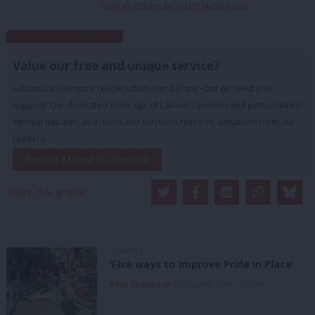
View all articles by Adam McNicholas
Subscribe to our daily email
Value our free and unique service?
LabourList has more readers than ever before - but we need your
support. Our dedicated coverage of Labour's policies and personalities,
internal debates, selections and elections relies on donations from our
readers.
Become a Friend of LabourList
Share this article:
COMMENT
‘Five ways to improve Pride in Place’
Kitty Thompson
8th August, 2026, 10:00 am