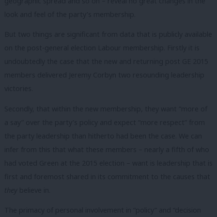
geographic spread and so on – reveal no great changes in the
look and feel of the party’s membership.
But two things are significant from data that is publicly available
on the post-general election Labour membership. Firstly it is
undoubtedly the case that the new and returning post GE 2015
members delivered Jeremy Corbyn two resounding leadership
victories.
Secondly, that within the new membership, they want “more of
a say” over the party’s policy and expect “more respect” from
the party leadership than hitherto had been the case. We can
infer from this that what these members – nearly a fifth of who
had voted Green at the 2015 election – want is leadership that is
first and foremost shared in its commitment to the causes that
they
believe in.
The primacy of personal involvement in “policy” and “decision