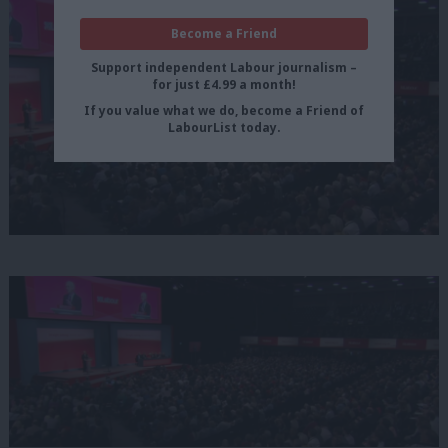
Become a Friend
Support independent Labour journalism –
for just £4.99 a month!
If you value what we do, become a Friend of
LabourList today.