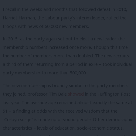
I recall in the weeks and months that followed defeat in 2010,
Harriet Harman, the Labour party’s interim leader, rallied the
troops with news of 60,000 new members.
In 2015, as the party again set out to elect a new leader, the
membership numbers increased once more. Though this time
the number of members more than doubled. The new recruits –
a third of them returning from a period in exile – took individual
party membership to more than 500,000.
The new membership is broadly similar to the party members
they joined, professor Tim Bale
showed
in the Huffington Post
last year. The average age remained almost exactly the same at
51 – a finding at odds with the received wisdom that the
“Corbyn surge” is made up of young people. Other demographic
characteristics – levels of education, socio-economic status,