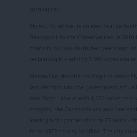
turning red.
Plymouth, above, is an electoral bellwe
Devonport to the Conservatives in 2010 b
majority by two-thirds two years ago, t
reclaiming it – adding 3,500 votes agains
Meanwhile, despite holding the other Pl
last election saw the government actuall
seat from Labour with 1,026 votes to spar
margins, the Conservatives won one seat
leaving both parties tied on 27 seats – 
from UKIP to stay in office. The city cou