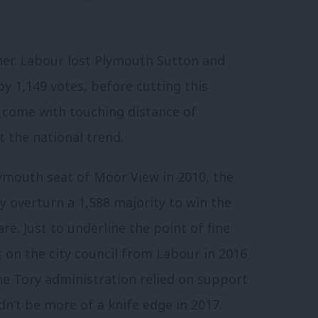
ther. Labour lost Plymouth Sutton and
y 1,149 votes, before cutting this
o come with touching distance of
t the national trend.
ymouth seat of Moor View in 2010, the
y overturn a 1,588 majority to win the
e. Just to underline the point of fine
 on the city council from Labour in 2016
the Tory administration relied on support
ldn’t be more of a knife edge in 2017.