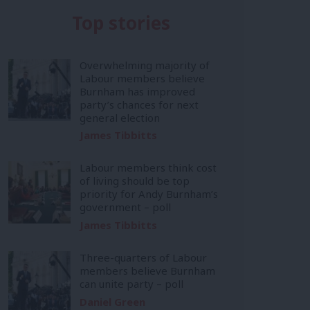
Top stories
Overwhelming majority of
Labour members believe
Burnham has improved
party’s chances for next
general election
James Tibbitts
Labour members think cost
of living should be top
priority for Andy Burnham’s
government – poll
James Tibbitts
Three-quarters of Labour
members believe Burnham
can unite party – poll
Daniel Green