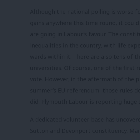
Although the national polling is worse f
gains anywhere this time round, it cou
are going in Labour’s favour. The consti
inequalities in the country, with life exp
wards within it. There are also tens of t
universities. Of course, one of the first r
vote. However, in the aftermath of the p
summer’s EU referendum, those rules don
did. Plymouth Labour is reporting huge
A dedicated volunteer base has uncover
Sutton and Devonport constituency. Man