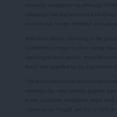
obviously disappointing. Although Chris
campaign trail and bettered both Olney 
election was fought on Brexit and Labou
With local people returning to the pollin
Goldsmith’s prospects of re-taking the 
Speaking to local people, many Remain 
Brexit and appalled by his dog-whistle 
The local Conservative Association voted 
selection Zac, who remains popular am
a new, Europhile candidates might have 
Conservative, fought and lost in 2016 a