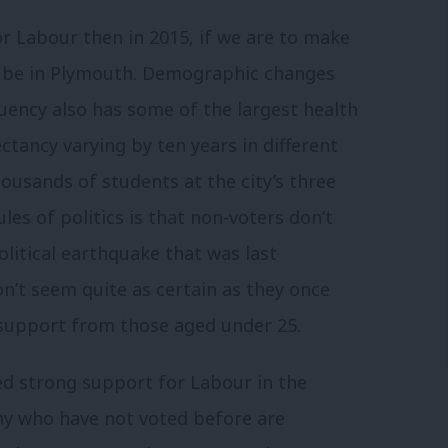
or Labour then in 2015, if we are to make
ld be in Plymouth. Demographic changes
tuency also has some of the largest health
ectancy varying by ten years in different
housands of students at the city’s three
ules of politics is that non-voters don’t
olitical earthquake that was last
’t seem quite as certain as they once
 support from those aged under 25.
ed strong support for Labour in the
y who have not voted before are