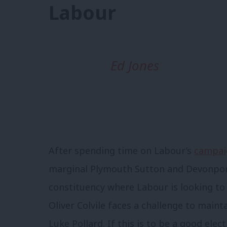
Labour
Ed Jones
After spending time on Labour’s
campaig
marginal Plymouth Sutton and Devonport 
constituency where Labour is looking t
Oliver Colvile faces a challenge to maint
Luke Pollard. If this is to be a good elec