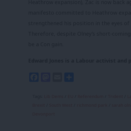
Heathrow expansion), Zac is now back aga
manifesto committed to Heathrow expansi
strengthened his position in the eyes of
Therefore, despite Olney’s short-comings
be a Con gain.
Edward Jones is a Labour activist and p
Facebook
Mastodon
Email
Share
Tags:
Lib Dems
/
EU
/
Referendum
/
Trident
/
L
Brexit
/
South West
/
richmond park
/
sarah ol
Devonport