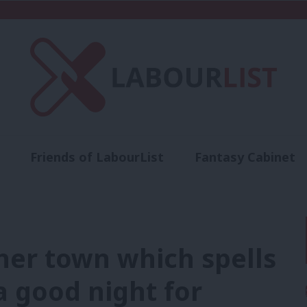
Friends of LabourList
Fantasy Cabinet
t
Contact us
Events
Advertise with 
her town which spells
a good night for