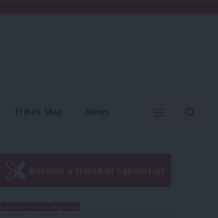
C
Menu
Sear
Tribes Map
News
us
Write for us
Become a Friend of LabourList
Subscribe to our daily email