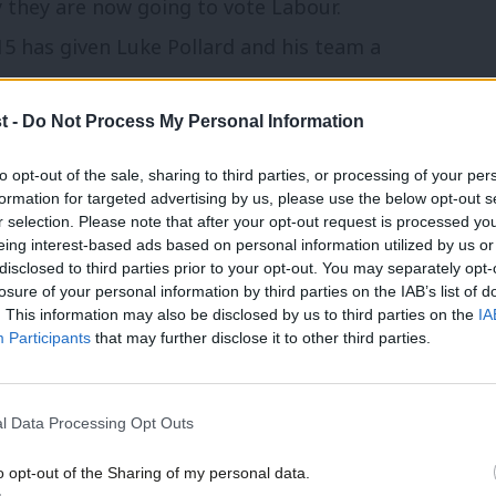
 they are now going to vote Labour.
15 has given Luke Pollard and his team a
t -
Do Not Process My Personal Information
 nation’s largest naval base and the Royal
to opt-out of the sale, sharing to third parties, or processing of your per
doors with everyone knowing someone who
formation for targeted advertising by us, please use the below opt-out s
r selection. Please note that after your opt-out request is processed y
 Conservatives are focusing on Trident – a
eing interest-based ads based on personal information utilized by us or
×
nce between the two parties’ manifestos –
disclosed to third parties prior to your opt-out. You may separately opt-
losure of your personal information by third parties on the IAB’s list of
yal Navy and Royal Marines. Mothballed
. This information may also be disclosed by us to third parties on the
IA
Participants
that may further disclose it to other third parties.
inders that defence is a live issue in this
essage has more resonance than the Tory
 across.
l Data Processing Opt Outs
o opt-out of the Sharing of my personal data.
ely neck and neck here,” he said.
Become a Friend