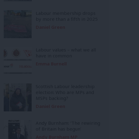
Labour membership drops
by more than a fifth in 2025
Daniel Green
Labour values – what we all
have in common
Emma Burnell
Scottish Labour leadership
election: Who are MPs and
MSPs backing?
Daniel Green
Andy Burnham: ‘The rewiring
of Britain has begun’
Andy Burnham MP