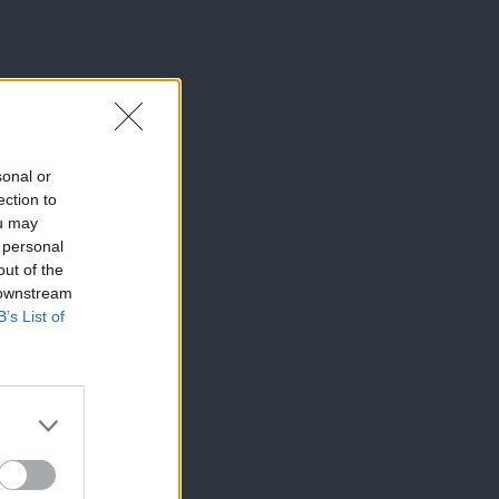
sonal or
ection to
ou may
 personal
out of the
 downstream
B’s List of