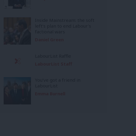
Inside Mainstream: the soft
left’s plan to end Labour’s
factional wars
Daniel Green
LabourList Raffle
LabourList Staff
You’ve got a friend in
LabourList
Emma Burnell