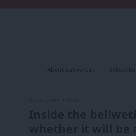
About LabourList
Subscribe
Analysis
Commen
1st June, 2017, 5:00 pm
Inside the bellwet
whether it will be 