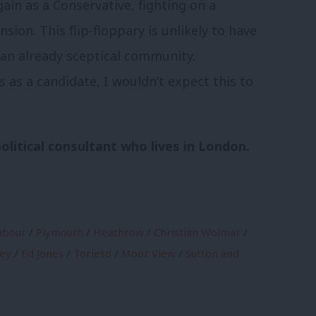
in as a Conservative, fighting on a
on. This flip-floppary is unlikely to have
 an already sceptical community.
 as a candidate, I wouldn’t expect this to
olitical consultant who lives in London.
abour
/
Plymouth
/
Heathrow
/
Christian Wolmar
/
ney
/
Ed Jones
/
Toriesd
/
Moor View
/
Sutton and