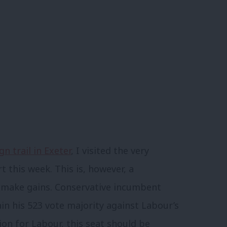
n trail in Exeter
, I visited the very
this week. This is, however, a
o make gains. Conservative incumbent
ain his 523 vote majority against Labour’s
tion for Labour, this seat should be