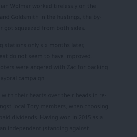
tian Wolmar worked tirelessly on the
and Goldsmith in the hustings, the by-
r got squeezed from both sides.
g stations only six months later,
seat do not seem to have improved.
voters were angered with Zac for backing
mayoral campaign.
with their hearts over their heads in re-
ongst local Tory members, when choosing
paid dividends. Having won in 2015 as a
s an independent (standing against