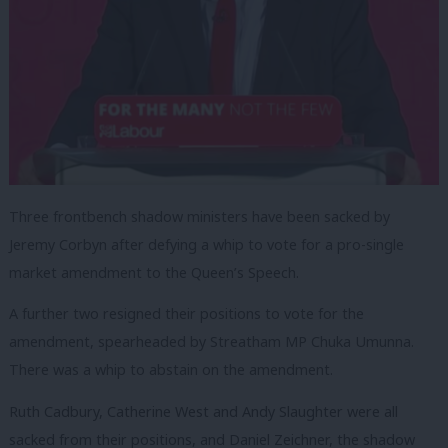
Three frontbench shadow ministers have been sacked by
Jeremy Corbyn after defying a whip to vote for a pro-single
market amendment to the Queen’s Speech.
A further two resigned their positions to vote for the
amendment, spearheaded by Streatham MP Chuka Umunna.
There was a whip to abstain on the amendment.
Ruth Cadbury, Catherine West and Andy Slaughter were all
sacked from their positions, and Daniel Zeichner, the shadow