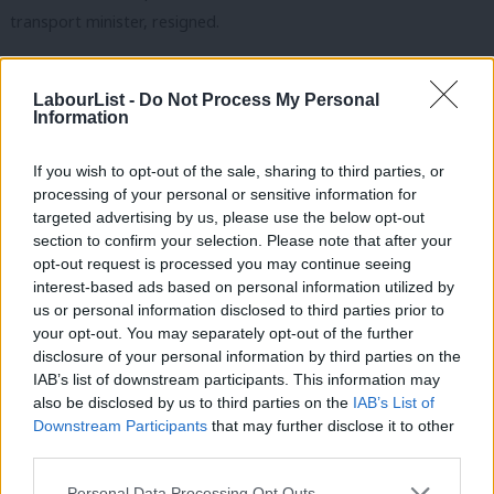
transport minister, resigned.
Gareth Thomas and Rupa Huq, who were frontbenchers
heading into the election, both also voted for the amendment,
LabourList -
Do Not Process My Personal
Information
but they had already quietly resigned before the vote. Lyn
Brown, who briefly filled in for Diane Abbott when the veteran
If you wish to opt-out of the sale, sharing to third parties, or
Hackney MP was ill prior to the 8 June general election, has also
processing of your personal or sensitive information for
targeted advertising by us, please use the below opt-out
left the front bench but voted with the whip.
section to confirm your selection. Please note that after your
opt-out request is processed you may continue seeing
Zeichner, who represents a heavily pro-Remain constituency in
interest-based ads based on personal information utilized by
Cambridge, tweeted:
Ab
us or personal information disclosed to third parties prior to
Labou
your opt-out. You may separately opt-out of the further
I’m a passionate pro-European & straight-forward
×
disclosure of your personal information by third parties on the
Subs
politician so I’ve taken hard decision to resign as
IAB’s list of downstream participants. This information may
Frien
also be disclosed by us to third parties on the
IAB’s List of
shadow minister to back Single Market.
Labou
Downstream Participants
that may further disclose it to other
third parties.
— Daniel Zeichner (@DanielZeichner)
June 29, 2017
Fan
Cab
Personal Data Processing Opt Outs