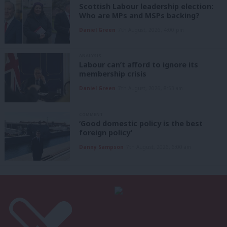
Scottish Labour leadership election:
Who are MPs and MSPs backing?
Daniel Green
7th August, 2026, 4:00 pm
ANALYSIS
Labour can’t afford to ignore its
membership crisis
Daniel Green
7th August, 2026, 8:53 am
COMMENT
‘Good domestic policy is the best
foreign policy’
Danny Sampson
7th August, 2026, 6:00 am