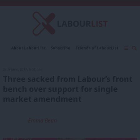
C
About LabourList
Subscribe
Friends of LabourList
Fantasy Cabinet
Tribes Map
News
Analysis
Comment
Contact us
Events
29th June, 2017, 6:37 pm
Advertise with us
Write for us
Three sacked from Labour’s front
bench over support for single
market amendment
Emma Bean