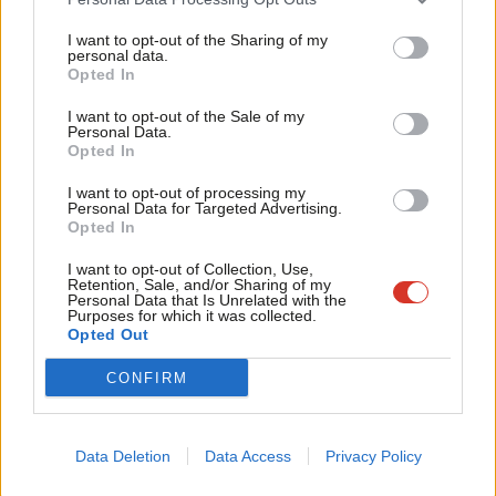
In total 49 Labour MPs defied the whip to vote for the
Tri
amendment, which Umunna described in his speech to the
I want to opt-out of the Sharing of my
M
personal data.
house:
Become a Friend
Opted In
Ne
Support independent Labour journalism –
Anal
WATCH:
@ChukaUmunna
presents his amendment
I want to opt-out of the Sale of my
for just £4.99 a month!
Personal Data.
Com
to the Queen’s Speech, which would keep UK
Opted In
If you value what we do, become a Friend of
LabourList today.
Con
membership of the SM & protect jobs & our
I want to opt-out of processing my
u
economy:
pic.twitter.com/3TBbee8Pvi
Personal Data for Targeted Advertising.
Opted In
Eve
— Open Britain (@Open_Britain)
June 29, 2017
Adve
I want to opt-out of Collection, Use,
Retention, Sale, and/or Sharing of my
Facebook
Mastodon
Email
Share
wit
Personal Data that Is Unrelated with the
Purposes for which it was collected.
Writ
Opted Out
u
Tags:
Chuka Umunna
/
Andy Slaughter
/
Diane Abbott
/
Queen's Speech
/
CONFIRM
Gareth Thomas
/
Catherine West
/
Jeremy Corbyn
/
Daniel Zeichner
/
Rupa Huq
/
Brexit
/
ruth cadbury
/
Single Market
/
Lyn Brown
/
queen's
speech 2017
Data Deletion
Data Access
Privacy Policy