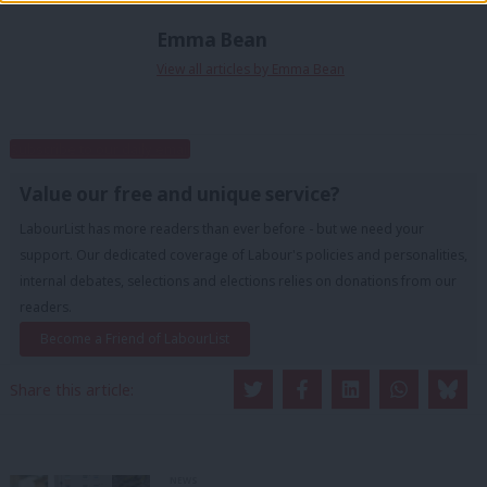
Emma Bean
View all articles by Emma Bean
Subscribe to our daily email
Value our free and unique service?
LabourList has more readers than ever before - but we need your
support. Our dedicated coverage of Labour's policies and personalities,
internal debates, selections and elections relies on donations from our
readers.
Become a Friend of LabourList
Share this article:
NEWS