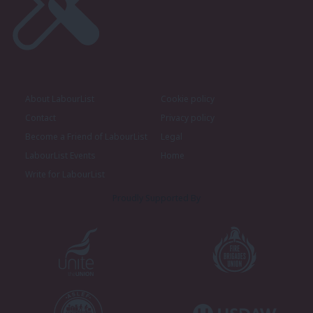
About LabourList
Cookie policy
Contact
Privacy policy
Become a Friend of LabourList
Legal
LabourList Events
Home
Write for LabourList
Proudly Supported By