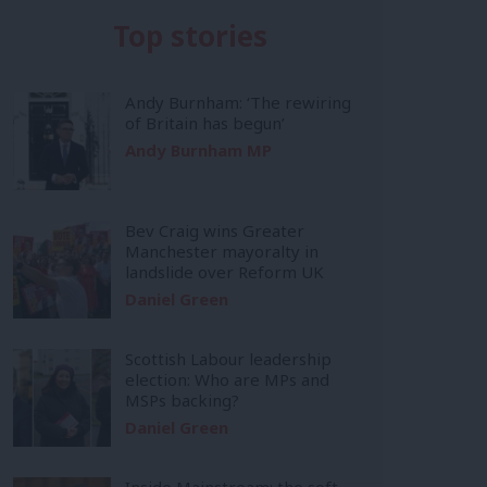
Top stories
Andy Burnham: ‘The rewiring
of Britain has begun’
Andy Burnham MP
Bev Craig wins Greater
Manchester mayoralty in
landslide over Reform UK
Daniel Green
Scottish Labour leadership
election: Who are MPs and
MSPs backing?
Daniel Green
Inside Mainstream: the soft