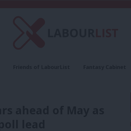
Friends of LabourList
Fantasy Cabinet
t
Contact us
Events
Advertise with 
ars ahead of May as
oll lead