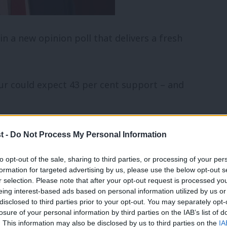
n a new opinion poll that delivers a fresh
ur could expect 43 per cent support – and
 Dems on seven per cent support, UKIP
t -
Do Not Process My Personal Information
 per cent.
to opt-out of the sale, sharing to third parties, or processing of your per
formation for targeted advertising by us, please use the below opt-out s
ced status since the election campaign
r selection. Please note that after your opt-out request is processed y
eing interest-based ads based on personal information utilized by us or
on May on their own performances. Some
×
disclosed to third parties prior to your opt-out. You may separately opt-
losure of your personal information by third parties on the IAB’s list of
our leader is doing a good job, and 35
. This information may also be disclosed by us to third parties on the
IA