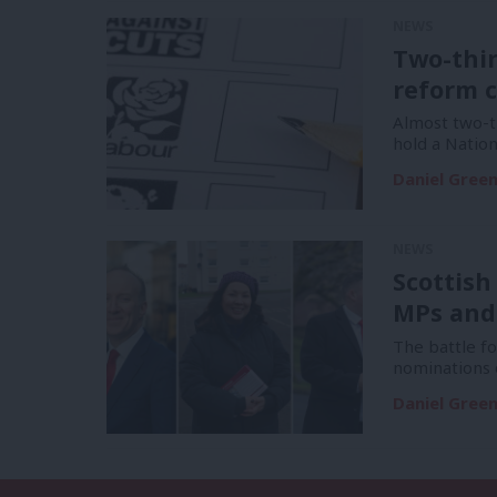
NEWS
Two-thi
reform c
Almost two-t
hold a Natio
Daniel Gree
NEWS
Scottish
MPs and
The battle f
nominations 
Daniel Gree