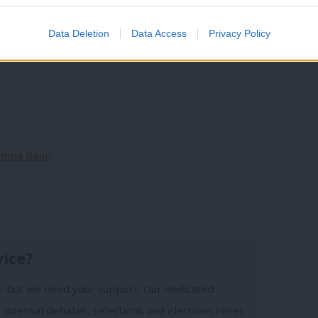
y
/
Polling
/
Austerity
/
Guardian
/
John McDonnell
Data Deletion
Data Access
Privacy Policy
ng intention
/
economic competence
 Emma Bean
vice?
- but we need your support. Our dedicated
 internal debates, selections and elections relies