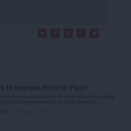
ys to improve Pride in Place’
 all stripes wax lyrical about tackling regional inequality,
lution and regeneration. Much more rarely do…
pson
8th August, 2026, 10:00 am