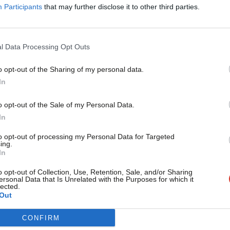
 net favourability of 9.
Participants
that may further disclose it to other third parties.
now has 28 per cent of people thinking
l Data Processing Opt Outs
 she is doing badly – a net rating of -26.
o opt-out of the Sharing of my personal data.
Become a Friend
till trusted ahead of Labour, with 39 per
In
team, to 32 per cent favouring Corbyn
Support independent Labour
o opt-out of the Sale of my Personal Data.
journalism – for just £4.99 a
In
d is considerably smaller than it had been
month!
ing an 18 point lead for Hammond over
to opt-out of processing my Personal Data for Targeted
ing.
If you value what we do,
In
become a Friend of LabourList
today.
o opt-out of Collection, Use, Retention, Sale, and/or Sharing
ersonal Data that Is Unrelated with the Purposes for which it
lected.
Out
CONFIRM