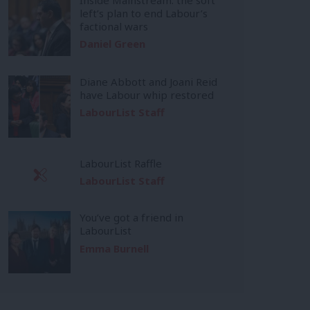
left’s plan to end Labour’s
factional wars
Daniel Green
Diane Abbott and Joani Reid
have Labour whip restored
LabourList Staff
LabourList Raffle
LabourList Staff
You’ve got a friend in
LabourList
Emma Burnell