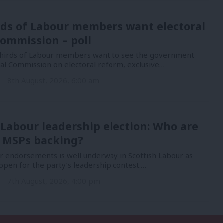
rds of Labour members want electoral
ommission – poll
hirds of Labour members want to see the government
nal Commission on electoral reform, exclusive…
n
8th August, 2026, 6:00 am
 Labour leadership election: Who are
 MSPs backing?
or endorsements is well underway in Scottish Labour as
open for the party’s leadership contest.…
n
7th August, 2026, 4:00 pm