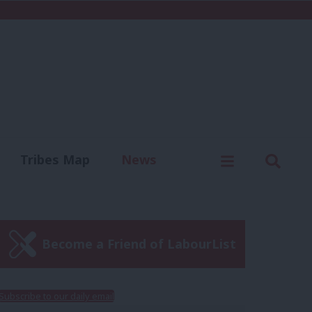
C
Menu
Sear
Tribes Map
News
us
Write for us
Become a Friend of LabourList
Subscribe to our daily email