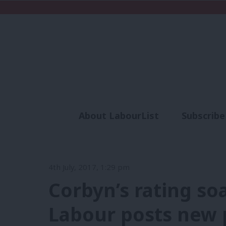
About LabourList
Subscribe
Analysis
Commen
4th July, 2017, 1:29 pm
Corbyn’s rating so
Labour posts new p