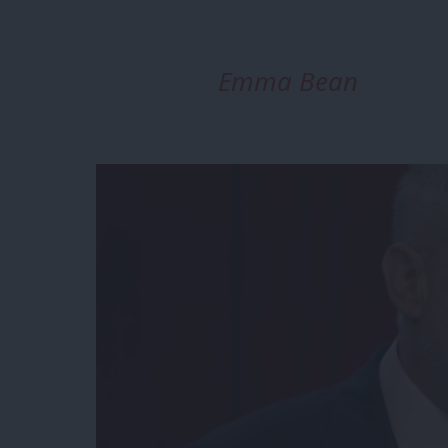
Emma Bean