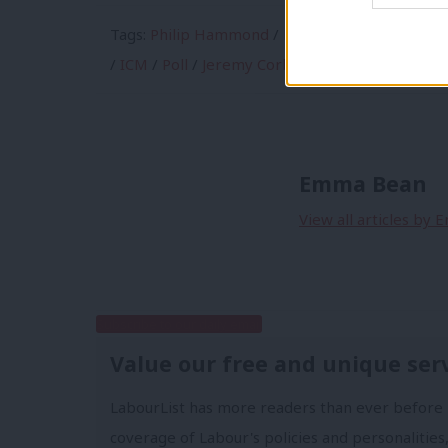
Tags:
Philip Hammond
/
Economy
/
Theresa Ma
/
ICM
/
Poll
/
Jeremy Corbyn
/
Westminster voti
Emma Bean
View all articles by
Subscribe to our daily email
Value our free and unique ser
LabourList has more readers than ever before 
coverage of Labour's policies and personalities,