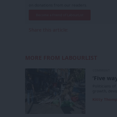
on donations from our readers.
Become a Friend of LabourList
Share this article:
MORE FROM LABOURLIST
COMMENT
‘Five wa
Politicians of
growth, devo
Kitty Thom